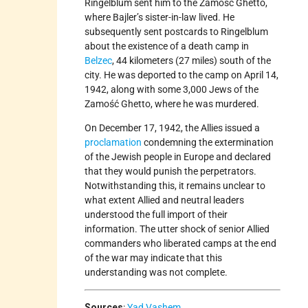
Ringelblum sent him to the Zamosc Ghetto,
where Bajler’s sister-in-law lived. He
subsequently sent postcards to Ringelblum
about the existence of a death camp in
Belzec
, 44 kilometers (27 miles) south of the
city. He was deported to the camp on April 14,
1942, along with some 3,000 Jews of the
Zamość Ghetto, where he was murdered.
On December 17, 1942, the Allies issued a
proclamation
condemning the extermination
of the Jewish people in Europe and declared
that they would punish the perpetrators.
Notwithstanding this, it remains unclear to
what extent Allied and neutral leaders
understood the full import of their
information. The utter shock of senior Allied
commanders who liberated camps at the end
of the war may indicate that this
understanding was not complete.
Sources
:
Yad Vashem
.