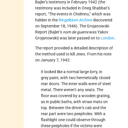
Bajler’s testimony in February 1942 (the
testimony was included in Oneg Shabbat’s
report, “The events in Chelmno,” which was
hidden in the
Ringelblum Archive
discovered
on September 18, 1946). The Grojanowski
Report (Bajler’s
nom de guerre
was Yakov
Grojanowski) was later passed on to
London
.
The report provided a detailed description of
the method used to kill Jews. From his note
on January 7, 1942:
It looked like a normal large lorry, in
grey paint, with two hermetically closed
rear doors. The inner walls were of steel
metal. There weren’t any seats. The
floor was covered by a wooden grating,
as in public baths, with straw mats on
top. Between the driver’s cab and the
rear part were two peepholes. With a
flashlight one could observe through
these peepholes if the victims were