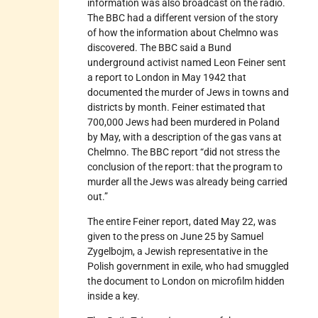
information was also broadcast on the radio.
The BBC had a different version of the story
of how the information about Chelmno was
discovered. The BBC said a Bund
underground activist named Leon Feiner sent
a report to London in May 1942 that
documented the murder of Jews in towns and
districts by month. Feiner estimated that
700,000 Jews had been murdered in Poland
by May, with a description of the gas vans at
Chelmno. The BBC report “did not stress the
conclusion of the report: that the program to
murder all the Jews was already being carried
out.”
The entire Feiner report, dated May 22, was
given to the press on June 25 by Samuel
Zygelbojm, a Jewish representative in the
Polish government in exile, who had smuggled
the document to London on microfilm hidden
inside a key.