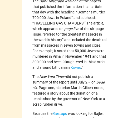
The
Daily Telegraph
was one of the papers
that published the information in an article
that day with the headline: “Germans murder
700,000 Jews in Poland” and subhead:
“TRAVELLING GAS CHAMBERS.” The article,
which appeared on
page five
of the six-page
issue, referred to “the greatest massacre in
the world’s history” and included the death toll
from massacres in seven towns and cities.
For example, it noted that 50,000 Jews were
murdered in Vilna in November 1941 and that
300,000 had been “slaughtered in this district
and around Lithuanian
Kovno
.”
The
New York Times
did not publish a
summary of the report until July 2 – on
page
six
. Page one, historian Martin Gilbert noted,
featured a story about the donation of a
tennis shoe by the governor of New York to a
scrap rubber drive,
Because the
Gestapo
was looking for Bajler,