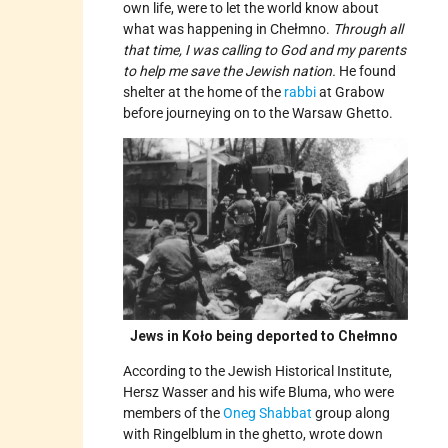
own life, were to let the world know about
what was happening in Chełmno.
Through all
that time, I was calling to God and my parents
to help me save the Jewish nation.
He found
shelter at the home of the
rabbi
at Grabow
before journeying on to the Warsaw Ghetto.
Jews in Koło being deported to Chełmno
According to the Jewish Historical Institute,
Hersz Wasser and his wife Bluma, who were
members of the
Oneg Shabbat
group along
with Ringelblum in the ghetto, wrote down