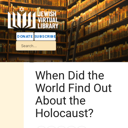
DONATE
SUBSCRIBE
When Did the
World Find Out
About the
Holocaust?