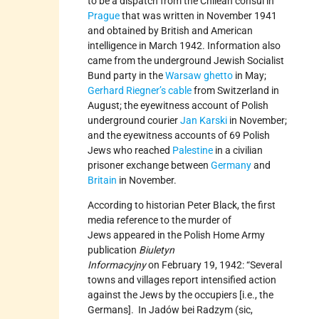
to be a dispatch from the Chilean consul in
Prague
that was written in November 1941
and obtained by British and American
intelligence in March 1942. Information also
came from the underground Jewish Socialist
Bund party in the
Warsaw ghetto
in May;
Gerhard Riegner’s cable
from Switzerland in
August; the eyewitness account of Polish
underground courier
Jan Karski
in November;
and the eyewitness accounts of 69 Polish
Jews who reached
Palestine
in a civilian
prisoner exchange between
Germany
and
Britain
in November.
According to historian Peter Black, the first
media reference to the murder of
Jews appeared in the Polish Home Army
publication
Biuletyn
Informacyjny
on February 19, 1942: “Several
towns and villages report intensified action
against the Jews by the occupiers [i.e., the
Germans]. In Jadów bei Radzym (sic,