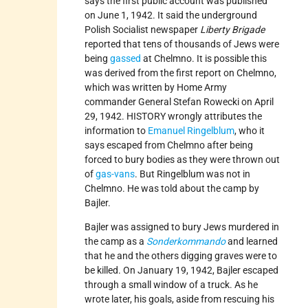
says the first public account was published
on June 1, 1942. It said the underground
Polish Socialist newspaper
Liberty Brigade
reported that tens of thousands of Jews were
being
gassed
at Chelmno. It is possible this
was derived from the first report on Chelmno,
which was written by Home Army
commander General Stefan Rowecki on April
29, 1942. HISTORY wrongly attributes the
information to
Emanuel Ringelblum
, who it
says escaped from Chelmno after being
forced to bury bodies as they were thrown out
of
gas-vans
. But Ringelblum was not in
Chelmno. He was told about the camp by
Bajler.
Bajler was assigned to bury Jews murdered in
the camp as a
Sonderkommando
and learned
that he and the others digging graves were to
be killed. On January 19, 1942, Bajler escaped
through a small window of a truck. As he
wrote later, his goals, aside from rescuing his