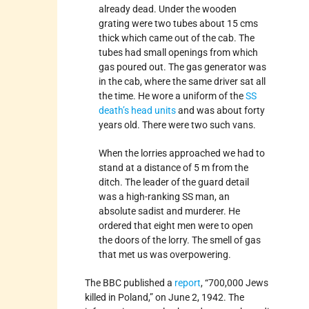
already dead. Under the wooden
grating were two tubes about 15 cms
thick which came out of the cab. The
tubes had small openings from which
gas poured out. The gas generator was
in the cab, where the same driver sat all
the time. He wore a uniform of the
SS
death’s head units
and was about forty
years old. There were two such vans.
When the lorries approached we had to
stand at a distance of 5 m from the
ditch. The leader of the guard detail
was a high-ranking SS man, an
absolute sadist and murderer. He
ordered that eight men were to open
the doors of the lorry. The smell of gas
that met us was overpowering.
The BBC published a
report
, “700,000 Jews
killed in Poland,” on June 2, 1942. The