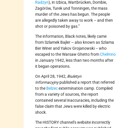
Radzyn
), in Izbica, Wartbrücken, Dombie,
Zagórów, Turek und Tonningen, the mass
murder of the Jews has begun. The people
are allegedly taken away to work – and then
shot or poisoned by gas.”
The information, Black notes, likely came
from Szlamek Bajler – also known as Szlama
Ber Winer and Yakov Grojanowski – who
escaped to the Warsaw Ghetto from
Chelmno
in January 1942, less than two months after
it began operations.
On April 28, 1942,
Biuletyn
Informacyjny
published a report that referred
to the
Belzec
extermination camp. Compiled
from a variety of sources, the report
contained several inaccuracies, including the
false claim that Jews were killed by electric
shock.
The HISTORY channel’s website incorrectly