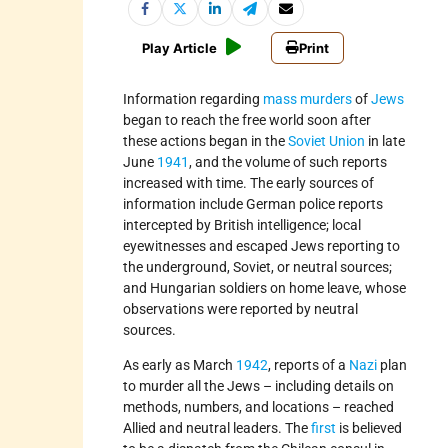
Play Article
Print
Information regarding
mass murders
of
Jews
began to reach the free world soon after
these actions began in the
Soviet Union
in late
June
1941
, and the volume of such reports
increased with time. The early sources of
information include German police reports
intercepted by British intelligence; local
eyewitnesses and escaped Jews reporting to
the underground, Soviet, or neutral sources;
and Hungarian soldiers on home leave, whose
observations were reported by neutral
sources.
As early as March
1942
, reports of a
Nazi
plan
to murder all the Jews – including details on
methods, numbers, and locations – reached
Allied and neutral leaders. The
first
is believed