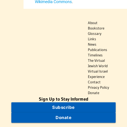
Wikimedia Commons
.
About
Bookstore
Glossary
Links
News
Publications
Timelines
The Virtual
Jewish World
Virtual Israel
Experience
Contact
Privacy Policy
Donate
Sign Up to Stay Informed
Subscribe
Donate