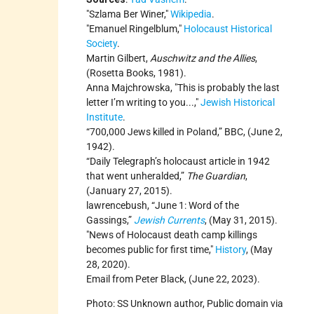
Szlama Ber Winer,
Wikipedia
.
Emanuel Ringelblum,
Holocaust Historical
Society
.
Martin Gilbert,
Auschwitz and the Allies
,
(Rosetta Books, 1981).
Anna Majchrowska,
This is probably the last
letter I’m writing to you...,
Jewish Historical
Institute
.
“700,000 Jews killed in Poland,” BBC, (June 2,
1942).
“Daily Telegraph’s holocaust article in 1942
that went unheralded,”
The Guardian
,
(January 27, 2015).
lawrencebush, “June 1: Word of the
Gassings,”
Jewish Currents
, (May 31, 2015).
News of Holocaust death camp killings
becomes public for first time,
History
, (May
28, 2020).
Email from Peter Black, (June 22, 2023).
Photo: SS Unknown author, Public domain via