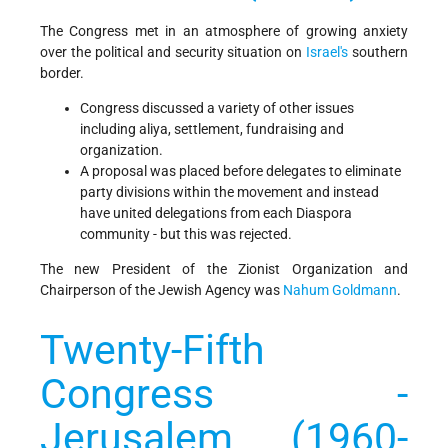
The Congress met in an atmosphere of growing anxiety
over the political and security situation on
Israel's
southern
border.
Congress discussed a variety of other issues
including aliya, settlement, fundraising and
organization.
A proposal was placed before delegates to eliminate
party divisions within the movement and instead
have united delegations from each Diaspora
community - but this was rejected.
The new President of the Zionist Organization and
Chairperson of the Jewish Agency was
Nahum Goldmann
.
Twenty-Fifth
Congress -
Jerusalem (1960-