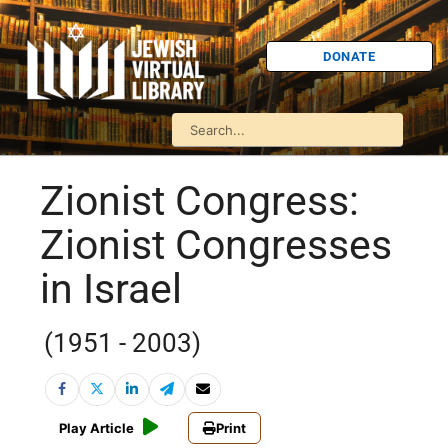
DONATE
Zionist Congress:
Zionist Congresses
in Israel
(1951 - 2003)
Play Article
Print