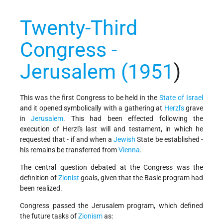
Twenty-Third
Congress -
Jerusalem (1951
)
This was the first Congress to be held in the
State of Israel
and it opened symbolically with a gathering at
Herzl's
grave
in
Jerusalem
. This had been effected following the
execution of Herzl's last will and testament, in which he
requested that - if and when a
Jewish
State be established -
his remains be transferred from
Vienna
.
The central question debated at the Congress was the
definition of
Zionist
goals, given that the Basle program had
been realized.
Congress passed the Jerusalem program, which defined
the future tasks of
Zionism
as: