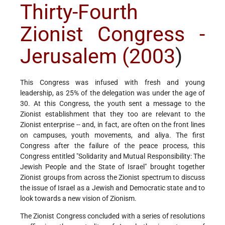
Thirty-Fourth
Zionist Congress -
Jerusalem (2003
)
This Congress was infused with fresh and young
leadership, as 25% of the delegation was under the age of
30. At this Congress, the youth sent a message to the
Zionist establishment that they too are relevant to the
Zionist enterprise -- and, in fact, are often on the front lines
on campuses, youth movements, and aliya. The first
Congress after the failure of the peace process, this
Congress entitled "Solidarity and Mutual Responsibility: The
Jewish People and the State of Israel" brought together
Zionist groups from across the Zionist spectrum to discuss
the issue of Israel as a Jewish and Democratic state and to
look towards a new vision of Zionism.
The Zionist Congress concluded with a series of resolutions