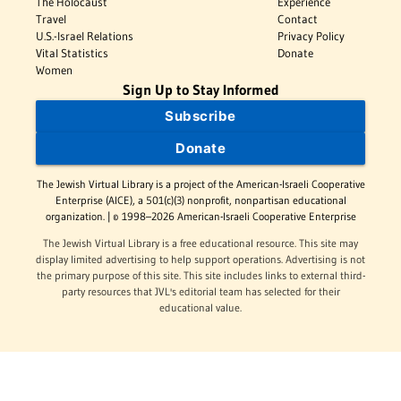
The Holocaust
Experience
Travel
Contact
U.S.-Israel Relations
Privacy Policy
Vital Statistics
Donate
Women
Sign Up to Stay Informed
Subscribe
Donate
The Jewish Virtual Library is a project of the American-Israeli Cooperative
Enterprise (AICE), a 501(c)(3) nonprofit, nonpartisan educational
organization. | © 1998–2026 American-Israeli Cooperative Enterprise
The Jewish Virtual Library is a free educational resource. This site may
display limited advertising to help support operations. Advertising is not
the primary purpose of this site. This site includes links to external third-
party resources that JVL's editorial team has selected for their
educational value.