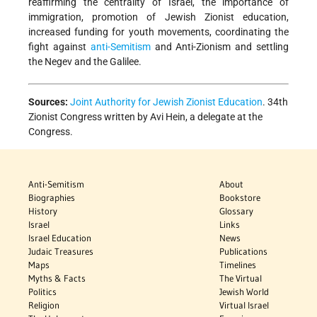
reaffirming the centrality of Israel, the importance of
immigration, promotion of Jewish Zionist education,
increased funding for youth movements, coordinating the
fight against
anti-Semitism
and Anti-Zionism and settling
the Negev and the Galilee.
Sources:
Joint Authority for Jewish Zionist Education
. 34th
Zionist Congress written by Avi Hein, a delegate at the
Congress.
Anti-Semitism
About
Biographies
Bookstore
History
Glossary
Israel
Links
Israel Education
News
Judaic Treasures
Publications
Maps
Timelines
Myths & Facts
The Virtual
Politics
Jewish World
Religion
Virtual Israel