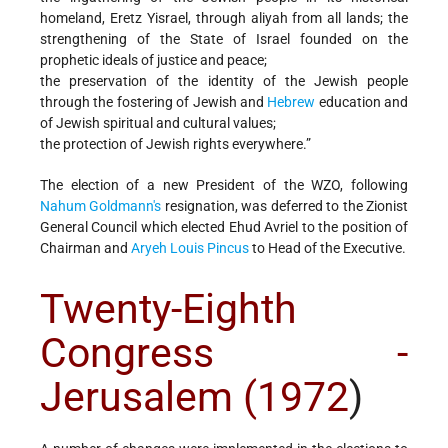
homeland, Eretz Yisrael, through aliyah from all lands; the
strengthening of the State of Israel founded on the
prophetic ideals of justice and peace;
the preservation of the identity of the Jewish people
through the fostering of Jewish and
Hebrew
education and
of Jewish spiritual and cultural values;
the protection of Jewish rights everywhere.”
The election of a new President of the WZO, following
Nahum Goldmann's
resignation, was deferred to the Zionist
General Council which elected Ehud Avriel to the position of
Chairman and
Aryeh Louis Pincus
to Head of the Executive.
Twenty-Eighth
Congress -
Jerusalem (1972
)