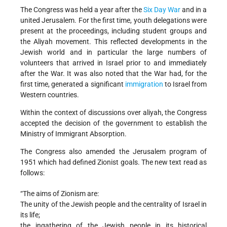
The Congress was held a year after the
Six Day War
and in a
united Jerusalem. For the first time, youth delegations were
present at the proceedings, including student groups and
the Aliyah movement. This reflected developments in the
Jewish world and in particular the large numbers of
volunteers that arrived in Israel prior to and immediately
after the War. It was also noted that the War had, for the
first time, generated a significant
immigration
to Israel from
Western countries.
Within the context of discussions over aliyah, the Congress
accepted the decision of the government to establish the
Ministry of Immigrant Absorption.
The Congress also amended the Jerusalem program of
1951 which had defined Zionist goals. The new text read as
follows:
“The aims of Zionism are:
The unity of the Jewish people and the centrality of Israel in
its life;
the ingathering of the Jewish people in its historical