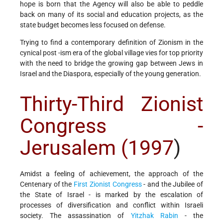
hope is born that the Agency will also be able to peddle
back on many of its social and education projects, as the
state budget becomes less focused on defense.
Trying to find a contemporary definition of Zionism in the
cynical post -ism era of the global village vies for top priority
with the need to bridge the growing gap between Jews in
Israel and the Diaspora, especially of the young generation.
Thirty-Third Zionist
Congress -
Jerusalem (1997
)
Amidst a feeling of achievement, the approach of the
Centenary of the
First Zionist Congress
- and the Jubilee of
the State of Israel - is marked by the escalation of
processes of diversification and conflict within Israeli
society. The assassination of
Yitzhak Rabin
- the