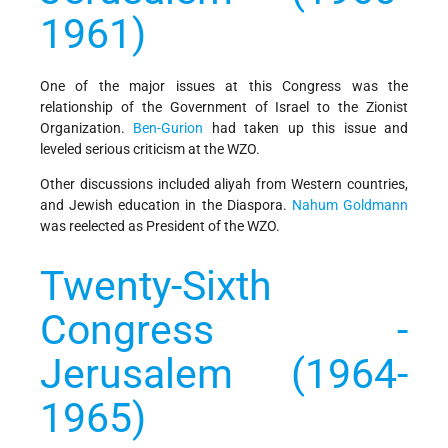
1961)
One of the major issues at this Congress was the
relationship of the Government of Israel to the Zionist
Organization.
Ben-Gurion
had taken up this issue and
leveled serious criticism at the WZO.
Other discussions included aliyah from Western countries,
and Jewish education in the Diaspora.
Nahum Goldmann
was reelected as President of the WZO.
Twenty-Sixth
Congress -
Jerusalem (1964-
1965)