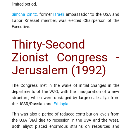
limited period.
Simcha Dinitz
, former
Israeli
ambassador to the USA and
Labor Knesset member, was elected Chairperson of the
Executive.
Thirty-Second
Zionist Congress -
Jerusalem (1992)
The Congress met in the wake of initial changes in the
departments of the WZO, with the inauguration of a new
structure, which were upstaged by large-scale aliya from
the USSR/Russian and
Ethiopia
.
This was also a period of reduced contribution levels from
the UJA [JIA] due to recession in the USA and the West.
Both aliyot placed enormous strains on resources and