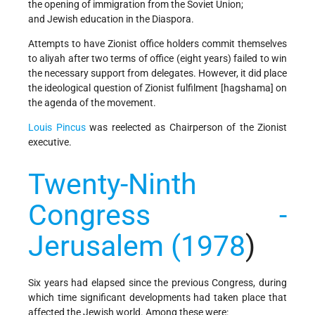
the opening of immigration from the Soviet Union;
and Jewish education in the Diaspora.
Attempts to have Zionist office holders commit themselves
to aliyah after two terms of office (eight years) failed to win
the necessary support from delegates. However, it did place
the ideological question of Zionist fulfilment [hagshama] on
the agenda of the movement.
Louis Pincus
was reelected as Chairperson of the Zionist
executive.
Twenty-Ninth
Congress -
Jerusalem (1978
)
Six years had elapsed since the previous Congress, during
which time significant developments had taken place that
affected the Jewish world. Among these were: