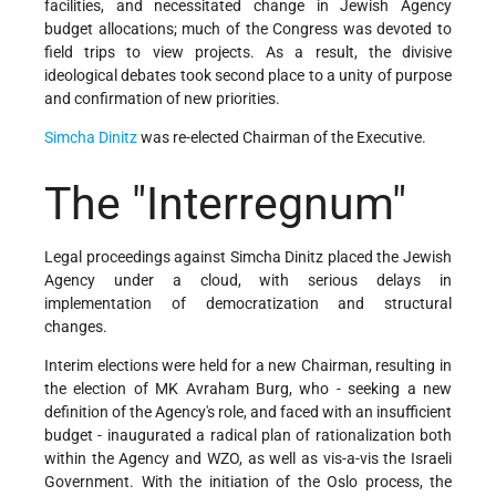
facilities, and necessitated change in Jewish Agency
budget allocations; much of the Congress was devoted to
field trips to view projects. As a result, the divisive
ideological debates took second place to a unity of purpose
and confirmation of new priorities.
Simcha Dinitz
was re-elected Chairman of the Executive.
The "Interregnum"
Legal proceedings against Simcha Dinitz placed the Jewish
Agency under a cloud, with serious delays in
implementation of democratization and structural
changes.
Interim elections were held for a new Chairman, resulting in
the election of MK Avraham Burg, who - seeking a new
definition of the Agency's role, and faced with an insufficient
budget - inaugurated a radical plan of rationalization both
within the Agency and WZO, as well as vis-a-vis the Israeli
Government. With the initiation of the Oslo process, the