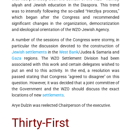
aliyah and Jewish education in the Diaspora. This trend
was to intensify following the so-called “Herzliya process,”
which began after the Congress and recommended
significant changes in the organization, democratization
and ideological orientation of the WZO-Jewish Agency.
A number of the sessions of the Congress were stormy, in
particular the discussion devoted to the construction of
Jewish settlements
in the
West Bank
/Judea & Samaria and
Gaza
regions. The WZO Settlement Division had been
associated with this work and certain delegates wished to
put an end to this activity. In the end, a resolution was
passed stating that Congress "agreed to disagree" on this
question. However, it was decided that a joint committee of
the Government and the WZO should discuss the exact
locations of new
settlements
.
Arye Dulzin was reelected Chairperson of the executive.
Thirty-First