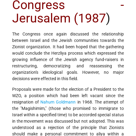
Congress -
Jerusalem (1987
)
The Congress once again discussed the relationship
between Israel and the Jewish communities towards the
Zionist organization. It had been hoped that the gathering
would conclude the Herzliya process which expressed the
growing influence of the Jewish agency fund-raisers in
restructuring, democratizing and reassessing the
organization's ideological goals. However, no major
decisions were effected in this field.
Proposals were made for the election of a President to the
WZO, a position which had been left vacant since the
resignation of
Nahum Goldmann
in 1968. The attempt of
the "Magishimim," (those who promised to immigrate to
Israel within a specified time) to be accorded special status
in the movement was discussed but not adopted. This was
understood as a rejection of the principle that Zionists
should make a personal commitment to aliya within a