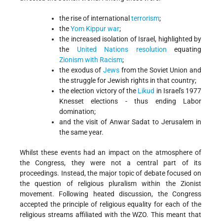
the rise of international
terrorism
;
the
Yom Kippur war
;
the increased isolation of Israel, highlighted by
the
United Nations resolution
equating
Zionism with Racism
;
the exodus of
Jews
from the Soviet Union and
the struggle for Jewish rights in that country;
the election victory of the
Likud
in Israel's 1977
Knesset elections - thus ending Labor
domination;
and the visit of Anwar Sadat to Jerusalem in
the same year.
Whilst these events had an impact on the atmosphere of
the Congress, they were not a central part of its
proceedings. Instead, the major topic of debate focused on
the question of religious pluralism within the Zionist
movement. Following heated discussion, the Congress
accepted the principle of religious equality for each of the
religious streams affiliated with the WZO. This meant that