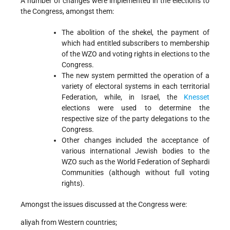
A number of changes were implemented in the elections to
the Congress, amongst them:
The abolition of the shekel, the payment of
which had entitled subscribers to membership
of the WZO and voting rights in elections to the
Congress.
The new system permitted the operation of a
variety of electoral systems in each territorial
Federation, while, in Israel, the
Knesset
elections were used to determine the
respective size of the party delegations to the
Congress.
Other changes included the acceptance of
various international Jewish bodies to the
WZO such as the World Federation of Sephardi
Communities (although without full voting
rights).
Amongst the issues discussed at the Congress were:
aliyah from Western countries;