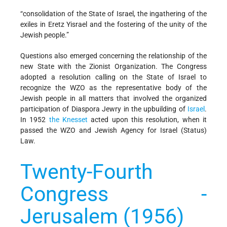
“consolidation of the State of Israel, the ingathering of the
exiles in Eretz Yisrael and the fostering of the unity of the
Jewish people.”
Questions also emerged concerning the relationship of the
new State with the Zionist Organization. The Congress
adopted a resolution calling on the State of Israel to
recognize the WZO as the representative body of the
Jewish people in all matters that involved the organized
participation of Diaspora Jewry in the upbuilding of
Israel
.
In 1952
the Knesset
acted upon this resolution, when it
passed the WZO and Jewish Agency for Israel (Status)
Law.
Twenty-Fourth
Congress -
Jerusalem (1956)