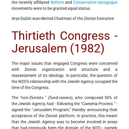
the recently affiliated
Reform
and
Conservative
synagogue
movements were to be granted equal status.
Arye Dulzin was elected Chairman of the Zionist Executive.
Thirtieth Congress -
Jerusalem (1982)
The major issues that engaged Congress were concerned
with Zionist organization and structure and a
reassessment of its ideology. In particular, the question of
the WZO's relationship with the Jewish Agency occupied the
time of the Congress.
The “non-Zionists ” (fund-raisers), who composed 50% of
the Jewish Agency, had - following the “Caeseria Process ” -
signed the “Jerusalem Program,” thereby announcing their
acceptance of the Zionist platform. In practice, this meant
that the Jewish Agency was to become involved in areas
that had previously been the domain of the WZO - namely