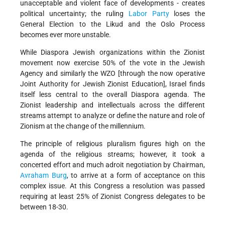
unacceptable and violent face of developments - creates
political uncertainty; the ruling
Labor Party
loses the
General Election to the Likud and the Oslo Process
becomes ever more unstable.
While Diaspora Jewish organizations within the Zionist
movement now exercise 50% of the vote in the Jewish
Agency and similarly the WZO [through the now operative
Joint Authority for Jewish Zionist Education], Israel finds
itself less central to the overall Diaspora agenda. The
Zionist leadership and intellectuals across the different
streams attempt to analyze or define the nature and role of
Zionism at the change of the millennium.
The principle of religious pluralism figures high on the
agenda of the religious streams; however, it took a
concerted effort and much adroit negotiation by Chairman,
Avraham Burg
, to arrive at a form of acceptance on this
complex issue. At this Congress a resolution was passed
requiring at least 25% of Zionist Congress delegates to be
between 18-30.