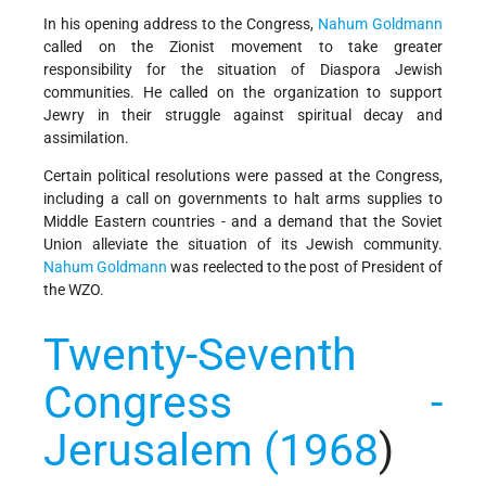
In his opening address to the Congress,
Nahum Goldmann
called on the Zionist movement to take greater
responsibility for the situation of Diaspora Jewish
communities. He called on the organization to support
Jewry in their struggle against spiritual decay and
assimilation.
Certain political resolutions were passed at the Congress,
including a call on governments to halt arms supplies to
Middle Eastern countries - and a demand that the Soviet
Union alleviate the situation of its Jewish community.
Nahum Goldmann
was reelected to the post of President of
the WZO.
Twenty-Seventh
Congress -
Jerusalem (1968
)