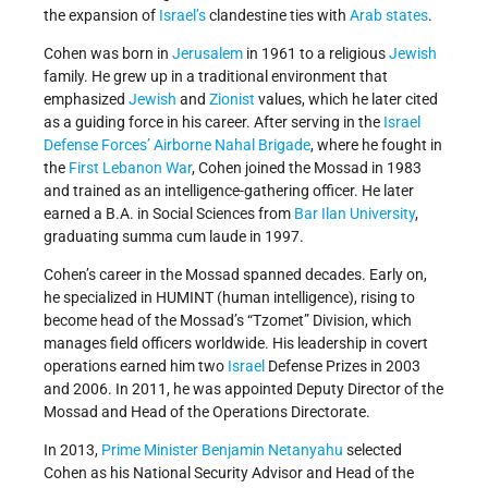
the expansion of
Israel’s
clandestine ties with
Arab states
.
Cohen was born in
Jerusalem
in 1961 to a religious
Jewish
family. He grew up in a traditional environment that
emphasized
Jewish
and
Zionist
values, which he later cited
as a guiding force in his career. After serving in the
Israel
Defense Forces’
Airborne Nahal Brigade
, where he fought in
the
First Lebanon War
, Cohen joined the Mossad in 1983
and trained as an intelligence-gathering officer. He later
earned a B.A. in Social Sciences from
Bar Ilan University
,
graduating summa cum laude in 1997.
Cohen’s career in the Mossad spanned decades. Early on,
he specialized in HUMINT (human intelligence), rising to
become head of the Mossad’s “Tzomet” Division, which
manages field officers worldwide. His leadership in covert
operations earned him two
Israel
Defense Prizes in 2003
and 2006. In 2011, he was appointed Deputy Director of the
Mossad and Head of the Operations Directorate.
In 2013,
Prime Minister
Benjamin Netanyahu
selected
Cohen as his National Security Advisor and Head of the