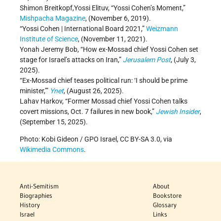
Shimon Breitkopf,Yossi Elituv, “Yossi Cohen’s Moment,”
Mishpacha Magazine
, (November 6, 2019).
“Yossi Cohen | International Board 2021,”
Weizmann
Institute of Science
, (November 11, 2021).
Yonah Jeremy Bob, “How ex-Mossad chief Yossi Cohen set
stage for Israel’s attacks on Iran,”
Jerusalem Post
, (July 3,
2025).
“Ex-Mossad chief teases political run: ‘I should be prime
minister,’”
Ynet
, (August 26, 2025).
Lahav Harkov, “Former Mossad chief Yossi Cohen talks
covert missions, Oct. 7 failures in new book,”
Jewish Insider
,
(September 15, 2025).
Photo: Kobi Gideon / GPO Israel, CC BY-SA 3.0, via
Wikimedia Commons
.
Anti-Semitism
About
Biographies
Bookstore
History
Glossary
Israel
Links