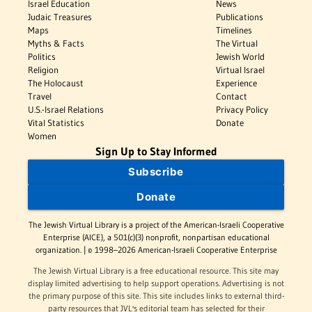
Israel Education
News
Judaic Treasures
Publications
Maps
Timelines
Myths & Facts
The Virtual
Politics
Jewish World
Religion
Virtual Israel
The Holocaust
Experience
Travel
Contact
U.S.-Israel Relations
Privacy Policy
Vital Statistics
Donate
Women
Sign Up to Stay Informed
Subscribe
Donate
The Jewish Virtual Library is a project of the American-Israeli Cooperative
Enterprise (AICE), a 501(c)(3) nonprofit, nonpartisan educational
organization. | © 1998–2026 American-Israeli Cooperative Enterprise
The Jewish Virtual Library is a free educational resource. This site may
display limited advertising to help support operations. Advertising is not
the primary purpose of this site. This site includes links to external third-
party resources that JVL's editorial team has selected for their