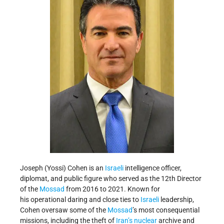
Joseph (Yossi) Cohen is an
Israeli
intelligence officer,
diplomat, and public figure who served as the 12th Director
of the
Mossad
from 2016 to 2021. Known for
his operational daring and close ties to
Israeli
leadership,
Cohen oversaw some of the
Mossad
’s most consequential
missions, including the theft of
Iran’s
nuclear
archive and