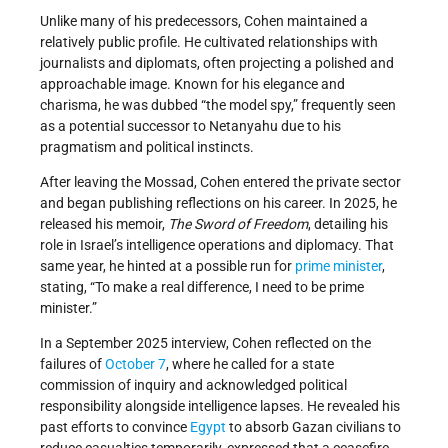
Unlike many of his predecessors, Cohen maintained a
relatively public profile. He cultivated relationships with
journalists and diplomats, often projecting a polished and
approachable image. Known for his elegance and
charisma, he was dubbed “the model spy,” frequently seen
as a potential successor to Netanyahu due to his
pragmatism and political instincts.
After leaving the Mossad, Cohen entered the private sector
and began publishing reflections on his career. In 2025, he
released his memoir,
The Sword of Freedom
, detailing his
role in Israel’s intelligence operations and diplomacy. That
same year, he hinted at a possible run for
prime minister
,
stating, “To make a real difference, I need to be prime
minister.”
In a September 2025 interview, Cohen reflected on the
failures of
October 7
, where he called for a state
commission of inquiry and acknowledged political
responsibility alongside intelligence lapses. He revealed his
past efforts to convince
Egypt
to absorb Gazan civilians to