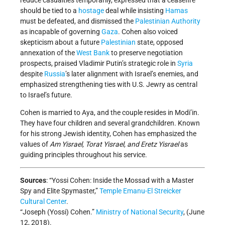
reduce casualties temporarily, expressed that a ceasefire
should be tied to a
hostage
deal while insisting
Hamas
must be defeated, and dismissed the
Palestinian Authority
as incapable of governing
Gaza
. Cohen also voiced
skepticism about a future
Palestinian
state, opposed
annexation of the
West Bank
to preserve negotiation
prospects, praised Vladimir Putin’s strategic role in
Syria
despite
Russia
’s later alignment with Israel’s enemies, and
emphasized strengthening ties with U.S. Jewry as central
to Israel’s future.
Cohen is married to Aya, and the couple resides in Modi’in.
They have four children and several grandchildren. Known
for his strong Jewish identity, Cohen has emphasized the
values of
Am Yisrael, Torat Yisrael, and Eretz Yisrael
as
guiding principles throughout his service.
Sources
: “Yossi Cohen: Inside the Mossad with a Master
Spy and Elite Spymaster,”
Temple Emanu-El Streicker
Cultural Center
.
“Joseph (Yossi) Cohen.”
Ministry of National Security
, (June
12, 2018).