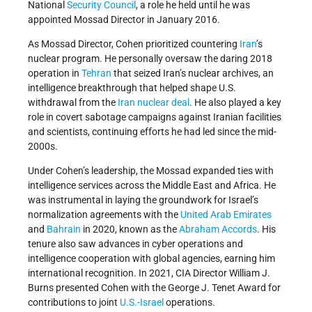
National
Security Council
, a role he held until he was
appointed Mossad Director in January 2016.
As Mossad Director, Cohen prioritized countering
Iran
’s
nuclear program. He personally oversaw the daring 2018
operation in
Tehran
that seized Iran’s nuclear archives, an
intelligence breakthrough that helped shape U.S.
withdrawal from the
Iran nuclear deal
. He also played a key
role in covert sabotage campaigns against Iranian facilities
and scientists, continuing efforts he had led since the mid-
2000s.
Under Cohen’s leadership, the Mossad expanded ties with
intelligence services across the Middle East and Africa. He
was instrumental in laying the groundwork for Israel’s
normalization agreements with the
United Arab Emirates
and
Bahrain
in 2020, known as the
Abraham Accords
. His
tenure also saw advances in cyber operations and
intelligence cooperation with global agencies, earning him
international recognition. In 2021, CIA Director William J.
Burns presented Cohen with the George J. Tenet Award for
contributions to joint
U.S.-Israel
operations.