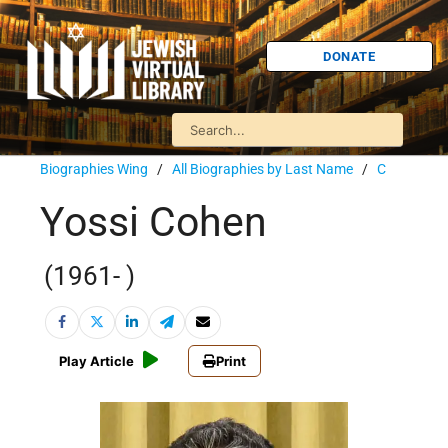
DONATE
Biographies Wing
/
All Biographies by Last Name
/
C
Yossi Cohen
(1961- )
Play Article
Print