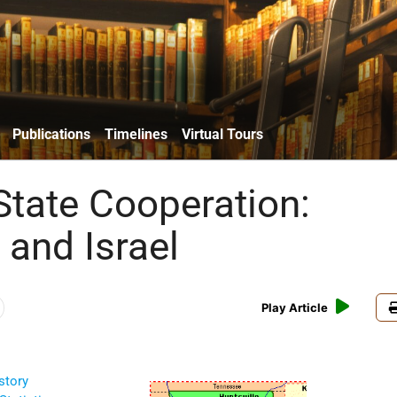
Publications
Timelines
Virtual Tours
State Cooperation:
and Israel
Play Article
story