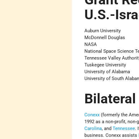
U.S.-Isr
Auburn University
McDonnell Douglas
NASA
National Space Science T
Tennessee Valley Authorit
Tuskegee University
University of Alabama
University of South Alaba
Bilateral
Conexx
(formerly the Ame
1992 as a non-profit, non
Carolina
, and
Tennessee
.
business. Conexx assists