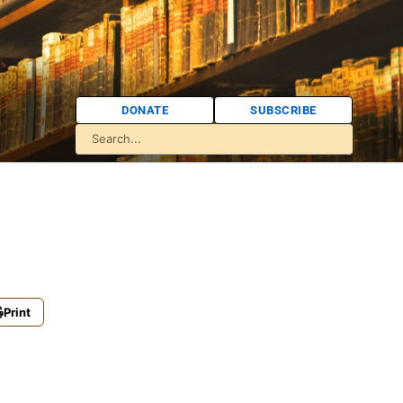
DONATE
SUBSCRIBE
Print