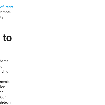
f intent
promote
sts
 to
abama
for
arding
mercial
lee.
ion
“Our
gh-tech