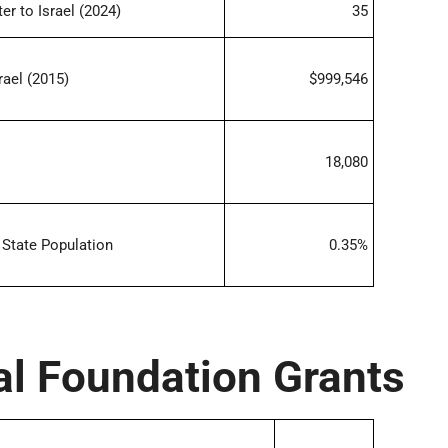
r to Israel (2024)
35
rael (2015)
$999,546
18,080
State Population
0.35%
al Foundation Grants