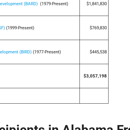
 Development (BARD)
(1979-Present)
$1,841,830
SF)
(1999-Present)
$769,830
velopment (BIRD)
(1977-Present)
$445,538
$3,057,198
cipients in Alabama F