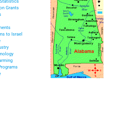
Statistics
ion Grants
s
ments
s to Israel
e
ustry
nology
Farming
 Programs
e