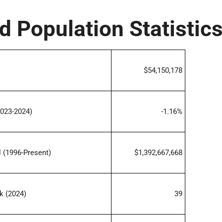
d Population Statistic
$54,150,178
023-2024)
-1.16%
 (1996-Present)
$1,392,667,668
k (2024)
39