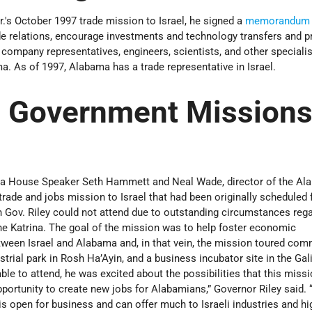
.'s October 1997 trade mission to Israel, he signed a
memorandum o
e relations, encourage investments and technology transfers and 
company representatives, engineers, scientists, and other speciali
. As of 1997, Alabama has a trade representative in Israel.
 Government Missions
a House Speaker Seth Hammett and Neal Wade, director of the Al
trade and jobs mission to Israel that had been originally scheduled 
h Gov. Riley could not attend due to outstanding circumstances reg
cane Katrina. The goal of the mission was to help foster economic
ween Israel and Alabama and, in that vein, the mission toured com
ustrial park in Rosh Ha’Ayin, and a business incubator site in the Gali
le to attend, he was excited about the possibilities that this miss
opportunity to create new jobs for Alabamians,” Governor Riley said. 
 open for business and can offer much to Israeli industries and hi