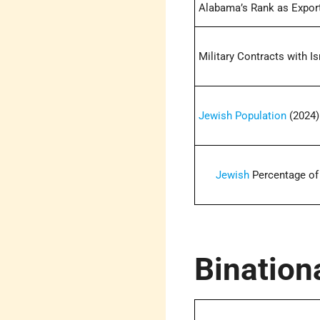
Alabama’s Rank as Exporte
Military Contracts with Is
Jewish Population
(2024)
Jewish
Percentage of 
Bination