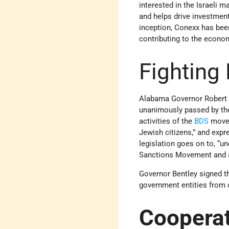
interested in the Israeli 
and helps drive investment
inception, Conexx has been
contributing to the econo
Fighting
Alabama Governor Robert Be
unanimously passed by the 
activities of the
BDS
movem
Jewish citizens,” and expre
legislation goes on to, “u
Sanctions Movement and an
Governor Bentley signed t
government entities from 
Coopera