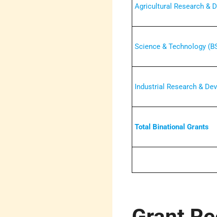
Agricultural Research &
Science & Technology (B
Industrial Research & De
Total Binational Grants
Grant Re