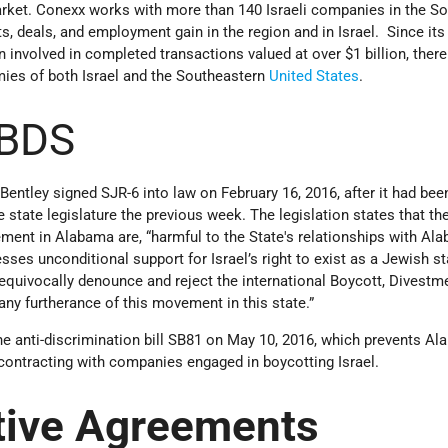
market. Conexx works with more than 140 Israeli companies in the S
s, deals, and employment gain in the region and in Israel. Since its
 involved in completed transactions valued at over $1 billion, ther
mies of both Israel and the Southeastern
United States
.
 BDS
ntley signed SJR-6 into law on February 16, 2016, after it had bee
state legislature the previous week. The legislation states that th
ent in Alabama are, “harmful to the State's relationships with Al
sses unconditional support for Israel’s right to exist as a Jewish s
nequivocally denounce and reject the international Boycott, Divestm
y furtherance of this movement in this state.”
he anti-discrimination bill SB81 on May 10, 2016, which prevents A
contracting with companies engaged in boycotting Israel.
tive Agreements