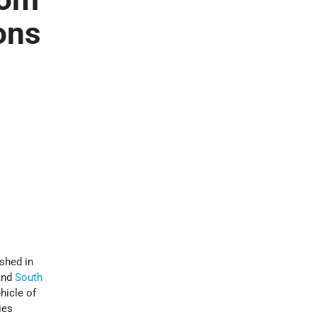
ons
shed in
nd
South
hicle of
ies