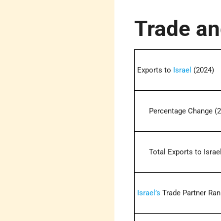
Trade an
Exports to
Israel
(2024)
Percentage Change (2
Total Exports to Israel
Israel’s
Trade Partner Ran