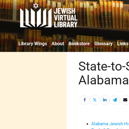
Library Wings
About
Bookstore
Glossary
Links
State-to-
Alabama 
Alabama Jewish Hi