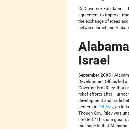
On Governor Fob James, Jr
agreement to improve trad
the exchange of ideas and 
between Israel and Alabama
Alabama
Israel
September 2005
- Alabam
Development Office, led a 
Governor Bob Riley, thoug
relief efforts after Hurri
development and trade bet
centers in
Tel Aviv
, an ind
Though Gov. Riley was unab
created. “This is a great 
message is that Alabama is