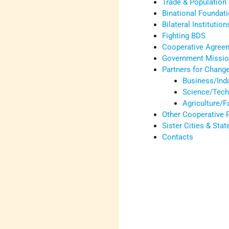
Trade & Population 
Binational Foundat
Bilateral Institution
Fighting BDS
Cooperative Agree
Government Mission
Partners for Chang
Business/Ind
Science/Tech
Agriculture/
Other Cooperative
Sister Cities & Stat
Contacts