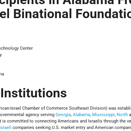
ael Binational Foundati
echnology Center
y
ma
 Institutions
rican-Israel Chamber of Commerce Southeast Division) was establi
-governmental agency serving
Georgia
,
Alabama
,
Mississippi
,
North
a
 It is committed to connecting Americans and Israelis through the ve
Israeli
companies seeking U.S. market entry and American compan