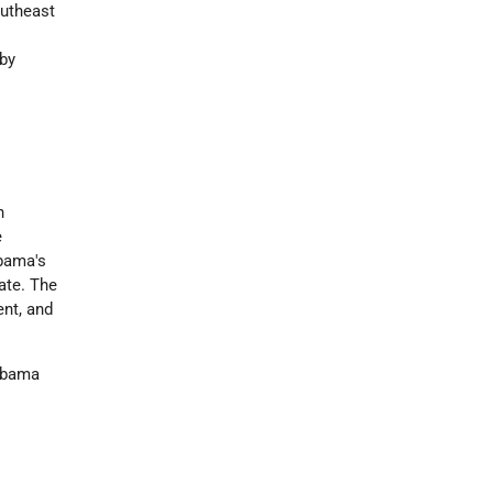
outheast
eby
n
e
abama's
tate. The
ent, and
labama