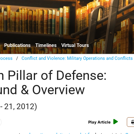
Publications
Timelines
Virtual Tours
rocess
/
Conflict and Violence: Military Operations and Conflicts
 Pillar of Defense:
nd & Overview
- 21, 2012)
Play Article