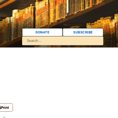
DONATE
SUBSCRIBE
Print