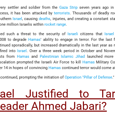
ery settler and soldier from the
Gaza Strip
seven years ago in
ocess, it has been attacked by
terrorists
. Thousands of deadly ro
outhern
Israel
, causing
deaths
, injuries, and creating a constant sta
ne million Israelis within
rocket range
.
ated such a threat to the security of
Israeli
citizens that
Israel
008 to degrade
Hamas
' ability to engage in terror. For the last f
tinued sporadically, but increased dramatically in the last year as
ired into
Israel
. Over a three week period in October and Nove
ists from
Hamas
and
Palestinian Islamic Jihad
launched more
scalation prompted the Israeli Air Force to kill
Hamas
Military 
 14 in hopes of convincing
Hamas
continued terror would come at
 continued, prompting the initiation of
Operation "Pillar of Defense
."
ael Justified to Tar
eader Ahmed Jabari?