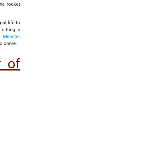
ne rocket
ht life to
sitting in
 Minister
 to come.
r of