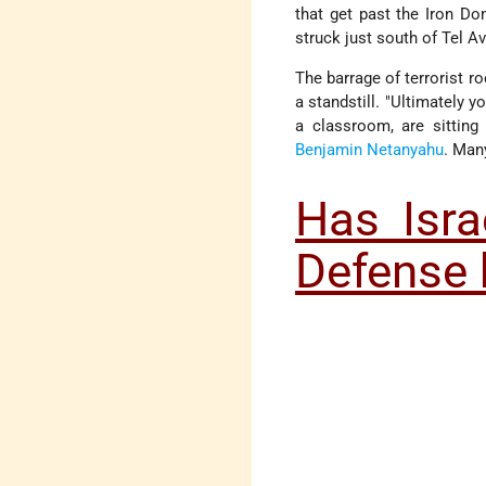
that get past the Iron D
struck just south of Tel Av
The barrage of terrorist r
a standstill. "Ultimately 
a classroom, are sitting
Benjamin Netanyahu
. Man
Has Isra
Defense 