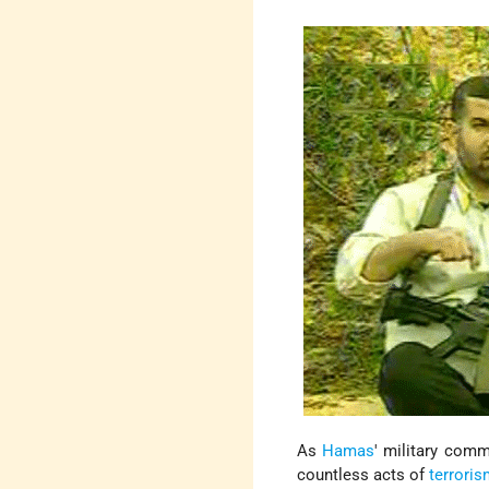
As
Hamas
' military comm
countless acts of
terrori