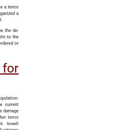
e a terror
rganized a
t.
me the de-
lm to the
ordered or
for
opulation.
e current
ous damage
er terror
t. Israeli