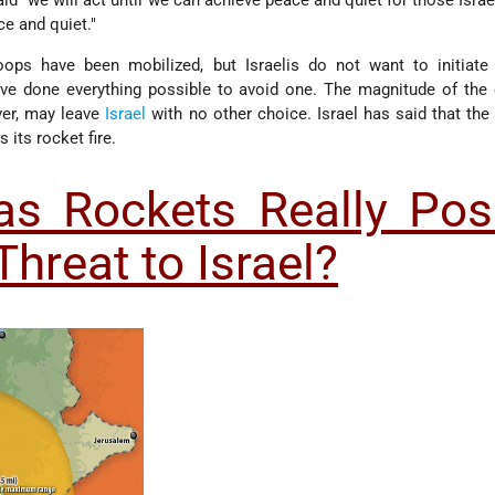
"we will act until we can achieve peace and quiet for those Israel
ce and quiet."
ops have been mobilized, but Israelis do not want to initiate
ave done everything possible to avoid one. The magnitude of the
ever, may leave
Israel
with no other choice. Israel has said that the
its rocket fire.
s Rockets Really Pos
Threat to Israel?