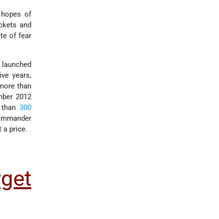
 hopes of
ckets and
te of fear
launched
ive years,
 more than
mber 2012
 than
300
Commander
 a price.
get