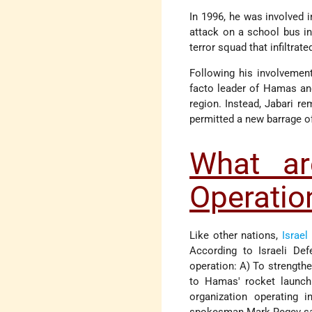
In 1996, he was involved i
attack on a school bus in 
terror squad that infiltrat
Following his involvement
facto leader of Hamas a
region. Instead, Jabari r
permitted a new barrage of
What are
Operation
Like other nations,
Israel
According to Israeli De
operation: A) To strength
to Hamas' rocket launchi
organization operating 