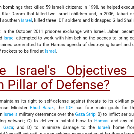
n bombings that killed 59 Israeli citizens; in 1998, he helped execut
Kfar Darom that killed two Israeli children and, in 2006, Jabari o
ed southern
Israel
, killed three IDF soldiers and kidnapped Gilad Shali
 in the October 2011 prisoner exchange with Israel, Jabari beca
nd
Israel
attempted to work with him behind the scenes to bring ca
emained committed to the Hamas agenda of destroying Israel and 
 rockets to be fired at
Israel
.
 Israel's Objectives 
 Pillar of Defense?
maintains its right to self-defense against threats to its civilian p
fense Minister
Ehud Barak
, the
IDF
has four main goals for th
en
Israel's
military deterrence over the
Gaza Strip
; B) to inflict seri
ng network; C) to deliver a painful blow to
Hamas
and any oth
in
Gaza
; and D) to minimize damage to the
Israel
i home fron