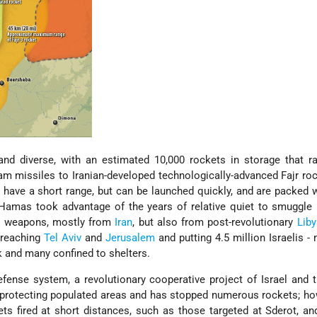
and diverse, with an estimated 10,000 rockets in storage that r
m missiles to Iranian-developed technologically-advanced Fajr ro
ave a short range, but can be launched quickly, and are packed 
 Hamas took advantage of the years of relative quiet to smuggle
ed weapons, mostly from
Iran
, but also from post-revolutionary
Liby
 reaching
Tel Aviv
and
Jerusalem
and putting 4.5 million Israelis -
sk and many confined to shelters.
fense system, a revolutionary cooperative project of Israel and 
 protecting populated areas and has stopped numerous rockets; ho
s fired at short distances, such as those targeted at Sderot, a