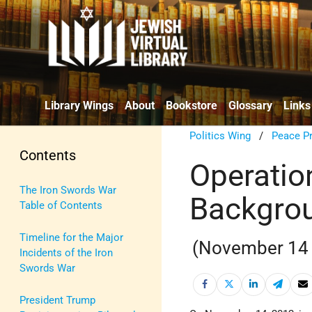
Library Wings
About
Bookstore
Glossary
Links
Politics Wing
/
Peace P
Contents
Operation
The Iron Swords War
Backgrou
Table of Contents
Timeline for the Major
(November 14 
Incidents of the Iron
Swords War
President Trump