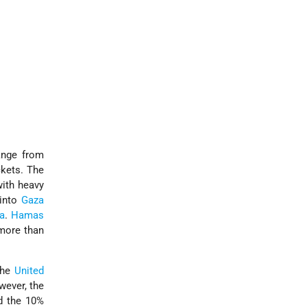
ange from
ckets. The
with heavy
 into
Gaza
a
.
Hamas
 more than
the
United
wever, the
nd the 10%