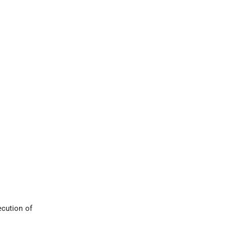
ecution of