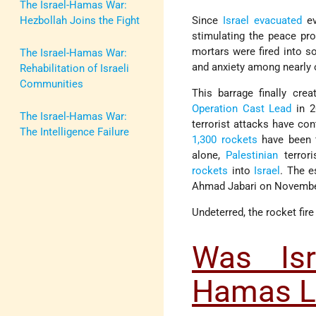
The Israel-Hamas War:
Hezbollah Joins the Fight
Since
Israel
evacuated
ev
stimulating the peace pr
mortars were fired into s
The Israel-Hamas War:
and anxiety among nearly o
Rehabilitation of Israeli
Communities
This barrage finally cre
Operation Cast Lead
in 2
The Israel-Hamas War:
terrorist attacks have con
The Intelligence Failure
1,300 rockets
have been f
alone,
Palestinian
terror
rockets
into
Israel
. The e
Ahmad Jabari on November
Undeterred, the rocket fire
Was Isr
Hamas L