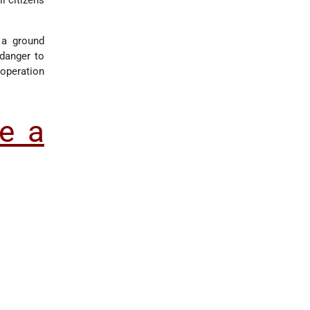
i citizens
 a ground
 danger to
 operation
e a