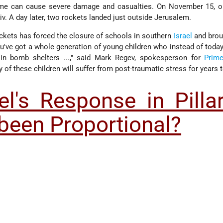
ome can cause severe damage and casualties. On November 15, o
iv. A day later, two rockets landed just outside Jerusalem.
ockets has forced the closure of schools in southern
Israel
and broug
you've got a whole generation of young children who instead of today 
 in bomb shelters ...," said Mark Regev, spokesperson for
Prime
y of these children will suffer from post-traumatic stress for years
el's Response in Pilla
been Proportional?