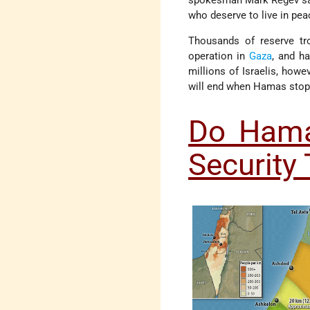
spokesman Mark Regev said 
who deserve to live in pea
Thousands of reserve tro
operation in
Gaza
, and h
millions of Israelis, how
will end when Hamas stops 
Do Hama
Security 