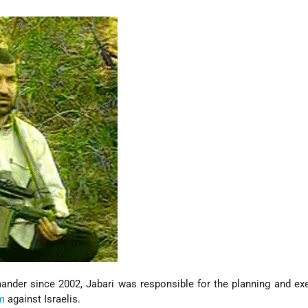
ander since 2002, Jabari was responsible for the planning and ex
sm
against Israelis.