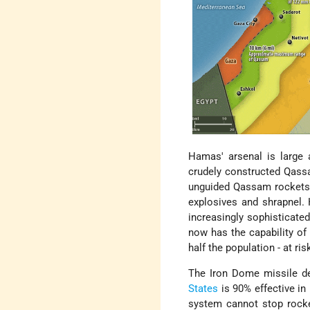
Hamas' arsenal is large 
crudely constructed Qassa
unguided Qassam rockets h
explosives and shrapnel.
increasingly sophisticat
now has the capability of
half the population - at ri
The Iron Dome missile de
States
is 90% effective in
system cannot stop rocket