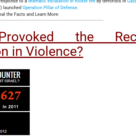
 response to a
dramatic escalation in rocket fire
by terrorists in
Gaz
F
) launched
Operation Pillar of Defense
.
eal the Facts and Learn More:
rovoked the Rec
on in Violence?