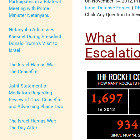
On November 14, 2012, in
Participates in a Bilateral
Israel Defense Forces
(
ID
Meeting with Prime
Click Any Question to Rev
Minister Netanyahu
Netanyahu Addresses
What P
Knesset During President
Donald Trump’s Visit to
Escalati
Israel
The Israel-Hamas War:
The Ceasefire
Joint Statement of
Mediators Regarding
Review of Gaza Ceasefire
and Advancing Phase Two
The Israel-Hamas War:
The Day After