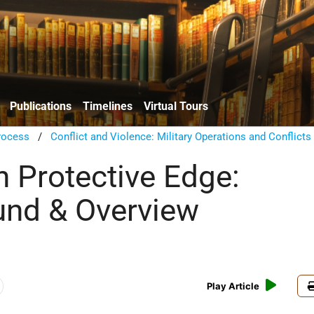
Publications
Timelines
Virtual Tours
rocess
/
Conflict and Violence: Military Operations and Conflicts
n Protective Edge:
nd & Overview
Play Article