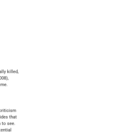
ly killed,
008),
ime.
 criticism
ides that
 to see.
ential