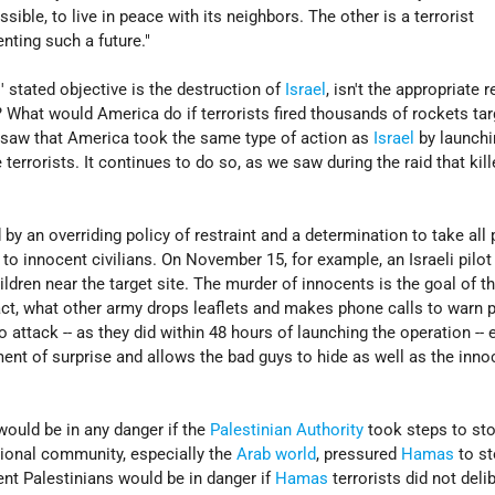
ssible, to live in peace with its neighbors. The other is a terrorist
nting such a future."
 stated objective is the destruction of
Israel
, isn't the appropriate
? What would America do if terrorists fired thousands of rockets tar
e saw that America took the same type of action as
Israel
by launchi
e terrorists. It continues to do so, as we saw during the raid that kil
 by an overriding policy of restraint and a determination to take all
o innocent civilians. On November 15, for example, an Israeli pilot
dren near the target site. The murder of innocents is the goal of t
 fact, what other army drops leaflets and makes phone calls to warn 
o attack -- as they did within 48 hours of launching the operation -- 
ment of surprise and allows the bad guys to hide as well as the inno
would be in any danger if the
Palestinian Authority
took steps to st
national community, especially the
Arab world
, pressured
Hamas
to s
ent Palestinians would be in danger if
Hamas
terrorists did not deli