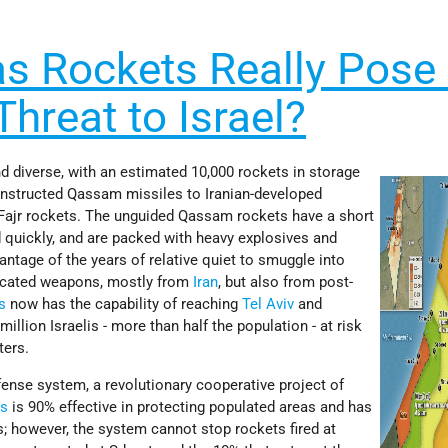
 Rockets Really Pose
Threat to Israel?
d diverse, with an estimated 10,000 rockets in storage
onstructed Qassam missiles to Iranian-developed
Fajr rockets. The unguided Qassam rockets have a short
 quickly, and are packed with heavy explosives and
tage of the years of relative quiet to smuggle into
ticated weapons, mostly from
Iran
, but also from post-
s
now has the capability of reaching
Tel Aviv
and
million Israelis - more than half the population - at risk
ters.
ense system, a revolutionary cooperative project of
es
is 90% effective in protecting populated areas and has
 however, the system cannot stop rockets fired at