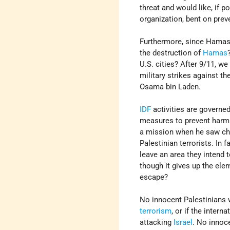
threat and would like, if po
organization, bent on preve
Furthermore, since Hamas'
the destruction of
Hamas
U.S. cities? After 9/11, w
military strikes against th
Osama bin Laden.
IDF
activities are governed
measures to prevent harm t
a mission when he saw chil
Palestinian terrorists. In
leave an area they intend t
though it gives up the ele
escape?
No innocent Palestinians 
terrorism
, or if the inter
attacking
Israel
. No innoc