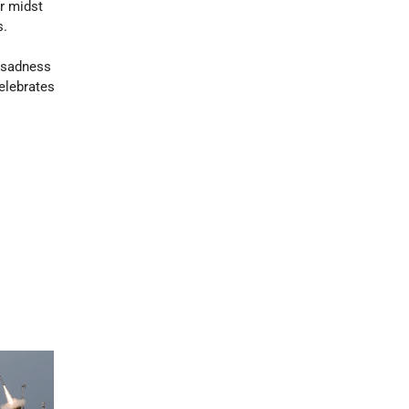
ir midst
s.
r sadness
elebrates