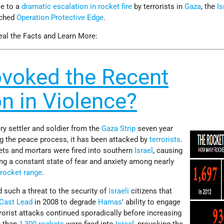
se to a
dramatic escalation in rocket fire
by terrorists in
Gaza
, the
Is
nched
Operation Protective Edge
.
eal the Facts and Learn More:
voked the Recent
on in Violence?
ry settler and soldier from the
Gaza Strip
seven year
ng the peace process, it has been attacked by
terrorists
.
ts and mortars were fired into southern
Israel
, causing
ting a constant state of fear and anxiety among nearly
n
rocket range
.
d such a threat to the security of
Israeli
citizens that
 Cast Lead
in 2008 to degrade
Hamas
' ability to engage
terrorist attacks continued sporadically before increasing
e than
1,300 rockets
were fired into
Israel
, provoking the