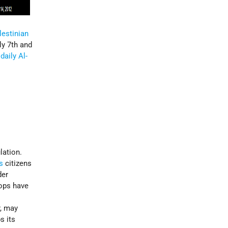
lestinian
ly 7th and
daily Al-
lation.
’s
citizens
der
oops have
r, may
s its