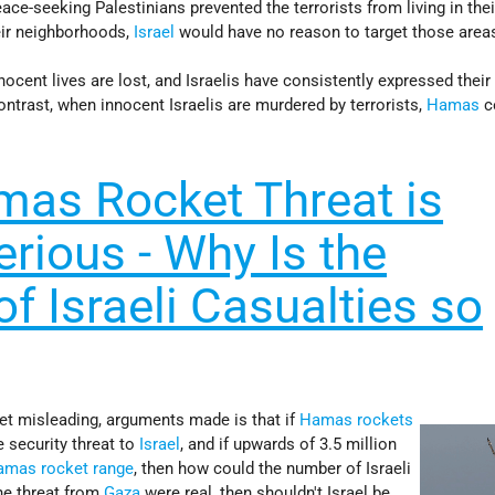
ace-seeking Palestinians prevented the terrorists from living in the
eir neighborhoods,
Israel
would have no reason to target those area
nnocent lives are lost, and Israelis have consistently expressed thei
ontrast, when innocent Israelis are murdered by terrorists,
Hamas
c
amas Rocket Threat is
rious - Why Is the
f Israeli Casualties so
yet misleading, arguments made is that if
Hamas rockets
e security threat to
Israel
, and if upwards of 3.5 million
amas rocket range
, then how could the number of Israeli
he threat from
Gaza
were real, then shouldn't Israel be