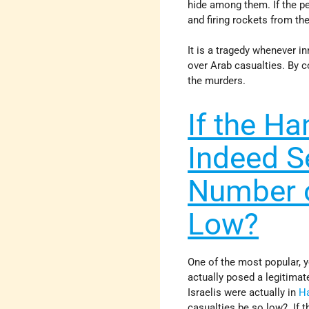
hide among them. If the pe
and firing rockets from th
It is a tragedy whenever i
over Arab casualties. By c
the murders.
If the H
Indeed Se
Number o
Low?
One of the most popular, 
actually posed a legitimat
Israelis were actually in
H
casualties be so low? If t