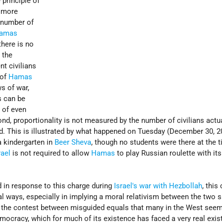
 principle of
g more
e number of
amas
 there is no
 the
nt civilians
 of
Hamas
s of war,
 can be
g of even
nd, proportionality is not measured by the number of civilians actual
ed. This is illustrated by what happened on Tuesday (December 30, 2
 kindergarten in
Beer Sheva
, though no students were there at the t
rael
is not required to allow
Hamas
to play Russian roulette with its
 in response to this charge during
Israel's war with Hezbollah
, this
ral ways, especially in implying a moral relativism between the two s
ot the contest between misguided equals that many in the West seem
emocracy, which for much of its existence has faced a very real exist