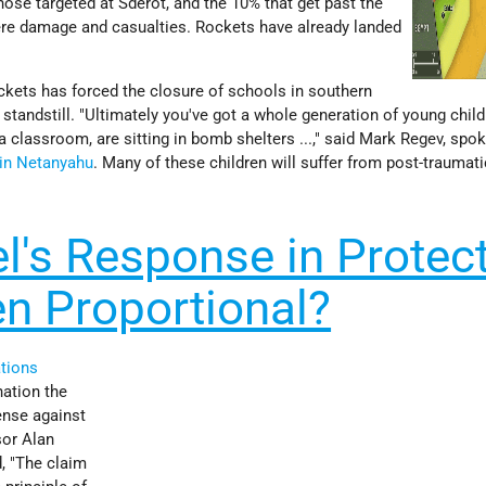
hose targeted at Sderot, and the 10% that get past the
re damage and casualties. Rockets have already landed
ockets has forced the closure of schools in southern
 standstill. "Ultimately you've got a whole generation of young chil
n a classroom, are sitting in bomb shelters ...," said Mark Regev, sp
in Netanyahu
. Many of these children will suffer from post-traumati
l's Response in Protec
n Proportional?
tions
nation the
fense against
sor Alan
, "The claim