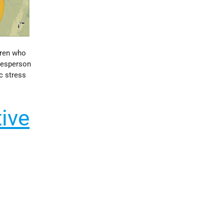
dren who
okesperson
c stress
tive