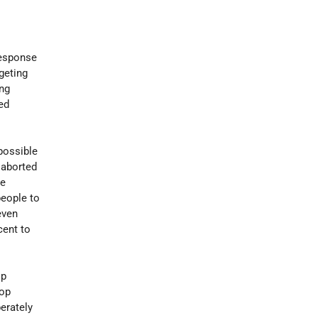
 response
geting
ng
led
 possible
 aborted
he
people to
even
cent to
op
top
berately