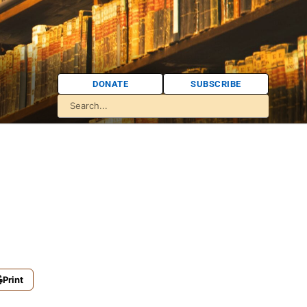
DONATE
SUBSCRIBE
Print