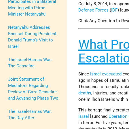
Participates in a Bilateral
On July 8, 2014, in respon
Meeting with Prime
Defense Forces
(
IDF
) lau
Minister Netanyahu
Click Any Question to Rev
Netanyahu Addresses
Knesset During President
What Pro
Donald Trump’s Visit to
Israel
Escalati
The Israel-Hamas War:
The Ceasefire
Since
Israel
evacuated
eve
Joint Statement of
ago in hopes of stimulati
Mediators Regarding
Thousands of deadly rocke
Review of Gaza Ceasefire
deaths
, injuries, and crea
and Advancing Phase Two
one million Israelis withi
This barrage finally create
The Israel-Hamas War:
Israel
launched
Operation
The Day After
in terror. For five years, 
dramatically in 2012. Mor