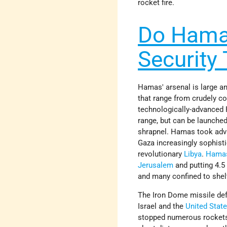
rocket fire.
Do Hamas
Security 
Hamas' arsenal is large an
that range from crudely c
technologically-advanced 
range, but can be launched
shrapnel. Hamas took advan
Gaza increasingly sophis
revolutionary
Libya
.
Hama
Jerusalem
and putting 4.5 
and many confined to shel
The Iron Dome missile def
Israel and the
United Stat
stopped numerous rockets;