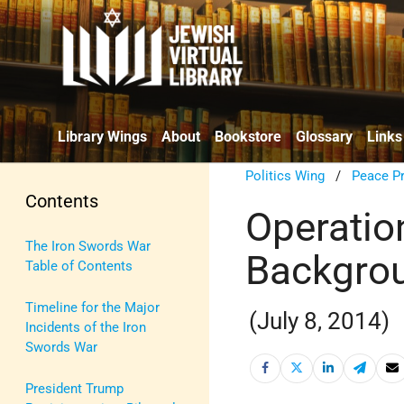
Library Wings
About
Bookstore
Glossary
Links
Politics Wing
/
Peace P
Contents
Operatio
The Iron Swords War
Backgrou
Table of Contents
Timeline for the Major
(July 8, 2014)
Incidents of the Iron
Swords War
President Trump