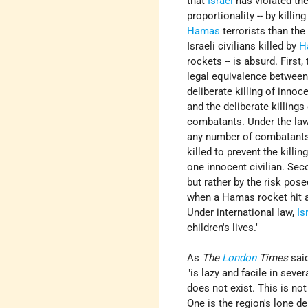
that
Israel
has violated the
proportionality -- by killin
Hamas
terrorists than th
Israeli civilians killed by
H
rockets -- is absurd. First,
legal equivalence between
deliberate killing of innoce
and the deliberate killings
combatants. Under the law
any number of combatants
killed to prevent the killin
one innocent civilian. Seco
but rather by the risk pos
when a Hamas rocket hit a
Under international law,
Is
children's lives."
As
The
London
Times
said
"is lazy and facile in seve
does not exist. This is n
One is the region's lone d