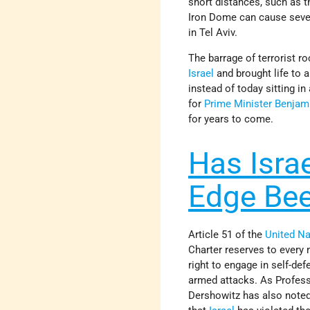
short distances, such as t
Iron Dome can cause seve
in Tel Aviv.
The barrage of terrorist r
Israel
and brought life to a
instead of today sitting i
for
Prime Minister
Benjam
for years to come.
Has Israe
Edge Bee
Article 51 of the
United Na
Charter reserves to every 
right to engage in self-de
armed attacks. As Profes
Dershowitz has also noted