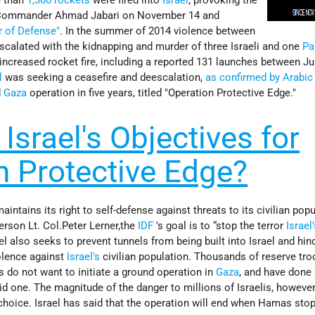
 Commander Ahmad Jabari on November 14 and
r of Defense"
. In the summer of 2014 violence between
scalated with the kidnapping and murder of three Israeli and one
Pa
increased rocket fire, including a reported 131 launches between Ju
l
was seeking a ceasefire and deescalation,
as confirmed by Arabic 
d
Gaza
operation in five years, titled "Operation Protective Edge."
Israel's Objectives for
n Protective Edge?
aintains its right to self-defense against threats to its civilian popu
rson Lt. Col.Peter Lerner,the
IDF
's goal is to “stop the terror
Israel
ael also seeks to prevent tunnels from being built into Israel and hin
olence against
Israel's
civilian population. Thousands of reserve tr
is do not want to initiate a ground operation in
Gaza
, and have done
id one. The magnitude of the danger to millions of Israelis, howeve
choice. Israel has said that the operation will end when Hamas stop