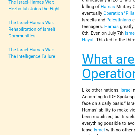
The Israel-Hamas War:
killing of
Hamas
Military
Hezbollah Joins the Fight
eventually
Operation "Pilla
Israelis and
Palestinians
e
The Israel-Hamas War:
teenagers.
Hamas
greatly 
Rehabilitation of Israeli
8th. Even on July 7th
Israe
Communities
Hayat.
This led to the thir
The Israel-Hamas War:
What are 
The Intelligence Failure
Operatio
Like other nations,
Israel
m
According to IDF Spokespe
face on a daily basis.” Isr
Hamas' ability to make vi
been mobilized, but Israel
everything possible to avo
leave
Israel
with no other 