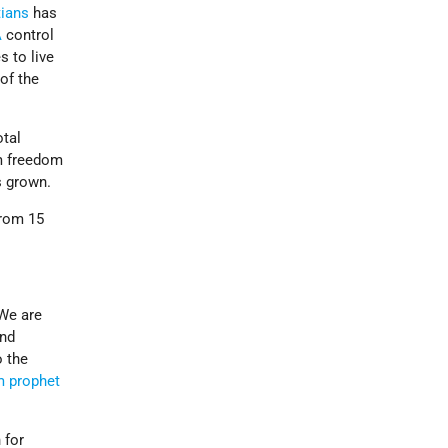
tians
has
A
control
s to live
 of the
otal
em freedom
s grown.
from 15
“We are
end
 the
m prophet
 for