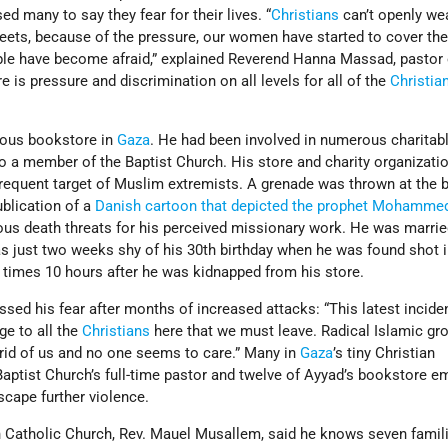
d many to say they fear for their lives. “
Christians
can’t openly wea
reets, because of the pressure, our women have started to cover the
ple have become afraid,” explained Reverend Hanna Massad, pastor 
e is pressure and discrimination on all levels for all of the
Christia
ious bookstore in
Gaza
. He had been involved in numerous charitab
 a member of the Baptist Church. His store and charity organizatio
frequent target of Muslim extremists. A grenade was thrown at the b
ublication of a
Danish cartoon that depicted the prophet Mohamme
ous death threats for his perceived missionary work. He was marrie
s just two weeks shy of his 30th birthday when he was found shot i
 times 10 hours after he was kidnapped from his store.
ssed his fear after months of increased attacks: “This latest inciden
e to all the
Christians
here that we must leave. Radical Islamic gr
rid of us and no one seems to care.” Many in
Gaza
’s tiny Christian
aptist Church’s full-time pastor and twelve of Ayyad’s bookstore e
scape further violence.
 Catholic Church, Rev. Mauel Musallem, said he knows seven famili