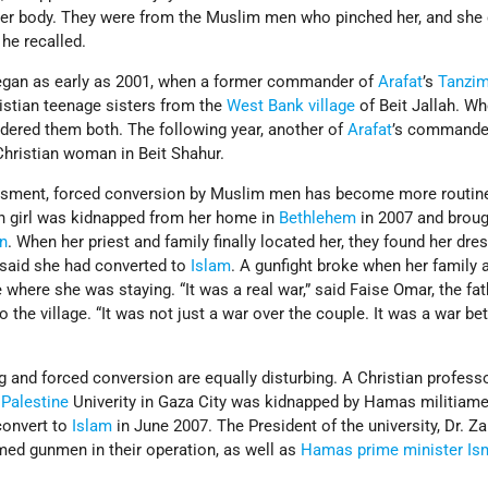
 her body. They were from the Muslim men who pinched her, and she 
 he recalled.
gan as early as 2001, when a former commander of
Arafat
’s
Tanzi
istian teenage sisters from the
West Bank village
of Beit Jallah. Wh
rdered them both. The following year, another of
Arafat
’s commander
hristian woman in Beit Shahur.
assment, forced conversion by Muslim men has become more routin
an girl was kidnapped from her home in
Bethlehem
in 2007 and broug
n
. When her priest and family finally located her, they found her dr
 said she had converted to
Islam
. A gunfight broke when her family
 where she was staying. “It was a real war,” said Faise Omar, the fat
o the village. “It was not just a war over the couple. It was a war b
g and forced conversion are equally disturbing. A Christian profess
t
Palestine
Univerity in Gaza City was kidnapped by Hamas militiam
 convert to
Islam
in June 2007. The President of the university, Dr. Za
med gunmen in their operation, as well as
Hamas
prime minister
Is