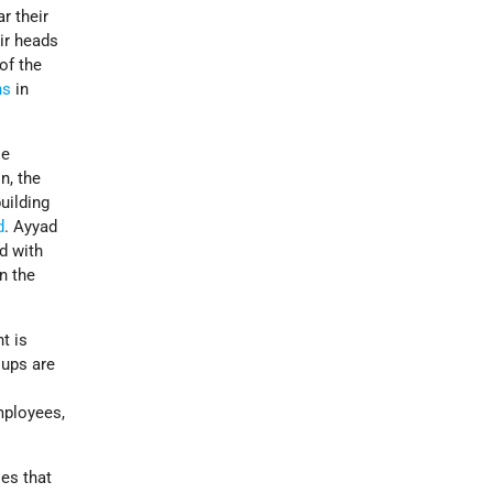
r their
ir heads
of the
ns
in
le
n, the
uilding
d
. Ayyad
d with
n the
t is
oups are
mployees,
es that