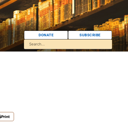
DONATE
SUBSCRIBE
Print