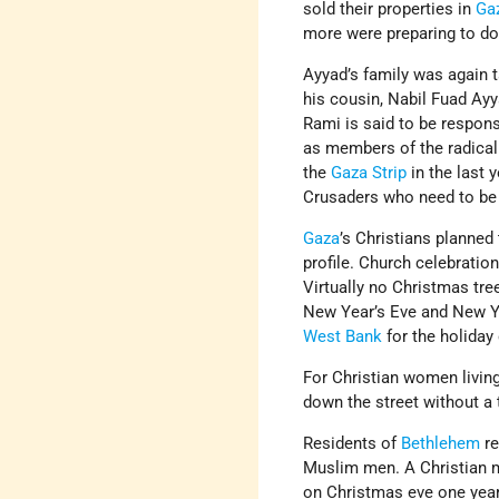
sold their properties in
Ga
more were preparing to do
Ayyad’s family was again
his cousin, Nabil Fuad Ay
Rami is said to be respons
as members of the radical
the
Gaza Strip
in the last 
Crusaders who need to be 
Gaza
’s Christians planned
profile. Church celebratio
Virtually no Christmas tre
New Year’s Eve and New Yea
West Bank
for the holiday 
For Christian women living
down the street without a 
Residents of
Bethlehem
re
Muslim men. A Christian m
on Christmas eve one year,