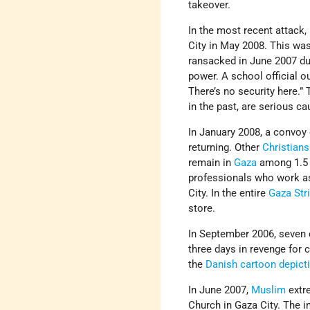
takeover.
In the most recent attack
City in May 2008. This wa
ransacked in June 2007 dur
power. A school official o
There’s no security here.” 
in the past, are serious c
In January 2008, a convo
returning. Other
Christians
remain in
Gaza
among 1.5 
professionals who work as
City. In the entire
Gaza Str
store.
In September 2006, seven 
three days in revenge fo
the
Danish cartoon depic
In June 2007,
Muslim
extre
Church in Gaza City. The i