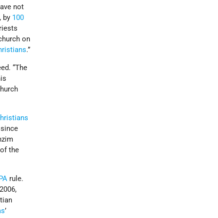
have not
, by
100
riests
 church on
ristians
.”
eed. “The
his
church
hristians
 since
anzim
 of the
PA
rule.
 2006,
stian
as
’