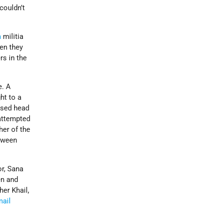
couldn’t
m
militia
en they
s in the
e. A
ht to a
essed head
 attempted
her of the
etween
or, Sana
en and
her Khail,
mail