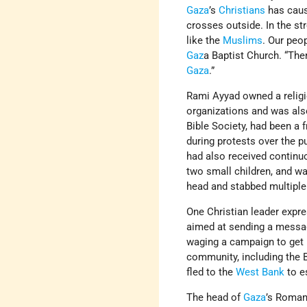
Gaza
’s
Christians
has cause
crosses outside. In the st
like the
Muslims
. Our peo
Gaz
a Baptist Church. “Ther
Gaza
.”
Rami Ayyad owned a relig
organizations and was also
Bible Society, had been a 
during protests over the p
had also received continu
two small children, and wa
head and stabbed multiple
One Christian leader expre
aimed at sending a messag
waging a campaign to get 
community, including the B
fled to the
West Bank
to e
The head of
Gaza
’s Roman