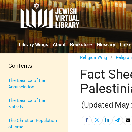
Library Wings
About
Bookstore
Glossary
Links
Religion Wing
/
Religio
Contents
Fact Shee
The Basilica of the
Palestini
Annunciation
The Basilica of the
(Updated May 
Nativity
The Christian Population
of Israel