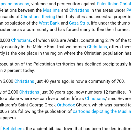
 peace process
, violence and persecution against
Palestinian
Chris
 Relations between the
Muslims
and
Christians
in the areas under
P
housands of
Christians
fleeing
their holy sites and ancestral propertie
an population of the
West Bank
and
Gaza Strip
, life under the thumb
 existence as a community and has forced many to flee their homes.
0,000
Christians
, of which 80% are Arabs, constituting 2.1% of the t
nly country in the Middle East that welcomes
Christians
, offers th
y is the one place in the region where the Christian population ha
population of the Palestinian territories has declined precipitously 
an 2 percent today.
n 3,000
Christians
just 40 years ago, is now a community of 700.
y of 2,000
Christians
just 30 years ago, now numbers 12 families. 
o a place where we can live a better life as
Christians
,” said Rever
ulkaram’s Saint George Greek
Orthodox
Church, which was burned to
06 riots following the publication of
cartoons depicting the Musli
spapers.
of
Bethlehem
, the ancient biblical town that has been the destination