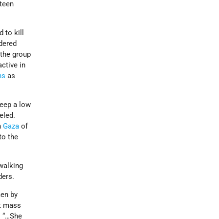
fteen
to kill
dered
 the group
ctive in
ns
as
eep a low
eled.
n
Gaza
of
to the
 walking
ders.
men by
ht mass
. “…She