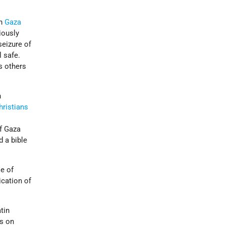
in
Gaza
iously
 seizure of
l safe.
s others
n
hristians
of Gaza
d a bible
e of
ication of
tin
ks on