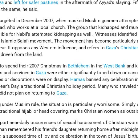
za
and
left for safer pastures
in the aftermath of Ayyad’s slaying. Fi
 the same, he said.
 targeted in December 2007, when masked Muslim gunmen attempted 
yad, who works at a local church. The group that kidnapped and mur
ible for Nabil’s attempted kidnapping as well. Witnesses identified
 Islamic Salafi movement. The movement has become particularly a
year. It opposes any Western influence, and refers to
Gaza
’s
Christia
driven from the land.
 to spend their 2007 Christmas in
Bethlehem
in the
West Bank
and k
ns and services in
Gaza
were either significantly toned down or canc
es or decorations were on display.
Hamas
banned any celebration i
r’s Day, a traditional Christian holiday period. Many who traveled 
did not plan on returning to
Gaza
.
 under Muslim rule, the situation is particularly worrisome. Simply
traditional hijab, or head covering, marks Christian women as outsi
port near-daily occurrences of sexual harassment of Christian wo
an remembered his friend’s daughter returning home after midnig
 a supposed time of joy and celebration in the town of Jesus’ birth