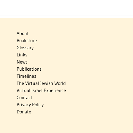
About
Bookstore
Glossary
Links
News
Publications
Timelines
The Virtual Jewish World
Virtual Israel Experience
Contact
Privacy Policy
Donate