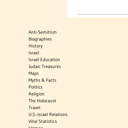
Anti-Semitism
Biographies
History
Israel
Israel Education
Judaic Treasures
Maps
Myths & Facts
Politics
Religion
The Holocaust
Travel
U.S.-Israel Relations
Vital Statistics
Women