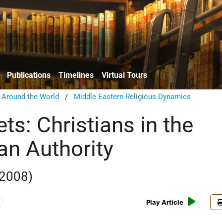
Publications
Timelines
Virtual Tours
n Around the World
/
Middle Eastern Religious Dynamics
ts: Christians in the
an Authority
2008)
Play Article