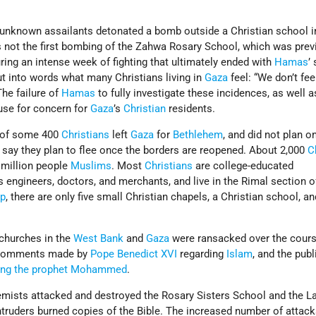
, unknown assailants detonated a bomb outside a Christian school 
s not the first bombing of the Zahwa Rosary School, which was prev
ing an intense week of fighting that ultimately ended with
Hamas
’
ut into words what many Christians living in
Gaza
feel: “We don’t fee
The failure of
Hamas
to fully investigate these incidences, as well a
ause for concern for
Gaza
’s
Christian
residents.
y of some 400
Christians
left
Gaza
for
Bethlehem
, and did not plan o
say they plan to flee once the borders are reopened. About 2,000
C
million people
Muslims
. Most
Christians
are college-educated
 engineers, doctors, and merchants, and live in the Rimal section 
ip
, there are only five small Christian chapels, a Christian school, an
churches in the
West Bank
and
Gaza
were ransacked over the cours
r comments made by
Pope Benedict XVI
regarding
Islam
, and the publ
ting the prophet Mohammed
.
mists attacked and destroyed the Rosary Sisters School and the La
ntruders burned copies of the Bible. The increased number of attac