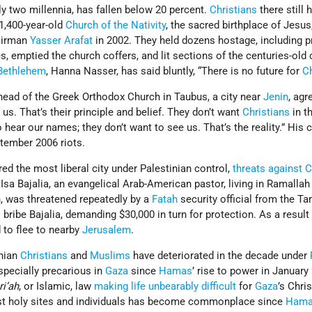
rly two millennia, has fallen below 20 percent.
Christians
there still 
 1,400-year-old
Church of the Nativity
, the sacred birthplace of Jesus
irman
Yasser Arafat
in 2002. They held dozens hostage, including p
s, emptied the church coffers, and lit sections of the centuries-old
Bethlehem
, Hanna Nasser, has said bluntly, “There is no future for
Ch
ad of the Greek Orthodox Church in Taubus, a city near
Jenin
, agr
 us. That’s their principle and belief. They don’t want
Christians
in t
 hear our names; they don’t want to see us. That’s the reality.” His 
tember 2006 riots.
ed the most liberal city under Palestinian control,
threats against C
a Bajalia, an evangelical Arab-American pastor, living in Ramallah
n, was threatened repeatedly by a
Fatah
security official from the T
to bribe Bajalia, demanding $30,000 in turn for protection. As a result
d to flee to nearby
Jerusalem
.
inian
Christians
and
Muslims
have deteriorated in the decade under
specially precarious in
Gaza
since
Hamas
’ rise to power in January
ri’ah
, or Islamic, law
making life unbearably difficult
for
Gaza
’s Chri
nst holy sites and individuals has become commonplace since
Ham