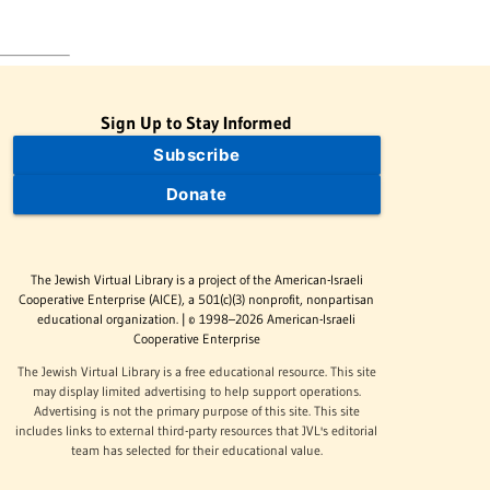
Sign Up to Stay Informed
Subscribe
Donate
The Jewish Virtual Library is a project of the American-Israeli
Cooperative Enterprise (AICE), a 501(c)(3) nonprofit, nonpartisan
educational organization. | © 1998–2026 American-Israeli
Cooperative Enterprise
The Jewish Virtual Library is a free educational resource. This site
may display limited advertising to help support operations.
Advertising is not the primary purpose of this site. This site
includes links to external third-party resources that JVL's editorial
team has selected for their educational value.