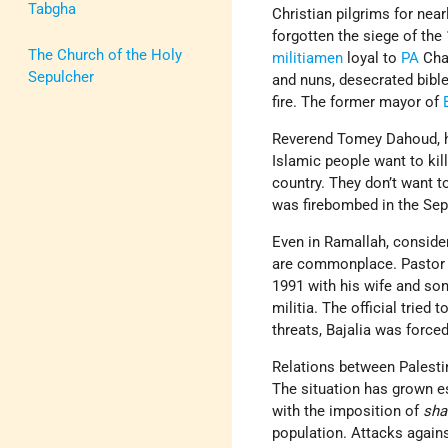
Tabgha
Christian pilgrims for nea
forgotten the siege of the
The Church of the Holy
militiamen
loyal to
PA
Cha
Sepulcher
and nuns, desecrated bible
fire. The former mayor of
Reverend Tomey Dahoud, he
Islamic people want to kill
country. They don’t want to
was firebombed in the Sep
Even in Ramallah, consider
are commonplace. Pastor Is
1991 with his wife and so
militia. The official tried 
threats, Bajalia was force
Relations between Palest
The situation has grown e
with the imposition of
sha
population. Attacks agai