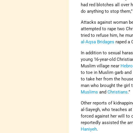
had red blotches all over
do anything to stop them,”
Attacks against woman be
attempted to rape two Chr
tried to refuse him, he mu
al-Aqsa Bridages
raped a C
In addition to sexual har
young 16-year-old Christi
Muslim village near
Hebro
to toe in Muslim garb and
to take her from the house
man who brought the girl t
Muslims
and
Christians
.”
Other reports of kidnappin
al-Sayegh, who teaches a
forced against her will to
reportedly assisted the ar
Haniyeh
.