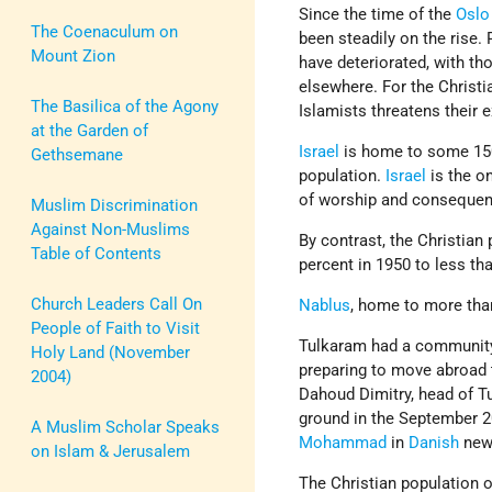
Since the time of the
Oslo
The Coenaculum on
been steadily on the rise.
Mount Zion
have deteriorated, with t
elsewhere. For the Christi
The Basilica of the Agony
Islamists threatens their
at the Garden of
Israel
is home to some 15
Gethsemane
population.
Israel
is the o
of worship and consequentl
Muslim Discrimination
Against Non-Muslims
By contrast, the Christian 
Table of Contents
percent in 1950 to less th
Church Leaders Call On
Nablus
, home to more tha
People of Faith to Visit
Tulkaram had a communit
Holy Land (November
preparing to move abroad t
2004)
Dahoud Dimitry, head of T
ground in the September 20
A Muslim Scholar Speaks
Mohammad
in
Danish
new
on Islam & Jerusalem
The Christian population 