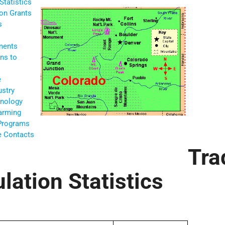
Statistics
ion Grants
s
ments
ns to
e
ustry
nology
Farming
 Programs
te Contacts
Tra
lation Statistics