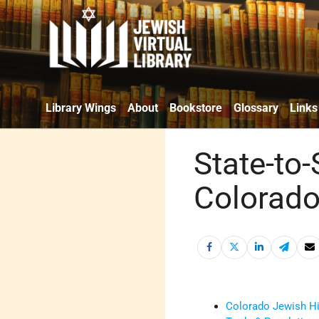
Library Wings
About
Bookstore
Glossary
Links
State-to-
Colorado
Colorado Jewish Hi