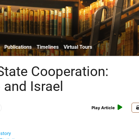
Publications
Timelines
Virtual Tours
State Cooperation:
 and Israel
Play Article
story