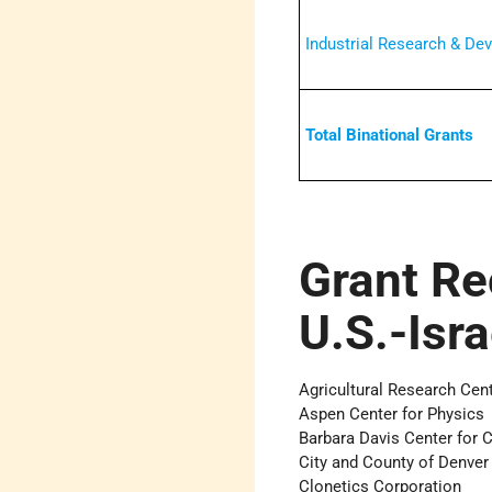
Industrial Research & De
Total Binational Grants
Grant Re
U.S.-Isr
Agricultural Research Cen
Aspen Center for Physics
Barbara Davis Center for 
City and County of Denver
Clonetics Corporation