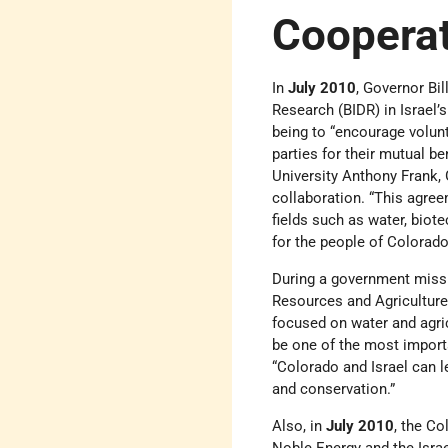
Coopera
In
July 2010
, Governor Bil
Research (BIDR) in Israel
being to “encourage volun
parties for their mutual b
University Anthony Frank,
collaboration. “This agre
fields such as water, biote
for the people of Colorado
During a government missi
Resources and Agriculture
focused on water and agric
be one of the most importa
“Colorado and Israel can l
and conservation.”
Also, in
July 2010
, the C
Noble Energy and the Israe