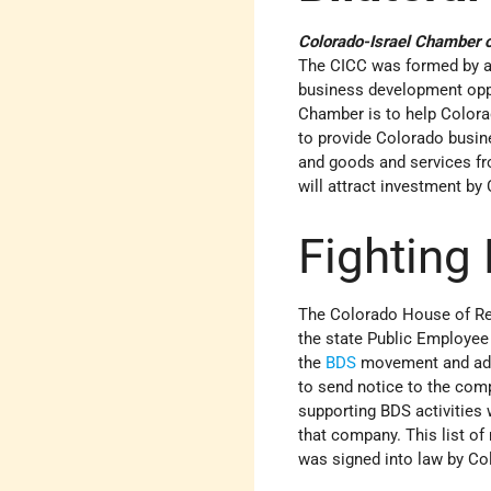
Colorado-Israel Chamber
The CICC was formed by a 
business development opp
Chamber is to help Colora
to provide Colorado busines
and goods and services fro
will attract investment by
Fighting
The Colorado House of Rep
the state Public Employee 
the
BDS
movement and add 
to send notice to the comp
supporting BDS activities 
that company. This list of
was signed into law by C