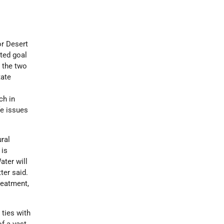
or Desert
ted goal
 the two
tate
ch in
fe issues
ral
 is
ater will
ter said.
reatment,
ties with
f a vast