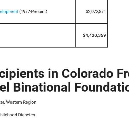
velopment
(1977-Present)
$2,072,871
$4,420,359
cipients in Colorado F
ael Binational Foundati
ter, Western Region
Childhood Diabetes