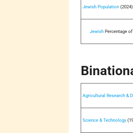
Jewish Population
(2024)
Jewish
Percentage of
Bination
Agricultural Research &
Science & Technology
(19