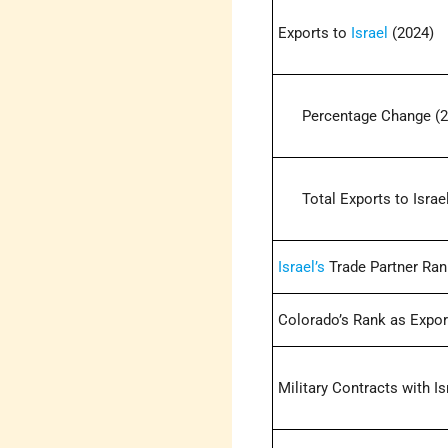
Exports to
Israel
(2024)
Percentage Change (2
Total Exports to Israel
Israel’s
Trade Partner Ran
Colorado’s Rank as Export
Military Contracts with Is