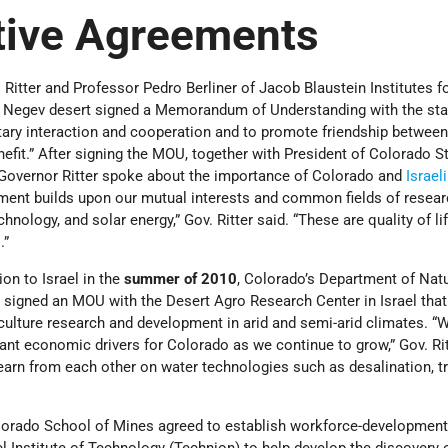
tive Agreements
l Ritter and Professor Pedro Berliner of Jacob Blaustein Institutes f
’s Negev desert signed a Memorandum of Understanding with the sta
tary interaction and cooperation and to promote friendship between
enefit.” After signing the MOU, together with President of Colorado S
 Governor Ritter spoke about the importance of Colorado and
Israeli
ement builds upon our mutual interests and common fields of resear
chnology, and solar energy,” Gov. Ritter said. “These are quality of li
.”
on to Israel in the
summer of 2010
, Colorado’s Department of Natu
 signed an MOU with the Desert Agro Research Center in Israel that
ulture research and development in arid and semi-arid climates. “W
nt economic drivers for Colorado as we continue to grow,” Gov. Rit
earn from each other on water technologies such as desalination, t
olorado School of Mines agreed to establish workforce-development 
l Institute of Technology (Technion) to help develop the discovery o