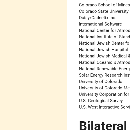
Colorado School of Mine
Colorado State University
Daisy/Cadnetix Inc.
International Software
National Center for Atmo
National Institute of Sta
National Jewish Center f
National Jewish Hospital
National Jewish Medical 
National Oceanic & Atmos
National Renewable Energ
Solar Energy Research Inst
University of Colorado
University of Colorado Me
University Corporation fo
U.S. Geological Survey
U.S. West ­Interactive Serv
Bilateral