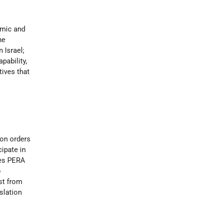
omic and
he
 Israel;
pability,
tives that
ion orders
ipate in
res PERA
p
est from
slation