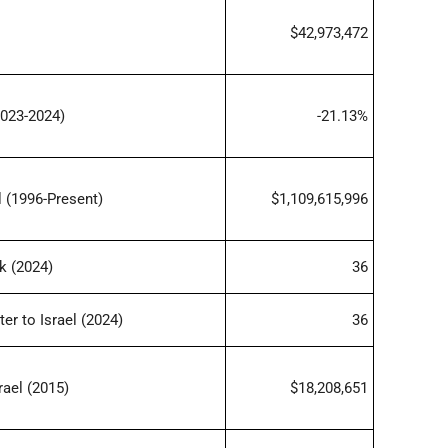
$42,973,472
023-2024)
-21.13%
 (1996-Present)
$1,109,615,996
k (2024)
36
er to Israel (2024)
36
rael (2015)
$18,208,651