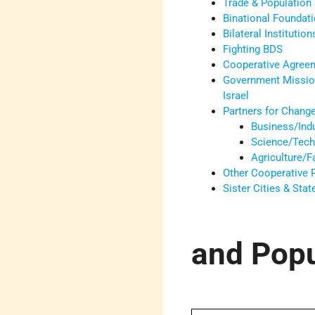
Trade & Population 
Binational Foundat
Bilateral Institution
Fighting BDS
Cooperative Agree
Government Missio
Israel
Partners for Chang
Business/Ind
Science/Tech
Agriculture/
Other Cooperative
Sister Cities & Sta
and Popu