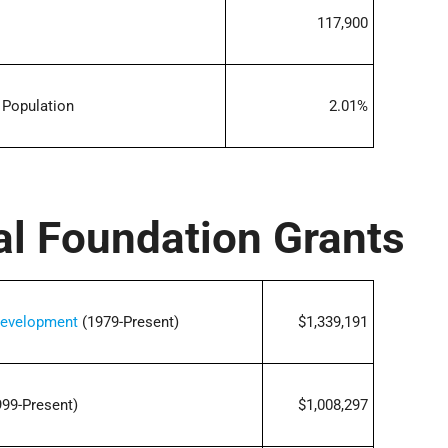
117,900
 Population
2.01%
al Foundation Grants
 Development
(1979-Present)
$1,339,191
99-Present)
$1,008,297