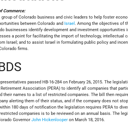
 of Commerce:
group of Colorado business and civic leaders to help foster econ
ortunities between Colorado and
Israel
. Among the objectives of t
do businesses identify development and investment opportunities in
ses a point for facilitating the import of technology, intellectual ca
m Israel; and to assist Israel in formulating public policy and incen
 Colorado firms.
 BDS
resentatives passed HB-16-284 on February 26, 2015. The legislat
Retirement Association (PERA) to identify all companies that partic
their names to a list of restricted companies. The bill then requi
any alerting them of their status, and if the company does not sto
within 180 days of notification the legislation requires PERA to div
 restricted companies is to be reviewed on an annual basis. The legi
olorado Governor
John Hickenlooper
on March 18, 2016.