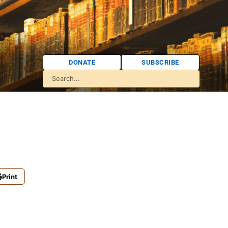
DONATE
SUBSCRIBE
Print