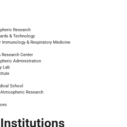
s
spheric Research
ndards & Technology
or Immunology & Respiratory Medicine
& Research Center
pheric Administration
y Lab
itute
dical School
r Atmospheric Research
ices
 Institutions