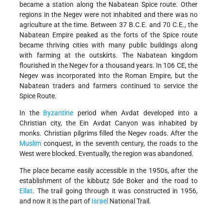
became a station along the Nabatean Spice route. Other
regions in the Negev were not inhabited and there was no
agriculture at the time. Between 37 B.C.E. and 70 C.E., the
Nabatean Empire peaked as the forts of the Spice route
became thriving cities with many public buildings along
with farming at the outskirts. The Nabatean kingdom
flourished in the Negev for a thousand years. In 106 CE, the
Negev was incorporated into the Roman Empire, but the
Nabatean traders and farmers continued to service the
Spice Route.
In the
Byzantine
period when Avdat developed into a
Christian city, the Ein Avdat Canyon was inhabited by
monks. Christian pilgrims filled the Negev roads. After the
Muslim
conquest, in the seventh century, the roads to the
West were blocked. Eventually, the region was abandoned.
The place became easily accessible in the 1950s, after the
establishment of the kibbutz Sde Boker and the road to
Eilat
. The trail going through it was constructed in 1956,
and now it is the part of
Israel
National Trail.