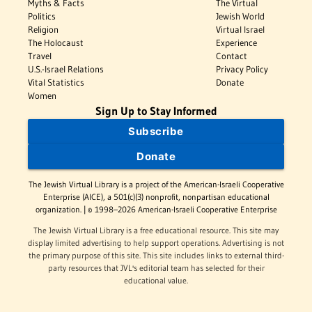
Myths & Facts
The Virtual
Politics
Jewish World
Religion
Virtual Israel
The Holocaust
Experience
Travel
Contact
U.S.-Israel Relations
Privacy Policy
Vital Statistics
Donate
Women
Sign Up to Stay Informed
Subscribe
Donate
The Jewish Virtual Library is a project of the American-Israeli Cooperative
Enterprise (AICE), a 501(c)(3) nonprofit, nonpartisan educational
organization. | © 1998–2026 American-Israeli Cooperative Enterprise
The Jewish Virtual Library is a free educational resource. This site may
display limited advertising to help support operations. Advertising is not
the primary purpose of this site. This site includes links to external third-
party resources that JVL's editorial team has selected for their
educational value.