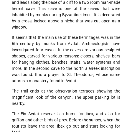
and leads along the base of a cliff to a two room man-made
hermit cave. This cave is one of the caves that were
inhabited by monks during Byzantine times. It is decorated
by a cross, incised above a niche that was cut open as a
window.
It seems that the main use of these hermitages was in the
6th century by monks from Avdat. Archaeologists have
investigated four caves. In the caves are various sculpted
shapes, carved for various reasons: closets, shelves, bars
for hanging clothes, benches, stairs, water systems and
more. In the second cave to the north a Greek inscription
was found. It is a prayer to St. Theodoros, whose name
adorns a monastery found in Avdat.
The trail ends at the observation terraces showing the
magnificent look of the canyon. The upper parking lot is
nearby.
The Ein Avdat reserve is a home for ibex, and also for
griffon and other birds of prey. Before the sunset, when the
tourists leave the area, ibex go out and start looking for