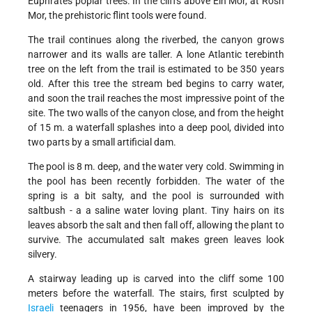
Euphrates poplar trees. In the cliffs above Ein Mor, at Rosh
Mor, the prehistoric flint tools were found.
The trail continues along the riverbed, the canyon grows
narrower and its walls are taller. A lone Atlantic terebinth
tree on the left from the trail is estimated to be 350 years
old. After this tree the stream bed begins to carry water,
and soon the trail reaches the most impressive point of the
site. The two walls of the canyon close, and from the height
of 15 m. a waterfall splashes into a deep pool, divided into
two parts by a small artificial dam.
The pool is 8 m. deep, and the water very cold. Swimming in
the pool has been recently forbidden. The water of the
spring is a bit salty, and the pool is surrounded with
saltbush - a a saline water loving plant. Tiny hairs on its
leaves absorb the salt and then fall off, allowing the plant to
survive. The accumulated salt makes green leaves look
silvery.
A stairway leading up is carved into the cliff some 100
meters before the waterfall. The stairs, first sculpted by
Israeli
teenagers in 1956, have been improved by the