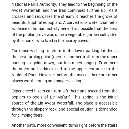
National Parks Authority. They lead to the beginning of the
Avdat waterfall, and the trail continues further up. As it
crosses and recrosses the stream, it reaches the grove of
beautiful Euphrates poplars. A carved rock water channel is
evidence of human activity here. It is possible that the area
of the poplar grove was once a vegetable garden cultivated
by the monks who lived in the nearby caves.
For those wishing to return to the lower parking lot this is
the best turning point (there is another trail from the upper
parking lot going down, but it is much longer). From here
the stairs and ladders lead to the upper entrance to the
National Park. However, before the ascent there are other
places worth noting and maybe visiting.
Experienced hikers can turn left there and ascend from the
poplars to pools of Ein Ma'arif. This spring is the initial
source of the Ein Avdat waterfall. The place is accessible
through the slippery rock, and special caution is demanded
for climbing there.
Another path, more convenient, turns right before the stairs