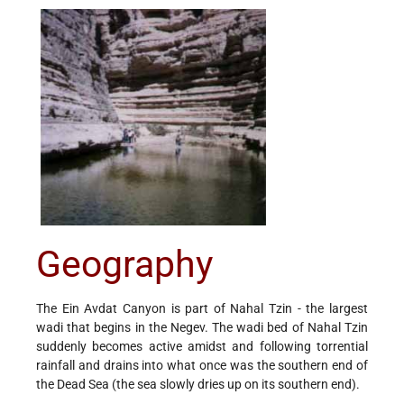
Geography
The Ein Avdat Canyon is part of Nahal Tzin - the largest
wadi that begins in the Negev. The wadi bed of Nahal Tzin
suddenly becomes active amidst and following torrential
rainfall and drains into what once was the southern end of
the Dead Sea (the sea slowly dries up on its southern end).