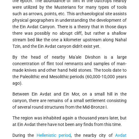
the epoch. The abundance of flint in the outcrops nearby
were utilized by the Musterians for many types of tools
such as arrows, points, etc. This archaeological site assists
physical geographers in understanding the development of
the Ein Avdat Canyon. There is a theory that in those days
there was possibly no abrupt cliff, but rather a shallow
stream bed like the one a kilometer upstream along Nahal
Tzin, and the Ein Avdat canyon didn't exist yet.
By the head of nearby Ma'ale Divshon is a large
concentration of flint tool remnants and samples of man-
made knives and other hand held stones. The tools date to
the Paleolithic end Mesolithic periods (60,000-10,000 years
ago).
Between Ein Avdat and Ein Mor, on a small hill in the
canyon, there are remains of a small settlement consisting
of several round structures from the Mid-Bronze I.
The region was inhabited again a thousand years later, but
at Ein Avdat there have not been any finds from this time.
During the
Hellenistic period
, the nearby city of
Avdat