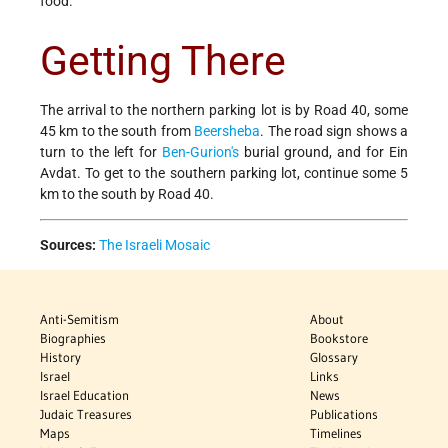
food.
Getting There
The arrival to the northern parking lot is by Road 40, some
45 km to the south from
Beersheba
. The road sign shows a
turn to the left for
Ben-Gurion's
burial ground, and for Ein
Avdat. To get to the southern parking lot, continue some 5
km to the south by Road 40.
Sources:
The Israeli Mosaic
Anti-Semitism
About
Biographies
Bookstore
History
Glossary
Israel
Links
Israel Education
News
Judaic Treasures
Publications
Maps
Timelines