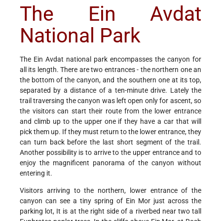
The Ein Avdat
National Park
The Ein Avdat national park encompasses the canyon for
all its length. There are two entrances - the northern one an
the bottom of the canyon, and the southern one at its top,
separated by a distance of a ten-minute drive. Lately the
trail traversing the canyon was left open only for ascent, so
the visitors can start their route from the lower entrance
and climb up to the upper one if they have a car that will
pick them up. If they must return to the lower entrance, they
can turn back before the last short segment of the trail.
Another possibility is to arrive to the upper entrance and to
enjoy the magnificent panorama of the canyon without
entering it.
Visitors arriving to the northern, lower entrance of the
canyon can see a tiny spring of Ein Mor just across the
parking lot, It is at the right side of a riverbed near two tall