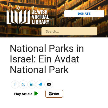
DONATE
National Parks in
Israel: Ein Avdat
National Park
Play Article
Print