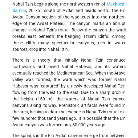
Nahal Tzin begins along the northwestern rim of
Makhtesh
Ramon
, 20 km. south of Avdat and heads north. The Ein
Avdat Canyon section of the wadi cuts into the northern
edge of the Avdat Plateau. The canyon marks an abrupt
change in Nahal Tzin's route. Below the canyon the wadi
breaks east beneath the hanging Tzinim Cliffs. Among
these cliffs many spectacular canyons, rich in water
sources, drop into Nahal Tzin.
There is a theory that initially Nahal Tzin continued
northwards and joined Nahal Habesor, and its waters
eventually reached the Mediterranean Sea. When the Arava
valley was formed, the wadi which was former Nahal
Habesor was "captured" by a newly developed Nahal Tzin
flowing from the west to the east. Due to a sharp drop in
the height (150 m), the waters of Nahal Tzin carved
canyons along its way. Prehistoric artifacts were found in
the area, helping to date the change in Nahal Tzin route to a
few hundred thousand years ago. It is possible that the Ein
Avdat canyon was formed only 80 000 years ago.
The springs in the Ein Avdat canyon emerge from between