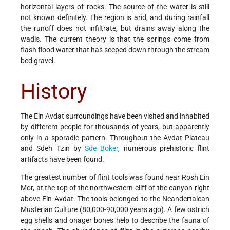
horizontal layers of rocks. The source of the water is still
not known definitely. The region is arid, and during rainfall
the runoff does not infiltrate, but drains away along the
wadis. The current theory is that the springs come from
flash flood water that has seeped down through the stream
bed gravel.
History
The Ein Avdat surroundings have been visited and inhabited
by different people for thousands of years, but apparently
only in a sporadic pattern. Throughout the Avdat Plateau
and Sdeh Tzin by
Sde Boker
, numerous prehistoric flint
artifacts have been found.
The greatest number of flint tools was found near Rosh Ein
Mor, at the top of the northwestern cliff of the canyon right
above Ein Avdat. The tools belonged to the Neandertalean
Musterian Culture (80,000-90,000 years ago). A few ostrich
egg shells and onager bones help to describe the fauna of