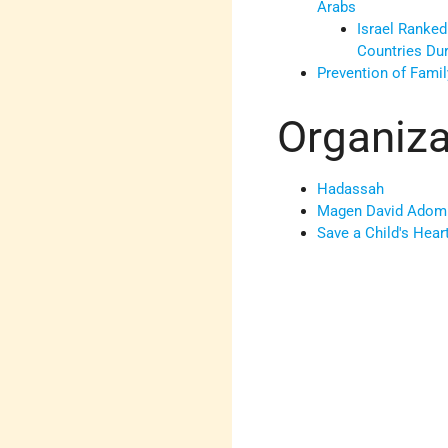
Arabs
Israel Ranked
Countries Du
Prevention of Fami
Organiza
Hadassah
Magen David Adom
Save a Child's Hear