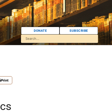
DONATE
SUBSCRIBE
Print
ics