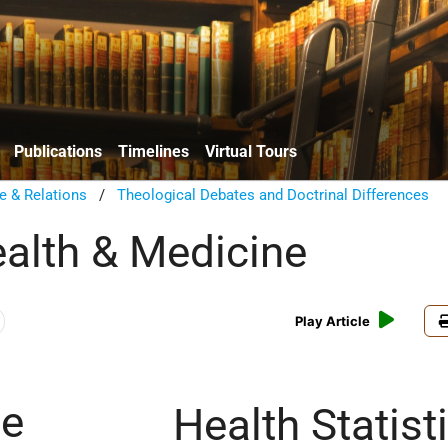
Publications
Timelines
Virtual Tours
e & Relations
/
Theological Debates and Doctrinal Differences
ealth & Medicine
Play Article
ce
Health Statist