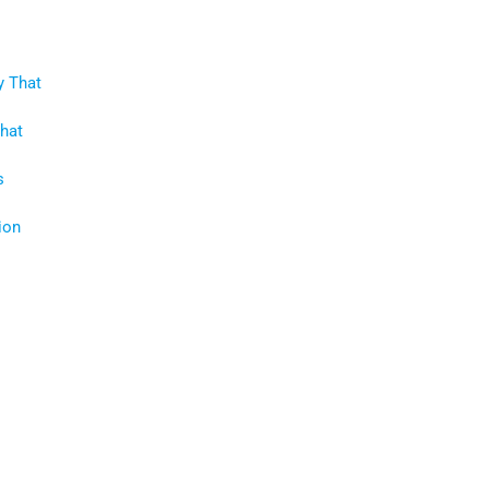
y That
That
s
ion