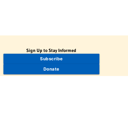
Sign Up to Stay Informed
Subscribe
Donate
The Jewish Virtual Library is a project of the American-Israeli
Cooperative Enterprise (AICE), a 501(c)(3) nonprofit, nonpartisan
educational organization. | © 1998–2026 American-Israeli
Cooperative Enterprise
The Jewish Virtual Library is a free educational resource. This site
may display limited advertising to help support operations.
Advertising is not the primary purpose of this site. This site