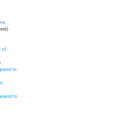
ies
ent)
 of
)
mpared to
et
mpared to