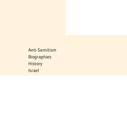
Anti-Semitism
Biographies
History
Israel
Israel Education
Judaic Treasures
Maps
Myths & Facts
Politics
Religion
The Holocaust
Travel