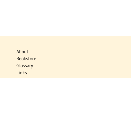
About
Bookstore
Glossary
Links
News
Publications
Timelines
The Virtual Jewish World
Virtual Israel Experience
Contact
Privacy Policy
Donate