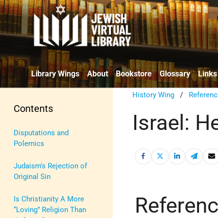
Library Wings
About
Bookstore
Glossary
Links
History Wing
/
Referenc
Contents
Israel: H
Disputations and
Polemics
Judaism's Rejection of
Original Sin
Referen
Is Christianity A More
“Loving” Religion Than