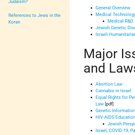
Judaism?
General Overview
Medical Technology
References to Jews in the
Medical R&D
Koran
Jewish Genetic Di
Israeli Humanitaria
Major Is
and Law
Abortion Law
Cannabis in Israel
Equal Rights for Peo
Law
[pdf]
Genetic Informatio
HIV-AIDS Educatio
Jewish Persp
Israel, COVID-19, Pa