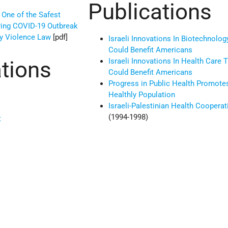
Publications
 One of the Safest
ring COVID-19 Outbreak
ly Violence Law
[pdf]
Israeli Innovations In Biotechnolog
Could Benefit Americans
Israeli Innovations In Health Care 
tions
Could Benefit Americans
Progress in Public Health Promote
Healthly Population
Israeli-Palestinian Health Cooperat
(1994-1998)
t