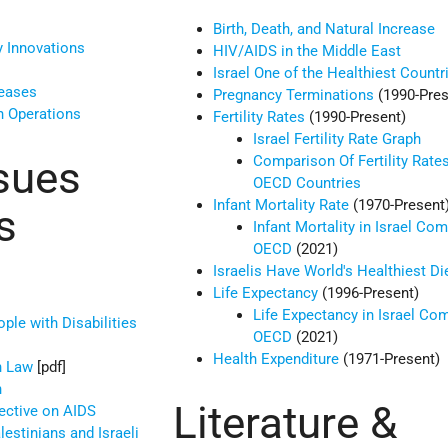
Birth, Death, and Natural Increase
 Innovations
HIV/AIDS in the Middle East
Israel One of the Healthiest Countr
seases
Pregnancy Terminations
(1990-Pres
n Operations
Fertility Rates
(1990-Present)
Israel Fertility Rate Graph
Comparison Of Fertility Rates
sues
OECD Countries
Infant Mortality Rate
(1970-Present
s
Infant Mortality in Israel Co
OECD
(2021)
Israelis Have World's Healthiest Di
Life Expectancy
(1996-Present)
Life Expectancy in Israel Co
ple with Disabilities
OECD
(2021)
Health Expenditure
(1971-Present)
n Law
[pdf]
n
Literature &
ective on AIDS
lestinians and Israeli