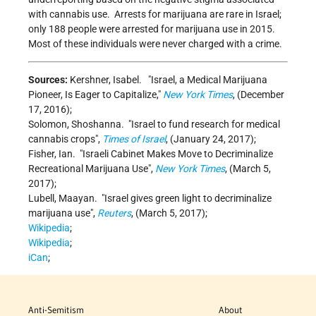
with cannabis use. Arrests for marijuana are rare in Israel;
only 188 people were arrested for marijuana use in 2015.
Most of these individuals were never charged with a crime.
Sources:
Kershner, Isabel.
Israel, a Medical Marijuana
Pioneer, Is Eager to Capitalize,
New York Times
, (December
17, 2016);
Solomon, Shoshanna.
Israel to fund research for medical
cannabis crops
,
Times of Israel
, (January 24, 2017);
Fisher, Ian.
Israeli Cabinet Makes Move to Decriminalize
Recreational Marijuana Use
,
New York Times
, (March 5,
2017);
Lubell, Maayan.
Israel gives green light to decriminalize
marijuana use
,
Reuters
, (March 5, 2017);
Wikipedia
;
Wikipedia
;
iCan
;
Anti-Semitism
About