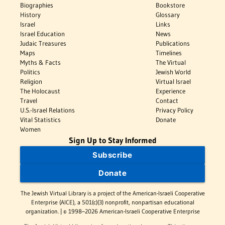
Biographies
Bookstore
History
Glossary
Israel
Links
Israel Education
News
Judaic Treasures
Publications
Maps
Timelines
Myths & Facts
The Virtual
Politics
Jewish World
Religion
Virtual Israel
The Holocaust
Experience
Travel
Contact
U.S.-Israel Relations
Privacy Policy
Vital Statistics
Donate
Women
Sign Up to Stay Informed
Subscribe
Donate
The Jewish Virtual Library is a project of the American-Israeli Cooperative
Enterprise (AICE), a 501(c)(3) nonprofit, nonpartisan educational
organization. | © 1998–2026 American-Israeli Cooperative Enterprise