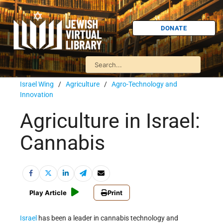
DONATE
Israel Wing
/
Agriculture
/
Agro-Technology and
Innovation
Agriculture in Israel:
Cannabis
Play Article
Print
Israel
has been a leader in cannabis technology and