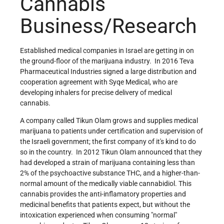
Cannabis
Business/Research
Established medical companies in Israel are getting in on
the ground-floor of the marijuana industry. In 2016 Teva
Pharmaceutical Industries signed a large distribution and
cooperation agreement with Syqe Medical, who are
developing inhalers for precise delivery of medical
cannabis.
A company called Tikun Olam grows and supplies medical
marijuana to patients under certification and supervision of
the Israeli government; the first company of it's kind to do
so in the country. In 2012 Tikun Olam announced that they
had developed a strain of marijuana containing less than
2% of the psychoactive substance THC, and a higher-than-
normal amount of the medically viable cannabidiol. This
cannabis provides the anti-inflamatory properties and
medicinal benefits that patients expect, but without the
intoxication experienced when consuming
normal