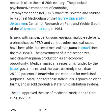
research since the mid-20th century. The principal
psychoactive component of cannabis,
Tetrahydrocannabinol (THC), was first isolated and studied
by Raphael Mechoulam of the
Hebrew University in
Jerusalem
's Center for Research on Pain, and Yechiel Gaoni
of the
Weizmann Institute
, in 1964.
Israelis with cancer, parkinsons, epilepsy, multiple sclerosis,
crohns disease, PTSD, and various other medical issues
have been able to access medical marijuana in
Israel
since
the mid-1990's. The government of Israel recognizes
medicinal marijuana production as an economic
opportunity. Medical marijuana research is funded by the
Israeli
government, and there are currently more than
25,000 patients in Israel who use cannabis for medicinal
purposes. Marijuana for these individuals is grown on eight
farms, and is sold through a state-run distribution system.
The
IDF
approved the use of medicinal marijuana to treat
PTSD in 2004.