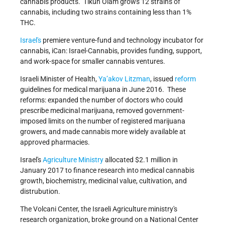
cannabis products. Tikun Olam grows 12 strains of
cannabis, including two strains containing less than 1%
THC.
Israel's
premiere venture-fund and technology incubator for
cannabis, iCan: Israel-Cannabis, provides funding, support,
and work-space for smaller cannabis ventures.
Israeli Minister of Health,
Ya’akov Litzman
, issued
reform
guidelines for medical marijuana in June 2016. These
reforms: expanded the number of doctors who could
prescribe medicinal marijuana, removed government-
imposed limits on the number of registered marijuana
growers, and made cannabis more widely available at
approved pharmacies.
Israel's
Agriculture Ministry
allocated $2.1 million in
January 2017 to finance research into medical cannabis
growth, biochemistry, medicinal value, cultivation, and
distrubution.
The Volcani Center, the Israeli Agriculture ministry's
research organization, broke ground on a National Center