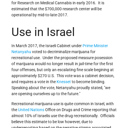
for Research on Medical Cannabis in early 2016. It is
estimated that the $700,000 research center will be
operational by mid-to-late-2017.
Use in Israel
In March 2017, the Israeli Cabinet under
Prime Minister
Netanyahu
voted to decriminalize marijuana for
recreational use. Under the proposed measure posession
of marijuana would no longer result in jail-time for the first
four offenses, but only an escalating fine scale begining at
approximately $270 U.S. This vote was a cabinet decision,
and requires a vote in the
Knesset
to become binding.
Speaking about the vote, Netanyahu proudly stated,
we
are opening ourselves up to the future.
Recreational marijuana use is quite common in Israel, with
the
United Nations
Office on Drugs and Crime reporting that
almost 10% of Israelis use the drug recreationally. Officials
believe this estimate to be low however, due to
underreporting based on the negative stigma associated