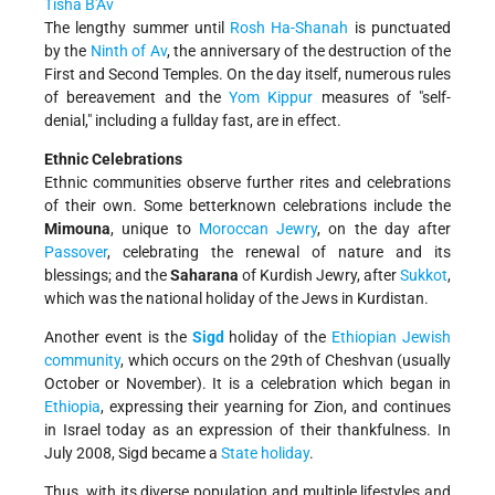
Tisha B'Av
The lengthy summer until
Rosh Ha-Shanah
is punctuated
by the
Ninth of Av
, the anniversary of the destruction of the
First and Second Temples. On the day itself, numerous rules
of bereavement and the
Yom Kippur
measures of "self­
denial," including a full­day fast, are in effect.
Ethnic Celebrations
Ethnic communities observe further rites and celebrations
of their own. Some better­known celebrations include the
Mimouna
, unique to
Moroccan Jewry
, on the day after
Passover
, celebrating the renewal of nature and its
blessings; and the
Saharana
of Kurdish Jewry, after
Sukkot
,
which was the national holiday of the Jews in Kurdistan.
Another event is the
Sigd
holiday of the
Ethiopian Jewish
community
, which occurs on the 29th of Cheshvan (usually
October or November). It is a celebration which began in
Ethiopia
, expressing their yearning for Zion, and continues
in Israel today as an expression of their thankfulness. In
July 2008, Sigd became a
State holiday
.
Thus, with its diverse population and multiple lifestyles and