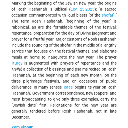
Marking the beginning of the Jewish new year, the origins
of Rosh Hashanah is Biblical (
Lev. 23:23­25
): "a sacred
occasion commemorated with loud blasts [of the
shofar
]."
The term Rosh Hashanah, "beginning of the year," is
rabbinical, as are the formidable themes of the festival:
repentance, preparation for the day of Divine judgment and
prayer for a fruitful year. Major customs of Rosh Hashanah
include the sounding of the shofar in the middle of a lengthy
service that focuses on the festival themes, and elaborate
meals at home to inaugurate the new year. The prayer
liturgy
is augmented with prayers of repentance and the
Hallel
, a collection of blessings and psalms recited on Rosh
Hashanah, at the beginning of each new month, on the
three pilgrimage festivals, and on occasions of public
deliverance. In many senses,
Israel
begins its year on Rosh
Hashanah. Government correspondence, newspapers, and
most broadcasting, to give only three examples, carry the
"Jewish date" first. Felicitations for the new year are
generally tendered before Rosh Hashanah, not in late
December.
Yom Kippur