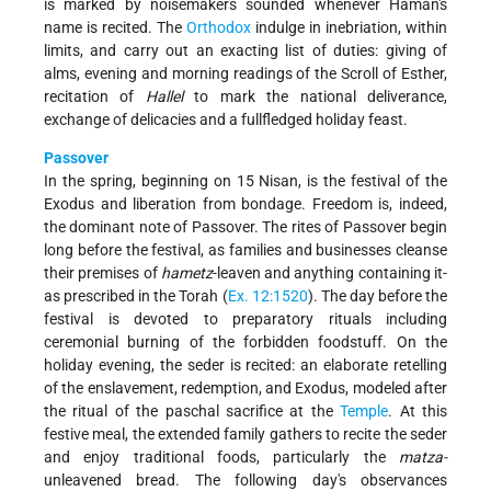
is marked by noisemakers sounded whenever Haman's
name is recited. The
Orthodox
indulge in inebriation, within
limits, and carry out an exacting list of duties: giving of
alms, evening and morning readings of the Scroll of Esther,
recitation of
Hallel
to mark the national deliverance,
exchange of delicacies and a full­fledged holiday feast.
Passover
In the spring, beginning on 15 Nisan, is the festival of the
Exodus and liberation from bondage. Freedom is, indeed,
the dominant note of Passover. The rites of Passover begin
long before the festival, as families and businesses cleanse
their premises of
hametz
-leaven and anything containing it-
as prescribed in the Torah (
Ex. 12:15­20
). The day before the
festival is devoted to preparatory rituals including
ceremonial burning of the forbidden foodstuff. On the
holiday evening, the seder is recited: an elaborate retelling
of the enslavement, redemption, and Exodus, modeled after
the ritual of the paschal sacrifice at the
Temple
. At this
festive meal, the extended family gathers to recite the seder
and enjoy traditional foods, particularly the
matza-
unleavened bread. The following day's observances