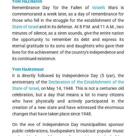
Yom HaZikaron
Remembrance Day for the Fallen of
Israel's
Wars is
commemorated a week later, as a day of remembrance for
those who fell in the struggle for the establishment of the
State of Israel
and in its defense. At 8 P.M. and 11 A.M., two
minutes of silence, as a siren sounds, give the entire nation
the opportunity to remember its debt and express its
eternal gratitude to its sons and daughters who gave their
lives for the achievement of the country's independence and
its continued existence.
Yom HaAtzmaut
It is directly followed by Independence Day (5 Iyar), the
anniversary of the
Declaration of the Establishment of the
State of Israel
, on May 14, 1948. This is not a centuries old
celebration, but a day that means a lot to many citizens
who have physically and actively participated in the
creation of a new state and have witnessed the enormous
changes that have taken place since 1948.
On the eve of Independence Day municipalities sponsor
public celebrations, loud­speakers broadcast popular music