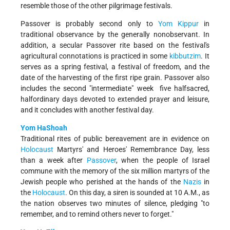
resemble those of the other pilgrimage festivals.
Passover is probably second only to
Yom Kippur
in
traditional observance by the generally non­observant. In
addition, a secular Passover rite based on the festival's
agricultural connotations is practiced in some
kibbutzim
. It
serves as a spring festival, a festival of freedom, and the
date of the harvesting of the first ripe grain. Passover also
includes the second "intermediate" week ­ five half­sacred,
half­ordinary days devoted to extended prayer and leisure,
and it concludes with another festival day.
Yom HaShoah
Traditional rites of public bereavement are in evidence on
Holocaust
Martyrs' and Heroes' Remembrance Day, less
than a week after
Passover
, when the people of Israel
commune with the memory of the six million martyrs of the
Jewish people who perished at the hands of the
Nazis
in
the
Holocaust
. On this day, a siren is sounded at 10 A.M., as
the nation observes two minutes of silence, pledging "to
remember, and to remind others never to forget."