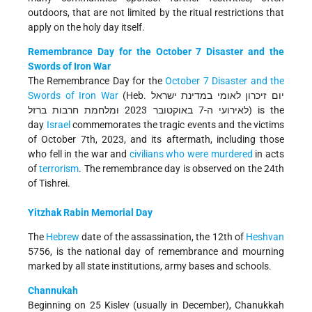
outdoors, that are not limited by the ritual restrictions that
apply on the holy day itself.
Remembrance Day for the October 7 Disaster and the
Swords of Iron War
The Remembrance Day for the
October 7 Disaster and the
Swords of Iron War
(Heb. יום זיכרון לאומי במדינת ישראל
לאירועי ה-7 באוקטובר 2023 ומלחמת חרבות ברזל) is the
day
Israel
commemorates the tragic events and the victims
of October 7th, 2023, and its aftermath, including those
who fell in the war and
civilians who were murdered
in acts
of
terrorism
. The remembrance day is observed on the 24th
of Tishrei.
Yitzhak Rabin Memorial Day
The
Hebrew
date of the assassination, the 12th of
Heshvan
5756, is the national day of remembrance and mourning
marked by all state institutions, army bases and schools.
Channukah
Beginning on 25 Kislev (usually in December), Chanukkah