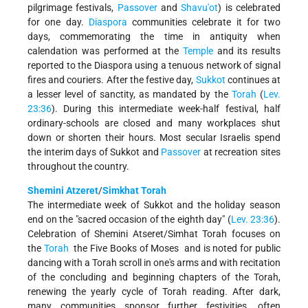
pilgrimage festivals,
Passover
and
Shavu'ot
) is celebrated
for one day.
Diaspora
communities celebrate it for two
days, commemorating the time in antiquity when
calendation was performed at the
Temple
and its results
reported to the Diaspora using a tenuous network of signal
fires and couriers. After the festive day,
Sukkot
continues at
a lesser level of sanctity, as mandated by the
Torah
(
Lev.
23:36
). During this intermediate week-half festival, half
ordinary-schools are closed and many workplaces shut
down or shorten their hours. Most secular Israelis spend
the interim days of Sukkot and
Passover
at recreation sites
throughout the country.
Shemini Atzeret
/
Simkhat Torah
The intermediate week of Sukkot and the holiday season
end on the "sacred occasion of the eighth day" (
Lev. 23:36
).
Celebration of Shemini Atseret/Simhat Torah focuses on
the
Torah
­ the Five Books of Moses ­ and is noted for public
dancing with a Torah scroll in one's arms and with recitation
of the concluding and beginning chapters of the Torah,
renewing the yearly cycle of Torah reading. After dark,
many communities sponsor further festivities, often