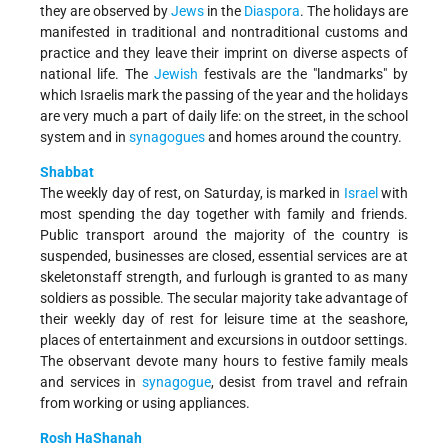
they are observed by
Jews
in the
Diaspora
. The holidays are
manifested in traditional and nontraditional customs and
practice and they leave their imprint on diverse aspects of
national life. The
Jewish
festivals are the "landmarks" by
which Israelis mark the passing of the year and the holidays
are very much a part of daily life: on the street, in the school
system and in
synagogues
and homes around the country.
Shabbat
The weekly day of rest, on Saturday, is marked in
Israel
with
most spending the day together with family and friends.
Public transport around the majority of the country is
suspended, businesses are closed, essential services are at
skeleton­staff strength, and furlough is granted to as many
soldiers as possible. The secular majority take advantage of
their weekly day of rest for leisure time at the seashore,
places of entertainment and excursions in outdoor settings.
The observant devote many hours to festive family meals
and services in
synagogue
, desist from travel and refrain
from working or using appliances.
Rosh HaShanah