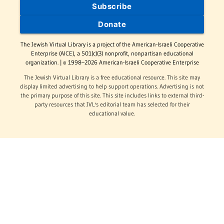
Subscribe
Donate
The Jewish Virtual Library is a project of the American-Israeli Cooperative
Enterprise (AICE), a 501(c)(3) nonprofit, nonpartisan educational
organization. | © 1998–2026 American-Israeli Cooperative Enterprise
The Jewish Virtual Library is a free educational resource. This site may
display limited advertising to help support operations. Advertising is not
the primary purpose of this site. This site includes links to external third-
party resources that JVL's editorial team has selected for their
educational value.