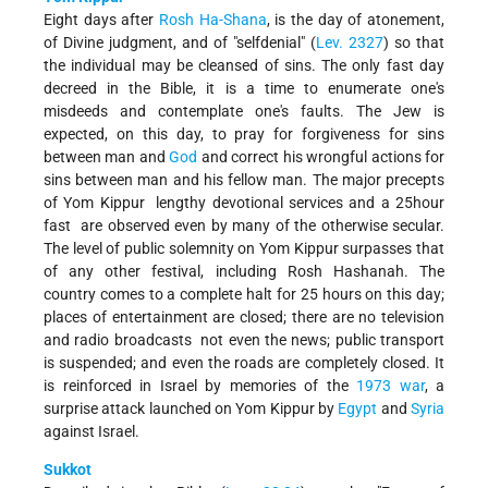
Eight days after
Rosh Ha-Shana
, is the day of atonement,
of Divine judgment, and of "self­denial" (
Lev. 23­27
) so that
the individual may be cleansed of sins. The only fast day
decreed in the Bible, it is a time to enumerate one's
misdeeds and contemplate one's faults. The Jew is
expected, on this day, to pray for forgiveness for sins
between man and
God
and correct his wrongful actions for
sins between man and his fellow man. The major precepts
of Yom Kippur ­ lengthy devotional services and a 25­hour
fast ­ are observed even by many of the otherwise secular.
The level of public solemnity on Yom Kippur surpasses that
of any other festival, including Rosh Hashanah. The
country comes to a complete halt for 25 hours on this day;
places of entertainment are closed; there are no television
and radio broadcasts ­ not even the news; public transport
is suspended; and even the roads are completely closed. It
is reinforced in Israel by memories of the
1973 war
, a
surprise attack launched on Yom Kippur by
Egypt
and
Syria
against Israel.
Sukkot