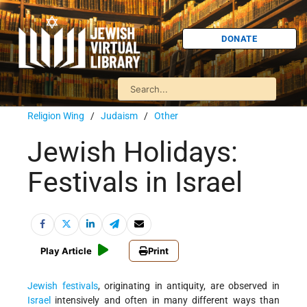
DONATE
Religion Wing
/
Judaism
/
Other
Jewish Holidays:
Festivals in Israel
Play Article
Print
Jewish festivals
, originating in antiquity, are observed in
Israel
intensively and often in many different ways than