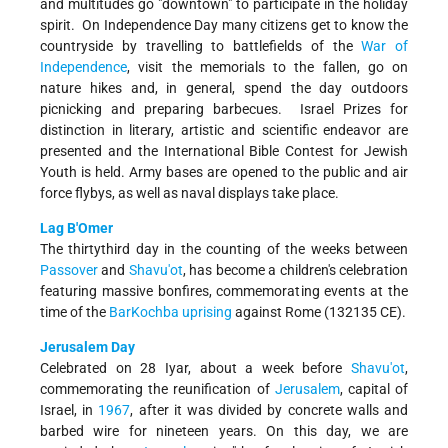
and multitudes go "downtown" to participate in the holiday
spirit. On Independence Day many citizens get to know the
countryside by travelling to battlefields of the
War of
Independence
, visit the memorials to the fallen, go on
nature hikes and, in general, spend the day outdoors
picnicking and preparing barbecues. Israel Prizes for
distinction in literary, artistic and scientific endeavor are
presented and the International Bible Contest for Jewish
Youth is held. Army bases are opened to the public and air
force fly­bys, as well as naval displays take place.
Lag B'Omer
The thirty­third day in the counting of the weeks between
Passover
and
Shavu'ot
, has become a children's celebration
featuring massive bonfires, commemorating events at the
time of the
Bar­Kochba uprising
against Rome (132­135 CE).
Jerusalem Day
Celebrated on 28 Iyar, about a week before
Shavu'ot
,
commemorating the reunification of
Jerusalem
, capital of
Israel, in
1967
, after it was divided by concrete walls and
barbed wire for nineteen years. On this day, we are