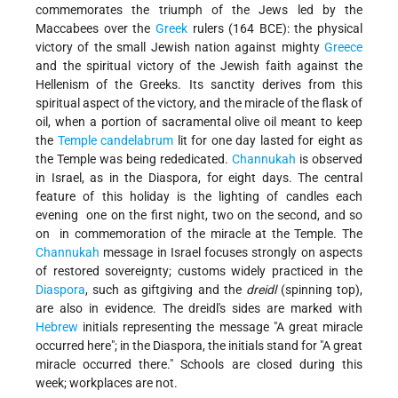
commemorates the triumph of the Jews led by the
Maccabees over the
Greek
rulers (164 BCE): the physical
victory of the small Jewish nation against mighty
Greece
and the spiritual victory of the Jewish faith against the
Hellenism of the Greeks. Its sanctity derives from this
spiritual aspect of the victory, and the miracle of the flask of
oil, when a portion of sacramental olive oil meant to keep
the
Temple
candelabrum
lit for one day lasted for eight as
the Temple was being rededicated.
Channukah
is observed
in Israel, as in the Diaspora, for eight days. The central
feature of this holiday is the lighting of candles each
evening ­ one on the first night, two on the second, and so
on ­ in commemoration of the miracle at the Temple. The
Channukah
message in Israel focuses strongly on aspects
of restored sovereignty; customs widely practiced in the
Diaspora
, such as gift­giving and the
dreidl
(spinning top),
are also in evidence. The dreidl's sides are marked with
Hebrew
initials representing the message "A great miracle
occurred here"; in the Diaspora, the initials stand for "A great
miracle occurred there." Schools are closed during this
week; workplaces are not.