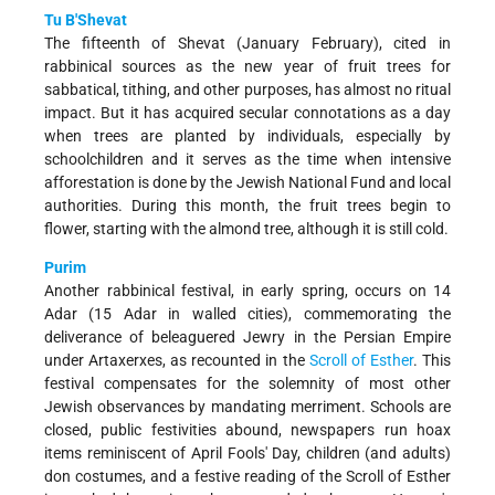
Tu B'Shevat
The fifteenth of Shevat (January­ February), cited in
rabbinical sources as the new year of fruit trees for
sabbatical, tithing, and other purposes, has almost no ritual
impact. But it has acquired secular connotations as a day
when trees are planted by individuals, especially by
schoolchildren and it serves as the time when intensive
afforestation is done by the Jewish National Fund and local
authorities. During this month, the fruit trees begin to
flower, starting with the almond tree, although it is still cold.
Purim
Another rabbinical festival, in early spring, occurs on 14
Adar (15 Adar in walled cities), commemorating the
deliverance of beleaguered Jewry in the Persian Empire
under Artaxerxes, as recounted in the
Scroll of Esther
. This
festival compensates for the solemnity of most other
Jewish observances by mandating merriment. Schools are
closed, public festivities abound, newspapers run hoax
items reminiscent of April Fools' Day, children (and adults)
don costumes, and a festive reading of the Scroll of Esther