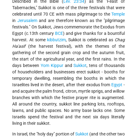
Described in the Bible (
Lev. 23:34
) as the "Feast of
Tabernacles," Sukkot is one of the three festivals that were
celebrated until 70 CE with mass pilgrimage to the
Temple
in
Jerusalem
and are therefore known as the "pilgrimage
festivals." On Sukkot, Jews commemorate the Exodus from
Egypt (c.13th century
BCE
) and give thanks for a bountiful
harvest. At some
kibbutzim
, Sukkot is celebrated as
Chag
Ha'asif
(the harvest festival), with the themes of the
gathering of the second grain crop and the autumn fruit,
the start of the agricultural year, and the first rains. In the
days between
Yom Kippur
and
Sukkot
, tens of thousands
of householders and businesses erect sukkot - booths for
temporary dwelling, resembling the booths in which the
Israelites lived in the desert, after their exodus from
Egypt
-
and acquire the palm frond, citron, myrtle sprigs, and willow
branches with which the festive prayer rite is augmented.
All around the country, sukkot line parking lots, rooftops,
lawns, and public spaces. No army base lacks one. Some
Israelis spend the festival and the next six days literally
living in their sukkot.
In Israel, the "holy day" portion of
Sukkot
(and the other two