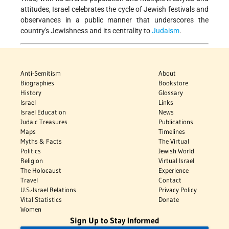
attitudes, Israel celebrates the cycle of Jewish festivals and
observances in a public manner that underscores the
country's Jewishness and its centrality to
Judaism
.
Anti-Semitism
About
Biographies
Bookstore
History
Glossary
Israel
Links
Israel Education
News
Judaic Treasures
Publications
Maps
Timelines
Myths & Facts
The Virtual
Politics
Jewish World
Religion
Virtual Israel
The Holocaust
Experience
Travel
Contact
U.S.-Israel Relations
Privacy Policy
Vital Statistics
Donate
Women
Sign Up to Stay Informed