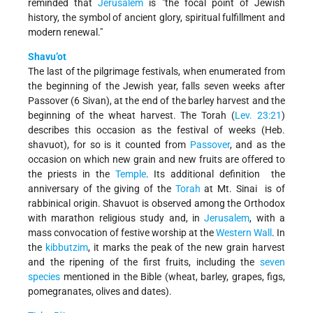
reminded that
Jerusalem
is "the focal point of Jewish
history, the symbol of ancient glory, spiritual fulfillment and
modern renewal."
Shavu’ot
The last of the pilgrimage festivals, when enumerated from
the beginning of the Jewish year, falls seven weeks after
Passover (6 Sivan), at the end of the barley harvest and the
beginning of the wheat harvest. The Torah (
Lev. 23:21
)
describes this occasion as the festival of weeks (Heb.
shavuot), for so is it counted from
Passover
, and as the
occasion on which new grain and new fruits are offered to
the priests in the
Temple
. Its additional definition ­ the
anniversary of the giving of the
Torah
at Mt. Sinai ­ is of
rabbinical origin. Shavuot is observed among the Orthodox
with marathon religious study and, in
Jerusalem
, with a
mass convocation of festive worship at the
Western Wall
. In
the
kibbutzim
, it marks the peak of the new grain harvest
and the ripening of the first fruits, including the
seven
species
mentioned in the Bible (wheat, barley, grapes, figs,
pomegranates, olives and dates).