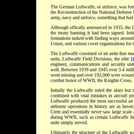
The German Luftwaffe, or airforce, was for
the Reconstruction of the National Defense 
army, navy and airforce, something that had 
Although offically announced in 1935, the L
the treaty banning it had been signed. Initi
formations tasked with finding ways around th
Union, and various cover organizations for t
The Luftwaffe consisted of air units that ma
units, Luftwaffe Field Divisions, the elite
H
engineer, communications and security unit
well. Between 1939 and 1945 over 3.4 milli
went missing and over 192,000 were wounde
combat honor of WWII, the Knights Cross, 
Initially the Luftwaffe ruled the skies but
combined with vital mistakes in aircraft pro
Luftwaffe produced the most successful air ac
airborne operations in history are as heroi
Crete and essentially never saw large scale
during WWII, such as certain Luftwaffe fie
units simply served.
Ultimately the structure of the Luftwaffe 