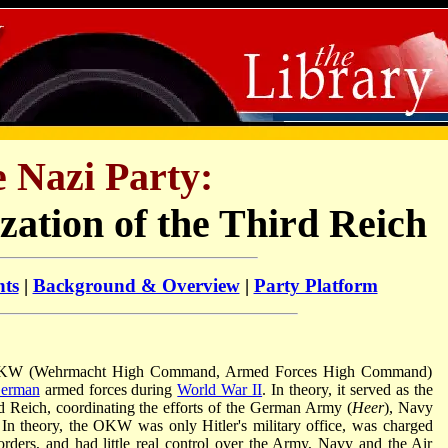
 Nazi Party:
zation of the Third Reich
nts
|
Background & Overview
|
Party Platform
OKW (Wehrmacht High Command, Armed Forces High Command)
erman
armed forces during
World War II
. In theory, it served as the
rd Reich, coordinating the efforts of the German Army (
Heer
), Navy
. In theory, the OKW was only Hitler's military office, was charged
y orders, and had little real control over the Army, Navy and the Air