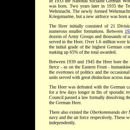
In 1933 the National Socialist German Wo
was born. Two years later in 1935 the Tr
Wehrmacht. The newly formed Wehrmacht wo
Kriegsmarine, but a new airforce was born a
The Heer initially consisted of 21 Divis
numerous smaller formations. Between
19
dozens of Army Groups and thousands of s
served in the Heer. Over 1.6 million were 
the initial grade of the highest German 
making up 65% of the total awarded.
Between 1939 and 1945 the Heer bore the m
fierce - as on the Eastern Front - humankin
the overtones of politics and the occasiona
units served with great distinction across ma
The Heer was defeated with the German cap
for a few days longer in fits of sporadic r
Council passed a law formally dissolving th
the German Heer.
There also existed the
Oberkommando der 
navy and the air force respectively. These w
independently.