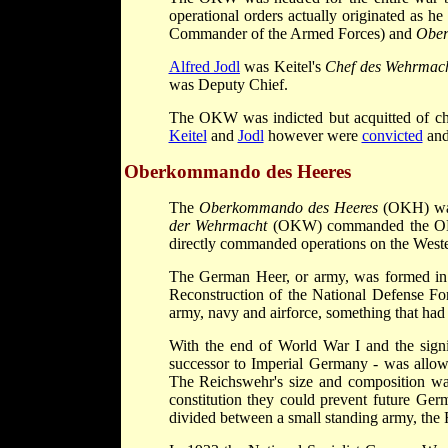
operational orders actually originated as 
Commander of the Armed Forces) and
Ober
Alfred Jodl
was Keitel's
Chef des Wehrmac
was Deputy Chief.
The OKW was indicted but acquitted of ch
Keitel
and
Jodl
however were
convicted
and
Oberkommando des Heeres
The
Oberkommando des Heeres
(OKH) was
der Wehrmacht
(OKW) commanded the OKH.
directly commanded operations on the West
The German Heer, or army, was formed in 
Reconstruction of the National Defense Fo
army, navy and airforce, something that had 
With the end of World War I and the signi
successor to Imperial Germany - was allow
The Reichswehr's size and composition was s
constitution they could prevent future Ge
divided between a small standing army, the 