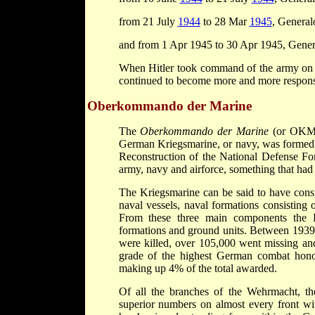
from 21 July
1944
to 28 Mar
1945
, General
and from 1 Apr 1945 to 30 Apr 1945, Genera
When Hitler took command of the army on 
continued to become more and more responsi
Oberkommando der Marine
The
Oberkommando der Marine
(or OKM 
German Kriegsmarine, or navy, was formed i
Reconstruction of the National Defense Fo
army, navy and airforce, something that had 
The Kriegsmarine can be said to have cons
naval vessels, naval formations consisting 
From these three main components the K
formations and ground units. Between 1939 
were killed, over 105,000 went missing a
grade of the highest German combat hon
making up 4% of the total awarded.
Of all the branches of the Wehrmacht, th
superior numbers on almost every front wit