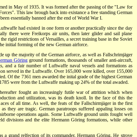
med in May of 1935. It was formed after the passing of the "Law for
Forces". This law brough back into existance a free standing German
been essentially banned after the end of World War I.
uftwaffe had existed in one form or another practically since the day
ally there were Freikorps air units, then later glider and sail plane
e rigid restrictions of Versailles, a secret training base in the Soviet
he initial forming of the new German airforce.
de up the majority of the German airforce, as well as Fallschrimjäger
erman Göring
ground formations, thousands of smaller anti-aircraft,
s, and a fair number of Luftwaffe naval vessels and formations as
on served in the Luftwaffe. Over 165,000 were killed, over 155,000
d. Of the 7361 men awarded the inital grade of the highest German
1785 were from the Luftwaffe making up 24% of the total awaded.
 thereafter fought an increasingly futile war of attrition which when
duction and utilization, was its death knoll. In the face of this the
es of all time. As well, the feats of the Fallschirmjäger in the first
c as they are tragic. German paratroops suffered appaling losses on
 airborne operations again. Some Luftwaffe ground units fought well
ld divisions and the elite Hermann Göring formations, while other
was a grand relfection of its commander, Hermann Göring. He strove