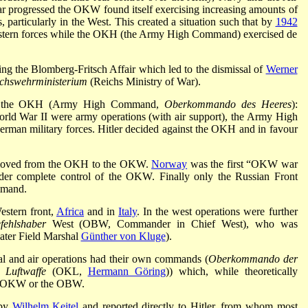
progressed the OKW found itself exercising increasing amounts of
, particularly in the West. This created a situation such that by
1942
tern forces while the OKH (the Army High Command) exercised de
ng the Blomberg-Fritsch Affair which led to the dismissal of
Werner
chswehrministerium
(Reichs Ministry of War).
nd the OKH (Army High Command,
Oberkommando des Heeres
):
ld War II were army operations (with air support), the Army High
man military forces. Hitler decided against the OKH and in favour
 moved from the OKH to the OKW.
Norway
was the first “OKW war
der complete control of the OKW. Finally only the Russian Front
mmand.
estern front,
Africa
and in
Italy
. In the west operations were further
fehlshaber
West (OBW, Commander in Chief West), who was
ater Field Marshal
Günther von Kluge
).
l and air operations had their own commands (
Oberkommando der
Luftwaffe
(OKL,
Hermann Göring
)) which, while theoretically
om OKW or the OBW.
 by
Wilhelm Keitel
and reported directly to Hitler, from whom most