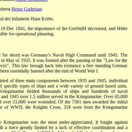
oberst
Heinz Guderian
;
l der Infanterie Hans Krebs.
19 Dec 1941, the importance of the GenStdH decreased, and Hitler
ble for operational planning.
for short) was Germany's Naval High Command until 1945. The
n May of 1935. It was formed after the passing of the "Law for the
rces". This law brough back into existance a free standing German
been essentially banned after the end of World War I.
isted of three main components between 1935 and 1945, individual
of specific types of ships and a wide variety of ground based units.
riegsmarine fielded thousands of ships and hundreds of naval
and 1945 over 1.5 million served in the Kriegsmarine. Over 65,000
nd over 21,000 were wounded. Of the 7361 men awarded the initial
or of WWII, the Knights Cross, 318 were from the Kriegsmarine
e Kriegsmarine was the most under-appreciated. It fought against
h a force greatly limited by a lack of effective coordination and a