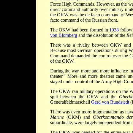
Force High Commands. However, as the war 
direct command authority over military units
the OKW was the de facto command of Wes
facto command of the Russian front.
The OKW had been formed in
1938
followi
von Blomberg
and the dissolution of the
Rei
There was a rivalry between OKW a
Because most German operations during Wor
Command demanded the control over the Ger
of the OKW.
During the war, more and more influence
theater.” More and more theaters came un
stayed under control of the Army High Co
The OKW ran military operations on the W
split between the OKW and the
Oberbe
Generalfeldmarschall
Gerd von Rundstedt
(l
There was even more fragmentation as nava
Marine
(OKM) and
Oberkommando der 
subordinate, were largely independent fr
The OKW was headed for the entire war