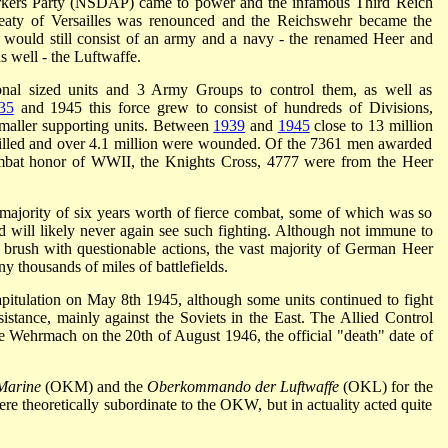
rkers Party (NSDAP) came to power and the infamous Third Reich
eaty of Versailles was renounced and the Reichswehr became the
uld still consist of an army and a navy - the renamed Heer and
s well - the Luftwaffe.
ional sized units and 3 Army Groups to control them, as well as
35
and 1945 this force grew to consist of hundreds of Divisions,
maller supporting units. Between
1939
and
1945
close to 13 million
killed and over 4.1 million were wounded. Of the 7361 men awarded
combat honor of WWII, the Knights Cross, 4777 were from the Heer
ajority of six years worth of fierce combat, some of which was so
d will likely never again see such fighting. Although not immune to
l brush with questionable actions, the vast majority of German Heer
ny thousands of miles of battlefields.
itulation on May 8th 1945, although some units continued to fight
esistance, mainly against the Soviets in the East. The Allied Control
e Wehrmach on the 20th of August 1946, the official "death" date of
Marine
(OKM) and the
Oberkommando der Luftwaffe
(OKL) for the
ere theoretically subordinate to the OKW, but in actuality acted quite