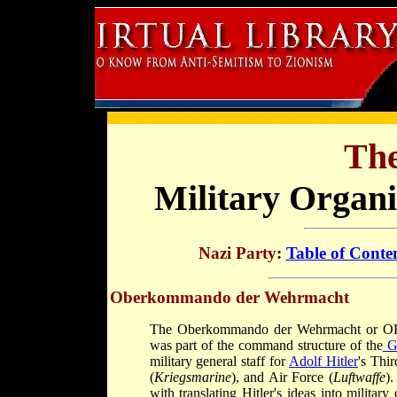
The
Military Organi
Nazi Party
:
Table of Conte
Oberkommando der Wehrmacht
The Oberkommando der Wehrmacht or 
was part of the command structure of the
G
military general staff for
Adolf Hitler
's Thi
(
Kriegsmarine
), and Air Force (
Luftwaffe
)
with translating Hitler's ideas into militar