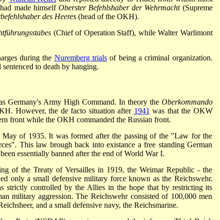
he had made himself
Oberster Befehlshaber der Wehrmacht
(Supreme
befehlshaber des Heeres
(head of the OKH).
htführungsstabes
(Chief of Operation Staff), while Walter Warlimont
arges during the
Nuremberg trials
of being a criminal organization.
 sentenced to death by hanging.
 Germany's Army High Command. In theory the
Oberkommando
 However, the de facto situation after
1941
was that the OKW
ern front while the OKH commanded the Russian front.
May of 1935. It was formed after the passing of the "Law for the
rces". This law brough back into existance a free standing German
been essentially banned after the end of World War I.
ng of the Treaty of Versailles in 1919, the Weimar Republic - the
ed only a small defensive military force known as the Reichswehr.
trictly controlled by the Allies in the hope that by restricting its
rman military aggression. The Reichswehr consisted of 100,000 men
Reichsheer, and a small defensive navy, the Reichsmarine.