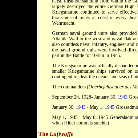
harsh misunderstanding from within the 
largely destroyed the entire German High S
Kriegsmarine continued to serve effective
thousands of miles of coast in every thea
Wehrmacht.
German naval ground units also provided 
Atlantic Wall in the west and naval flak an
also countless naval infantry, engineer and
the naval ground units were involved direc
part in the Battle for Berlin in 1945.
The Kriegsmarine was offically disbanded 
smaller Kriegsmarine ships survived on a
contingent to clear the oceans and seas of m
The commanders (
Oberbefehlshaber des Ma
September 24, 1928- January 30,
1943
Gros
January 30,
1943
- May 1,
1945
Grossadmi
May 1, 1945 - May 8, 1945 Generaladmiral
when Hitler commits suicide)
The
Luftwaffe