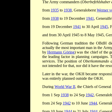
The Army commanders (
Oberbefehlshaber 
from
1935
to
1938
, Generaloberst
Werner vo
from
1938
to 19 December
1941
, Generalf
from 19 December
1941
to 30 April
1945
, 
and from 30 April 1945 to 8 May 1945, Gen
Following German tradition the OBdH did 
actually the most important man in the Arm
by
Hermann Göring
) was the chief of the 
the leading factor in planning campaigns. 
services. The position of
Oberkommando d
not intended for that, nor did it have the res
Later in the war, the OKH became responsib
was entirely planned outside the OKH.
During
World War II
, the Chiefs of General
from 1 Sep
1938
to 24 Sep
1942
, Generalob
from 24 Sep
1942
to 10 June
1944
, General
from 10 June
1944
to 21 July
1944
, Genera