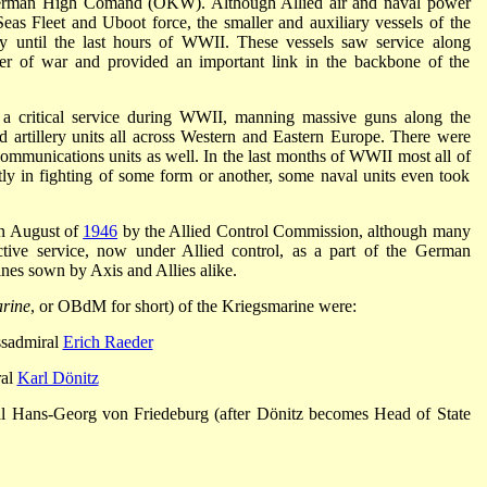
German High Comand (OKW). Although Allied air and naval power
eas Fleet and Uboot force, the smaller and auxiliary vessels of the
ly until the last hours of WWII. These vessels saw service along
ter of war and provided an important link in the backbone of the
a critical service during WWII, manning massive guns along the
d artillery units all across Western and Eastern Europe. There were
 communications units as well. In the last months of WWII most all of
tly in fighting of some form or another, some naval units even took
in August of
1946
by the Allied Control Commission, although many
ctive service, now under Allied control, as a part of the German
ines sown by Axis and Allies alike.
rine
, or OBdM for short) of the Kriegsmarine were:
sadmiral
Erich Raeder
ral
Karl Dönitz
 Hans-Georg von Friedeburg (after Dönitz becomes Head of State