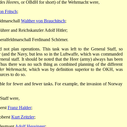
des Heeres
, or OBdH for short) of the Wehrmacht were,
n Fritsch
;
eldmarschall
Walther von Brauchitsch
;
Führer and Reichskanzler Adolf Hitler;
eralfeldmarschall Ferdinand Schörner.
not plan operations. This task was left to the General Staff, so
y (and the Navy, but less so in the Luftwaffe, which was commanded
general staff. It should be noted that the Heer (army) always has been
Thus there was no such thing as combined planning of the different
er Wehrmacht
, which was by definition superior to the OKH, was
ources to do so.
le for fewer and fewer tasks. For example, the invasion of Norway
 Staff were,
erst
Franz Halder
;
oberst
Kurt Zeitzler
;
lleutnant
Adolf Heusinger
;