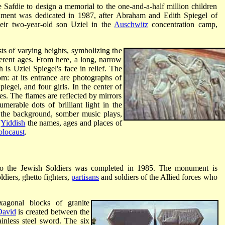
fdie to design a memorial to the one-and-a-half million children
ment was dedicated in 1987, after Abraham and Edith Spiegel of
heir two-year-old son Uziel in the
Auschwitz
concentration camp,
sts of varying heights, symbolizing the
erent ages. From here, a long, narrow
 is Uziel Spiegel's face in relief. The
m: at its entrance are photographs of
piegel, and four girls. In the center of
les. The flames are reflected by mirrors
umerable dots of brilliant light in the
In the background, somber music plays,
d
Yiddish
the names, ages and places of
locaust
.
to the Jewish Soldiers was completed in 1985. The monument is
ldiers, ghetto fighters,
partisans
and soldiers of the Allied forces who
xagonal blocks of granite
David
is created between the
inless steel sword. The six