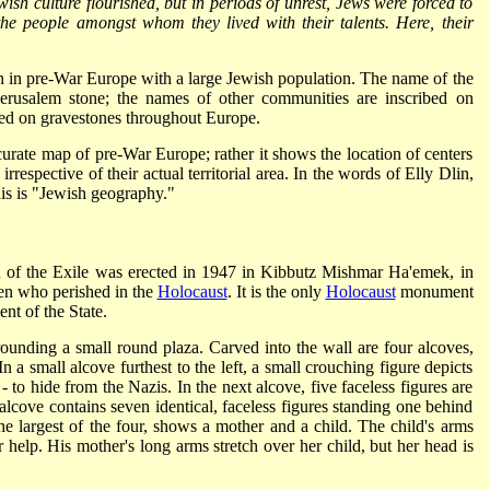
Jewish culture flourished, but in periods of unrest, Jews were forced to
the people amongst whom they lived with their talents. Here, their
ion in pre-War Europe with a large Jewish population. The name of the
erusalem stone; the names of other communities are inscribed on
sed on gravestones throughout Europe.
urate map of pre-War Europe; rather it shows the location of centers
irrespective of their actual territorial area. In the words of Elly Dlin,
his is "Jewish geography."
 of the Exile was erected in 1947 in Kibbutz Mishmar Ha'emek, in
ren who perished in the
Holocaust
. It is the only
Holocaust
monument
ent of the State.
ounding a small round plaza. Carved into the wall are four alcoves,
n a small alcove furthest to the left, a small crouching figure depicts
 to hide from the Nazis. In the next alcove, five faceless figures are
 alcove contains seven identical, faceless figures standing one behind
 the largest of the four, shows a mother and a child. The child's arms
r help. His mother's long arms stretch over her child, but her head is