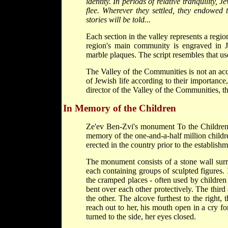
identity. In periods of relative tranquility, 
flee. Wherever they settled, they endowed 
stories will be told...
Each section in the valley represents a reg
region's main community is engraved in J
marble plaques. The script resembles that u
The Valley of the Communities is not an acc
of Jewish life according to their importance, 
director of the Valley of the Communities, t
In Memory of the Children
Ze'ev Ben-Zvi's monument To the Children
memory of the one-and-a-half million child
erected in the country prior to the establishm
The monument consists of a stone wall surr
each containing groups of sculpted figures. I
the cramped places - often used by children -
bent over each other protectively. The third
the other. The alcove furthest to the right,
reach out to her, his mouth open in a cry fo
turned to the side, her eyes closed.