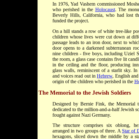
In 1976, Yad Vashem commissioned Moshe Sa
who perished in the
Holocaust
. The monu
Beverly Hills, California, who had lost t
funded the project.
On a hill stands a row of white tree-like po
children whose lives were cut down at diff
passage leads to an iron door, next to which
door opens to a darkened subterranean roo
nine children - five boys, including Uziel S
the room, a glass case contains five lit cand
in the ceiling and the floor, producing inn
glass walls, reminiscent of a starlit sky. 
and voices read out in
Hebrew
, English an
origin of the children who perished in the
Ho
The Memorial to the Jewish Soldiers
Designed by Bernie Fink, the Memorial 
dedicated to the million-and-a-half Jewish so
fought against Nazi Germany.
The structure comprises six oblong, he
arranged in two groups of three. A
Star of 
hexagons, sliced down the middle by a sta