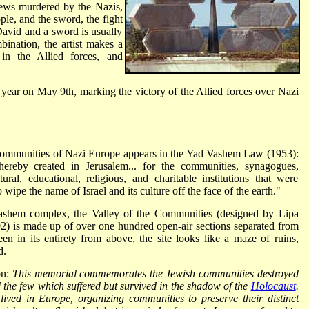
 Jews murdered by the Nazis,
le, and the sword, the fight
David and a sword is usually
bination, the artist makes a
in the Allied forces, and
year on May 9th, marking the victory of the Allied forces over Nazi
communities of Nazi Europe appears in the Yad Vashem Law (1953):
ereby created in Jerusalem... for the communities, synagogues,
ral, educational, religious, and charitable institutions that were
wipe the name of Israel and its culture off the face of the earth."
ashem complex, the Valley of the Communities (designed by Lipa
) is made up of over one hundred open-air sections separated from
en in its entirety from above, the site looks like a maze of ruins,
d.
on:
This memorial commemorates the Jewish communities destroyed
the few which suffered but survived in the shadow of the
Holocaust
.
ved in Europe, organizing communities to preserve their distinct