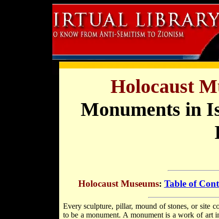
Holocaust M
Monuments in I
Holocaust Museums
:
Table of Cont
Every sculpture, pillar, mound of stones, or site
to be a monument. A monument is a work of art in