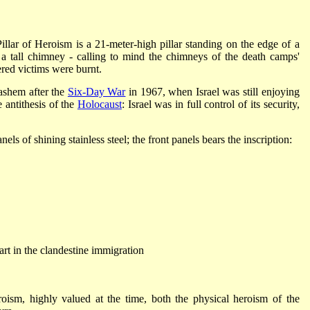
lar of Heroism is a 21-meter-high pillar standing on the edge of a
a tall chimney - calling to mind the chimneys of the death camps'
ered victims were burnt.
ashem after the
Six-Day War
in 1967, when Israel was still enjoying
e antithesis of the
Holocaust
: Israel was in full control of its security,
els of shining stainless steel; the front panels bears the inscription:
rt in the clandestine immigration
eroism, highly valued at the time, both the physical heroism of the