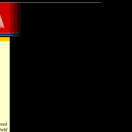
ered
held