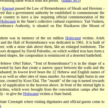
verlasting name which shall not perish." (
Isaiah 56:5
)
he
Knesset
passed the Law of Remembrance of Shoah and Heroism -
eed that a government authority be established to commemorate the
nly country to have a law requiring official commemoration of the
e
Holocaust
in the State's collective cultural experience. Yad Vashem,
brance Authority, is situated on Har Hazikaron (the Mount of
ashem was in memory of the six million
Holocaust
victims. Arieh
 and the Hall of Remembrance was dedicated in 1961. It is built of
ther, with a stone slab above them, like an enlarged tombstone. The
k doors designed by David Palombo, on which welded iron bars form a
ted shapes. the composition is reminiscent of a deserted battlefield.
n Hebrew
Ohel Yizkor
, "Tent of Remembrance") is in the shape of a
orted by bars that create a narrow space between the walls and the
 graduated; its lowest level bears the 22 Hebrew and English names of
 as well as other sites of mass murder. An eternal light burns in one
nze, created by Koso Elul. The "mouth" of the cup is turned towards
y of supplication to the heavens above. In front of the eternal light is
ictims, which were brought from the concentration camps after the
ly - to give the
Holocaust
victims a State burial.
te Cenotaph where visiting dignitaries and official guests come to
t
.