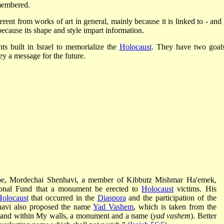
emembered.
ferent from works of art in general, mainly because it is linked to - and
 because its shape and style impart information.
ts built in Israel to memorialize the
Holocaust
. They have two goals
 a message for the future.
rope, Mordechai Shenhavi, a member of Kibbutz Mishmar Ha'emek,
ional Fund that a monument be erected to
Holocaust
victims. His
olocaust
that occurred in the
Diaspora
and the participation of the
nhavi also proposed the name
Yad Vashem
, which is taken from the
 and within My walls, a monument and a name (
yad vashem
). Better