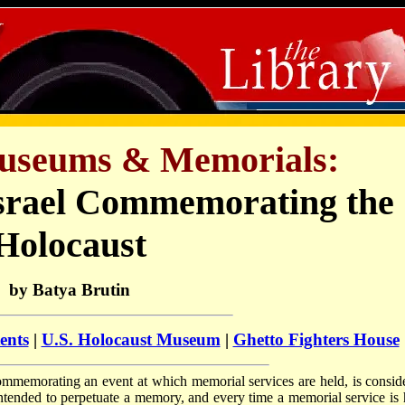
useums & Memorials:
srael Commemorating the
Holocaust
by Batya Brutin
ents
|
U.S. Holocaust Museum
|
Ghetto Fighters House
 commemorating an event at which memorial services are held, is consid
tended to perpetuate a memory, and every time a memorial service is 