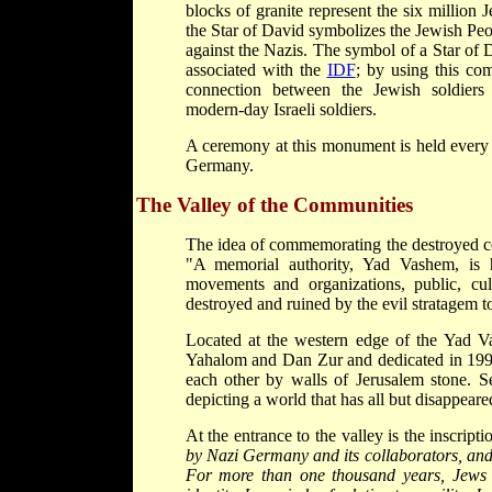
blocks of granite represent the six million
the Star of David symbolizes the Jewish Peop
against the Nazis. The symbol of a Star of 
associated with the
IDF
; by using this com
connection between the Jewish soldiers 
modern-day Israeli soldiers.
A ceremony at this monument is held every 
Germany.
The Valley of the Communities
The idea of commemorating the destroyed 
"A memorial authority, Yad Vashem, is h
movements and organizations, public, cultu
destroyed and ruined by the evil stratagem to 
Located at the western edge of the Yad V
Yahalom and Dan Zur and dedicated in 1992
each other by walls of Jerusalem stone. Se
depicting a world that has all but disappeare
At the entrance to the valley is the inscripti
by Nazi Germany and its collaborators, and 
For more than one thousand years, Jews li