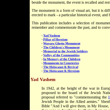
beside the monument, the event is recalled and r
The monument is a form of visual art, but it is dif
erected to mark - a particular historical event, and
This publication includes a selection of monumen
remember and commemorate the past, and to convey
-
Yad Vashem
-
Pillar of Heroism
-
Warsaw Ghetto Monument
-
The Children's Monument
-
Memorial to the Jewish Soldiers
-
Valley of the Communities
-
In Memory of the Children
-
Monuments in Cemeteries
-
The Holocaust & Revival
-
The Holocaust & Heroism
Yad Vashem
In 1942, at the height of the war in Eu
proposed to the board of the Jewish Nat
proposal referred to "commemorating the
H
Jewish People in the Allied armies." She
Bible "And I will give them, in My House,