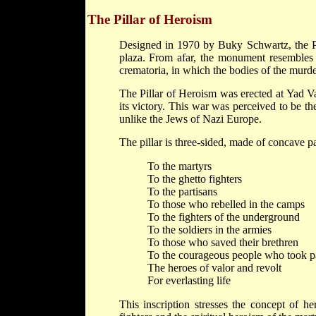
The Pillar of Heroism
Designed in 1970 by Buky Schwartz, the Pil
plaza. From afar, the monument resembles 
crematoria, in which the bodies of the murd
The Pillar of Heroism was erected at Yad V
its victory. This war was perceived to be th
unlike the Jews of Nazi Europe.
The pillar is three-sided, made of concave pan
To the martyrs
To the ghetto fighters
To the partisans
To those who rebelled in the camps
To the fighters of the underground
To the soldiers in the armies
To those who saved their brethren
To the courageous people who took pa
The heroes of valor and revolt
For everlasting life
This inscription stresses the concept of h