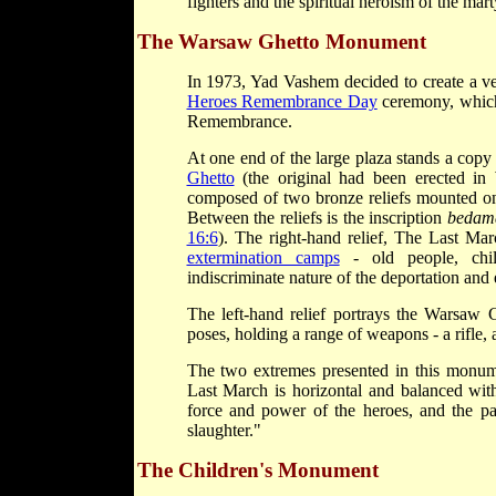
fighters and the spiritual heroism of the mart
The Warsaw Ghetto Monument
In 1973, Yad Vashem decided to create a ven
Heroes Remembrance Day
ceremony, which 
Remembrance.
At one end of the large plaza stands a co
Ghetto
(the original had been erected i
composed of two bronze reliefs mounted on 
Between the reliefs is the inscription
bedama
16:6
). The right-hand relief, The Last Mar
extermination camps
- old people, chi
indiscriminate nature of the deportation an
The left-hand relief portrays the Warsaw
poses, holding a range of weapons - a rifle, 
The two extremes presented in this monume
Last March is horizontal and balanced wit
force and power of the heroes, and the pa
slaughter."
The Children's Monument