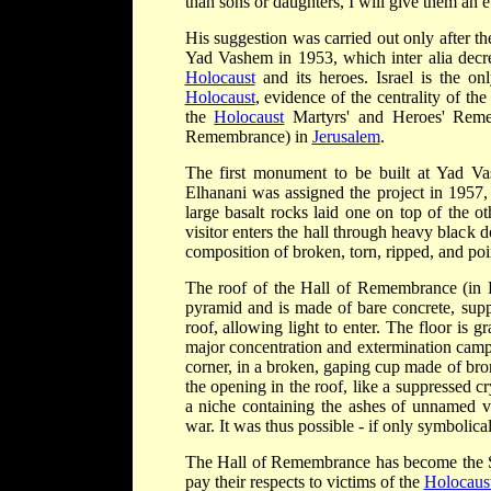
than sons or daughters, I will give them an e
His suggestion was carried out only after t
Yad Vashem in 1953, which inter alia decr
Holocaust
and its heroes. Israel is the o
Holocaust
, evidence of the centrality of th
the
Holocaust
Martyrs' and Heroes' Remem
Remembrance) in
Jerusalem
.
The first monument to be built at Yad V
Elhanani was assigned the project in 1957,
large basalt rocks laid one on top of the o
visitor enters the hall through heavy blac
composition of broken, torn, ripped, and poin
The roof of the Hall of Remembrance (i
pyramid and is made of bare concrete, supp
roof, allowing light to enter. The floor is
major concentration and extermination camps
corner, in a broken, gaping cup made of bro
the opening in the roof, like a suppressed cr
a niche containing the ashes of unnamed v
war. It was thus possible - if only symbolical
The Hall of Remembrance has become the Sta
pay their respects to victims of the
Holocaus