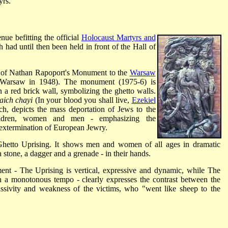
yrs.
ue befitting the official
Holocaust Martyrs and
had until then been held in front of the Hall of
py of Nathan Rapoport's Monument to the
Warsaw
n Warsaw in 1948). The monument (1975-6) is
a red brick wall, symbolizing the ghetto walls.
ich chayi
(In your blood you shall live,
Ezekiel
ch, depicts the mass deportation of Jews to the
ldren, women and men - emphasizing the
d extermination of European Jewry.
 Ghetto Uprising. It shows men and women of all ages in dramatic
a stone, a dagger and a grenade - in their hands.
nt - The Uprising is vertical, expressive and dynamic, while The
h a monotonous tempo - clearly expresses the contrast between the
ssivity and weakness of the victims, who "went like sheep to the