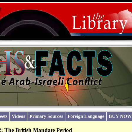
eets
Videos
Primary Sources
Foreign Language
BUY NOW
: The British Mandate Period