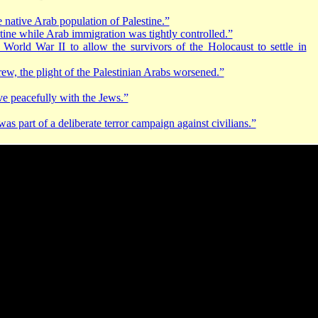
 native Arab population of Palestine.”
tine while Arab immigration was tightly controlled.”
 World War II to allow the survivors of the Holocaust to settle in
rew, the plight of the Palestinian Arabs worsened.”
ive peacefully with the Jews.”
 part of a deliberate terror campaign against civilians.”