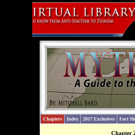
Chapters
Index
2017 Exclusives
Fact Sh
Chapter 2