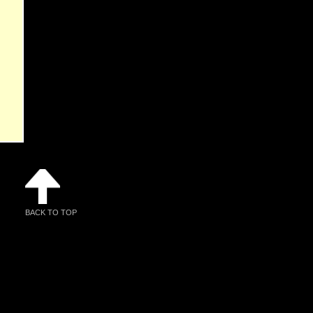
BACK TO TOP