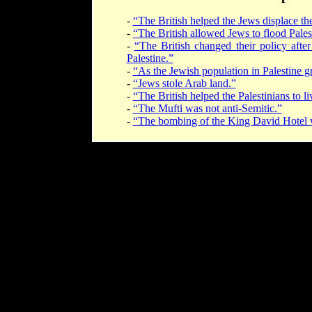
-
“The British helped the Jews displace the
-
“The British allowed Jews to flood Pales
-
“The British changed their policy after
Palestine.”
-
“As the Jewish population in Palestine g
-
“Jews stole Arab land.”
-
“The British helped the Palestinians to l
-
“The Mufti was not anti-Semitic.”
-
“The bombing of the King David Hotel was