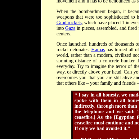
movement and it has to be denounced as s
When the bombardment began, it beca
weapons that were too sophisticated to 
Grad rockets
, which have placed 1 in every
into
Gaza
in pieces, assembled, and fired
centers.
Once launched, hundreds of thousands of I
rocket detonates.
Hamas
has turned all o
world, rather than a modern, civilized so
sprinting distance of a concrete bunker.
everyday. Try to imagine the terror of t
way, or directly above your head. Can you
overcomes you that you are still alive a
that others like – your family and friends
“
I say in all honesty, we ma
spoke with them in all hone
indirectly, through more tha
the telephone and we said: 
ceasefire.] As the [Egyptian f
ceasefire must continue and no
If only we had avoided it.”