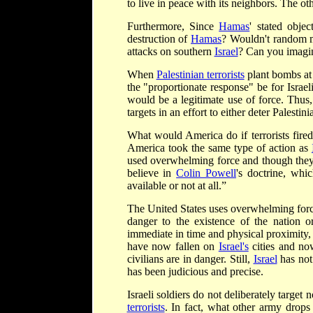
to live in peace with its neighbors. The oth
Furthermore, Since
Hamas
' stated objec
destruction of
Hamas
? Wouldn't random mi
attacks on southern
Israel
? Can you imagi
When
Palestinian terrorists
plant bombs at 
the "proportionate response" be for Israe
would be a legitimate use of force. Thus
targets in an effort to either deter Palestini
What would America do if terrorists fired
America took the same type of action as
used overwhelming force and though they 
believe in
Colin Powell
's doctrine, whi
available or not at all.”
The United States uses overwhelming force
danger to the existence of the nation o
immediate in time and physical proximity, 
have now fallen on
Israel's
cities and no
civilians are in danger. Still,
Israel
has not 
has been judicious and precise.
Israeli soldiers do not deliberately targe
terrorists
. In fact, what other army drops