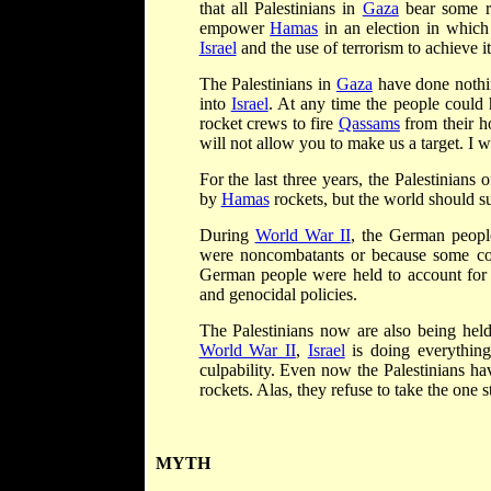
that all Palestinians in
Gaza
bear some res
empower
Hamas
in an election in which 
Israel
and the use of terrorism to achieve it
The Palestinians in
Gaza
have done nothin
into
Israel
. At any time the people could 
rocket crews to fire
Qassams
from their h
will not allow you to make us a target. I 
For the last three years, the Palestinians 
by
Hamas
rockets, but the world should s
During
World War II
, the German people
were noncombatants or because some co
German people were held to account for th
and genocidal policies.
The Palestinians now are also being held 
World War II
,
Israel
is doing everything 
culpability. Even now the Palestinians h
rockets. Alas, they refuse to take the one s
MYTH