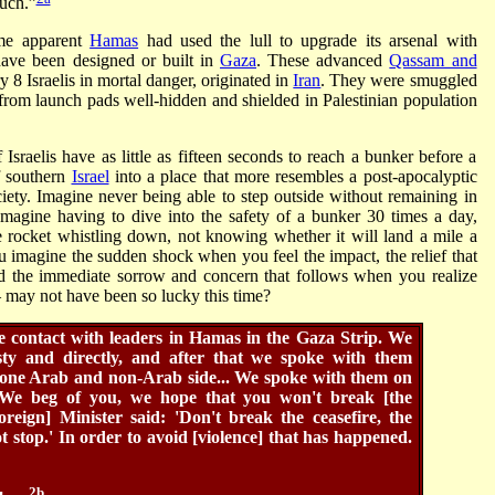
uch.”
me apparent
Hamas
had used the lull to upgrade its arsenal with
have been designed or built in
Gaza
. These advanced
Qassam and
 8 Israelis in mortal danger, originated in
Iran
. They were smuggled
 from launch pads well-hidden and shielded in Palestinian population
sraelis have as little as fifteen seconds to reach a bunker before a
f southern
Israel
into a place that more resembles a post-apocalyptic
ciety. Imagine never being able to step outside without remaining in
 Imagine having to dive into the safety of a bunker 30 times a day,
he rocket whistling down, not knowing whether it will land a mile a
 imagine the sudden shock when you feel the impact, the relief that
nd the immediate sorrow and concern that follows when you realize
 – may not have been so lucky this time?
de contact with leaders in Hamas in the Gaza Strip. We
sty and directly, and after that we spoke with them
n one Arab and non-Arab side... We spoke with them on
'We beg of you, we hope that you won't break [the
oreign] Minister said: 'Don't break the ceasefire, the
t stop.' In order to avoid [violence] that has happened.
2b