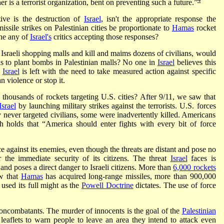
er is a terrorist organization, bent on preventing such a future.”
tive is the destruction of
Israel
, isn't the appropriate response the
ssile strikes on Palestinian cities be proportionate to
Hamas
rocket
ne any of
Israel's
critics accepting those responses?
Israeli shopping malls and kill and maims dozens of civilians, would
lis to plant bombs in Palestinian malls? No one in
Israel
believes this
,
Israel
is left with the need to take measured action against specific
an violence or stop it.
 thousands of rockets targeting U.S. cities? After 9/11, we saw that
Israel
by launching military strikes against the terrorists. U.S. forces
never targeted civilians, some were inadvertently killed. Americans
ch holds that “America should enter fights with every bit of force
 against its enemies, even though the threats are distant and pose no
r the immediate security of its citizens. The threat
Israel
faces is
and poses a direct danger to Israeli citizens. More than
6,000 rockets
w that
Hamas
has acquired long-range missiles, more than 900,000
used its full might as the
Powell Doctrine
dictates. The use of force
t noncombatants. The murder of innocents is the goal of the
Palestinian
 leaflets to warn people to leave an area they intend to attack even