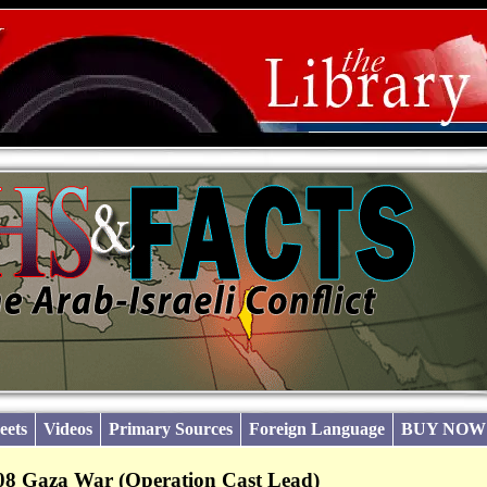
eets
Videos
Primary Sources
Foreign Language
BUY NOW
08 Gaza War (Operation Cast Lead)