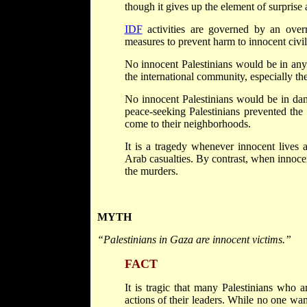
though it gives up the element of surprise
IDF
activities are governed by an overri
measures to prevent harm to innocent civil
No innocent Palestinians would be in any
the international community, especially t
No innocent Palestinians would be in da
peace-seeking Palestinians prevented the t
come to their neighborhoods.
It is a tragedy whenever innocent lives a
Arab casualties. By contrast, when innocen
the murders.
MYTH
“Palestinians in Gaza are innocent victims.”
FACT
It is tragic that many Palestinians who a
actions of their leaders. While no one wa