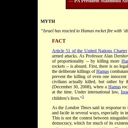
—
PA President Mahmoud Ab
MYTH
“Israel has reacted to Hamas rocket fire with ‘di
FACT
Article 51 of the United Nations Charter
armed attacks. As Professor Alan Dershow
of proportionality -- by killing more
Ha
rockets -- is absurd. First, there is no le
the deliberate killings of
Hamas
combatants
prevent the killing of even one innocent
civilians actually killed, but rather b
(December 30, 2008), when a
Hamas
roc
at the time. Under international law,
Isra
3
children’s lives.”
As the
London Times
said in response to
and facile in several ways, especially in 
This is not the contest between misguided
democracy, which for much of its existence