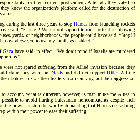
ponsibility for their current predicament. After all, they voted to
they knew the organization's platform called for the destruction of
s aims.
g during the last three years to stop
Hamas
from launching rockets
have said, “Enough! We do not support terror.” Instead of allowing
ouses, yards, or neighborhoods, the people could have said, “Stop! I
will now allow you to use my family as a shield.”
of
Gaza
have said, in effect, “We don’t mind if Israelis are murdered
upport us.”
 were not spared suffering from the Allied invasion because they
uld claim they were not
Nazis
and did not support
Hitler
. All the
eir failure to stop their leaders from carrying out their aggression
to account. What is different, however, is that unlike the Allies in
possible to avoid hurting Palestinian noncombatants despite their
ave the power to stop the war by demanding that Hamas cease firing
tep within their power to ease their suffering.