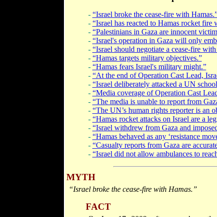
-
“Israel broke the cease-fire with Hamas.
-
“Israel has reacted to Hamas rocket fire 
-
“Palestinians in Gaza are innocent victim
-
“Israel's operation in Gaza will only em
-
“Israel should negotiate a cease-fire wit
-
“Hamas targets military objectives.”
-
“Hamas fears Israel's military might.”
-
“At the end of Operation Cast Lead, Isra
-
“Israel deliberately attacked a UN school
-
“Media coverage of Operation Cast Lead 
-
“The media is unable to report from Gaz
-
“The UN’s human rights reporter is an ob
-
“Hamas rocket attacks on Israel are a legi
-
“Israel withdrew from Gaza and imposed a
-
“Hamas behaved as any ‘resistance movem
-
“Casualty reports from Gaza are accurate
-
“Israel did not allow ambulances to reach
MYTH
“Israel broke the cease-fire with Hamas.”
FACT