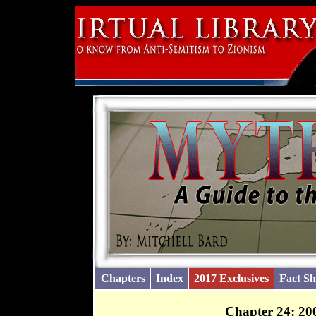
Chapters
Index
2017 Exclusives
Fact Sh
Chapter 24: 20