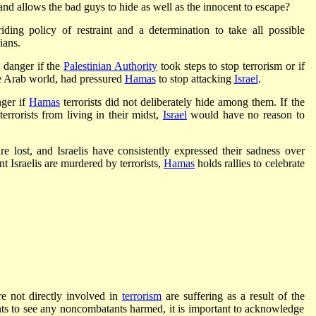
 and allows the bad guys to hide as well as the innocent to escape?
ding policy of restraint and a determination to take all possible
ians.
 danger if the
Palestinian Authority
took steps to stop terrorism or if
he Arab world, had pressured
Hamas
to stop attacking
Israel
.
nger if
Hamas
terrorists did not deliberately hide among them. If the
errorists from living in their midst,
Israel
would have no reason to
re lost, and Israelis have consistently expressed their sadness over
t Israelis are murdered by terrorists,
Hamas
holds rallies to celebrate
re not directly involved in
terrorism
are suffering as a result of the
nts to see any noncombatants harmed, it is important to acknowledge