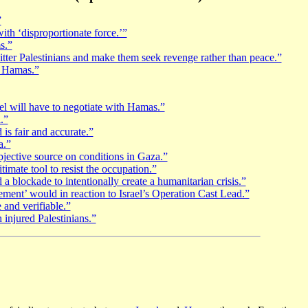
”
with ‘disproportionate force.’”
s.”
bitter Palestinians and make them seek revenge rather than peace.”
h Hamas.”
el will have to negotiate with Hamas.”
.”
is fair and accurate.”
a.”
jective source on conditions in Gaza.”
timate tool to resist the occupation.”
 blockade to intentionally create a humanitarian crisis.”
ent’ would in reaction to Israel’s Operation Cast Lead.”
 and verifiable.”
 injured Palestinians.”