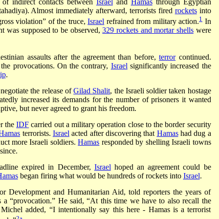
 of indirect contacts between
Israel
and
Hamas
through Egyptian
tahadiya). Almost immediately afterward, terrorists fired
rockets
into
1
gross violation” of the truce,
Israel
refrained from military action.
In
ent was supposed to be observed,
329 rockets and mortar shells
were
stinian assaults after the agreement than before,
terror
continued.
 the provocations. On the contrary,
Israel
significantly increased the
ip
.
negotiate the release of
Gilad Shalit
, the Israeli soldier taken hostage
tedly increased its demands for the number of prisoners it wanted
aptive, but never agreed to grant his freedom.
er the
IDF
carried out a military operation close to the border security
Hamas
terrorists.
Israel
acted after discovering that
Hamas
had dug a
uct more Israeli soldiers.
Hamas
responded by shelling Israeli towns
since.
adline expired in December,
Israel
hoped an agreement could be
Hamas
began firing what would be hundreds of rockets into
Israel
.
r Development and Humanitarian Aid, told reporters the years of
as a “provocation.” He said, “At this time we have to also recall the
ichel added, “I intentionally say this here - Hamas is a terrorist
2a