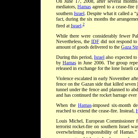
On June 17, 2008, after several months
mediators,
Hamas
agreed to a cease-fire (
southern
Israel
. Despite what it called a “
fact, during the six months the arrangem
2
fired at
Israel
.
While there were considerably fewer Pale
Nevertheless, the
IDF
did not respond to
amount of goods delivered to the
Gaza Str
During this period,
Israel
also expected to 
by
Hamas
in June 2006. The group repea
released in exchange for the lone Israeli c
Violence escalated in early November aft
fence on the Gazan side that killed seven
tunnel under the fence and planned to abd
and has continued the rocket barrage ever 
When the
Hamas
-imposed six-month de
reached to extend the cease-fire. Instead,
Louis Michel, European Commissioner fo
terrorist rocket-fire on southern Israel w
overwhelming responsibility of Hamas.” M