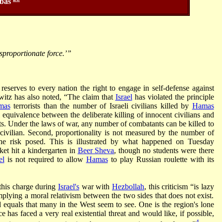
bas
sproportionate force.’”
reserves to every nation the right to engage in self-defense against
itz has also noted, “The claim that
Israel
has violated the principle
mas
terrorists than the number of Israeli civilians killed by
Hamas
gal equivalence between the deliberate killing of innocent civilians and
. Under the laws of war, any number of combatants can be killed to
 civilian. Second, proportionality is not measured by the number of
y the risk posed. This is illustrated by what happened on Tuesday
ket hit a kindergarten in
Beer Sheva
, though no students were there
el
is not required to allow
Hamas
to play Russian roulette with its
 this charge during
Israel's
war with
Hezbollah
, this criticism “is lazy
implying a moral relativism between the two sides that does not exist.
 equals that many in the West seem to see. One is the region's lone
 has faced a very real existential threat and would like, if possible,
4