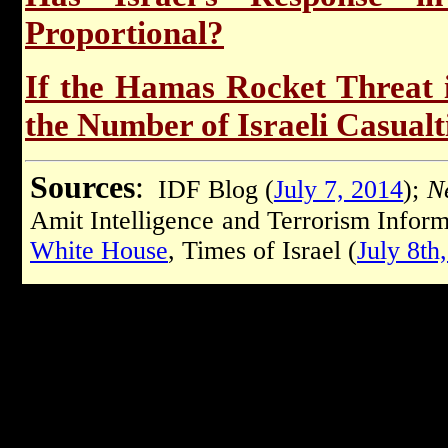
Proportional?
If the Hamas Rocket Threat 
the Number of Israeli Casualt
Sources
:
IDF Blog (
July 7, 2014
);
Ne
Amit Intelligence and Terrorism Inform
White House
, Times of Israel (
July 8th