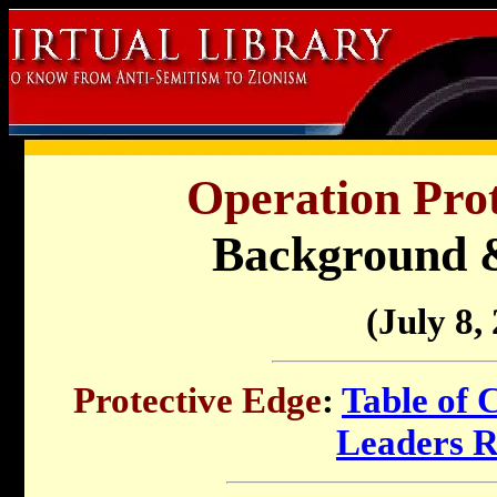
Operation Prot
Background 
(July 8,
Protective Edge
:
Table of 
Leaders 