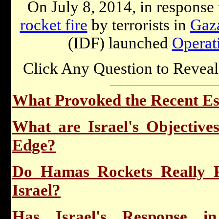
On July 8, 2014, in response
rocket fire
by terrorists in
Gaz
(IDF) launched
Operat
Click Any Question to Reveal
What Provoked the Recent Esc
What are Israel's Objective
Edge?
Do Hamas Rockets Really P
Israel?
Has Israel's Response i