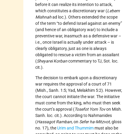
before it can realize its intention to attack,
which constitutes a discretionary war (
Leḥem
Mishnah
ad loc.). Others extended the scope
of the term “to defend Israel against an enemy”
(and hence of an obligatory war) to include a
preventive war, inasmuch as a defensive war –
i.e., once Israel is actually under attack – is
clearly obligatory, just as one is always
obligated to rescue a victim from an assailant
(
Sheyarei Korban
commentary to TJ, Sot. loc.
cit.).
The decision to embark upon a discretionary
war requires the approval of a court of 71
(Mish., Sanh. 1:5; Yad, Melakhim 5:2). However,
the court cannot initiate the war. The initiative
must come from the king, who must then seek
the court’s approval (
Tosefot Yom Tov
on Mish.
Sanh. loc. cit.). According to Nahmanides
(
Hassagot Ramban
, on
Sefer ha-Mitzvot
, gloss
no. 17), the
Urim and Thummim
must also be