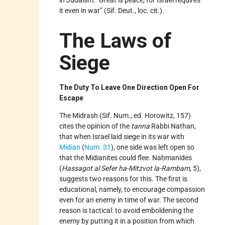
in Judaism: “Great is peace, for Israel requires
it even in war” (Sif. Deut., loc. cit.).
The Laws of
Siege
The Duty To Leave One Direction Open For
Escape
The Midrash (Sif. Num., ed. Horowitz, 157)
cites the opinion of the
tanna
Rabbi Nathan,
that when Israel laid siege in its war with
Midian
(
Num. 31
), one side was left open so
that the Midianites could flee. Naḥmanides
(
Hassagot al Sefer ha-Mitzvot la-Rambam
, 5),
suggests two reasons for this. The first is
educational, namely, to encourage compassion
even for an enemy in time of war. The second
reason is tactical: to avoid emboldening the
enemy by putting it in a position from which