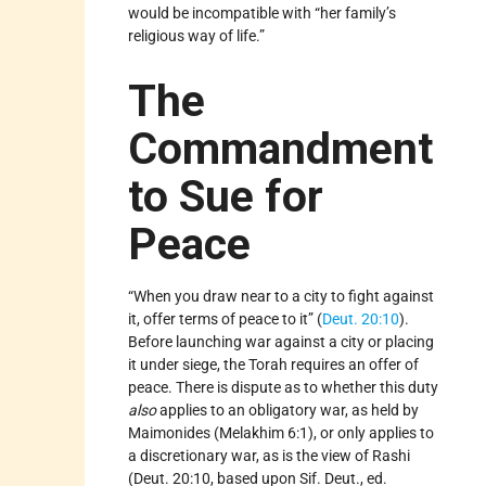
would be incompatible with “her family’s
religious way of life.”
The
Commandment
to Sue for
Peace
“When you draw near to a city to fight against
it, offer terms of peace to it” (
Deut. 20:10
).
Before launching war against a city or placing
it under siege, the Torah requires an offer of
peace. There is dispute as to whether this duty
also
applies to an obligatory war, as held by
Maimonides (Melakhim 6:1), or only applies to
a discretionary war, as is the view of Rashi
(Deut. 20:10, based upon Sif. Deut., ed.