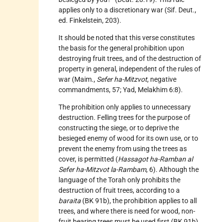
applies only to a discretionary war (Sif. Deut.,
ed. Finkelstein, 203).
It should be noted that this verse constitutes
the basis for the general prohibition upon
destroying fruit trees, and of the destruction of
property in general, independent of the rules of
war (Maim.,
Sefer ha-Mitzvot
, negative
commandments, 57; Yad, Melakhim 6:8).
The prohibition only applies to unnecessary
destruction. Felling trees for the purpose of
constructing the siege, or to deprive the
besieged enemy of wood for its own use, or to
prevent the enemy from using the trees as
cover, is permitted (
Hassagot ha-Ramban al
Sefer ha-Mitzvot la-Rambam
, 6). Although the
language of the Torah only prohibits the
destruction of fruit trees, according to a
baraita
(BK 91b), the prohibition applies to all
trees, and where there is need for wood, non-
fruit bearing trees must be used first (BK 91b).