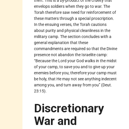
theft. This is a by-product of the cruelty that
envelops soldiers when they go to war. The
Torah therefore saw need for reinforcement of
these matters through a special proscription.
In the ensuing verses, the Torah cautions
about purity and physical cleanliness in the
military camp. The section concludes with a
general explanation that these
commandments are required so that the Divine
presence not abandon the Israelite camp:
“Because the Lord your God walks in the midst
of your camp, to save you and to give up your
enemies before you; therefore your camp must
be holy, that He may not see anything indecent
among you, and turn away from you” (Deut.
23:15).
Discretionary
War and