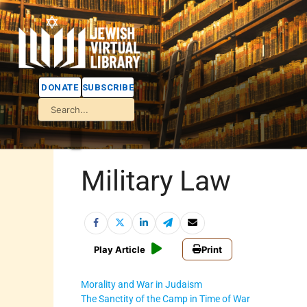
DONATE
SUBSCRIBE
Military Law
Play Article
Print
Morality and War in Judaism
The Sanctity of the Camp in Time of War