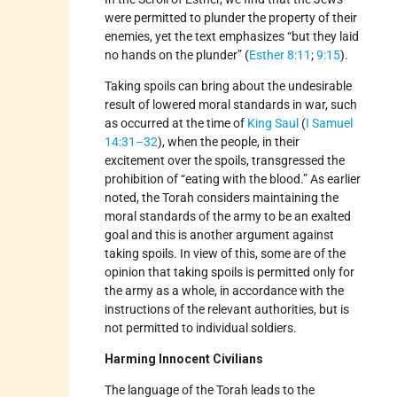
were permitted to plunder the property of their
enemies, yet the text emphasizes “but they laid
no hands on the plunder” (
Esther 8:11
;
9:15
).
Taking spoils can bring about the undesirable
result of lowered moral standards in war, such
as occurred at the time of
King Saul
(
I Samuel
14:31–32
), when the people, in their
excitement over the spoils, transgressed the
prohibition of “eating with the blood.” As earlier
noted, the Torah considers maintaining the
moral standards of the army to be an exalted
goal and this is another argument against
taking spoils. In view of this, some are of the
opinion that taking spoils is permitted only for
the army as a whole, in accordance with the
instructions of the relevant authorities, but is
not permitted to individual soldiers.
Harming Innocent Civilians
The language of the Torah leads to the