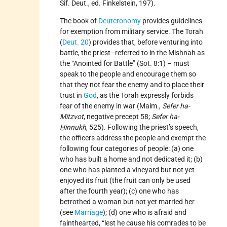
Sif. Deut., ed. Finkelstein, 197).
The book of
Deuteronomy
provides guidelines
for exemption from military service. The Torah
(
Deut. 20
) provides that, before venturing into
battle, the priest–referred to in the Mishnah as
the “Anointed for Battle” (Sot. 8:1) – must
speak to the people and encourage them so
that they not fear the enemy and to place their
trust in
God
, as the Torah expressly forbids
fear of the enemy in war (Maim.,
Sefer ha-
Mitzvot
, negative precept 58;
Sefer ha-
Ḥinnukh
, 525). Following the priest’s speech,
the officers address the people and exempt the
following four categories of people: (a) one
who has built a home and not dedicated it; (b)
one who has planted a vineyard but not yet
enjoyed its fruit (the fruit can only be used
after the fourth year); (c) one who has
betrothed a woman but not yet married her
(see
Marriage
); (d) one who is afraid and
fainthearted, “lest he cause his comrades to be