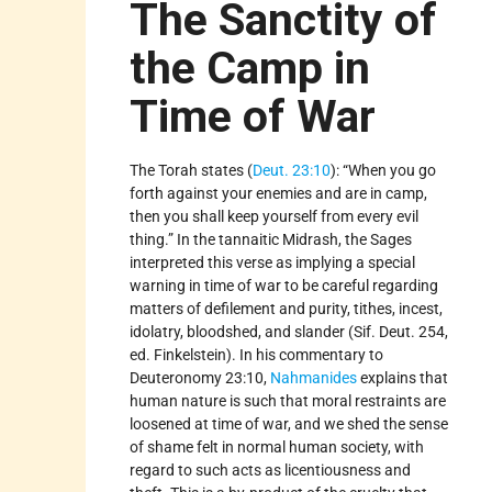
The Sanctity of
the Camp in
Time of War
The Torah states (
Deut. 23:10
): “When you go
forth against your enemies and are in camp,
then you shall keep yourself from every evil
thing.” In the tannaitic Midrash, the Sages
interpreted this verse as implying a special
warning in time of war to be careful regarding
matters of defilement and purity, tithes, incest,
idolatry, bloodshed, and slander (Sif. Deut. 254,
ed. Finkelstein). In his commentary to
Deuteronomy 23:10,
Nahmanides
explains that
human nature is such that moral restraints are
loosened at time of war, and we shed the sense
of shame felt in normal human society, with
regard to such acts as licentiousness and