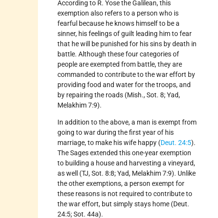
According to R. Yose the Galilean, this
exemption also refers to a person who is
fearful because he knows himself to be a
sinner, his feelings of guilt leading him to fear
that he will be punished for his sins by death in
battle. Although these four categories of
people are exempted from battle, they are
commanded to contribute to the war effort by
providing food and water for the troops, and
by repairing the roads (Mish., Sot. 8; Yad,
Melakhim 7:9).
In addition to the above, a man is exempt from
going to war during the first year of his
marriage, to make his wife happy (
Deut. 24:5
).
The Sages extended this one-year exemption
to building a house and harvesting a vineyard,
as well (TJ, Sot. 8:8; Yad, Melakhim 7:9). Unlike
the other exemptions, a person exempt for
these reasons is not required to contribute to
the war effort, but simply stays home (Deut.
24:5; Sot. 44a).