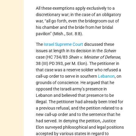
All these exemptions apply exclusively to a
discretionary war; in the case of an obligatory
war, “all go forth, even the bridegroom out of
his chamber and the bride from her bridal
pavilion” (Mish., Sot. 8:8).
The
Israel Supreme Court
discussed these
issues at length in its decision in the
Schein
case (HC 734/83
Shein v. Minister of Defense
,
38 (III) PD 393, per M. Elon). The petitioner in
that case was a reserve soldier who refused a
call-up order to serve in southern
Lebanon
, on
grounds of conscience. He argued that he
opposed the Israeli army’s presence in
Lebanon and believed that presence to be
illegal. The petitioner had already been tried for
a previous refusal, and the petition related to a
new call-up order and to the sentence that he
had served. In denying the petition, Justice
Elon surveyed philosophical and legal positions
accepted by various states in regard to