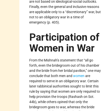
are not based on ideological-social outlooks.
Finally, even the general and inclusive reasons
are applicable only to a “discretionary” war, but
not to an obligatory war in a time of
emergency (p. 405).
Participation of
Women in War
From the Mishnah’s statement that “all go
forth, even the bridegroom out of his chamber
and the bride from her bridal pavilion,” one may
conclude that both men and
women
are
required to serve in an obligatory war. Certain
later rabbinical authorities sought to limit this
rule by saying that women are only required to
help provision the troops (Rashash on Sot.
44b), while others opined that only the
bridegroom goes to war, whereas the bride