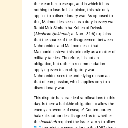
there can be no escape, and in which it has
nothing to lose. In his opinion, this rule only
applies to a discretionary war. As opposed to
this, Maimonides sees it as a duty in every war.
Rabbi Meir Simhah ha-Kohen of Dvinsk
(
Meshekh Ḥokhmah
, at Num. 31:6) explains
that the source of the disagreement between
Nahmanides and Maimonides is that
Maimonides views this primarily as a matter of
military tactics. Therefore, it is not an
obligation, but rather a recommendation
applying even to an obligatory war.
Naḥmanides sees the underlying reason as
that of compassion, which applies only to a
discretionary war.
This dispute has practical ramifications to this
day. Is there a halakhic obligation to allow the
enemy an avenue of escape? Contemporary
halakhic authorities disagreed as to whether
the
halakhah
required the Israeli army to allow
PLO
terrorists to escape during the 1982 siege