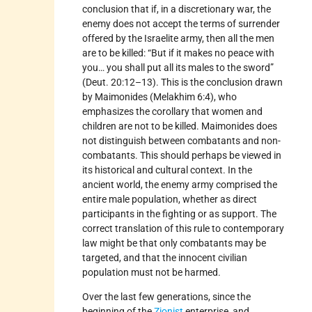
conclusion that if, in a discretionary war, the
enemy does not accept the terms of surrender
offered by the Israelite army, then all the men
are to be killed: “But if it makes no peace with
you… you shall put all its males to the sword”
(Deut. 20:12–13). This is the conclusion drawn
by Maimonides (Melakhim 6:4), who
emphasizes the corollary that women and
children are not to be killed. Maimonides does
not distinguish between combatants and non-
combatants. This should perhaps be viewed in
its historical and cultural context. In the
ancient world, the enemy army comprised the
entire male population, whether as direct
participants in the fighting or as support. The
correct translation of this rule to contemporary
law might be that only combatants may be
targeted, and that the innocent civilian
population must not be harmed.
Over the last few generations, since the
beginning of the
Zionist
enterprise, and