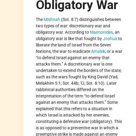
Obligatory War
The
Mishnah
(Sot. 8:7) distinguishes between
two types of war: discretionary war and
obligatory war. According to
Maimonides
, an
obligatory war is like that fought by
Joshua
to
liberate the land of Israel from the Seven
Nations, the war to eradicate
Amalek
, or a war
“to defend Israel against an enemy that
attacks them.” A discretionary war is one
undertaken to extend the borders of the state,
such as the wars fought by King David (Yad,
Melakhim 5:1; Sot. 44b; TJ, Sot. 8:10). Later
rabbinical authorities differed on the
interpretation of the term “to defend Israel
against an enemy that attacks them.” Some
explained that this refers to a situation in
which Israel is attacked by her enemies,
constituting a defensive war (obligatory). This
is as opposed to a preventive war in which a
preemptive strike is made against an enemy