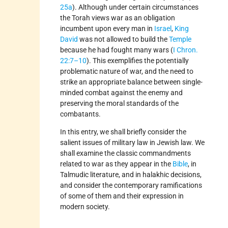
25a
). Although under certain circumstances
the Torah views war as an obligation
incumbent upon every man in
Israel
,
King
David
was not allowed to build the
Temple
because he had fought many wars (
I Chron.
22:7–10
). This exemplifies the potentially
problematic nature of war, and the need to
strike an appropriate balance between single-
minded combat against the enemy and
preserving the moral standards of the
combatants.
In this entry, we shall briefly consider the
salient issues of military law in Jewish law. We
shall examine the classic commandments
related to war as they appear in the
Bible
, in
Talmudic literature, and in halakhic decisions,
and consider the contemporary ramifications
of some of them and their expression in
modern society.