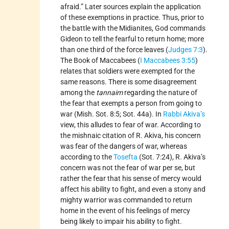
afraid.” Later sources explain the application
of these exemptions in practice. Thus, prior to
the battle with the Midianites, God commands
Gideon to tell the fearful to return home; more
than one third of the force leaves (
Judges 7:3
).
The Book of Maccabees (
I Maccabees 3:55
)
relates that soldiers were exempted for the
same reasons. There is some disagreement
among the
tannaim
regarding the nature of
the fear that exempts a person from going to
war (Mish. Sot. 8:5; Sot. 44a). In
Rabbi Akiva’s
view, this alludes to fear of war. According to
the mishnaic citation of R. Akiva, his concern
was fear of the dangers of war, whereas
according to the
Tosefta
(Sot. 7:24), R. Akiva’s
concern was not the fear of war per se, but
rather the fear that his sense of mercy would
affect his ability to fight, and even a stony and
mighty warrior was commanded to return
home in the event of his feelings of mercy
being likely to impair his ability to fight.