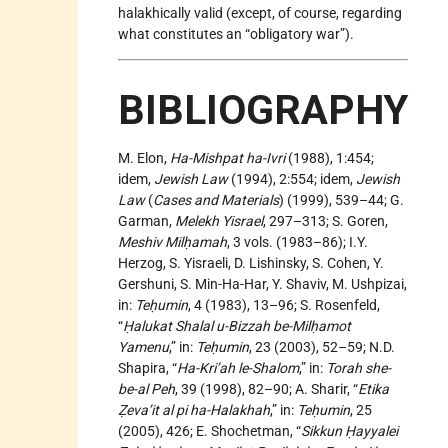
halakhically valid (except, of course, regarding
what constitutes an “obligatory war”).
BIBLIOGRAPHY
M. Elon,
Ha-Mishpat ha-Ivri
(1988), 1:454;
idem,
Jewish Law
(1994), 2:554; idem,
Jewish
Law
(
Cases and Materials
) (1999), 539–44; G.
Garman,
Melekh Yisrael
, 297–313; S. Goren,
Meshiv Milḥamah
, 3 vols. (1983–86); I.Y.
Herzog, S. Yisraeli, D. Lishinsky, S. Cohen, Y.
Gershuni, S. Min-Ha-Har, Y. Shaviv, M. Ushpizai,
in:
Teḥumin
, 4 (1983), 13–96; S. Rosenfeld,
“
Ḥalukat Shalal u-Bizzah be-Milḥamot
Yamenu
,” in:
Teḥumin
, 23 (2003), 52–59; N.D.
Shapira, “
Ha-Kri’ah le-Shalom
,” in:
Torah she-
be-al Peh
, 39 (1998), 82–90; A. Sharir, “
Etika
Ẓeva’it al pi ha-Halakhah
,” in:
Teḥumin
, 25
(2005), 426; E. Shochetman, “
Sikkun Ḥayyalei