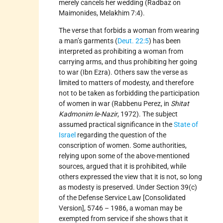
merely cancels her wedding (Radbaz on
Maimonides, Melakhim 7:4).
The verse that forbids a woman from wearing
a man’s garments (
Deut. 22:5
) has been
interpreted as prohibiting a woman from
carrying arms, and thus prohibiting her going
to war (Ibn Ezra). Others saw the verse as
limited to matters of modesty, and therefore
not to be taken as forbidding the participation
of women in war (Rabbenu Perez, in
Shitat
Kadmonim le-Nazir
, 1972). The subject
assumed practical significance in the
State of
Israel
regarding the question of the
conscription of women. Some authorities,
relying upon some of the above-mentioned
sources, argued that it is prohibited, while
others expressed the view that it is not, so long
as modesty is preserved. Under Section 39(c)
of the Defense Service Law [Consolidated
Version], 5746 – 1986, a woman may be
exempted from service if she shows that it