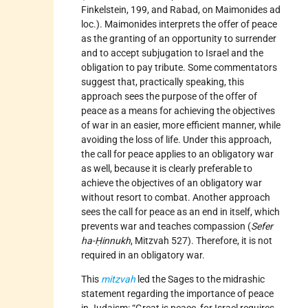
Finkelstein, 199, and Rabad, on Maimonides ad
loc.). Maimonides interprets the offer of peace
as the granting of an opportunity to surrender
and to accept subjugation to Israel and the
obligation to pay tribute. Some commentators
suggest that, practically speaking, this
approach sees the purpose of the offer of
peace as a means for achieving the objectives
of war in an easier, more efficient manner, while
avoiding the loss of life. Under this approach,
the call for peace applies to an obligatory war
as well, because it is clearly preferable to
achieve the objectives of an obligatory war
without resort to combat. Another approach
sees the call for peace as an end in itself, which
prevents war and teaches compassion (
Sefer
ha-Ḥinnukh
, Mitzvah 527). Therefore, it is not
required in an obligatory war.
This
mitzvah
led the Sages to the midrashic
statement regarding the importance of peace