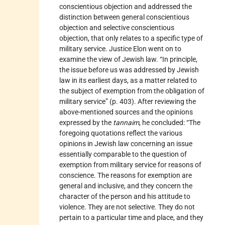
conscientious objection and addressed the
distinction between general conscientious
objection and selective conscientious
objection, that only relates to a specific type of
military service. Justice Elon went on to
examine the view of Jewish law. “In principle,
the issue before us was addressed by Jewish
law in its earliest days, as a matter related to
the subject of exemption from the obligation of
military service” (p. 403). After reviewing the
above-mentioned sources and the opinions
expressed by the
tannaim
, he concluded: “The
foregoing quotations reflect the various
opinions in Jewish law concerning an issue
essentially comparable to the question of
exemption from military service for reasons of
conscience. The reasons for exemption are
general and inclusive, and they concern the
character of the person and his attitude to
violence. They are not selective. They do not
pertain to a particular time and place, and they