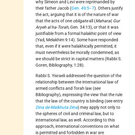
why Simeon and Levi were reprimanded by
their father Jacob (
Gen. 49:5–7
). Others justify
the act, arguing that it is of the nature of war
that the acts of one
obligate
all (
Maharal, Gur
Aryeh al ha-Torah
, Gen. 34:13), or that it was
justifiable from a formal halakhic point of view
(Yad, Melakhim 9:14). Some have responded
that, even if it were halakhically permitted, it
must nevertheless be morally condemned, as
we should be strict in capital matters (Rabbi S.
Goren, Bibliography, 1:28).
Rabbi S. Yisraeli addressed the question of the
relationship between the international law of
armed conflicts and Torah law (see
Bibliography), expressing the view that the rule
that the law of the country is binding (see entry
Dina de-Malkhuta Dina
) may apply not only to
the spheres of civil and criminal law, but to
international law, as well. According to this
approach, international conventions on what
is permitted and forbidden in war are