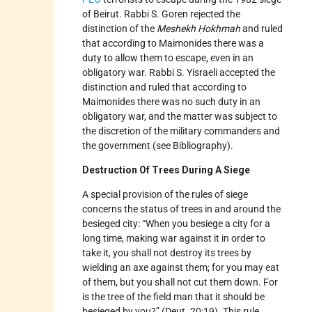
of Beirut. Rabbi S. Goren rejected the
distinction of the
Meshekh Ḥokhmah
and ruled
that according to Maimonides there was a
duty to allow them to escape, even in an
obligatory war. Rabbi S. Yisraeli accepted the
distinction and ruled that according to
Maimonides there was no such duty in an
obligatory war, and the matter was subject to
the discretion of the military commanders and
the government (see Bibliography).
Destruction Of Trees During A Siege
A special provision of the rules of siege
concerns the status of trees in and around the
besieged city: “When you besiege a city for a
long time, making war against it in order to
take it, you shall not destroy its trees by
wielding an axe against them; for you may eat
of them, but you shall not cut them down. For
is the tree of the field man that it should be
besieged by you?” (Deut. 20:19). This rule