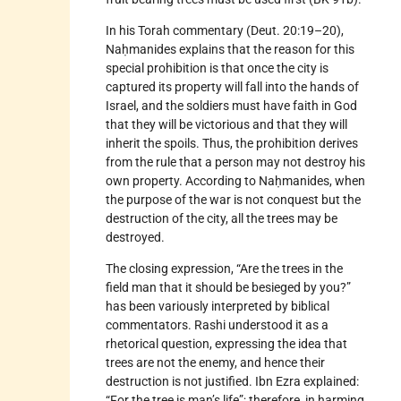
In his Torah commentary (Deut. 20:19–20),
Naḥmanides explains that the reason for this
special prohibition is that once the city is
captured its property will fall into the hands of
Israel, and the soldiers must have faith in God
that they will be victorious and that they will
inherit the spoils. Thus, the prohibition derives
from the rule that a person may not destroy his
own property. According to Naḥmanides, when
the purpose of the war is not conquest but the
destruction of the city, all the trees may be
destroyed.
The closing expression, “Are the trees in the
field man that it should be besieged by you?”
has been variously interpreted by biblical
commentators. Rashi understood it as a
rhetorical question, expressing the idea that
trees are not the enemy, and hence their
destruction is not justified. Ibn Ezra explained:
“For the tree is man’s life”; therefore, in harming