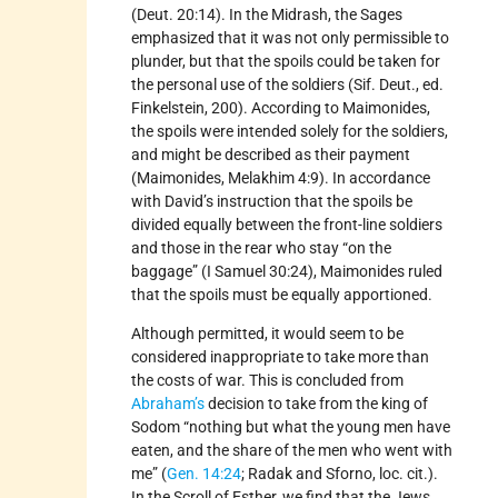
(Deut. 20:14). In the Midrash, the Sages
emphasized that it was not only permissible to
plunder, but that the spoils could be taken for
the personal use of the soldiers (Sif. Deut., ed.
Finkelstein, 200). According to Maimonides,
the spoils were intended solely for the soldiers,
and might be described as their payment
(Maimonides, Melakhim 4:9). In accordance
with David’s instruction that the spoils be
divided equally between the front-line soldiers
and those in the rear who stay “on the
baggage” (I Samuel 30:24), Maimonides ruled
that the spoils must be equally apportioned.
Although permitted, it would seem to be
considered inappropriate to take more than
the costs of war. This is concluded from
Abraham’s
decision to take from the king of
Sodom “nothing but what the young men have
eaten, and the share of the men who went with
me” (
Gen. 14:24
; Radak and Sforno, loc. cit.).
In the Scroll of Esther, we find that the Jews