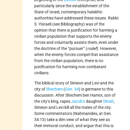
particularly since the establishment of the
State of Israel, contemporary halakhic
authorities have addressed these issues. Rabbi
S. Yisraeli (see Bibliography) was of the
opinion that there is justification for harming a
civilian population that supports the enemy
forces and voluntarily assists them, even under
the doctrine of the “pursuer” (
rodef
). However,
when the enemy forces compel that assistance
from the civilian population, there is no
justification for harming non-combatant
civilians.
The biblical story of Simeon and Levi and the
city of
Shechem
(
Gen. 34
) is germane to this
discussion. After Shechem ben Hamor, son of
the city’s king, rapes
Jacob’s
daughter
Dinah
,
Simeon and Levi kill all the males of the city.
Some commentators (Naḥmanides, at Gen.
34:13) take a dim view of what they see as
their immoral conduct, and argue that this is