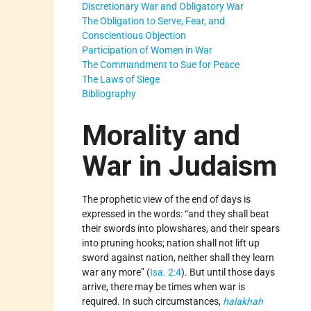
Discretionary War and Obligatory War
The Obligation to Serve, Fear, and
Conscientious Objection
Participation of Women in War
The Commandment to Sue for Peace
The Laws of Siege
Bibliography
Morality and
War in Judaism
The prophetic view of the end of days is
expressed in the words: “and they shall beat
their swords into plowshares, and their spears
into pruning hooks; nation shall not lift up
sword against nation, neither shall they learn
war any more” (
Isa. 2:4
). But until those days
arrive, there may be times when war is
required. In such circumstances,
halakhah