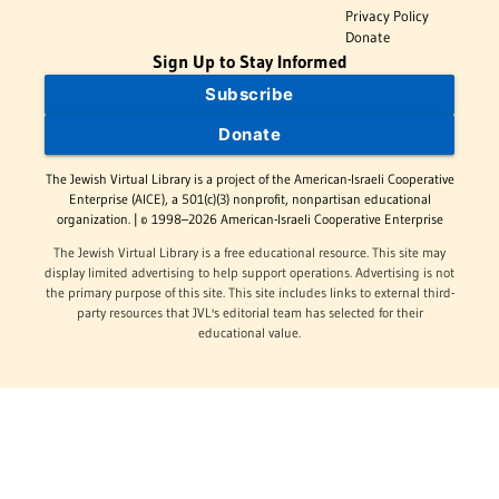
Privacy Policy
Donate
Sign Up to Stay Informed
Subscribe
Donate
The Jewish Virtual Library is a project of the American-Israeli Cooperative
Enterprise (AICE), a 501(c)(3) nonprofit, nonpartisan educational
organization. | © 1998–2026 American-Israeli Cooperative Enterprise
The Jewish Virtual Library is a free educational resource. This site may
display limited advertising to help support operations. Advertising is not
the primary purpose of this site. This site includes links to external third-
party resources that JVL's editorial team has selected for their
educational value.