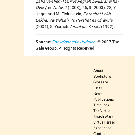
Ẓahal le-shem Meni’at Pegi’ah be-Ezraḥei ha-
Oyev
,” in:
Netiv
, 2 (2003), 25; 3 (2003), 28; Y.
Unger and M. Finkelstein,
Parashot Lekh
Lekha, Va-Yishlah
, in:
Parshat ha-Shavu’a
(2006); S. Yisraeli,
Amud ha-Yemini
(1992).
Source:
Encyclopaedia Judaica
. © 2007 The
Gale Group. All Rights Reserved.
About
Bookstore
Glossary
Links
News
Publications
Timelines
The Virtual
Jewish World
Virtual Israel
Experience
Contact