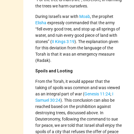
the trees we harm ourselves.
During Israel’s war with
Moab
, the prophet
Elisha
expressly commanded that the army
“fell every good tree, and stop up all springs of
water, and ruin every good piece of land with
stones” (
II Kings 3:19
). The explanation given
for this deviation from the language of the
Torah is that it was an emergency measure
(Radak).
Spoils and Looting
From the Torah, it would appear that the
taking of spoils was common and was viewed
as an integral part of war (
Genesis 11:24
;
I
Samuel 30:24
). This conclusion can also be
reached based on the prohibition against
destroying trees, discussed above. In
Deuteronomy, following the command to sue
for peace, we are told that Israel shall enjoy the
spoils of a city that refuses the offer of peace