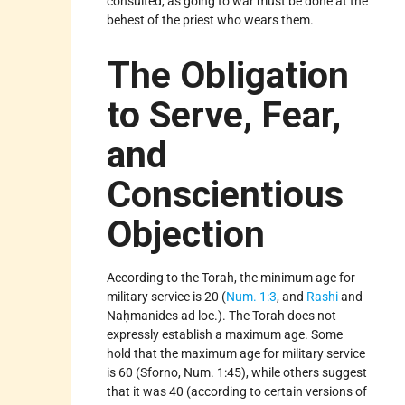
consulted, as going to war must be done at the
behest of the priest who wears them.
The Obligation
to Serve, Fear,
and
Conscientious
Objection
According to the Torah, the minimum age for
military service is 20 (
Num. 1:3
, and
Rashi
and
Naḥmanides ad loc.). The Torah does not
expressly establish a maximum age. Some
hold that the maximum age for military service
is 60 (Sforno, Num. 1:45), while others suggest
that it was 40 (according to certain versions of