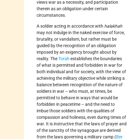
views war as a necessity, and participation
therein as an obligation under certain
circumstances.
A soldier acting in accordance with
halakhah
may not indulge in the naked exercise of force,
brutality, or vandalism, but rather must be
guided by the recognition of an obligation
imposed by an exigency brought about by
reality. The
Torah
establishes the boundaries
of what is permitted and forbidden in war for
both individual and for society, with the view of
achieving the military objective while striking a
balance between recognition of the nature of
soldiers in war – who must, at times, be
permitted to behave in ways that would be
forbidden in peacetime – and the need to
imbue those soldiers with the qualities of
compassion and holiness, even during times of
war. It is instructive that the laws of prayer and
of the sanctity of the synagogue are derived
from the laws governing a military camp (
Ber.