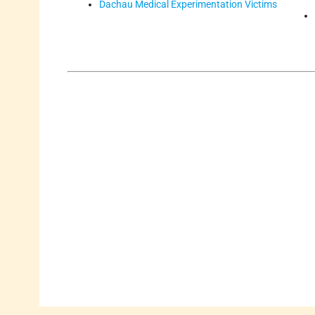
Dachau Medical Experimentation Victims