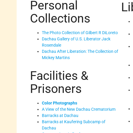
Personal
Li
Collections
The Photo Collection of Gilbert R DiLoreto
Dachau Gallery of U.S. Liberator Jack
Rosendale
Dachau After Liberation: The Collection of
Mickey Martins
Facilities &
Prisoners
Color Photographs
A View of the New Dachau Crematorium
Barracks at Dachau
Barracks at Kaufering Subcamp of
Dachau