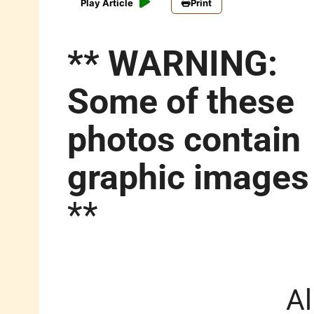
Play Article
Print
** WARNING:
Some of these
photos contain
graphic images
**
Al