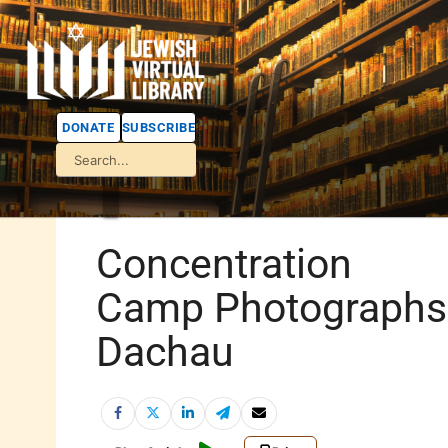
DONATE
SUBSCRIBE
Concentration
Camp Photographs
Dachau