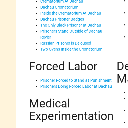
Crematorium At Dachau
Dachau Crematorium
Inside the Crematorium At Dachau
Dachau Prisoner Badges
The Only Black Prisoner at Dachau
Prisoners Stand Outside of Dachau
Revier
Russian Prisoner is Deloused
Two Ovens Inside the Crematorium
D
Forced Labor
M
Prisoner Forced to Stand as Punishment
Prisoners Doing Forced Labor at Dachau
Medical
Experimentation