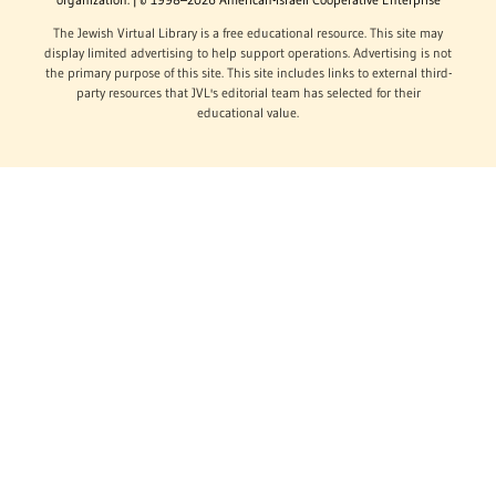
The Jewish Virtual Library is a free educational resource. This site may
display limited advertising to help support operations. Advertising is not
the primary purpose of this site. This site includes links to external third-
party resources that JVL's editorial team has selected for their
educational value.