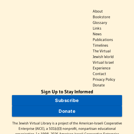
About
Bookstore
Glossary
Links
News
Publications
Timelines
The Virtual
Jewish World
Virtual Israel
Experience
Contact
Privacy Policy
Donate
Sign Up to Stay Informed
Subscribe
Donate
The Jewish Virtual Library is a project of the American-Israeli Cooperative
Enterprise (AICE), a 501(c)(3) nonprofit, nonpartisan educational
organization. | © 1998–2026 American-Israeli Cooperative Enterprise