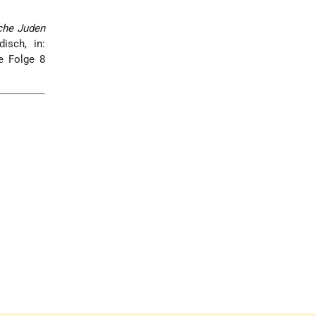
che Juden
isch, in:
 Folge 8