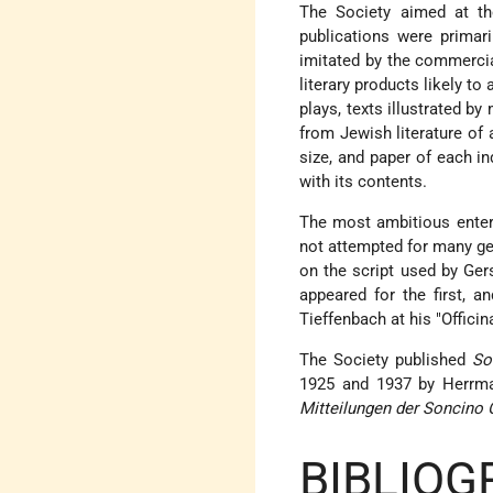
The Society aimed at th
publications were primar
imitated by the commercia
literary products likely to
plays, texts illustrated b
from Jewish literature of 
size, and paper of each in
with its contents.
The most ambitious enterp
not attempted for many ge
on the script used by G
appeared for the first, a
Tieffenbach at his "Officin
The Society published
So
1925 and 1937 by Herrman
Mitteilungen der Soncino 
BIBLIOG