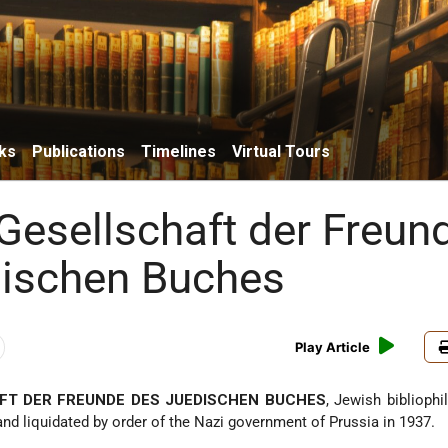
ks
Publications
Timelines
Virtual Tours
Gesellschaft der Freun
ischen Buches
Play Article
FT DER FREUNDE DES JUEDISCHEN BUCHES
, Jewish bibliophil
 and liquidated by order of the Nazi government of Prussia in 1937.