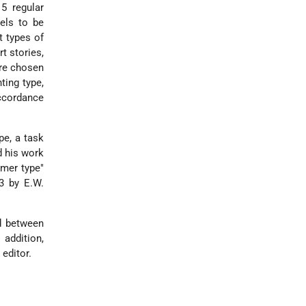
5 regular
els to be
t types of
rt stories,
ere chosen
ting type,
accordance
pe, a task
d his work
hmer type"
33 by E.W.
ed between
addition,
editor.