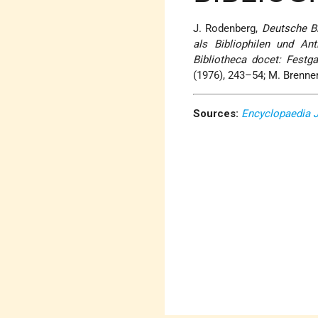
J. Rodenberg,
Deutsche Bi
als Bibliophilen und Ant
Bibliotheca docet: Festg
(1976), 243–54; M. Brenne
Sources:
Encyclopaedia 