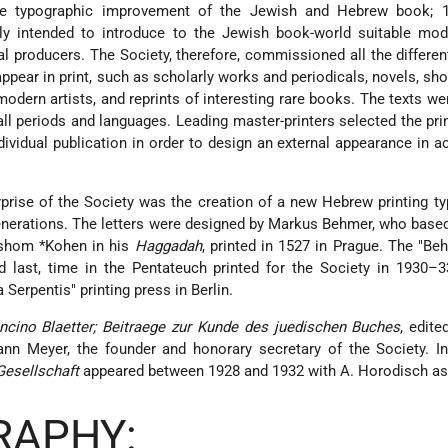
e typographic improvement of the Jewish and Hebrew book; 1
ily intended to introduce to the Jewish book-world suitable mod
l producers. The Society, therefore, commissioned all the differen
 appear in print, such as scholarly works and periodicals, novels, sho
y modern artists, and reprints of interesting rare books. The texts w
all periods and languages. Leading master-printers selected the prin
dividual publication in order to design an external appearance in 
rise of the Society was the creation of a new Hebrew printing ty
nerations. The letters were designed by Markus Behmer, who base
ershom
*Kohen
in his
Haggadah
, printed in 1527 in Prague. The "Be
nd last, time in the Pentateuch printed for the Society in 1930–
a Serpentis" printing press in Berlin.
ncino Blaetter; Beitraege zur Kunde des juedischen Buches
, edit
n Meyer, the founder and honorary secretary of the Society. In 
Gesellschaft
appeared between 1928 and 1932 with A. Horodisch as 
RAPHY: