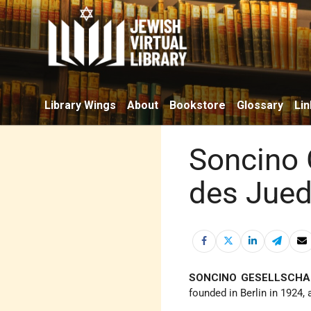
Library Wings
About
Bookstore
Glossary
Lin
Soncino 
des Jued
SONCINO GESELLSCHA
founded in Berlin in 1924,