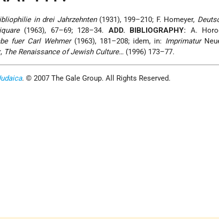
bliophilie in drei Jahrzehnten
(1931), 199–210; F. Homeyer,
Deuts
iquare
(1963), 67–69; 128–34.
ADD. BIBLIOGRAPHY:
A. Horod
abe fuer Carl Wehmer
(1963), 181–208; idem, in:
Imprimatur
Neue
r,
The Renaissance of Jewish Culture…
(1996) 173–77.
Judaica
. © 2007 The Gale Group. All Rights Reserved.