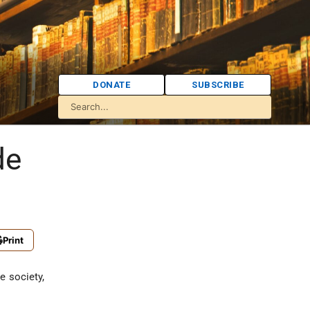
DONATE
SUBSCRIBE
de
Print
e society,