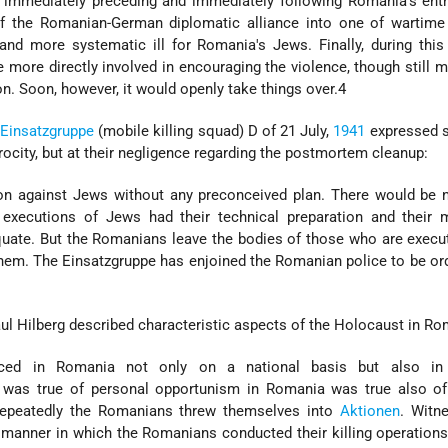
 immediately preceding and immediately following Romania's entr
f the Romanian-German diplomatic alliance into one of wartime f
nd more systematic ill for Romania's Jews. Finally, during this
ore directly involved in encouraging the violence, though still m
ion. Soon, however, it would openly take things over.4
Einsatzgruppe
(mobile killing squad) D of 21 July,
1941
expressed s
erocity, but at their negligence regarding the postmortem cleanup:
n against Jews without any preconceived plan. There would be n
 executions of Jews had their technical preparation and their 
quate. But the Romanians leave the bodies of those who are exec
 them. The Einsatzgruppe has enjoined the Romanian police to be or
ul Hilberg described characteristic aspects of the Holocaust in Ro
iced in Romania not only on a national basis but also in
 was true of personal opportunism in Romania was true also of
 Repeatedly the Romanians threw themselves into
Aktionen
. Witn
he manner in which the Romanians conducted their killing operation