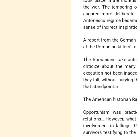
took place in the months
the war. The tempering o
augured more deliberate a
Antonescu regime became m
sense of indirect inspirat
A report from the German
at the Romanian killers' f
The Romanians take actio
criticize about the many
execution not been inade
they fall, without burying
that standpoint.5
The American historian Ra
Opportunism was pract
relations….However, what
involvement in killings.
survivors testifying to t