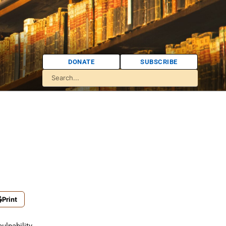
DONATE
SUBSCRIBE
Print