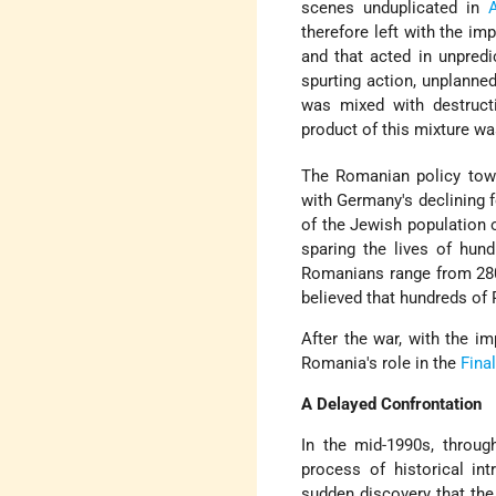
scenes unduplicated in
therefore left with the i
and that acted in unpred
spurting action, unplanne
was mixed with destructi
product of this mixture wa
The Romanian policy towa
with Germany's declining 
of the Jewish population 
sparing the lives of hund
Romanians range from 280,
believed that hundreds o
After the war, with the 
Romania's role in the
Fina
A Delayed Confrontation
In the mid-1990s, throug
process of historical in
sudden discovery that the