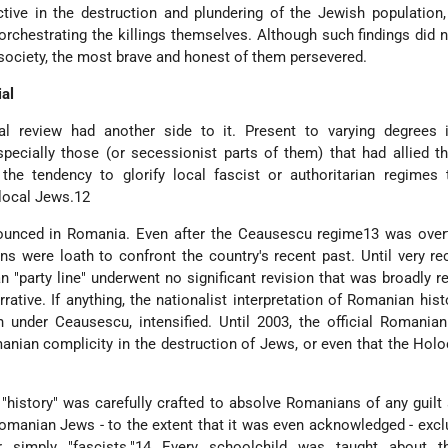
tive in the destruction and plundering of the Jewish population,
orchestrating the killings themselves. Although such findings did 
society, the most brave and honest of them persevered.
al
al review had another side to it. Present to varying degrees i
pecially those (or secessionist parts of them) that had allied 
he tendency to glorify local fascist or authoritarian regimes 
 local Jews.12
ounced in Romania. Even after the Ceausescu regime13 was over
s were loath to confront the country's recent past. Until very rec
"party line" underwent no significant revision that was broadly re
rrative. If anything, the nationalist interpretation of Romanian hist
 under Ceausescu, intensified. Until 2003, the official Romania
manian complicity in the destruction of Jews, or even that the Hol
 "history" was carefully crafted to absolve Romanians of any guilt
omanian Jews - to the extent that it was even acknowledged - excl
 simply "fascists."14 Every schoolchild was taught about t