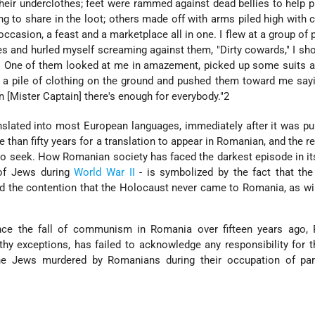
their underclothes; feet were rammed against dead bellies to help pu
 to share in the loot; others made off with arms piled high with cl
occasion, a feast and a marketplace all in one. I flew at a group of
es and hurled myself screaming against them, "Dirty cowards," I sho
!" One of them looked at me in amazement, picked up some suits 
 a pile of clothing on the ground and pushed them toward me sayi
 [Mister Captain] there's enough for everybody."2
slated into most European languages, immediately after it was pu
e than fifty years for a translation to appear in Romanian, and the r
to seek. How Romanian society has faced the darkest episode in its
of Jews during
World War II
- is symbolized by the fact that the
d the contention that the Holocaust never came to Romania, as wi
ince the fall of communism in Romania over fifteen years ago,
thy exceptions, has failed to acknowledge any responsibility for t
e Jews murdered by Romanians during their occupation of par