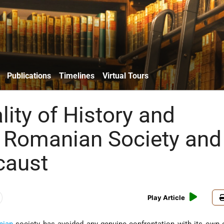
Publications
Timelines
Virtual Tours
ity of History and
 Romanian Society and
caust
Play Article