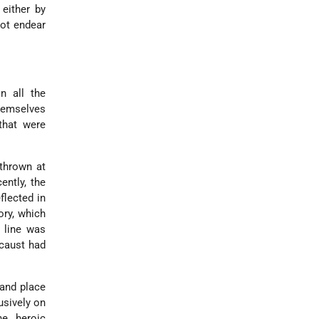
 either by
not endear
n all the
themselves
that were
thrown at
ently, the
flected in
ory, which
n line was
ocaust had
 and place
usively on
he heroic