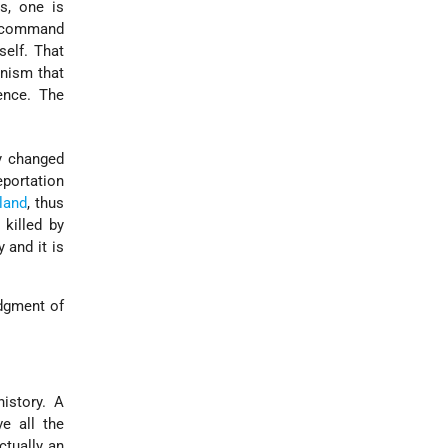
s, one is
to command
self. That
unism that
lence. The
y changed
eportation
land
, thus
 killed by
 and it is
dgment of
istory. A
ve all the
ctually an