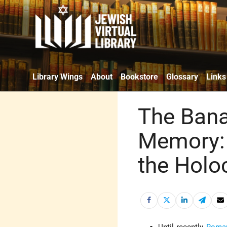
Library Wings
About
Bookstore
Glossary
Links
The Banal
Memory:
the Holo