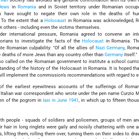
nian
society has avoided any genuine confrontation with its own c
Jews
in
Romania
and in Soviet territory under Romanian occupa
 have sought to negate their own role in the deaths of hu
 To the extent that a
Holocaust
in Romania was acknowledged, 
n others - including even the victims themselves.
nder international pressure, Romania agreed to convene an inte
rians to investigate the facts of the
Holocaust
in Romania. The
te Romanian culpability: "Of all the allies of
Nazi
Germany
, Roma
he deaths of more Jews than any country other than
Germany
itself."
 called on the Romanian government to institute a school curric
rstanding of the history of the Holocaust in Romania. It is hoped th
ill implement the commission's recommendations with regard to e
of the earliest eyewitness accounts of the sufferings of Roma
e Italian war correspondent who wrote under the pen name Curzio 
en of the pogrom in
Iasi in June 1941
, in which up to fifteen tho
th people - squads of soldiers and policemen, groups of men a
r hair in long ringlets were gaily and noisily chattering with one a
 lifting them, rolling them over, turning them on their sides to draw