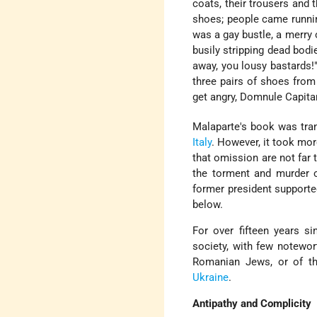
coats, their trousers and 
shoes; people came running
was a gay bustle, a merry 
busily stripping dead bodi
away, you lousy bastards
three pairs of shoes from
get angry, Domnule Capitan
Malaparte's book was tran
Italy
. However, it took mor
that omission are not far 
the torment and murder 
former president supporte
below.
For over fifteen years s
society, with few notewor
Romanian Jews, or of th
Ukraine
.
Antipathy and Complicity