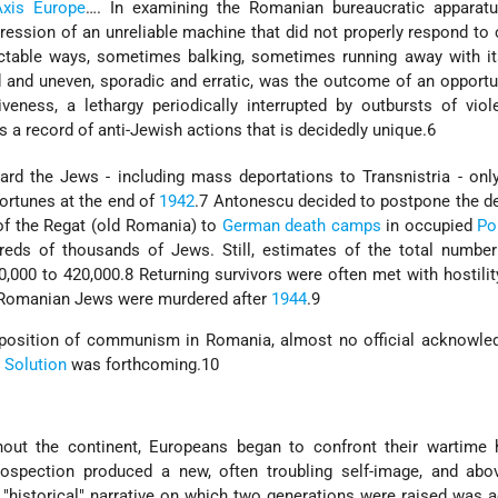
Axis Europe
…. In examining the Romanian bureaucratic apparatu
mpression of an unreliable machine that did not properly respond 
ictable ways, sometimes balking, sometimes running away with it
d and uneven, sporadic and erratic, was the outcome of an opport
veness, a lethargy periodically interrupted by outbursts of vio
s a record of anti-Jewish actions that is decidedly unique.6
rd the Jews - including mass deportations to Transnistria - onl
fortunes at the end of
1942
.7 Antonescu decided to postpone the d
of the Regat (old Romania) to
German death camps
in occupied
Po
reds of thousands of Jews. Still, estimates of the total number
000 to 420,000.8 Returning survivors were often met with hostility
f Romanian Jews were murdered after
1944
.9
imposition of communism in Romania, almost no official acknowle
l Solution
was forthcoming.10
hout the continent, Europeans began to confront their wartime h
trospection produced a new, often troubling self-image, and abo
 "historical" narrative on which two generations were raised was a