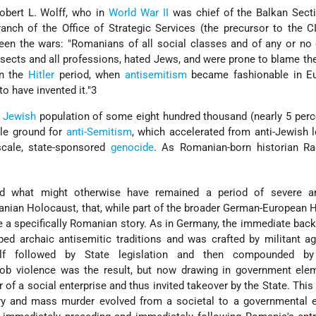
obert L. Wolff, who in
World War II
was chief of the Balkan Secti
nch of the Office of Strategic Services (the precursor to the C
een the wars: "Romanians of all social classes and of any or no
n sects and all professions, hated Jews, and were prone to blame th
In the
Hitler
period, when
antisemitism
became fashionable in Eu
o have invented it."3
s
Jewish
population of some eight hundred thousand (nearly 5 perc
tile ground for
anti-Semitism
, which accelerated from anti-Jewish l
scale, state-sponsored
genocide
. As Romanian-born historian Ra
d what might otherwise have remained a period of severe an
anian Holocaust, that, while part of the broader German-European 
 a specifically Romanian story. As in Germany, the immediate bac
d archaic antisemitic traditions and was crafted by militant ag
tself followed by State legislation and then compounded b
b violence was the result, but now drawing in government elem
 of a social enterprise and thus invited takeover by the State. This 
 and mass murder evolved from a societal to a governmental en