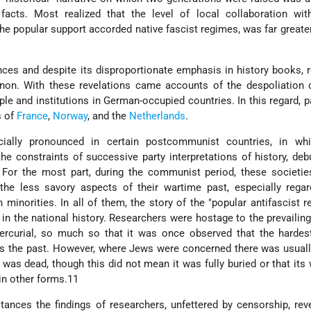
cts. Most realized that the level of local collaboration wi
the popular support accorded native fascist regimes, was far greate
nces and despite its disproportionate emphasis in history books, 
on. With these revelations came accounts of the despoliation 
e and institutions in German-occupied countries. In this regard, pa
s of
France
,
Norway
, and the
Netherlands
.
ially pronounced in certain postcommunist countries, in w
f the constraints of successive party interpretations of history, de
s. For the most part, during the communist period, these societi
he less savory aspects of their wartime past, especially regard
h minorities. In all of them, the story of the "popular antifascist r
 the national history. Researchers were hostage to the prevailing
ercurial, so much so that it was once observed that the hardest
 the past. However, where Jews were concerned there was usually
s dead, though this did not mean it was fully buried or that its
in other forms.11
tances the findings of researchers, unfettered by censorship, rev