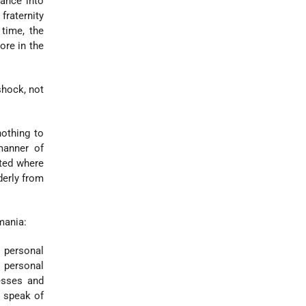
ance into
raternity
 time, the
ore in the
hock, not
othing to
manner of
uted where
derly from
mania:
 personal
 personal
esses and
s speak of