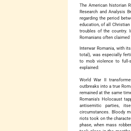
The American historian R
Research and Analysis Bra
regarding the period betw
education, of all Christia
troubles of the country. 
Romanians often claimed t
Interwar Romania, with it
total), was especially fer
to mob violence to full-
explained:
World War II transforme
outbreaks into a true Rom
remained at the same time
Romania's Holocaust tappe
antisemitic parties, i
circumstances. Bloody mo
riots took on the character
phase, when mass robbery