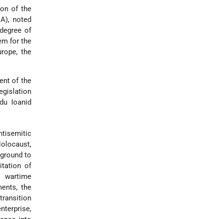
on of the
IA), noted
 degree of
em for the
rope, the
ent of the
egislation
du Ioanid
tisemitic
Holocaust,
kground to
itation of
y wartime
ents, the
transition
terprise,