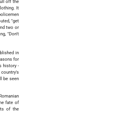
ll off the
othing. It
 policemen
uted, "get
and two or
ng, "Don't
blished in
easons for
 history -
 country's
ll be seen
 Romanian
he fate of
ts of the