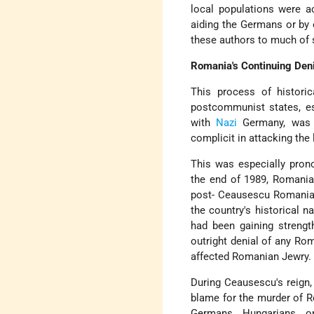
local populations were ac
aiding the Germans or by 
these authors to much of 
Romania's Continuing Deni
This process of historic
postcommunist states, es
with
Nazi
Germany, was t
complicit in attacking the
This was especially pron
the end of 1989, Romanian
post- Ceausescu Romanian 
the country's historical na
had been gaining strength
outright denial of any Ro
affected Romanian Jewry.
During Ceausescu's reign,
blame for the murder of R
Germans, Hungarians, or