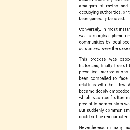
amalgam of myths and fa
occupying authorities, or 
been generally believed.
Conversely, in most insta
was a marginal phenomen
communities by local peopl
scrutinized were the case
This process was espec
historians, finally free o
prevailing interpretation
been compelled to face t
relations with their Jewis
became deeply embedded in
which was itself often m
predict in communism was
But suddenly communism wa
could not be reincarnated 
Nevertheless, in many ins