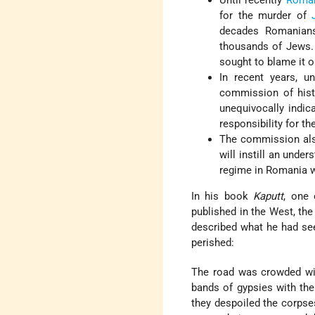
Until recently
Roma
for the murder of
decades Romanians
thousands of Jews.
sought to blame it o
In recent years, u
commission of histo
unequivocally indica
responsibility for t
The commission also
will instill an unde
regime in Romania w
In his book
Kaputt
, one 
published in the West, th
described what he had se
perished:
The road was crowded wi
bands of gypsies with thei
they despoiled the corpses,