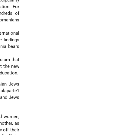
ulpability
tion. For
ndreds of
Romanians
rnational
 findings
nia bears
ulum that
at the new
ducation.
nian Jews
Malaparte1
usand Jews
nd women,
nother, as
 off their