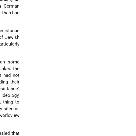
th German
r than had
resistance
of Jewish
rticularly
hich some
bunked the
es had not
ing their
esistance"
 ideology,
 thing to
 silence.
 worldview
ealed that