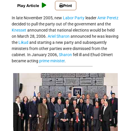
Play Article
Print
In late November 2005, new
Labor Party
leader
Amir Peretz
decided to pull the party out of the government and the
Knesset
announced that national elections would be held
on March 28, 2006.
Ariel Sharon
announced he was leaving
the
Likud
and starting a new party and subsequently
ministers from other parties were dismissed from the
cabinet. In January 2006,
Sharon
fell ill and Ehud Olmert
became acting
prime minister
.