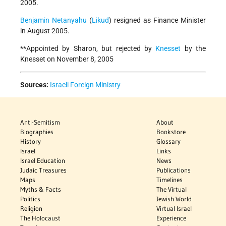
2005.
Benjamin Netanyahu
(
Likud
) resigned as Finance Minister
in August 2005.
**Appointed by Sharon, but rejected by
Knesset
by the
Knesset on November 8, 2005
Sources:
Israeli Foreign Ministry
Anti-Semitism
About
Biographies
Bookstore
History
Glossary
Israel
Links
Israel Education
News
Judaic Treasures
Publications
Maps
Timelines
Myths & Facts
The Virtual
Politics
Jewish World
Religion
Virtual Israel
The Holocaust
Experience