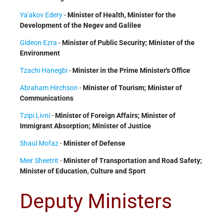
Ya'akov Edery
-
Minister of Health, Minister for the
Development of the Negev and Galilee
Gideon Ezra
-
Minister of Public Security; Minister of the
Environment
Tzachi Hanegbi
-
Minister in the Prime Minister's Office
Abraham Hirchson
-
Minister of Tourism; Minister of
Communications
Tzipi Livni
-
Minister of Foreign Affairs; Minister of
Immigrant Absorption; Minister of Justice
Shaul Mofaz
-
Minister of Defense
Meir Sheetrit
-
Minister of Transportation and Road Safety;
Minister of Education, Culture and Sport
Deputy Ministers