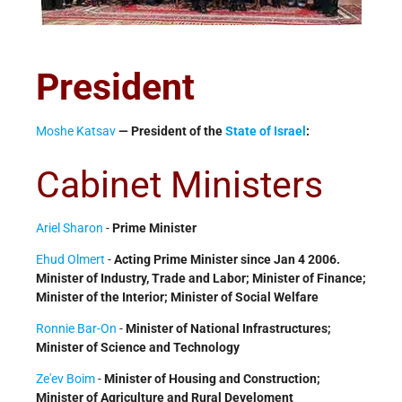
President
Moshe Katsav
— President of the
State of Israel
:
Cabinet Ministers
Ariel Sharon
-
Prime Minister
Ehud Olmert
-
Acting Prime Minister since Jan 4 2006.
Minister of Industry, Trade and Labor; Minister of Finance;
Minister of the Interior; Minister of Social Welfare
Ronnie Bar-On
-
Minister of National Infrastructures;
Minister of Science and Technology
Ze'ev Boim
-
Minister of Housing and Construction;
Minister of Agriculture and Rural Develoment