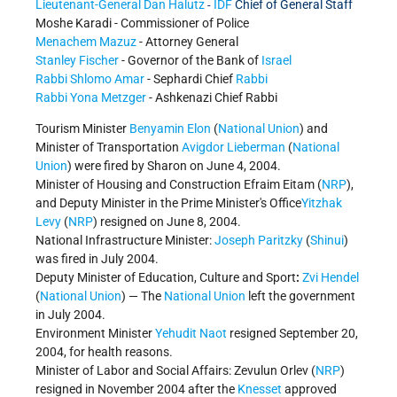
Lieutenant-General Dan Halutz
IDF
Chief of General Staff
-
Moshe Karadi - Commissioner of Police
Menachem Mazuz
- Attorney General
Stanley Fischer
- Governor of the Bank of
Israel
Rabbi Shlomo Amar
- Sephardi Chief
Rabbi
Rabbi Yona Metzger
- Ashkenazi Chief Rabbi
Tourism Minister
Benyamin Elon
(
National Union
) and
Minister of Transportation
Avigdor Lieberman
(
National
Union
) were fired by Sharon on June 4, 2004.
Minister of Housing and Construction Efraim Eitam (
NRP
),
and Deputy Minister in the Prime Minister's Office
Yitzhak
Levy
(
NRP
) resigned on June 8, 2004.
National Infrastructure Minister:
Joseph Paritzky
(
Shinui
)
was fired in July 2004.
Deputy Minister of Education, Culture and Sport
:
Zvi Hendel
(
National Union
) — The
National Union
left the government
in July 2004.
Environment Minister
Yehudit Naot
resigned September 20,
2004, for health reasons.
Minister of Labor and Social Affairs: Zevulun Orlev (
NRP
)
resigned in November 2004 after the
Knesset
approved