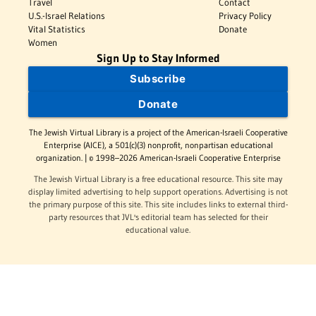
Travel
Contact
U.S.-Israel Relations
Privacy Policy
Vital Statistics
Donate
Women
Sign Up to Stay Informed
Subscribe
Donate
The Jewish Virtual Library is a project of the American-Israeli Cooperative
Enterprise (AICE), a 501(c)(3) nonprofit, nonpartisan educational
organization. | © 1998–2026 American-Israeli Cooperative Enterprise
The Jewish Virtual Library is a free educational resource. This site may
display limited advertising to help support operations. Advertising is not
the primary purpose of this site. This site includes links to external third-
party resources that JVL's editorial team has selected for their
educational value.