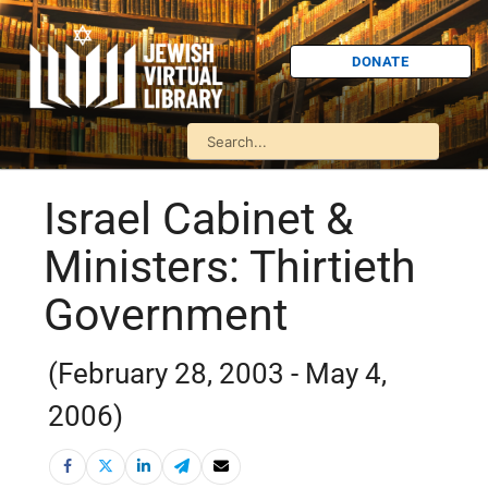
DONATE
Israel Cabinet &
Ministers: Thirtieth
Government
(February 28, 2003 - May 4,
2006)