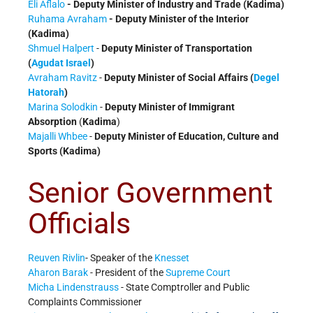
Eli Aflalo
- Deputy Minister of Industry and Trade (Kadima)
Ruhama Avraham
- Deputy Minister of the Interior
(Kadima)
Shmuel Halpert
-
Deputy Minister of Transportation
(
Agudat Israel
)
Avraham Ravitz
-
Deputy Minister of Social Affairs (
Degel
Hatorah
)
Marina Solodkin
-
Deputy Minister of Immigrant
Absorption
(
Kadima
)
Majalli Whbee
-
Deputy Minister of Education, Culture and
Sports (
Kadima
)
Senior Government
Officials
Reuven Rivlin
- Speaker of the
Knesset
Aharon Barak
- President of the
Supreme Court
Micha Lindenstrauss
- State Comptroller and Public
Complaints Commissioner