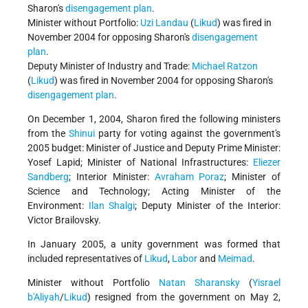
Sharon's
disengagement plan
.
Minister without Portfolio:
Uzi Landau
(
Likud
) was fired in
November 2004 for opposing Sharon's
disengagement
plan
.
Deputy Minister of Industry and Trade:
Michael Ratzon
(
Likud
) was fired in November 2004 for opposing Sharon's
disengagement plan
.
On December 1, 2004, Sharon fired the following ministers
from the
Shinui
party for voting against the government's
2005 budget: Minister of Justice and Deputy Prime Minister:
Yosef Lapid; Minister of National Infrastructures:
Eliezer
Sandberg
; Interior Minister:
Avraham Poraz
; Minister of
Science and Technology; Acting Minister of the
Environment:
Ilan Shalgi
; Deputy Minister of the Interior:
Victor Brailovsky.
In January 2005, a unity government was formed that
included representatives of
Likud
,
Labor
and
Meimad
.
Minister without Portfolio
Natan Sharansky
(
Yisrael
b'Aliyah
/
Likud
) resigned from the government on May 2,