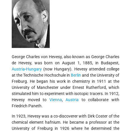
George Charles von Hevesy, also known as George Charles
de Hevesy, was born on August 1, 1885, in Budapest,
Austria
-
Hungary
(now Hungary). Hevesy attended college
at the Technische Hochschule in
Berlin
and the University of
Freiburg. He began his work in chemistry in 1911 at the
University of Manchester under Ernest Rutherford, which
stimulated him to experiment with isotopic tracers. In 1912,
Hevesy moved to
Vienna
,
Austria
to collaborate with
Friedrich Paneth.
In 1923, Hevesy was a co-discoverer with Dirk Coster of the
chemical element hafnium. He became a professor at the
University of Freiburg in 1926 where he determined the