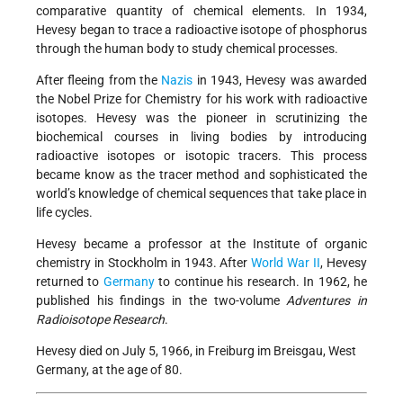
comparative quantity of chemical elements. In 1934,
Hevesy began to trace a radioactive isotope of phosphorus
through the human body to study chemical processes.
After fleeing from the
Nazis
in 1943, Hevesy was awarded
the Nobel Prize for Chemistry for his work with radioactive
isotopes. Hevesy was the pioneer in scrutinizing the
biochemical courses in living bodies by introducing
radioactive isotopes or isotopic tracers. This process
became know as the tracer method and sophisticated the
world’s knowledge of chemical sequences that take place in
life cycles.
Hevesy became a professor at the Institute of organic
chemistry in Stockholm in 1943. After
World War II
, Hevesy
returned to
Germany
to continue his research. In 1962, he
published his findings in the two-volume
Adventures in
Radioisotope Research
.
Hevesy died on July 5, 1966, in Freiburg im Breisgau, West
Germany, at the age of 80.