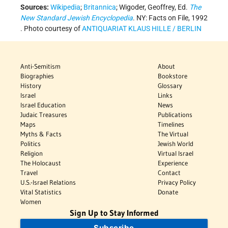
Sources:
Wikipedia
;
Britannica
; Wigoder, Geoffrey, Ed.
The
New Standard Jewish Encyclopedia
. NY: Facts on File, 1992
. Photo courtesy of
ANTIQUARIAT KLAUS HILLE / BERLIN
Anti-Semitism
About
Biographies
Bookstore
History
Glossary
Israel
Links
Israel Education
News
Judaic Treasures
Publications
Maps
Timelines
Myths & Facts
The Virtual
Politics
Jewish World
Religion
Virtual Israel
The Holocaust
Experience
Travel
Contact
U.S.-Israel Relations
Privacy Policy
Vital Statistics
Donate
Women
Sign Up to Stay Informed
Subscribe