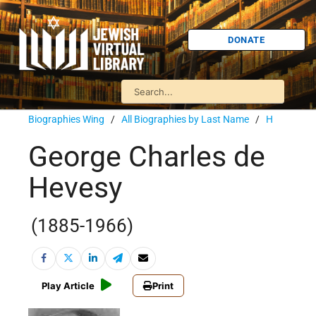
DONATE
Biographies Wing
/
All Biographies by Last Name
/
H
George Charles de
Hevesy
(1885-1966)
Play Article
Print