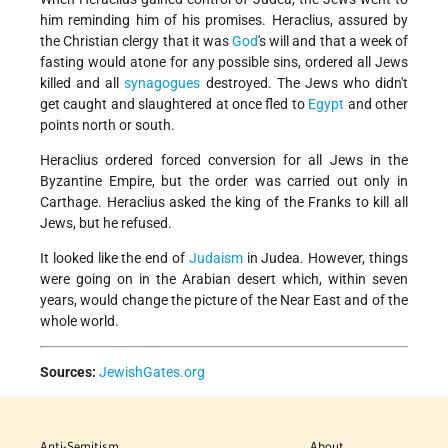
him reminding him of his promises. Heraclius, assured by
the Christian clergy that it was
God
's will and that a week of
fasting would atone for any possible sins, ordered all Jews
killed and all
synagogues
destroyed. The Jews who didn't
get caught and slaughtered at once fled to
Egypt
and other
points north or south.
Heraclius ordered forced conversion for all Jews in the
Byzantine Empire, but the order was carried out only in
Carthage. Heraclius asked the king of the Franks to kill all
Jews, but he refused.
It looked like the end of
Judaism
in Judea. However, things
were going on in the Arabian desert which, within seven
years, would change the picture of the Near East and of the
whole world.
Sources:
JewishGates.org
Anti-Semitism
About