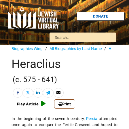
DONATE
Biographies Wing
/
All Biographies by Last Name
/
H
Heraclius
(c. 575 - 641)
Play Article
Print
In the beginning of the seventh century,
Persia
attempted
once again to conquer the Fertile Crescent and hoped to