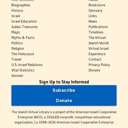
Biographies
Bookstore
History
Glossary
Israel
Links
Israel Education
News
Judaic Treasures
Publications
Maps
Timelines
Myths & Facts
The Virtual
Politics
Jewish World
Religion
Virtual Israel
The Holocaust
Experience
Travel
Contact
U.S.-Israel Relations
Privacy Policy
Vital Statistics
Donate
Women
Sign Up to Stay Informed
Subscribe
Donate
The Jewish Virtual Library is a project of the American-Israeli Cooperative
Enterprise (AICE), a 501(c)(3) nonprofit, nonpartisan educational
organization. | © 1998–2026 American-Israeli Cooperative Enterprise