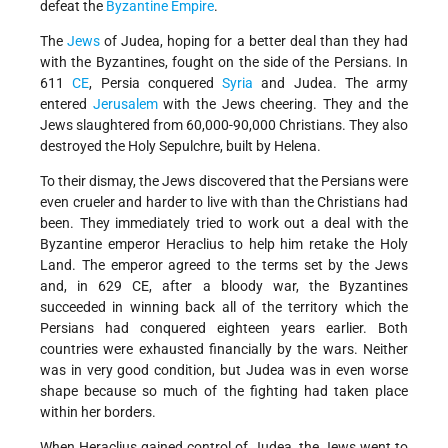
defeat the
Byzantine Empire
.
The
Jews
of Judea, hoping for a better deal than they had
with the Byzantines, fought on the side of the Persians. In
611
CE
, Persia conquered
Syria
and Judea. The army
entered
Jerusalem
with the Jews cheering. They and the
Jews slaughtered from 60,000-90,000 Christians. They also
destroyed the Holy Sepulchre, built by Helena.
To their dismay, the Jews discovered that the Persians were
even crueler and harder to live with than the Christians had
been. They immediately tried to work out a deal with the
Byzantine emperor Heraclius to help him retake the Holy
Land. The emperor agreed to the terms set by the Jews
and, in 629 CE, after a bloody war, the Byzantines
succeeded in winning back all of the territory which the
Persians had conquered eighteen years earlier. Both
countries were exhausted financially by the wars. Neither
was in very good condition, but Judea was in even worse
shape because so much of the fighting had taken place
within her borders.
When Heraclius gained control of Judea, the Jews went to