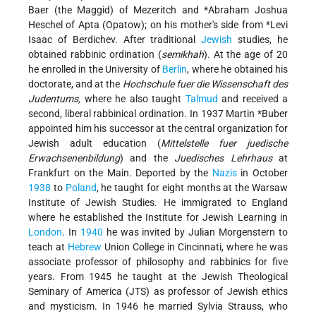
Baer (the Maggid) of Mezeritch
and
*Abraham Joshua
Heschel of Apta
(Opatow); on his mother's side from
*Levi
Isaac of Berdichev
. After traditional
Jewish
studies, he
obtained rabbinic ordination (
semikhah
). At the age of 20
he enrolled in the University of
Berlin
, where he obtained his
doctorate, and at the
Hochschule fuer die Wissenschaft des
Judentums,
where he also taught
Talmud
and received a
second, liberal rabbinical ordination. In 1937
Martin *Buber
appointed him his successor
at the central organization for
Jewish adult education (
Mittelstelle fuer juedische
Erwachsenenbildung
) and the
Juedisches Lehrhaus
at
Frankfurt on the Main. Deported by the
Nazis
in October
1938
to
Poland
, he taught for eight months at the Warsaw
Institute of Jewish Studies. He immigrated to England
where he established the Institute for Jewish Learning in
London
. In
1940
he was invited by Julian Morgenstern to
teach at
Hebrew
Union College in Cincinnati, where he was
associate professor of philosophy and rabbinics for five
years. From 1945 he taught at the Jewish Theological
Seminary of America (JTS) as professor of Jewish ethics
and mysticism. In 1946 he married Sylvia Strauss, who