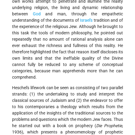
own works attempt to penetrate and illumine the reality
underlying religion, the living and dynamic relationship
between
God
and man, through the empathetic
understanding of the documents of
Israel's
tradition and of
the experience of the religious Jew. Although he brought to
this task the tools of modern philosophy, he pointed out
repeatedly that no amount of rational analysis alone can
ever exhaust the richness and fullness of this reality. He
therefore highlighted the fact that reason itself discloses its
own limits and that the ineffable quality of the Divine
cannot fully be reduced to any scheme of conceptual
categories, because man apprehends more than he can
comprehend.
Heschel's lifework can be seen as consisting of two parallel
strands: (1) the undertaking to study and interpret the
classical sources of Judaism and (2) the endeavor to offer
to his contemporaries a theology which results from the
application of the insights of the traditional sources to the
problems and questions which the modern Jew faces. Thus
he started out with a book on prophecy (
Die Prophetie
,
1936), which presents a phenomenology of prophetic