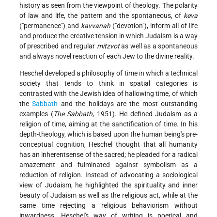
history as seen from the viewpoint of theology. The polarity
of law and life, the pattern and the spontaneous, of
keva
("permanence") and
kavvanah
("devotion"), inform all of life
and produce the creative tension in which Judaism is a way
of prescribed and regular
mitzvot
as well as a spontaneous
and always novel reaction of each Jew to the divine reality.
Heschel developed a philosophy of time in which a technical
society that tends to think in spatial categories is
contrasted with the Jewish idea of hallowing time, of which
the
Sabbath
and the holidays are the most outstanding
examples (
The Sabbath
, 1951). He defined Judaism as a
religion of time, aiming at the sanctification of time. In his
depth-theology, which is based upon the human being's pre-
conceptual cognition, Heschel thought that all humanity
has an inherentsense of the sacred; he pleaded for a radical
amazement and fulminated against symbolism as a
reduction of religion. Instead of advocating a sociological
view of Judaism, he highlighted the spirituality and inner
beauty of Judaism as well as the religious act, while at the
same time rejecting a religious behaviorism without
inwardness. Heschel's way of writing is poetical and