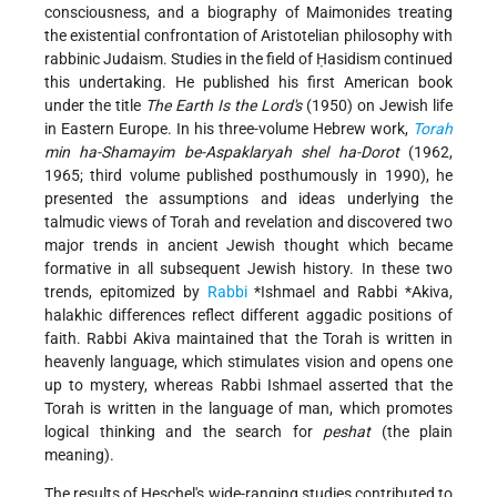
consciousness, and a biography of Maimonides treating
the existential confrontation of Aristotelian philosophy with
rabbinic Judaism. Studies in the field of Ḥasidism continued
this undertaking. He published his first American book
under the title
The Earth Is the Lord's
(1950) on Jewish life
in Eastern Europe. In his three-volume Hebrew work,
Torah
min ha-Shamayim be-Aspaklaryah shel ha-Dorot
(1962,
1965; third volume published posthumously in 1990), he
presented the assumptions and ideas underlying the
talmudic views of Torah and revelation and discovered two
major trends in ancient Jewish thought which became
formative in all subsequent Jewish history. In these two
trends, epitomized by
Rabbi
*Ishmael
and Rabbi
*Akiva
,
halakhic differences reflect different aggadic positions of
faith. Rabbi Akiva maintained that the Torah is written in
heavenly language, which stimulates vision and opens one
up to mystery, whereas Rabbi Ishmael asserted that the
Torah is written in the language of man, which promotes
logical thinking and the search for
peshat
(the plain
meaning).
The results of Heschel's wide-ranging studies contributed to