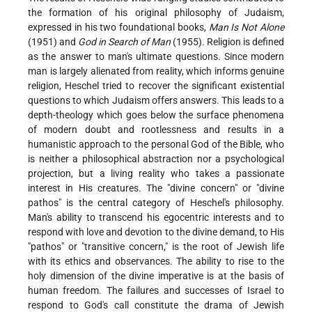
the formation of his original philosophy of Judaism,
expressed in his two foundational books,
Man Is Not Alone
(1951) and
God in Search of Man
(1955). Religion is defined
as the answer to man's ultimate questions. Since modern
man is largely alienated from reality, which informs genuine
religion, Heschel tried to recover the significant existential
questions to which Judaism offers answers. This leads to a
depth-theology which goes below the surface phenomena
of modern doubt and rootlessness and results in a
humanistic approach to the personal God of the Bible, who
is neither a philosophical abstraction nor a psychological
projection, but a living reality who takes a passionate
interest in His creatures. The "divine concern" or "divine
pathos" is the central category of Heschel's philosophy.
Man's ability to transcend his egocentric interests and to
respond with love and devotion to the divine demand, to His
"pathos" or "transitive concern," is the root of Jewish life
with its ethics and observances. The ability to rise to the
holy dimension of the divine imperative is at the basis of
human freedom. The failures and successes of Israel to
respond to God's call constitute the drama of Jewish