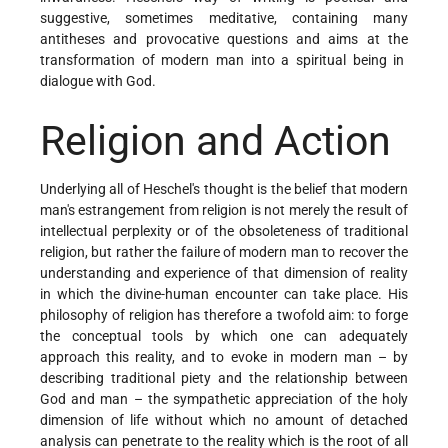
suggestive, sometimes meditative, containing many
antitheses and provocative questions and aims at the
transformation of modern man into a spiritual being in
dialogue with God.
Religion and Action
Underlying all of Heschel's thought is the belief that modern
man's estrangement from religion is not merely the result of
intellectual perplexity or of the obsoleteness of traditional
religion, but rather the failure of modern man to recover the
understanding and experience of that dimension of reality
in which the divine-human encounter can take place. His
philosophy of religion has therefore a twofold aim: to forge
the conceptual tools by which one can adequately
approach this reality, and to evoke in modern man – by
describing traditional piety and the relationship between
God and man – the sympathetic appreciation of the holy
dimension of life without which no amount of detached
analysis can penetrate to the reality which is the root of all