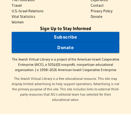
Travel
Contact
U.S.-Israel Relations
Privacy Policy
Vital Statistics
Donate
Women
Sign Up to Stay Informed
Subscribe
Donate
The Jewish Virtual Library is a project of the American-Israeli Cooperative
Enterprise (AICE), a 501(c)(3) nonprofit, nonpartisan educational
organization. | © 1998–2026 American-Israeli Cooperative Enterprise
The Jewish Virtual Library is a free educational resource. This site may
display limited advertising to help support operations. Advertising is not
the primary purpose of this site. This site includes links to external third-
party resources that JVL's editorial team has selected for their
educational value.