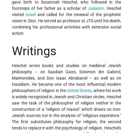
gave birth to Susannah Heschel, who followed in the
footsteps of her father as a scholar of
Judaism
. Heschel
visited
Israel
and called for the renewal of the prophetic
vision in Zion. He served as professor at JTS until his death,
combining his professional activities with extensive social
action.
Writings
Heschel wrote books and studies on medieval Jewish
philosophy – on Saadiah Gaon, Solomon ibn Gabirol,
Maimonides, and Don Isaac Abrabanel – as well as on
Hasidism. He became one of the most influential modern
philosophers of religion in the
United States
, where his work
is widely recognized in Jewish and Christian circles. Heschel
saw the task of the philosopher of religion neither in the
construction of a "religion of reason" which draws on non-
Jewish sources nor in the analysis of "religious experience."
The first substitutes philosophy for religion; the second
tends to replace it with the psychology of religion. Heschel's