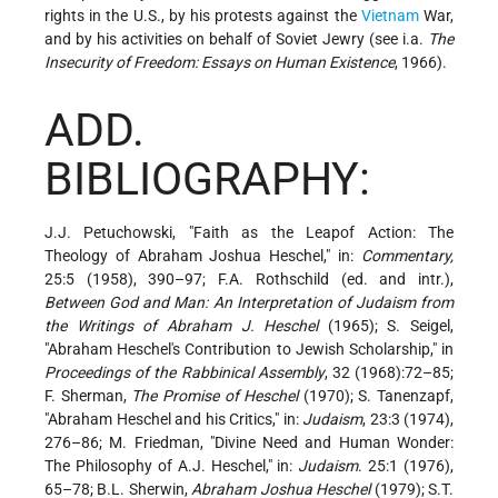
rights in the U.S., by his protests against the
Vietnam
War,
and by his activities on behalf of Soviet Jewry (see i.a.
The
Insecurity of Freedom: Essays on Human Existence
, 1966).
ADD.
BIBLIOGRAPHY:
J.J. Petuchowski, "Faith as the Leapof Action: The
Theology of Abraham Joshua Heschel," in:
Commentary,
25:5 (1958), 390–97; F.A. Rothschild (ed. and intr.),
Between God and Man: An Interpretation of Judaism from
the Writings of Abraham J. Heschel
(1965); S. Seigel,
"Abraham Heschel's Contribution to Jewish Scholarship," in
Proceedings of the Rabbinical Assembly
, 32 (1968):72–85;
F. Sherman,
The Promise of Heschel
(1970); S. Tanenzapf,
"Abraham Heschel and his Critics," in:
Judaism
, 23:3 (1974),
276–86; M. Friedman, "Divine Need and Human Wonder:
The Philosophy of A.J. Heschel," in:
Judaism
. 25:1 (1976),
65–78; B.L. Sherwin,
Abraham Joshua Heschel
(1979); S.T.