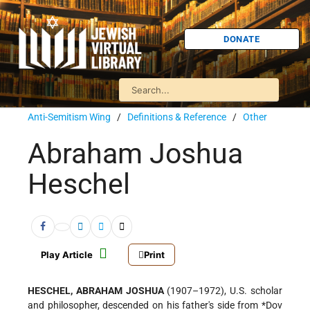
DONATE
Anti-Semitism Wing
/
Definitions & Reference
/
Other
Abraham Joshua
Heschel
Play Article
Print
HESCHEL, ABRAHAM JOSHUA
(1907–1972), U.S. scholar
and philosopher, descended on his father's side from
*Dov