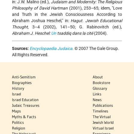
in: J.W. Malino (ed.),
Judaism and Modernity: The Religious
Philosophy of David Hartman
(2001), 253–65; idem, "Love
and Truth in the Jewish Consciousness According to
Abraham Joshua Heschel," in:
Hagut. Jewish Educational
Thought,
3–4 (2002), 141–50; G. Rabinovitch (ed.),
Abraham J. Heschel:
Un
tsaddiq dans la cité
(2004).
Sources:
Encyclopaedia Judaica
. © 2007 The Gale Group.
All Rights Reserved.
Anti-Semitism
About
Biographies
Bookstore
History
Glossary
Israel
Links
Israel Education
News
Judaic Treasures
Publications
Maps
Timelines
Myths & Facts
The Virtual
Politics
Jewish World
Religion
Virtual Israel
The Holocaust
Experience