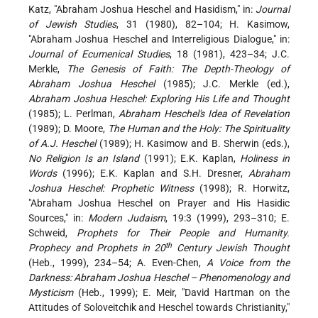
Katz, "Abraham Joshua Heschel and Hasidism," in:
Journal
of Jewish Studies
, 31 (1980), 82–104; H. Kasimow,
"Abraham Joshua Heschel and Interreligious Dialogue," in:
Journal of Ecumenical Studies
, 18 (1981), 423–34; J.C.
Merkle,
The Genesis of Faith: The Depth-Theology of
Abraham Joshua Heschel
(1985); J.C. Merkle (ed.),
Abraham Joshua Heschel: Exploring His Life and Thought
(1985); L. Perlman,
Abraham Heschel's Idea of Revelation
(1989); D. Moore,
The Human and the Holy: The Spirituality
of A.J. Heschel
(1989); H. Kasimow and B. Sherwin (eds.),
No Religion Is an Island
(1991); E.K. Kaplan,
Holiness in
Words
(1996); E.K. Kaplan and S.H. Dresner,
Abraham
Joshua Heschel: Prophetic Witness
(1998); R. Horwitz,
"Abraham Joshua Heschel on Prayer and His Hasidic
Sources," in:
Modern Judaism
, 19:3 (1999), 293–310; E.
Schweid,
Prophets for Their People and Humanity.
th
Prophecy and Prophets in 20
Century Jewish Thought
(Heb., 1999), 234–54; A. Even-Chen,
A Voice from the
Darkness: Abraham Joshua Heschel – Phenomenology and
Mysticism
(Heb., 1999); E. Meir, "David Hartman on the
Attitudes of Soloveitchik and Heschel towards Christianity,"