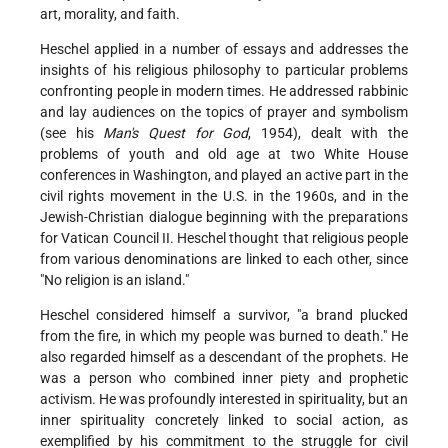
art, morality, and faith.
Heschel applied in a number of essays and addresses the
insights of his religious philosophy to particular problems
confronting people in modern times. He addressed rabbinic
and lay audiences on the topics of prayer and symbolism
(see his
Man's Quest for God
, 1954), dealt with the
problems of youth and old age at two White House
conferences in Washington, and played an active part in the
civil rights movement in the U.S. in the 1960s, and in the
Jewish-Christian dialogue beginning with the preparations
for Vatican Council II. Heschel thought that religious people
from various denominations are linked to each other, since
"No religion is an island."
Heschel considered himself a survivor, "a brand plucked
from the fire, in which my people was burned to death." He
also regarded himself as a descendant of the prophets. He
was a person who combined inner piety and prophetic
activism. He was profoundly interested in spirituality, but an
inner spirituality concretely linked to social action, as
exemplified by his commitment to the struggle for civil