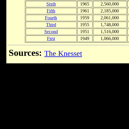
Sixth
1965
2,560,000
Fifth
1961
2,185,000
Fourth
1959
2,061,000
Third
1955
1,748,000
Second
1951
1,516,000
First
1949
1,066,000
Sources:
The Knesset