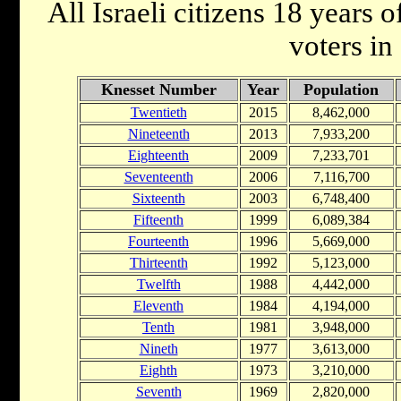
All Israeli citizens 18 years o
voters in 
Knesset Number
Year
Population
Twentieth
2015
8,462,000
Nineteenth
2013
7,933,200
Eighteenth
2009
7,233,701
Seventeenth
2006
7,116,700
Sixteenth
2003
6,748,400
Fifteenth
1999
6,089,384
Fourteenth
1996
5,669,000
Thirteenth
1992
5,123,000
Twelfth
1988
4,442,000
Eleventh
1984
4,194,000
Tenth
1981
3,948,000
Nineth
1977
3,613,000
Eighth
1973
3,210,000
Seventh
1969
2,820,000