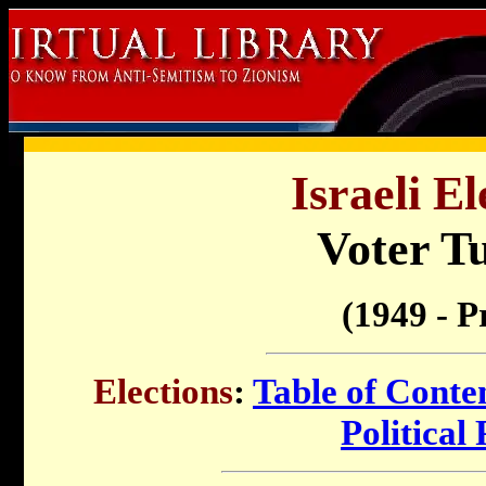
Israeli El
Voter T
(1949 - P
Elections
:
Table of Conte
Political 