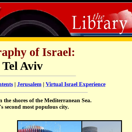
aphy of Israel:
Tel Aviv
ntents
|
Jerusalem
|
Virtual Israel Experience
on the shores of the Mediterranean Sea.
el's second most populous city.