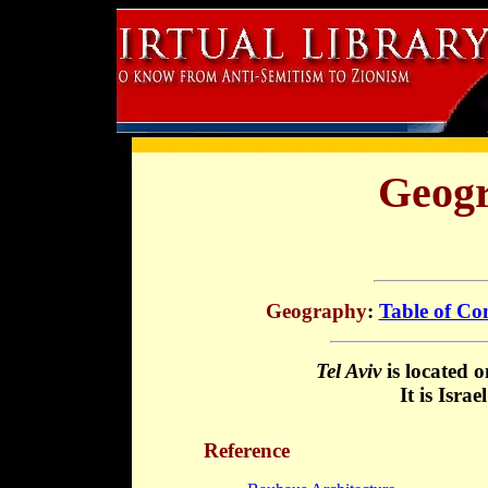
Geogr
Geography
:
Table of Co
Tel Aviv
is located 
It is Isra
Reference