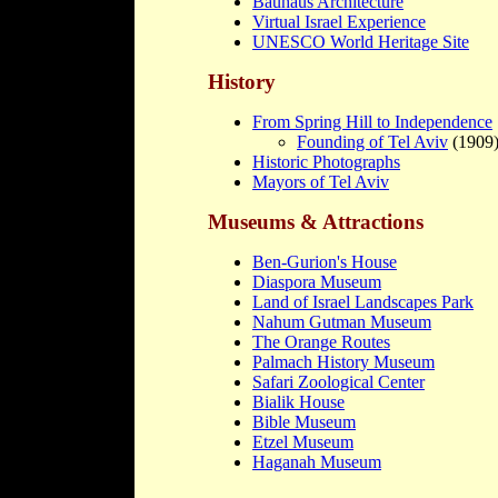
Bauhaus Architecture
Virtual Israel Experience
UNESCO World Heritage Site
History
From Spring Hill to Independence
Founding of Tel Aviv
(1909
Historic Photographs
Mayors of Tel Aviv
Museums & Attractions
Ben-Gurion's House
Diaspora Museum
Land of Israel Landscapes Park
Nahum Gutman Museum
The Orange Routes
Palmach History Museum
Safari Zoological Center
Bialik House
Bible Museum
Etzel Museum
Haganah Museum