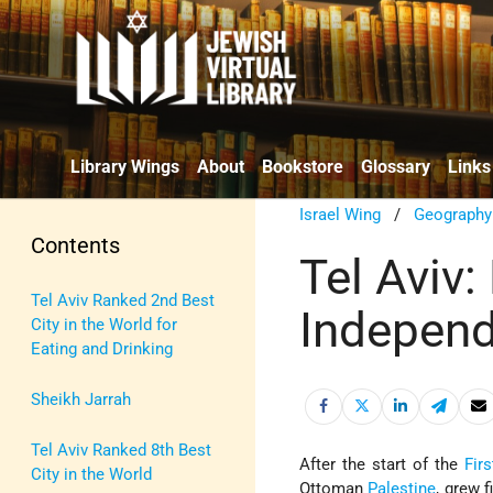
Library Wings
About
Bookstore
Glossary
Links
Israel Wing
/
Geography
Contents
Tel Aviv:
Tel Aviv Ranked 2nd Best
Indepen
City in the World for
Eating and Drinking
Sheikh Jarrah
Tel Aviv Ranked 8th Best
After the start of the
Firs
City in the World
Ottoman
Palestine
, grew 