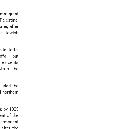
immigrant
Palestine,
ter, after
he Jewish
 in Jaffa,
affa — but
 residents
wth of the
cluded the
f northern
s; by 1925
ent of the
 permanent
after the