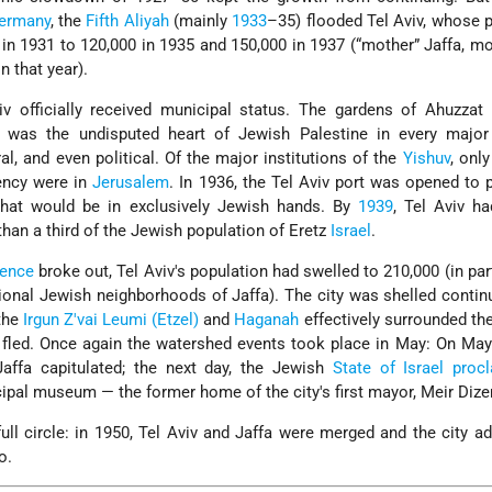
ermany
, the
Fifth Aliyah
(mainly
1933
–35) flooded Tel Aviv, whose 
n 1931 to 120,000 in 1935 and 150,000 in 1937 (“mother” Jaffa, mo
n that year).
v officially received municipal status. The gardens of Ahuzzat 
ty was the undisputed heart of Jewish Palestine in every majo
ral, and even political. Of the major institutions of the
Yishuv
, onl
ency were in
Jerusalem
. In 1936, the Tel Aviv port was opened to 
that would be in exclusively Jewish hands. By
1939
, Tel Aviv h
than a third of the Jewish population of Eretz
Israel
.
dence
broke out, Tel Aviv's population had swelled to 210,000 (in pa
tional Jewish neighborhoods of Jaffa). The city was shelled contin
 the
Irgun Z'vai Leumi (Etzel)
and
Haganah
effectively surrounded th
 fled. Once again the watershed events took place in May: On May
affa capitulated; the next day, the Jewish
State of Israel
procl
ipal museum — the former home of the city's first mayor, Meir Dize
l circle: in 1950, Tel Aviv and Jaffa were merged and the city a
o.