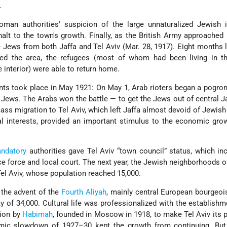
.
man authorities' suspicion of the large unnaturalized Jewish 
alt to the town's growth. Finally, as the British Army approached 
Jews from both Jaffa and Tel Aviv (Mar. 28, 1917). Eight months la
ied the area, the refugees (most of whom had been living in t
e interior) were able to return home.
s took place in May 1921: On May 1, Arab rioters began a pogrom
 Jews. The Arabs won the battle — to get the Jews out of central J
ass migration to Tel Aviv, which left Jaffa almost devoid of Jewish
l interests, provided an important stimulus to the economic gro
andatory
authorities gave Tel Aviv “town council” status, which in
lice force and local court. The next year, the Jewish neighborhoods o
Tel Aviv, whose population reached 15,000.
the advent of the
Fourth Aliyah
, mainly central European bourgeoi
ty of 34,000. Cultural life was professionalized with the establishm
sion by
Habimah
, founded in Moscow in 1918, to make Tel Aviv its
ic slowdown of 1927–30 kept the growth from continuing. But 