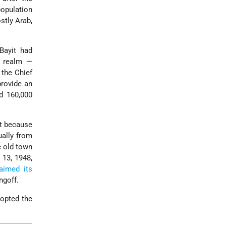
population
stly Arab,
Bayit had
r realm —
y the Chief
provide an
ad 160,000
rt because
ually from
e old town
 13, 1948,
aimed its
ngoff.
dopted the