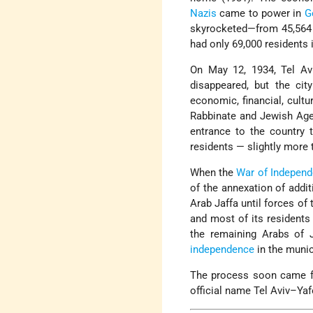
Nazis
came to power in
G
skyrocketed—from 45,564 i
had only 69,000 residents i
On May 12, 1934, Tel Avi
disappeared, but the ci
economic, financial, cultu
Rabbinate and Jewish Ag
entrance to the country 
residents — slightly more 
When the
War of Indepen
of the annexation of addi
Arab Jaffa until forces of
and most of its residents
the remaining Arabs of J
independence
in the munic
The process soon came ful
official name Tel Aviv–Yaf