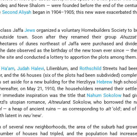
eq and Neve Shalom — were founded before the end of the century
e
Second Aliyah
began in 1904–1905; this new wave exacerbated th
-class Jaffa
Jews
organized a voluntary Homebuilders Society to b
outside town. Soon after they renamed their group
Ahuzzat
hectares of dunes northeast of Jaffa were purchased and divide
the date observed as the birthday of the new town ever since — the
the site and conducted a lottery to apportion the plots among them
 Ha‘am
,
Judah Halevi
, Lilienblum, and
Rothschild
Streets had been
er, and the 66 houses (six of the plots had been subdivided) complet
s set aside for a new building for the Herzliyya
Hebrew
high school
 thereafter, on May 21, 1910, the householders renamed their settl
ir immediate inspiration was the title that
Nahum Sokolow
had giv
rzl's utopian romance,
Altneuland.
Sokolow, who borrowed the 
el
— a heap of ancient ruins — as corresponding to
alt
‘old'; and o
th latent in
neu
‘new'.
on of several new neighborhoods, the area of the suburb had gro
number of houses had tripled, and the population had increas