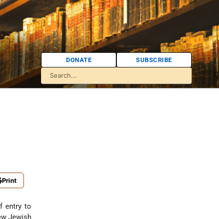
DONATE
SUBSCRIBE
Print
f entry to
new Jewish