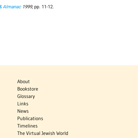
 & Almanac
1999,
pp. 11-12.
About
Bookstore
Glossary
Links
News
Publications
Timelines
The Virtual Jewish World