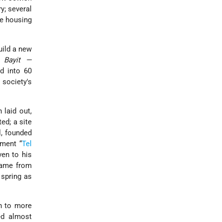
; several
e housing
uild a new
 Bayit —
d into 60
 society's
.
 laid out,
ed; a site
, founded
ement “
Tel
en to his
name from
f spring as
wn to more
ed almost