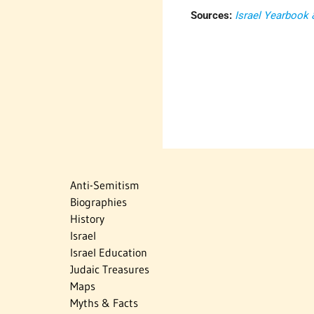
Sources:
Israel Yearbook
Anti-Semitism
Biographies
History
Israel
Israel Education
Judaic Treasures
Maps
Myths & Facts