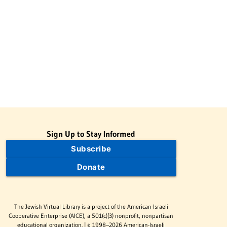
Sign Up to Stay Informed
Subscribe
Donate
The Jewish Virtual Library is a project of the American-Israeli
Cooperative Enterprise (AICE), a 501(c)(3) nonprofit, nonpartisan
educational organization. | © 1998–2026 American-Israeli