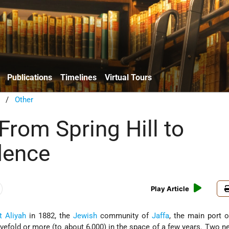
Publications
Timelines
Virtual Tours
/
Other
 From Spring Hill to
dence
Play Article
t Aliyah
in 1882, the
Jewish
community of
Jaffa
, the main port o
fivefold or more (to about 6,000) in the space of a few years. Two 