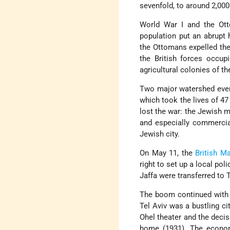
sevenfold, to around 2,000
World War I and the Otto
population put an abrupt h
the Ottomans expelled the 
the British forces occup
agricultural colonies of th
Two major watershed event
which took the lives of 47
lost the war: the Jewish m
and especially commercia
Jewish city.
On May 11, the
British M
right to set up a local po
Jaffa were transferred to 
The boom continued with 
Tel Aviv was a bustling ci
Ohel theater and the deci
home (1931). The econom