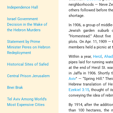
neighborhoods — Neve Zed
Independence Hall
others followed before th
shortage.
Israel Government
Decision in the Wake of
In 1906, a group of middle
the Hebron Murders
Jewish garden suburb 
“Homestead.” About five 
Statement by Prime
plots. On Apr. 11, 1909 — 
Minister Peres on Hebron
members held a picnic at 
Redeployment
Within a year,
Herzl
,
Ahad
pipes laid for running wat
Historical Sites of Safed
at the end of Herzl St. wa
in Jaffa in 1906. Shortly
Central Prison Jerusalem
Aviv
” — “Spring Hill.” The
Hebrew translation of He
Bnei Brak
Ezekiel 3:15
, thought of
t
conveying the idea of rebir
Tel Aviv Among World’s
Most Expensive Cities
By 1914, after the additi
than 100 hectares, the 