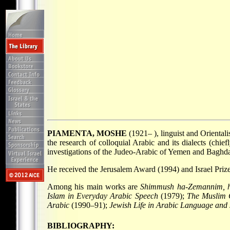
PIAMENTA, MOSHE
(1921– ), linguist and Orientali
the research of colloquial Arabic and its dialects (chie
investigations of the Judeo-Arabic of Yemen and Baghdad
He received the Jerusalem Award (1994) and Israel Prize 
Among his main works are
Shimmush ha-Zemannim, h
Islam in Everyday Arabic Speech
(1979);
The Muslim 
Arabic
(1990–91);
Jewish Life in Arabic Language and
BIBLIOGRAPHY: