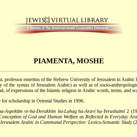
PIAMENTA, MOSHE
st, professor emeritus of the Hebrew University of Jerusalem in Arabic 
fly of the syntax of Jerusalem Arabic) as well as of socio-anthropologic
, of expressions of the Islamic religion in Arabic words, terms, and w
for scholarship in Oriental Studies in 1996.
a-Aspektim ve-ha-Derakhim ba-Lahag ha-Aravi ha-Yerushalmi
2 (19
Conception of God and Human Welfare as Reflected in Everyday Ara
 Jerusalem Arabic in Communal Perspective: Lexico-Semantic Study
(2