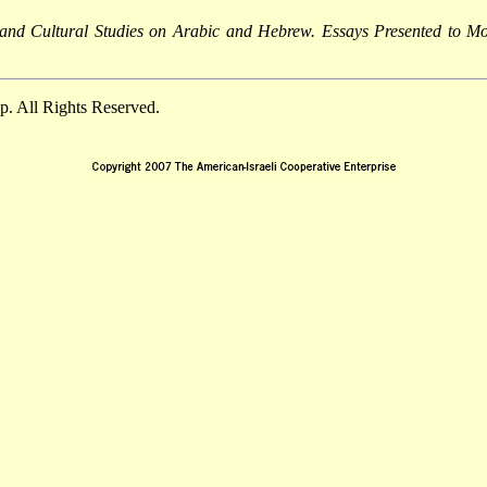
c and Cultural Studies on Arabic and Hebrew. Essays Presented to 
. All Rights Reserved.