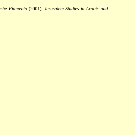
Moshe Piamenta
(2001);
Jerusalem Studies in Arabic and