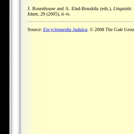
J. Rosenhouse and A. Elad-Bouskila (eds.),
Linguisti
Islam
, 29 (2005), ii–iv.
Source:
Encyclopaedia Judaica
. © 2008 The Gale Group