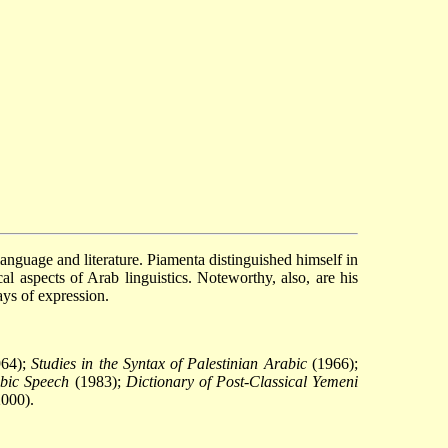
language and literature. Piamenta distinguished himself in
al aspects of Arab linguistics. Noteworthy, also, are his
ays of expression.
64);
Studies in the Syntax of Palestinian Arabic
(1966);
bic Speech
(1983);
Dictionary of Post-Classical Yemeni
000).