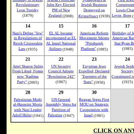
Revolutionary
John Key Elected
Jewish Business
Congressm
Leon Trotsky
PM of New
Destroyed on
Lewis Char
(1879)
Zealand
Levin, Born
(2008)
Kristallnact
(1938)
(
14
15
16
17
Nazi's Define "Jew"
EL AL became
American Reform
Birthday of J
in Regulations of
incorporated as EL
Movement Adopts
American Bas
Reich Citizenship
AL Israel National
"Pittsburgh
Star Ryan B
Law
Airlines
Platform"
(1983)
(1935)
(1948)
(1885)
21
22
23
24
Ariel Sharon Splits
UN Security
Egyptian Jews
Jewish Seph
From Likud, Forms
Council Adopts
Expelled, Declared
Society
new "Kadima
"Resolution 242"
"Enemies of the
Constituted i
Party"
(1967)
State"
(1925)
(2005)
(1956)
28
29
30
Palestinian Mufti
UN General
Reagan Signs First
al-Husseini Meets
Assembly Votes for
MOU on Strategic
with Nazi Leader
Partition of
Cooperation with
Adolf Hitler
Palestine
Israel
(1941)
(1947)
(1981)
CLICK ON AN