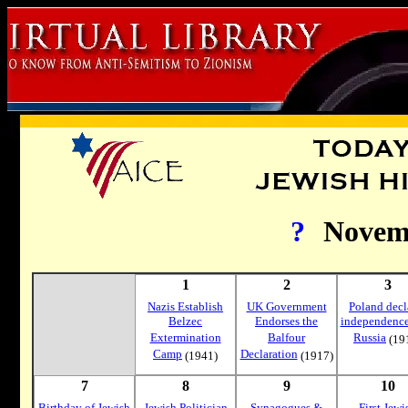
?
Novem
1
2
3
Nazis Establish
UK Government
Poland decl
Belzec
Endorses the
independence
Extermination
Balfour
Russia
(19
Camp
Declaration
(1941)
(1917)
7
8
9
10
Birthday of Jewish
Jewish Politician
Synagogues &
First Jewi