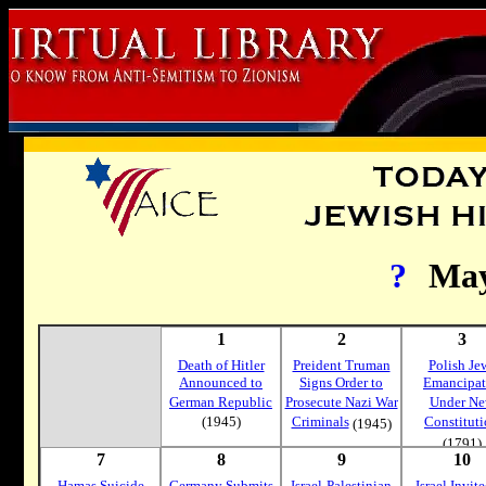
?
Ma
1
2
3
Death of Hitler
Preident Truman
Polish Je
Announced to
Signs Order to
Emancipa
German Republic
Prosecute Nazi War
Under N
(1945)
Criminals
Constitut
(1945)
(1791)
7
8
9
10
Hamas Suicide
Germany Submits
Israel-Palestinian
Israel Invite