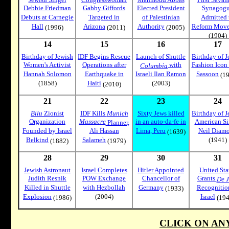
Debbie Friedman
Gabby Giffords
Elected President
Synagog
Debuts at Carnegie
Targeted in
of Palestinian
Admitted 
Hall
Arizona
Authority
Reform Mov
(1996)
(2011)
(2005)
(1904)
14
15
16
17
Birthday of Jewish
IDF Begins Rescue
Launch of Shuttle
Birthday of J
Women's Activist
Operations after
with
Fashion Icon
Columbia
Hannah Solomon
Earthquake in
Israeli Ilan Ramon
Sassoon
(19
(1858)
Haiti
(2003)
(2010)
21
22
23
24
Bilu
Zionist
IDF Kills
Munich
Sixty Jews killed
Birthday of J
Organization
Massacre
in an auto-da-fe in
American Si
Planner,
Founded by Israel
Ali Hassan
Lima, Peru
Neil Diam
(1639)
Belkind
Salameh
(1941)
(1882)
(1979)
28
29
30
31
Jewish Astronaut
Israel Completes
Hitler Appointed
United Sta
Judith Resnik
POW Exchange
Chancellor of
Grants
De J
Killed in Shuttle
with Hezbollah
Germany
Recognitio
(1933)
Explosion
(2004)
Israel
(1986)
(194
CLICK ON AN