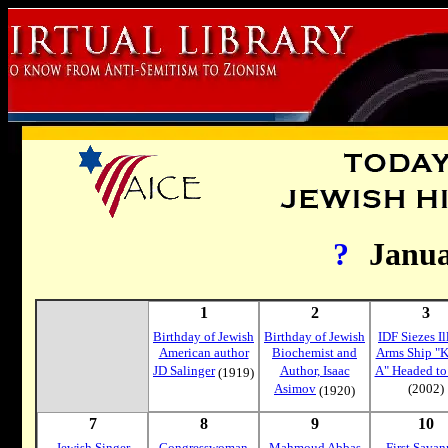
?
Janu
1
2
3
Birthday of Jewish
Birthday of Jewish
IDF Siezes Il
American author
Biochemist and
Arms Ship "K
JD Salinger
Author, Isaac
A" Headed to
(1919)
Asimov
(2002)
(1920)
7
8
9
10
Jewish Singer
Congresswoman
Mahmoud Abbas
First Sava