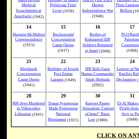
Medical
Politician Tzipi
During
Prize Laureat
Experiments at
Livni
Independence War
Bellow
(1958)
(19
Auschwitz
(1948)
(1942)
14
15
16
17
Hussein-McMahon
Buchenwald
Bodies of
PLO Ratif
Correspondence
Concentration
Kidnapped IDF
Palestin
(1915)
Camp Opens
Soldiers Returned
Constitut
(1937)
to Israel
(1968)
(2008)
21
22
23
24
Majdanek
Birthday of Jewish
IDF Kills Gaza
League of Na
Concentration
Poet Emma
Hamas Commander
Ratifies Bal
Camp Opens
Lazarus
Salah Shehada
Declaration
(1849)
(
(1941)
(2002)
28
29
30
31
900 Jews Murdered
Tomar Synagogue
Knesset Passes
El-Al Makes 
in Vilkaviskis,
Made Portuguese
"Jerusalem: Capital
Flight from
Lithuania
National
of Israel" Basic
Aviv to Pa
(1941)
Monument
Law
(1949)
(1921)
(1980)
CLICK ON AN