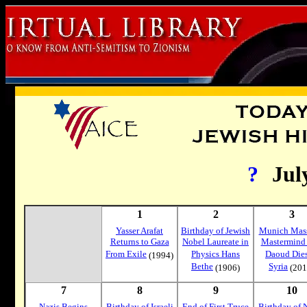
?
Jul
1
2
3
Yasser Arafat
Birthday of Jewish
Munich Mass
Returns to Gaza
Nobel Laureate in
Mastermind
From Exile
Physics Hans
Daoud Dies
(1994)
Bethe
Syria
(1906)
(201
7
8
9
10
Nazis Begins
Birthday of Israeli
End of First Truce
Birthday of 