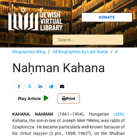
DONATE
Biographies Wing
/
All Biographies by Last Name
/
K
Naḥman Kahana
Play Article
Print
KAHANA, NAḤMAN
(1861–1904), Hungarian
rabbi
.
Kahana, the son-in-law of
Joseph Meir *Weiss
, was rabbi of
Szaploncza. He became particularly well-known because of
2
his
Orhot Ḥayyim
(2 pts., 1898; 1962
), on the Shulḥan