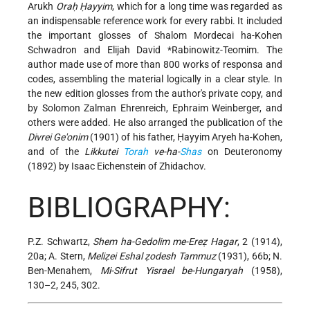
Arukh
Oraḥ Ḥayyim
, which for a long time was regarded as
an indispensable reference work for every rabbi. It included
the important glosses of Shalom Mordecai ha-Kohen
Schwadron and
Elijah David *Rabinowitz-Teomim
. The
author made use of more than 800 works of responsa and
codes, assembling the material logically in a clear style. In
the new edition glosses from the author's private copy, and
by Solomon Zalman Ehrenreich, Ephraim Weinberger, and
others were added. He also arranged the publication of the
Divrei Ge'onim
(1901) of his father, Ḥayyim Aryeh ha-Kohen,
and of the
Likkutei
Torah
ve-ha-
Shas
on Deuteronomy
(1892) by Isaac Eichenstein of Zhidachov.
BIBLIOGRAPHY:
P.Z. Schwartz,
Shem ha-Gedolim me-Ereẓ Hagar
, 2 (1914),
20a; A. Stern,
Meliẓei Eshal ẓodesh Tammuz
(1931), 66b; N.
Ben-Menahem,
Mi-Sifrut Yisrael be-Hungaryah
(1958),
130–2, 245, 302.