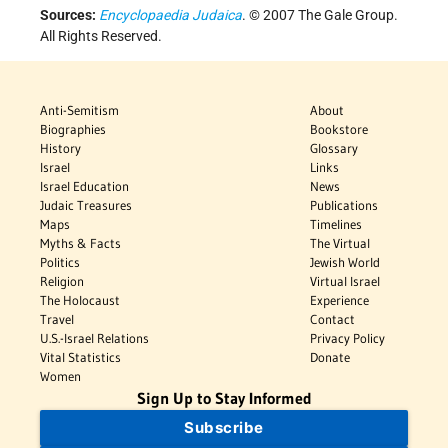
Sources:
Encyclopaedia Judaica
. © 2007 The Gale Group.
All Rights Reserved.
Anti-Semitism
About
Biographies
Bookstore
History
Glossary
Israel
Links
Israel Education
News
Judaic Treasures
Publications
Maps
Timelines
Myths & Facts
The Virtual
Politics
Jewish World
Religion
Virtual Israel
The Holocaust
Experience
Travel
Contact
U.S.-Israel Relations
Privacy Policy
Vital Statistics
Donate
Women
Sign Up to Stay Informed
Subscribe