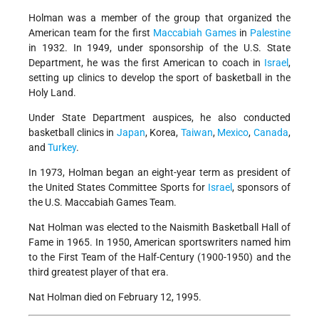
Holman was a member of the group that organized the
American team for the first
Maccabiah Games
in
Palestine
in 1932. In 1949, under sponsorship of the U.S. State
Department, he was the first American to coach in
Israel
,
setting up clinics to develop the sport of basketball in the
Holy Land.
Under State Department auspices, he also conducted
basketball clinics in
Japan
, Korea,
Taiwan
,
Mexico
,
Canada
,
and
Turkey
.
In 1973, Holman began an eight-year term as president of
the United States Committee Sports for
Israel
, sponsors of
the U.S. Maccabiah Games Team.
Nat Holman was elected to the Naismith Basketball Hall of
Fame in 1965. In 1950, American sportswriters named him
to the First Team of the Half-Century (1900-1950) and the
third greatest player of that era.
Nat Holman died on February 12, 1995.