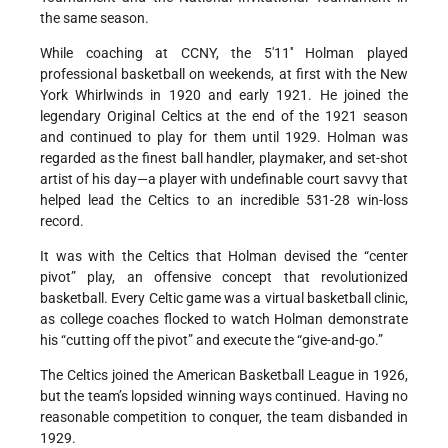
the same season.
While coaching at CCNY, the 5'11'' Holman played
professional basketball on weekends, at first with the New
York Whirlwinds in 1920 and early 1921. He joined the
legendary Original Celtics at the end of the 1921 season
and continued to play for them until 1929. Holman was
regarded as the finest ball handler, playmaker, and set-shot
artist of his day—a player with undefinable court savvy that
helped lead the Celtics to an incredible 531-28 win-loss
record.
It was with the Celtics that Holman devised the “center
pivot” play, an offensive concept that revolutionized
basketball. Every Celtic game was a virtual basketball clinic,
as college coaches flocked to watch Holman demonstrate
his “cutting off the pivot” and execute the “give-and-go.”
The Celtics joined the American Basketball League in 1926,
but the team’s lopsided winning ways continued. Having no
reasonable competition to conquer, the team disbanded in
1929.