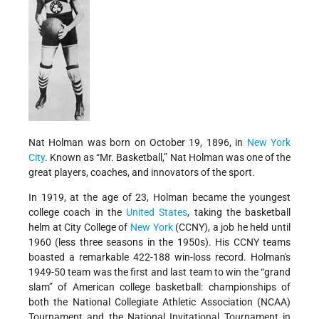
Nat Holman was born on October 19, 1896, in
New York
City
. Known as “Mr. Basketball,” Nat Holman was one of the
great players, coaches, and innovators of the sport.
In 1919, at the age of 23, Holman became the youngest
college coach in the
United States
, taking the basketball
helm at City College of
New York
(CCNY), a job he held until
1960 (less three seasons in the 1950s). His CCNY teams
boasted a remarkable 422-188 win-loss record. Holman's
1949-50 team was the first and last team to win the “grand
slam” of American college basketball: championships of
both the National Collegiate Athletic Association (NCAA)
Tournament and the National Invitational Tournament in