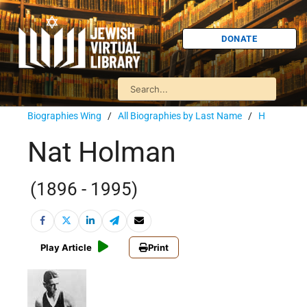
DONATE
Biographies Wing
/
All Biographies by Last Name
/
H
Nat Holman
(1896 - 1995)
Play Article
Print