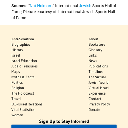
Sources:
“
Nat Holman
.“ International
Jewish
Sports Hall of
Fame; Picture courtesy of: International Jewish Sports Hall
of Fame
Anti-Semitism
About
Biographies
Bookstore
History
Glossary
Israel
Links
Israel Education
News
Judaic Treasures
Publications
Maps
Timelines
Myths & Facts
The Virtual
Politics
Jewish World
Religion
Virtual Israel
The Holocaust
Experience
Travel
Contact
U.S.-Israel Relations
Privacy Policy
Vital Statistics
Donate
Women
Sign Up to Stay Informed