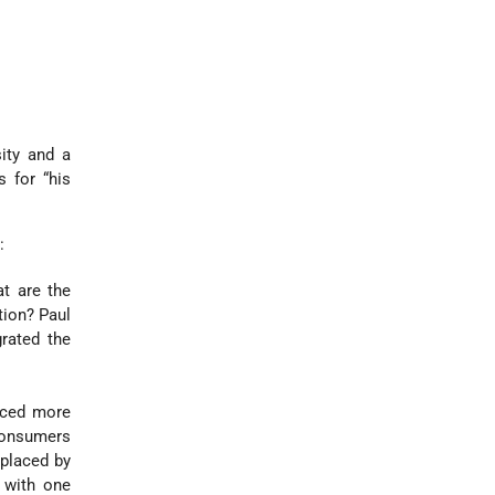
ity and a
 for “his
:
t are the
tion? Paul
rated the
uced more
consumers
eplaced by
 with one