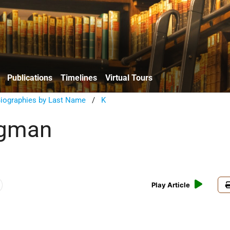
Publications
Timelines
Virtual Tours
Biographies by Last Name
/
K
ugman
Play Article