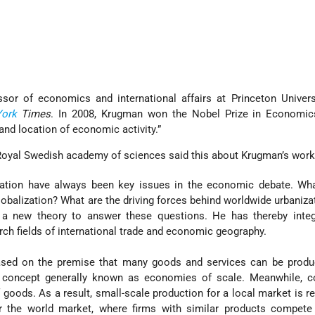
sor of economics and international affairs at Princeton Univers
ork
Times
. In 2008, Krugman won the Nobel Prize in Economics
 and location of economic activity.”
Royal Swedish academy of sciences said this about Krugman’s work
cation have always been key issues in the economic debate. Wha
globalization? What are the driving forces behind worldwide urbaniza
a new theory to answer these questions. He has thereby integ
rch fields of international trade and economic geography.
ased on the premise that many goods and services can be prod
 a concept generally known as economies of scale. Meanwhile, 
goods. As a result, small-scale production for a local market is r
or the world market, where firms with similar products compete