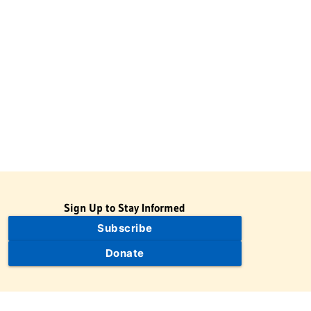
Sign Up to Stay Informed
Subscribe
Donate
The Jewish Virtual Library is a project of the American-Israeli