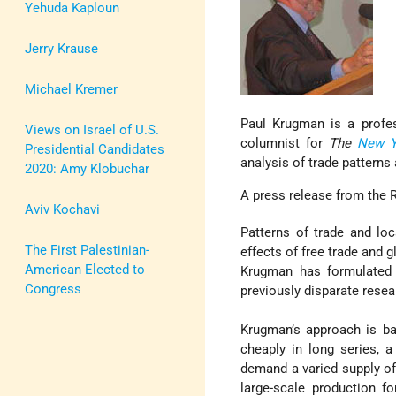
Yehuda Kaploun
Jerry Krause
Michael Kremer
Paul Krugman is a profes
Views on Israel of U.S.
columnist for
The
New Y
Presidential Candidates
analysis of trade patterns
2020: Amy Klobuchar
A press release from the 
Aviv Kochavi
Patterns of trade and lo
The First Palestinian-
effects of free trade and 
American Elected to
Krugman has formulated 
Congress
previously disparate resea
Krugman’s approach is b
cheaply in long series,
demand a varied supply of 
large-scale production f