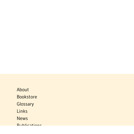
About
Bookstore
Glossary
Links
News
Publications
Timelines