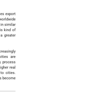
ies export
 worldwide
in similar
is kind of
 a greater
creasingly
ities are
g process
igher real
to cities.
ons become