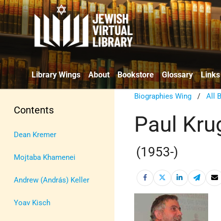
Library Wings
About
Bookstore
Glossary
Links
Biographies Wing
/
All 
Contents
Paul Kr
Dean Kremer
(1953-)
Mojtaba Khamenei
Andrew (András) Keller
Yoav Kisch