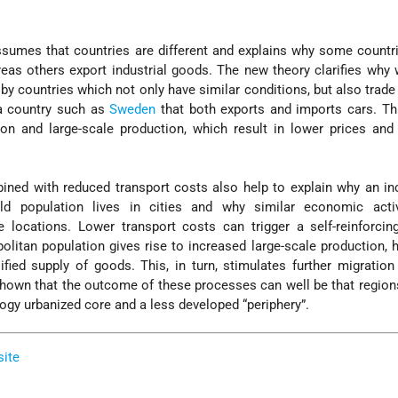
assumes that countries are different and explains why some countr
reas others export industrial goods. The new theory clarifies why
 by countries which not only have similar conditions, but also trade 
 a country such as
Sweden
that both exports and imports cars. Th
ion and large-scale production, which result in lower prices and
ned with reduced transport costs also help to explain why an in
ld population lives in cities and why similar economic activ
 locations. Lower transport costs can trigger a self-reinforcin
litan population gives rise to increased large-scale production, h
ied supply of goods. This, in turn, stimulates further migration 
shown that the outcome of these processes can well be that regi
logy urbanized core and a less developed “periphery”.
site