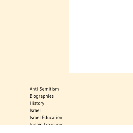
Anti-Semitism
Biographies
History
Israel
Israel Education
Judaic Treasures
Maps