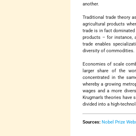
another.
Traditional trade theory 
agricultural products whe
trade is in fact dominated
products – for instance,
trade enables specializat
diversity of commodities.
Economies of scale combi
larger share of the wor
concentrated in the same
whereby a growing metropo
wages and a more diversif
Krugman’s theories have 
divided into a high-techno
Sources:
Nobel Prize Web