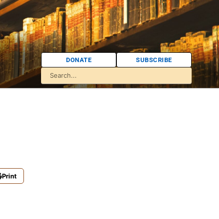
DONATE
SUBSCRIBE
Print