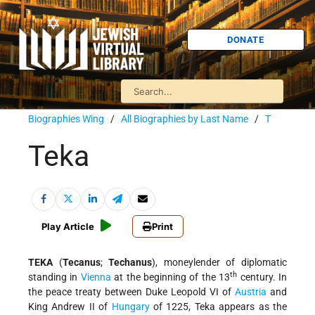
DONATE
Biographies Wing
/
All Biographies by Last Name
/
T
Teka
Play Article
Print
TEKA
(
Tecanus
;
Techanus
), moneylender of diplomatic
th
standing in
Vienna
at the beginning of the 13
century. In
the peace treaty between Duke Leopold VI of
Austria
and
King Andrew II of
Hungary
of 1225, Teka appears as the