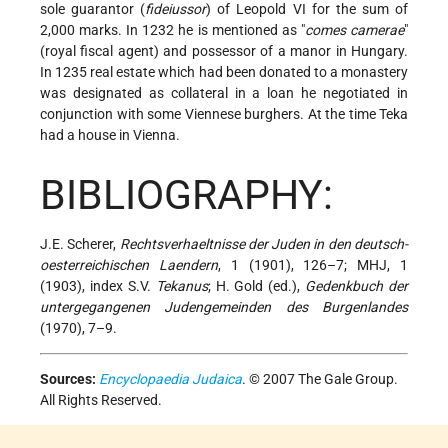
sole guarantor (
fideiussor
) of Leopold VI for the sum of
2,000 marks. In 1232 he is mentioned as "
comes camerae
"
(royal fiscal agent) and possessor of a manor in Hungary.
In 1235 real estate which had been donated to a monastery
was designated as collateral in a loan he negotiated in
conjunction with some Viennese burghers. At the time Teka
had a house in Vienna.
BIBLIOGRAPHY:
J.E. Scherer,
Rechtsverhaeltnisse der Juden in den deutsch-
oesterreichischen Laendern
, 1 (1901), 126–7; MHJ, 1
(1903), index S.V.
Tekanus
; H. Gold (ed.),
Gedenkbuch der
untergegangenen Judengemeinden des Burgenlandes
(1970), 7–9.
Sources:
Encyclopaedia Judaica
. © 2007 The Gale Group.
All Rights Reserved.