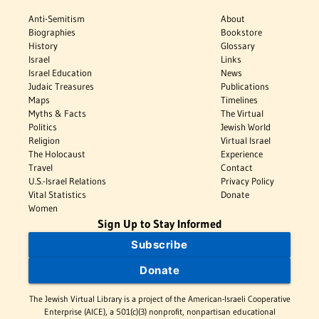
Anti-Semitism
About
Biographies
Bookstore
History
Glossary
Israel
Links
Israel Education
News
Judaic Treasures
Publications
Maps
Timelines
Myths & Facts
The Virtual
Politics
Jewish World
Religion
Virtual Israel
The Holocaust
Experience
Travel
Contact
U.S.-Israel Relations
Privacy Policy
Vital Statistics
Donate
Women
Sign Up to Stay Informed
Subscribe
Donate
The Jewish Virtual Library is a project of the American-Israeli Cooperative
Enterprise (AICE), a 501(c)(3) nonprofit, nonpartisan educational