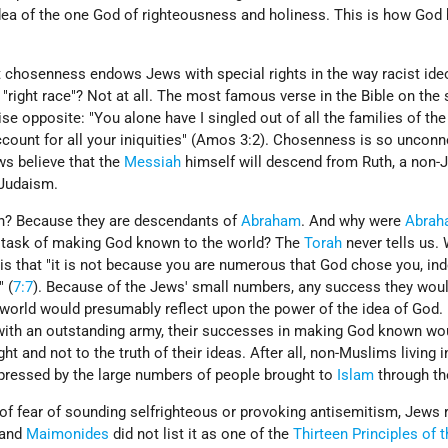
idea of the one God of righteousness and holiness. This is how Go
 chosenness endows Jews with special rights in the way racist ide
"right race"? Not at all. The most famous verse in the Bible on the 
e opposite: "You alone have I singled out of all the families of the
account for all your iniquities" (Amos 3:2). Chosenness is so unconn
ws believe that the
Messiah
himself will descend from Ruth, a non­-
Judaism.
? Because they are descendants of
Abraham
. And why were
Abrah
e task of making God known to the world? The
Torah
never tells us.
 is that "it is not because you are numerous that God chose you, in
" (
7:7
). Because of the Jews' small numbers, any success they woul
orld would presumably reflect upon the power of the idea of God.
with an outstanding army, their successes in making God known wo
ht and not to the truth of their ideas. After all, non-­Muslims living i
pressed by the large numbers of people brought to
Islam
through th
f fear of sounding self­righteous or provoking antisemitism, Jews r
 and
Maimonides
did not list it as one of the
Thirteen Principles of 