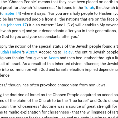
the "Chosen People" means that they have been placed on earth to f
al proof for Jewish "chosenness" is found in the
Torah
, the Jewish b
(
chapter 14
) where it says: "For you are a holy people to Hashem y
be his treasured people from all the nations that are on the face o
sis
(
chapter 17
) it also written: "And I [G-d] will establish My coven
wish people] and your descendants after you in their generations, 
e God to you and your descendants after you."
phy the notion of the special status of the Jewish people found art
Judah Halevi
's
Kuzari
. According to
Halevi
, the entire Jewish peopl
gious faculty, first given to
Adam
and then bequeathed through a li
ll of Israel. As a result of this inherited divine influence, the Jewi
er into communion with God and Israel's election implied dependenc
dence.
ness," though, has often provoked antagonism from non-Jews.
ity, the doctrine of Israel as the Chosen People acquired an added p
d of the claim of the Church to be the "true Israel" and God's chos
ution, the "chosenness" doctrine was a source of great strength for
he talmudic explanation for chosenness - that the willingness of Isr