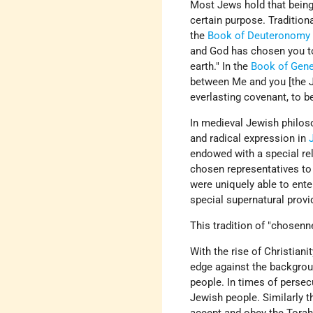
Most Jews hold that being 
certain purpose. Tradition
the
Book of Deuteronomy
and God has chosen you to 
earth." In the
Book of Gene
between Me and you [the Je
everlasting covenant, to b
In medieval Jewish philoso
and radical expression in
endowed with a special reli
chosen representatives to a
were uniquely able to ent
special supernatural provi
This tradition of "chosen
With the rise of Christian
edge against the backgroun
people. In times of persec
Jewish people. Similarly t