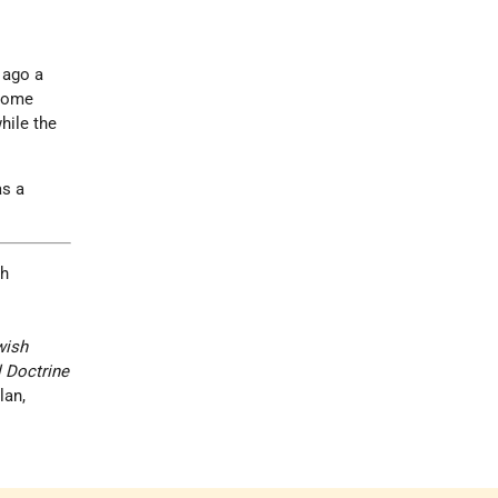
 ago a
 some
hile the
s a
th
wish
l Doctrine
lan,