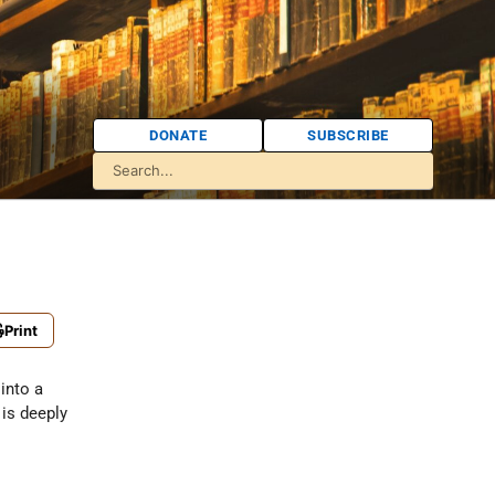
DONATE
SUBSCRIBE
Print
into a
 is deeply