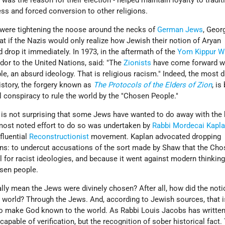
was the reason for their election - helped maintain loyalty to tradit
ess and forced conversion to other religions.
were tightening the noose around the necks of
German Jews
, Geor
t if the Nazis would only realize how Jewish their notion of Aryan
d drop it immediately. In 1973, in the aftermath of the
Yom Kippur W
dor to the United Nations, said: "The
Zionists
have come forward wi
e, an absurd ideology. That is religious racism." Indeed, the most
story, the forgery known as
The Protocols of the Elders of Zion
, is
al conspiracy to rule the world by the "Chosen People."
it is not surprising that some Jews have wanted to do away with the b
ost noted effort to do so was undertaken by
Rabbi Mordecai Kapl
fluential
Reconstructionist
movement. Kaplan advocated dropping
s: to undercut accusations of the sort made by Shaw that the Ch
 for racist ideologies, and because it went against modern thinking
osen people.
ally mean the Jews were divinely chosen? After all, how did the not
orld? Through the Jews. And, according to Jewish sources, that i
o make God known to the world. As Rabbi Louis Jacobs has written
apable of verification, but the recognition of sober historical fact.