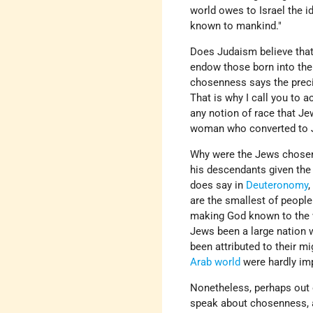
world owes to Israel the 
known to mankind."
Does Judaism believe that
endow those born into the 
chosenness says the precis
That is why I call you to 
any notion of race that Je
woman who converted to 
Why were the Jews chosen
his descendants given th
does say in
Deuteronomy
,
are the smallest of people
making God known to the w
Jews been a large nation 
been attributed to their mig
Arab world
were hardly im
Nonetheless, perhaps out o
speak about chosenness,