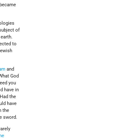
d became
ologies
subject of
 earth.
ected to
Jewish
am
and
 What God
deed you
d have in
 Had the
uld have
n the
e sword.
arely
the