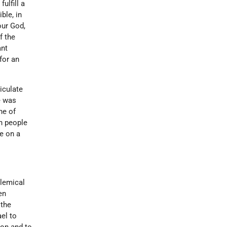
ulfill a
ible, in
our God,
f the
ant
for an
iculate
e was
ne of
sh people
e on a
olemical
en
 the
ael to