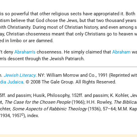
s so powerful that other religious sects have appropriated it. Both
tism believe that God chose the Jews, but that two thousand years
h Christianity. During most of Christian history, and even among
ay, Christian chosenness meant that only Christians go to heaven w
ed in limbo or are damned.
't deny
Abraham's
chosenness. He simply claimed that
Abraham
wa
m's descent through the Jewish Patriarch.
n.
Jewish Literacy
. NY: William Morrow and Co., 1991 (Reprinted wi
dia Judaica
. © 2008 The Gale Group. All Rights Reserved.
ff. and passim; Husik, Philosophy, 152ff. and passim; K. Kohler,
Je
ut,
The Case for the Chosen People
(1966); H.H. Rowley,
The Biblica
chter,
Some Aspects of Rabbinic Theology
(1936), 57–64; M.M. Kap
2
1934, 1957
), index.