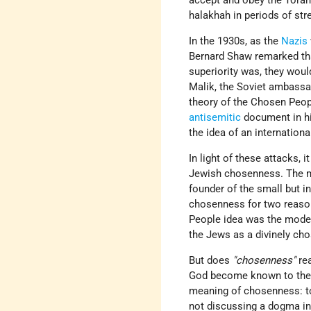
accept and obey the Torah 
halakhah in periods of str
In the 1930s, as the
Nazis
Bernard Shaw remarked tha
superiority was, they woul
Malik, the Soviet ambassa
theory of the Chosen Peopl
antisemitic
document in hi
the idea of an internation
In light of these attacks, 
Jewish chosenness. The m
founder of the small but in
chosenness for two reason
People idea was the model
the Jews as a divinely ch
But does
"chosenness"
re
God become known to the w
meaning of chosenness: t
not discussing a dogma inc