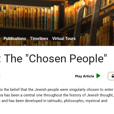
Publications
Timelines
Virtual Tours
 The "Chosen People"
Play Article
is the belief that the Jewish people were singularly chosen to enter 
ea has been a central one throughout the history of Jewish thought,
s and has been developed in talmudic, philosophic, mystical and