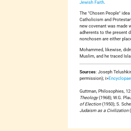
Jewish Faith
.
The "Chosen People" idea i
Catholicism and Protestan
new covenant was made wit
adherents to the present d
non­chosen are either plac
Mohammed, likewise, didn
Muslim, and he traced Isla
Sources
: Joseph Telushki
permission); i>
Encyclopae
Guttman, Philosophies, 125
Theology
(1968); W.G. Pla
of Election
(1950); S. Sche
Judaism as a Civilization
(