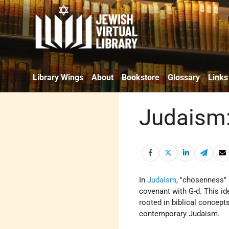
Library Wings
About
Bookstore
Glossary
Links
Judaism:
In
Judaism
, "chosenness" 
covenant with G-d. This id
rooted in biblical concept
contemporary Judaism.