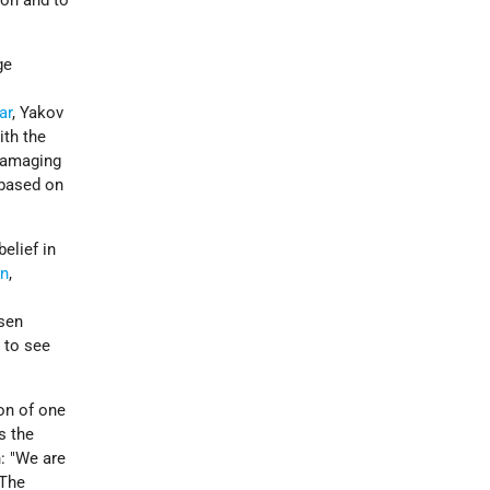
ion and to
ge
ar
, Yakov
th the
 damaging
 based on
elief in
an
,
osen
 to see
ion of one
s the
: "We are
 The