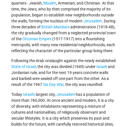
quarters - Jewish,
Muslim
, Armenian, and Christian. At that
time, the Jews, who by then comprised the majority of its
population, began to establish new neighborhoods outside
the walls, forming the nucleus of modern
Jerusalem
. During
three decades of
British Mandate
administration (1918-48),
the city gradually changed from a neglected provincial town
of the
Ottoman Empire
(1517-1917) into a flourishing
metropolis, with many new residential neighborhoods, each
reflecting the character of the particular group living there.
Following the Arab onslaught against the newly established
State of Israel
, the city was divided (1949) under
Israeli
and
Jordanian rule, and for the next 19 years concrete walls
and barbed wire sealed off one part from the other. As a
result of the 1967
Six Day War
, the city was reunified.
Today
Israel's
largest city,
Jerusalem
has a population of
more than 760,000. At once ancient and modern, it is a city
of diversity, with inhabitants representing a mixture of
cultures and nationalities, of religiously observant and
secular lifestyles. It is a city which preserves its past and
builds for the future, with carefully restored historical sites,