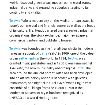
well-landscaped green areas, modern commercial zones,
industrial parks and expanding suburbs attesting to its
continuity and vitality.
Tel Aviv
-Yafo, a modern city on the Mediterranean coast, is
Israel's commercial and financial center as well as the focus
of its cultural life. Headquartered there are most industrial
organizations, the stock exchange, major newspapers,
commercial centers, and publishing houses.
Tel Aviv
, was founded as the first all-Jewish city in modern
times as a suburb of
Jaffa
(Yafo) in 1909, one of the oldest
urban
settlements
in the world. In 1934,
Tel Aviv
was
granted municipal status, and in 1950 it was renamed Tel
Aviv-Yafo, the new municipality absorbing old
Jaffa
. The
area around the ancient port of Jaffa has been developed
into an artists' colony and tourist center, with galleries,
restaurants, and night clubs. Tel Aviv's "White City," a vast
ensemble of buildings from the 1930s-1950s in the
Modernist Movement style, has been recognized by
UNESCO as a World Heritage site.