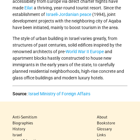
accessibility from Europe via direct charter flights have
made
Eilat
a thriving, year-round tourist resort. Since the
establishment of
Israeli-Jordanian peace
(1994), joint
development projects with the neighboring city of Aqaba
have been initiated, mainly to boost tourism in the area.
The style of urban building in Israel varies greatly, from
structures of past centuries, solid edifices inspired by the
renowned architects of pre-
World War II
Europe
and
apartment blocks hastily constructed to house new
immigrants in the early years of the state, to carefully
planned residential neighborhoods, high-rise concrete and
glass office buildings and modern luxury hotels.
Source
:
Israel Ministry of Foreign Affairs
Anti-Semitism
About
Biographies
Bookstore
History
Glossary
Israel
Links