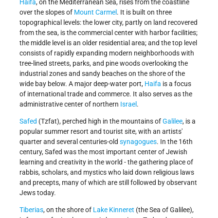
Haifa
, on the Mediterranean Sea, rises from the coastline
over the slopes of
Mount Carmel
. It is built on three
topographical levels: the lower city, partly on land recovered
from the sea, is the commercial center with harbor facilities;
the middle level is an older residential area; and the top level
consists of rapidly expanding modern neighborhoods with
tree-lined streets, parks, and pine woods overlooking the
industrial zones and sandy beaches on the shore of the
wide bay below. A major deep-water port,
Haifa
is a focus
of international trade and commerce. It also serves as the
administrative center of northern
Israel
.
Safed
(Tzfat), perched high in the mountains of
Galilee
, is a
popular summer resort and tourist site, with an artists'
quarter and several centuries-old
synagogues
. In the 16th
century, Safed was the most important center of Jewish
learning and creativity in the world - the gathering place of
rabbis, scholars, and mystics who laid down religious laws
and precepts, many of which are still followed by observant
Jews today.
Tiberias
, on the shore of
Lake Kinneret
(the Sea of Galilee),