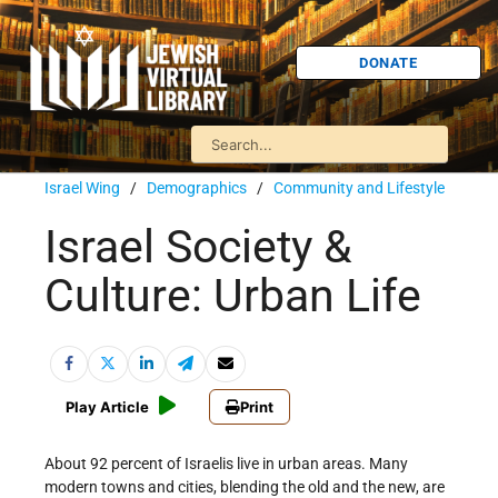
DONATE
Israel Wing
/
Demographics
/
Community and Lifestyle
Israel Society &
Culture: Urban Life
Play Article
Print
About 92 percent of Israelis live in urban areas. Many
modern towns and cities, blending the old and the new, are