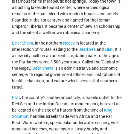
is famous for its therapeutic hot springs. Today the town is
a bustling lakeside tourist center, where archeological
remains of the past blend with modern houses and hotels.
Founded in the 1st century and named for the Roman
Emperor Tiberius, it became a center of Jewish scholarship
and the site of a wellknown rabbinical academy.
Be'er Sheva
, in the northern
Negev
, is located at the
intersection of routes leading to the
Dead Sea
and
Eilat
. It is
a new city built on an ancient site, dating back to the age of
the Patriarchs some 3,500 years ago. Called the 'Capital of
the Negev,'
Be'er Sheva
is an administrative and economic
center, with regional government offices and institutions of
health, education, and culture which serve all of southern
Israel.
Eilat
, the country's southernmost city, is Israel's outlet to the
Red Sea and the Indian Ocean. Its modern port, believed to
be located on the site of a harbor from the time of
King
Solomon
, handles Israel's trade with Africa and the Far
East. Warm winters, spectacular underwater scenery, well-
appointed beaches, water sports, luxury hotels, and