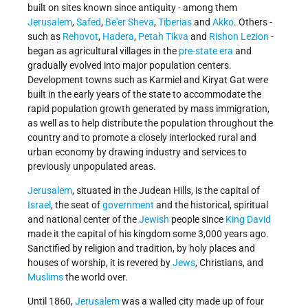
built on sites known since antiquity - among them
Jerusalem
,
Safed
,
Be'er Sheva
,
Tiberias
and
Akko
. Others -
such as
Rehovot
,
Hadera
,
Petah Tikva
and
Rishon Lezion
-
began as agricultural villages in the
pre-state era
and
gradually evolved into major population centers.
Development towns such as Karmiel and Kiryat Gat were
built in the early years of the state to accommodate the
rapid population growth generated by mass immigration,
as well as to help distribute the population throughout the
country and to promote a closely interlocked rural and
urban economy by drawing industry and services to
previously unpopulated areas.
Jerusalem
, situated in the Judean Hills, is the capital of
Israel
, the seat of
government
and the historical, spiritual
and national center of the
Jewish
people since
King David
made it the capital of his kingdom some 3,000 years ago.
Sanctified by religion and tradition, by holy places and
houses of worship, it is revered by
Jews
, Christians, and
Muslims
the world over.
Until 1860,
Jerusalem
was a walled city made up of four