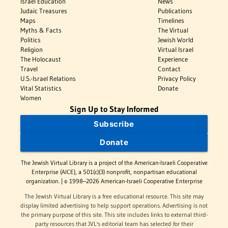
Israel Education
News
Judaic Treasures
Publications
Maps
Timelines
Myths & Facts
The Virtual
Politics
Jewish World
Religion
Virtual Israel
The Holocaust
Experience
Travel
Contact
U.S.-Israel Relations
Privacy Policy
Vital Statistics
Donate
Women
Sign Up to Stay Informed
Subscribe
Donate
The Jewish Virtual Library is a project of the American-Israeli Cooperative
Enterprise (AICE), a 501(c)(3) nonprofit, nonpartisan educational
organization. | © 1998–2026 American-Israeli Cooperative Enterprise
The Jewish Virtual Library is a free educational resource. This site may
display limited advertising to help support operations. Advertising is not
the primary purpose of this site. This site includes links to external third-
party resources that JVL's editorial team has selected for their