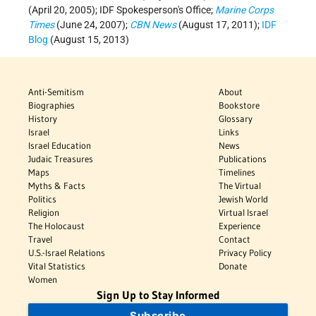
(April 20, 2005); IDF Spokesperson's Office;
Marine Corps
Times
(June 24, 2007);
CBN News
(August 17, 2011);
IDF
Blog
(August 15, 2013)
Anti-Semitism
About
Biographies
Bookstore
History
Glossary
Israel
Links
Israel Education
News
Judaic Treasures
Publications
Maps
Timelines
Myths & Facts
The Virtual
Politics
Jewish World
Religion
Virtual Israel
The Holocaust
Experience
Travel
Contact
U.S.-Israel Relations
Privacy Policy
Vital Statistics
Donate
Women
Sign Up to Stay Informed
Subscribe