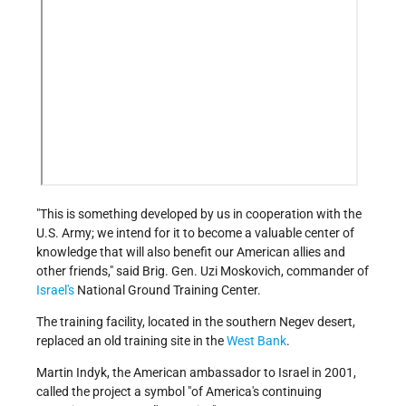
"This is something developed by us in cooperation with the
U.S. Army; we intend for it to become a valuable center of
knowledge that will also benefit our American allies and
other friends," said Brig. Gen. Uzi Moskovich, commander of
Israel's
National Ground Training Center.
The training facility, located in the southern Negev desert,
replaced an old training site in the
West Bank
.
Martin Indyk, the American ambassador to Israel in 2001,
called the project a symbol "of America's continuing