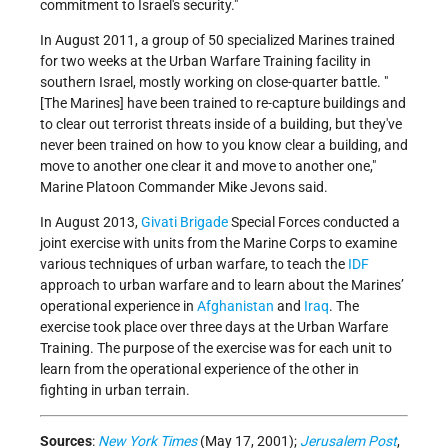
commitment to Israel's security."
In August 2011, a group of 50 specialized Marines trained
for two weeks at the Urban Warfare Training facility in
southern Israel, mostly working on close-quarter battle. "
[The Marines] have been trained to re-capture buildings and
to clear out terrorist threats inside of a building, but they've
never been trained on how to you know clear a building, and
move to another one clear it and move to another one,"
Marine Platoon Commander Mike Jevons said.
In August 2013,
Givati Brigade
Special Forces conducted a
joint exercise with units from the Marine Corps to examine
various techniques of urban warfare, to teach the
IDF
approach to urban warfare and to learn about the Marines’
operational experience in
Afghanistan
and
Iraq
. The
exercise took place over three days at the Urban Warfare
Training. The purpose of the exercise was for each unit to
learn from the operational experience of the other in
fighting in urban terrain.
Sources
:
New York Times
(May 17, 2001);
Jerusalem Post
,