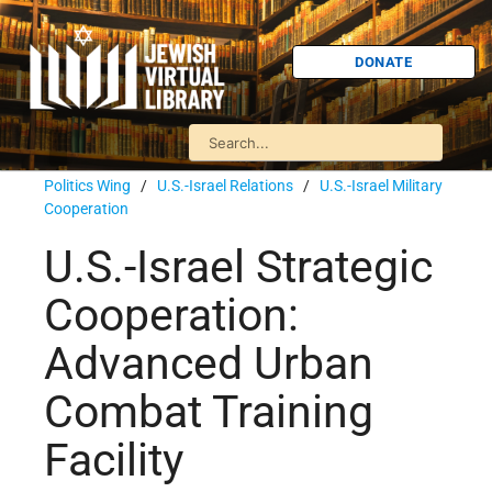
DONATE
Politics Wing
/
U.S.-Israel Relations
/
U.S.-Israel Military
Cooperation
U.S.-Israel Strategic
Cooperation:
Advanced Urban
Combat Training
Facility