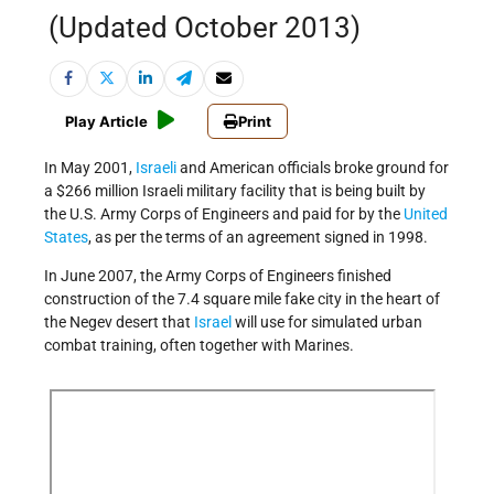
(Updated October 2013)
Play Article
Print
In May 2001,
Israeli
and American officials broke ground for
a $266 million Israeli military facility that is being built by
the U.S. Army Corps of Engineers and paid for by the
United
States
, as per the terms of an agreement signed in 1998.
In June 2007, the Army Corps of Engineers finished
construction of the 7.4 square mile fake city in the heart of
the Negev desert that
Israel
will use for simulated urban
combat training, often together with Marines.