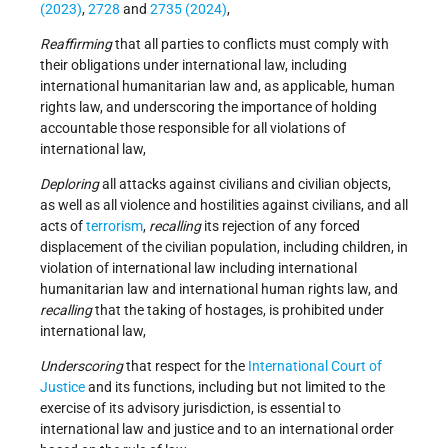
(2023)
,
2728
and
2735 (2024)
,
R
eaffirming
that all parties to conflicts must comply with
their obligations under international law, including
international humanitarian law and, as applicable, human
rights law, and underscoring the importance of holding
accountable those responsible for all violations of
international law,
Deploring
all attacks against civilians and civilian objects,
as well as all violence and hostilities against civilians, and all
acts of
terrorism
,
recalling
its rejection of any forced
displacement of the civilian population, including children, in
violation of international law including international
humanitarian law and international human rights law, and
recalling
that the taking of hostages, is prohibited under
international law,
Underscoring
that respect for the
International Court of
Justice
and its functions, including but not limited to the
exercise of its advisory jurisdiction, is essential to
international law and justice and to an international order