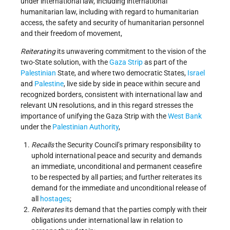
under international law, including international
humanitarian law, including with regard to humanitarian
access, the safety and security of humanitarian personnel
and their freedom of movement,
Reiterating
its unwavering commitment to the vision of the
two-State solution, with the
Gaza Strip
as part of the
Palestinian
State, and where two democratic States,
Israel
and
Palestine
, live side by side in peace within secure and
recognized borders, consistent with international law and
relevant UN resolutions, and in this regard stresses the
importance of unifying the Gaza Strip with the
West Bank
under the
Palestinian Authority
,
Recalls
the Security Council’s primary responsibility to
uphold international peace and security and demands
an immediate, unconditional and permanent ceasefire
to be respected by all parties; and further reiterates its
demand for the immediate and unconditional release of
all
hostages
;
Reiterates
its demand that the parties comply with their
obligations under international law in relation to