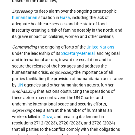
based on the rule of law,
Expressing
its deep alarm over the ongoing catastrophic
humanitarian
situation in
Gaza
, including the lack of
adequate healthcare services and the state of food
insecurity creating a risk of famine notably in the north, and
its grave impact on children, women and other civilians,
Commending
the ongoing efforts of the
United Nations
under the leadership of its
Secretary-General
, and regional
and international actors, toward de-escalation and to
secure the release of the hostages and address the
humanitarian crisis,
emphasizing
the importance of all
parties facilitating the provision of humanitarian assistance
by
UN
agencies and other humanitarian actors, further
emphasizing
that actions obstructing the operations of
these actors may contravene the UN Charter and
undermine international peace and security efforts,
expressing
deep alarm at the number of humanitarian
workers killed in
Gaza
, and recalling its demand in
resolutions 2712 (2023), 2720 (2023), and 2728 (2024)
that all parties to the conflict comply with their obligations