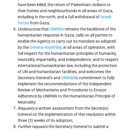
have been killed, the return of Palestinian civilians to
their homes and neighbourhoods in all areas of Gaza,
including in the north, and a full withdrawal of
Israeli
forces
from Gaza;
Underscores
that
UNRWA
remains the backbone of the
humanitarian response in Gaza, calls on all parties to
enable the Agency to carry out its mandate as adopted
by the
General Assembly
, in all areas of operation, with
full respect for the humanitarian principles of humanity,
neutrality, impartiality, and independence, and to respect
international humanitarian law, including the protection
of UN and humanitarian facilities, and welcomes the
Secretary-General’s and
UNRWA
’s commitment to fully
implement the recommendations of the Independent
Review of Mechanisms and Procedures to Ensure
Adherence by UNRWA to the Humanitarian Principle of
Neutrality;
Requests
a written assessment from the Secretary-
General on the implementation of this resolution within
three (3) weeks of its adoption;
Further requests
the Secretary-General to submit a