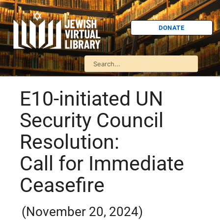
DONATE
E10-initiated UN
Security Council
Resolution:
Call for Immediate
Ceasefire
(November 20, 2024)