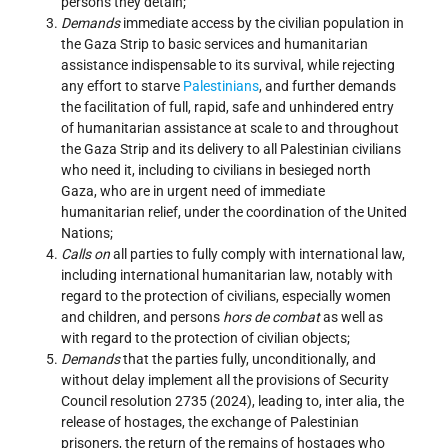
persons they detain;
Demands
immediate access by the civilian population in
the Gaza Strip to basic services and humanitarian
assistance indispensable to its survival, while rejecting
any effort to starve
Palestinians
, and further demands
the facilitation of full, rapid, safe and unhindered entry
of humanitarian assistance at scale to and throughout
the Gaza Strip and its delivery to all Palestinian civilians
who need it, including to civilians in besieged north
Gaza, who are in urgent need of immediate
humanitarian relief, under the coordination of the United
Nations;
Calls on
all parties to fully comply with international law,
including international humanitarian law, notably with
regard to the protection of civilians, especially women
and children, and persons
hors de combat
as well as
with regard to the protection of civilian objects;
Demands
that the parties fully, unconditionally, and
without delay implement all the provisions of Security
Council resolution 2735 (2024), leading to, inter alia, the
release of hostages, the exchange of Palestinian
prisoners, the return of the remains of hostages who