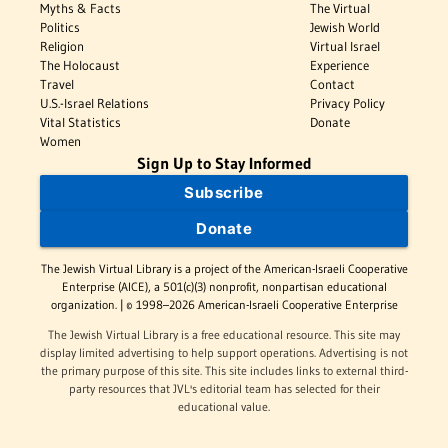
Myths & Facts
The Virtual
Politics
Jewish World
Religion
Virtual Israel
The Holocaust
Experience
Travel
Contact
U.S.-Israel Relations
Privacy Policy
Vital Statistics
Donate
Women
Sign Up to Stay Informed
Subscribe
Donate
The Jewish Virtual Library is a project of the American-Israeli Cooperative
Enterprise (AICE), a 501(c)(3) nonprofit, nonpartisan educational
organization. | © 1998–2026 American-Israeli Cooperative Enterprise
The Jewish Virtual Library is a free educational resource. This site may
display limited advertising to help support operations. Advertising is not
the primary purpose of this site. This site includes links to external third-
party resources that JVL's editorial team has selected for their
educational value.