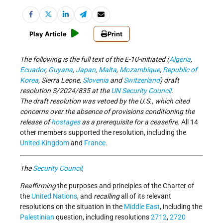
Play Article
Print
The following is the full text of the E-10-initiated (
Algeria
,
Ecuador
,
Guyana
,
Japan
,
Malta
,
Mozambique
,
Republic of
Korea
, Sierra Leone,
Slovenia
and
Switzerland
) draft
resolution S/2024/835 at the
UN Security Council
.
The draft resolution was vetoed by the U.S., which cited
concerns over the absence of provisions conditioning the
release of
hostages
as a prerequisite for a ceasefire.
All 14
other members supported the resolution, including the
United Kingdom
and
France
.
The
Security Council
,
Reaffirming
the purposes and principles of the Charter of
the
United Nations
, and
recalling
all of its relevant
resolutions on the situation in the
Middle East
, including the
Palestinian
question, including resolutions
2712
,
2720