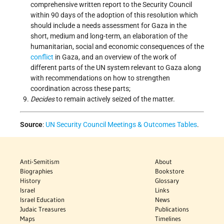
comprehensive written report to the Security Council
within 90 days of the adoption of this resolution which
should include a needs assessment for Gaza in the
short, medium and long-term, an elaboration of the
humanitarian, social and economic consequences of the
conflict
in Gaza, and an overview of the work of
different parts of the UN system relevant to Gaza along
with recommendations on how to strengthen
coordination across these parts;
Decides
to remain actively seized of the matter.
Source
:
UN Security Council Meetings & Outcomes Tables
.
Anti-Semitism
About
Biographies
Bookstore
History
Glossary
Israel
Links
Israel Education
News
Judaic Treasures
Publications
Maps
Timelines