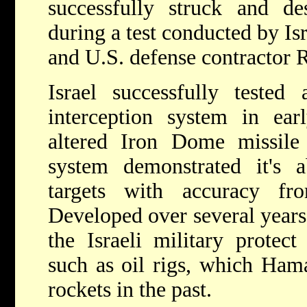
successfully struck and des
during a test conducted by Is
and U.S. defense contractor 
Israel successfully tested
interception system in e
altered Iron Dome missile 
system demonstrated it's ab
targets with accuracy f
Developed over several years
the Israeli military protect
such as oil rigs, which Hama
rockets in the past.