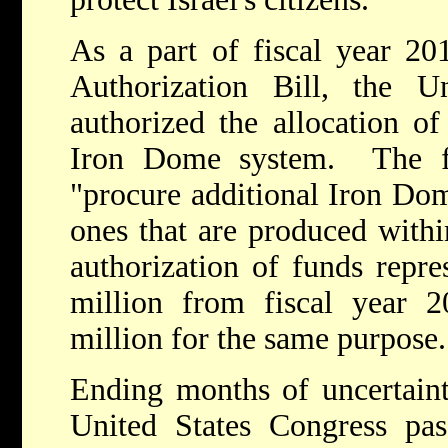
As a part of fiscal year 20
Authorization Bill, the U
authorized the allocation of
Iron Dome system. The f
"procure additional Iron Dom
ones that are produced withi
authorization of funds repre
million from fiscal year 2
million for the same purpose
Ending months of uncertain
United States Congress pas