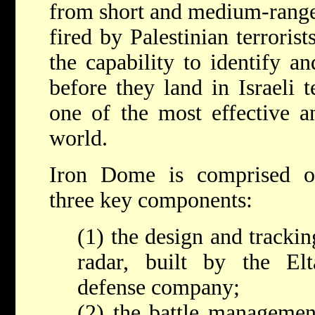
from short and medium-rang
fired by Palestinian terrorist
the capability to identify an
before they land in Israeli t
one of the most effective an
world.
Iron Dome is comprised o
three key components:
(1) the design and trackin
radar, built by the Elt
defense company;
(2) the battle managemen