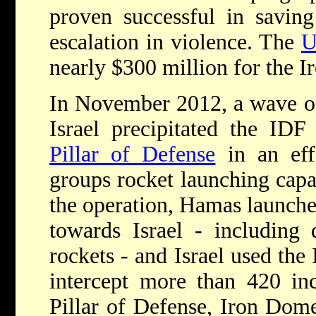
proven successful in saving
escalation in violence. The
U
nearly $300 million for the 
In November 2012, a wave of
Israel precipitated the I
Pillar of Defense
in an effo
groups rocket launching capa
the operation, Hamas launche
towards Israel - including
rockets - and Israel used the
intercept more than 420 in
Pillar of Defense, Iron Dome