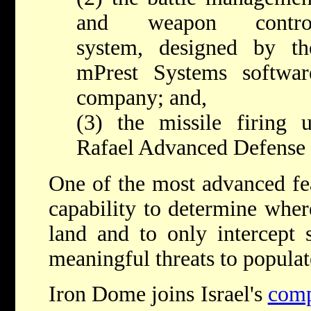
and weapon contro
system, designed by th
mPrest Systems softwar
company; and,
(3) the missile firing 
Rafael Advanced Defense 
One of the most advanced fea
capability to determine wher
land and to only intercept s
meaningful threats to populate
Iron Dome joins Israel's
comp