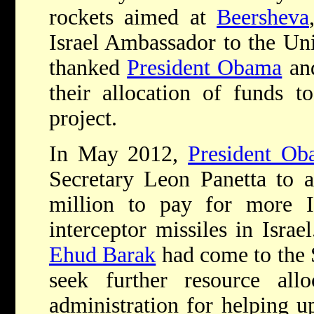
rockets aimed at
Beersheva
Israel Ambassador to the Uni
thanked
President Obama
an
their allocation of funds 
project.
In May 2012,
President Ob
Secretary Leon Panetta to a
million to pay for more 
interceptor missiles in Israe
Ehud Barak
had come to the 
seek further resource all
administration for helping 