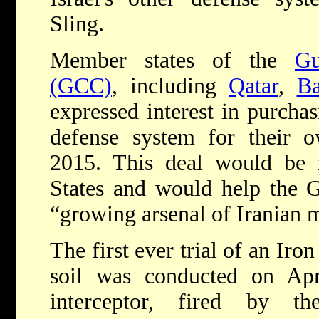
Sling.
Member states of the
Gu
(GCC)
, including
Qatar
,
Ba
expressed interest in purcha
defense system for their o
2015. This deal would be f
States and would help the G
“growing arsenal of Iranian m
The first ever trial of an Ir
soil was conducted on Ap
interceptor, fired by 