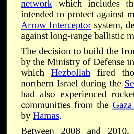
network
which includes th
intended to protect against m
Arrow Interceptor
system, de
against long-range ballistic m
The decision to build the I
by the Ministry of Defense in
which
Hezbollah
fired tho
northern Israel during the
Se
had also experienced rocket
communities from the
Gaza 
by
Hamas
.
Between 2008 and 2010,