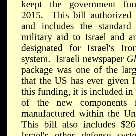
keept the government fu
2015. This bill authorized $
and includes the standard
military aid to Israel and a
designated for Israel's Ir
system. Israeli newspaper
G
package was one of the larg
that the US has ever given Is
this funding, it is included i
of the new components 
manufactured within the Un
This bill also includes $26
Israel's other defense sys