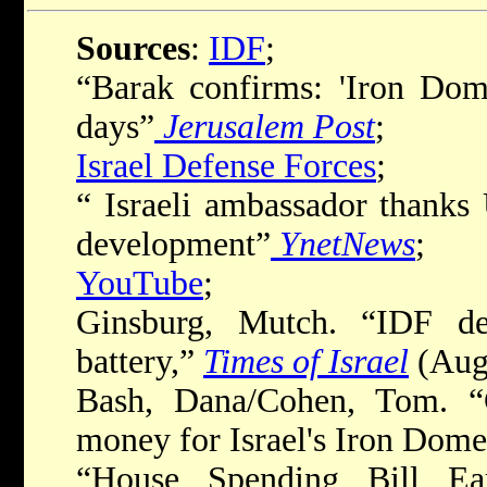
Sources
:
IDF
;
“Barak confirms: 'Iron Dom
days”
Jerusalem Post
;
Israel Defense Forces
;
“ Israeli ambassador thanks
development”
YnetNews
;
YouTube
;
Ginsburg, Mutch. “IDF d
battery,”
Times of Israel
(Augu
Bash, Dana/Cohen, Tom. “
money for Israel's Iron Dom
“House Spending Bill Ea