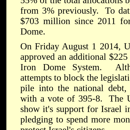
55% of the total allocations 
from 3% previously. To dat
$703 million since 2011 for
Dome.
On Friday August 1 2014, U
approved an additional $225 
Iron Dome System. Alth
attempts to block the legisla
pile into the national debt,
with a vote of 395-8. The U
show it's support for Israel 
pledging to spend more mon
protect Israel's citizens.