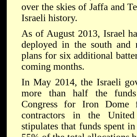
over the skies of Jaffa and Te
Israeli history.
As of August 2013, Israel ha
deployed in the south and 
plans for six additional batt
coming months.
In May 2014, the Israeli go
more than half the funds
Congress for Iron Dome 
contractors in the Unite
stipulates that funds spent i