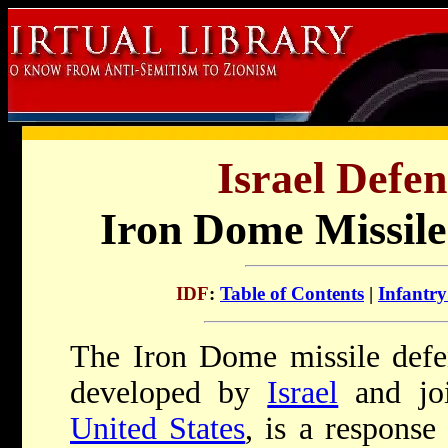
Israel Defen
Iron Dome Missile
IDF
:
Table of Contents
|
Infantr
The Iron Dome missile defe
developed by
Israel
and joi
United States
, is a response