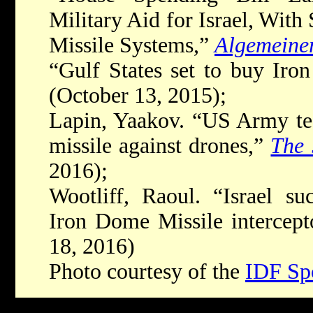
Military Aid for Israel, With
Missile Systems,”
Algemeine
“Gulf States set to buy Ir
(October 13, 2015);
Lapin, Yaakov. “US Army tes
missile against drones,”
The 
2016);
Wootliff, Raoul. “Israel suc
Iron Dome Missile intercept
18, 2016)
Photo courtesy of the
IDF Sp