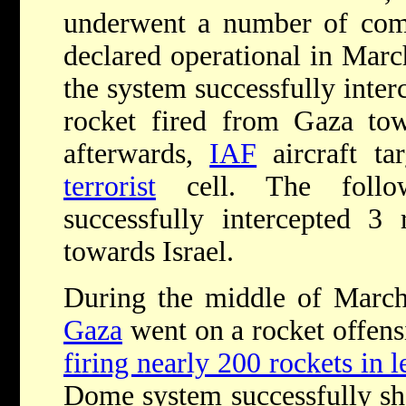
underwent a number of comp
declared operational in Marc
the system successfully interce
rocket fired from Gaza t
afterwards,
IAF
aircraft ta
terrorist
cell. The follo
successfully intercepted 3
towards Israel.
During the middle of March 
Gaza
went on a rocket offensi
firing nearly 200 rockets in 
Dome system successfully sh