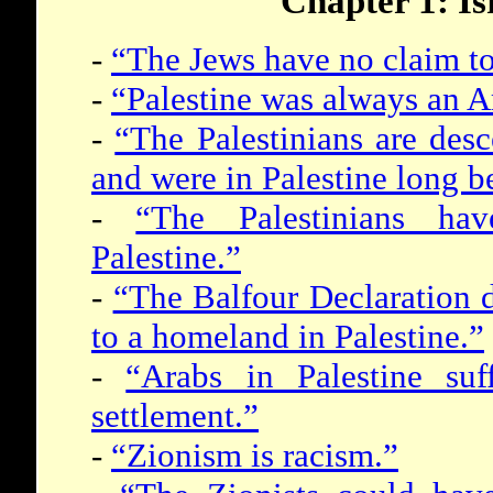
Chapter 1: Is
-
“The Jews have no claim to 
-
“Palestine was always an A
-
“The Palestinians are des
and were in Palestine long b
-
“The Palestinians hav
Palestine.”
-
“The Balfour Declaration d
to a homeland in Palestine.”
-
“Arabs in Palestine suf
settlement.”
-
“Zionism is racism.”