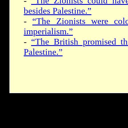
-
“The Zionists could hav
besides Palestine.”
-
“The Zionists were colo
imperialism.”
-
“The British promised t
Palestine.”