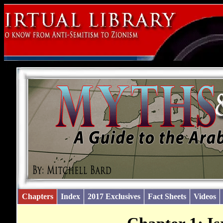
Chapters
Index
2017 Exclusives
Fact Sheets
Videos