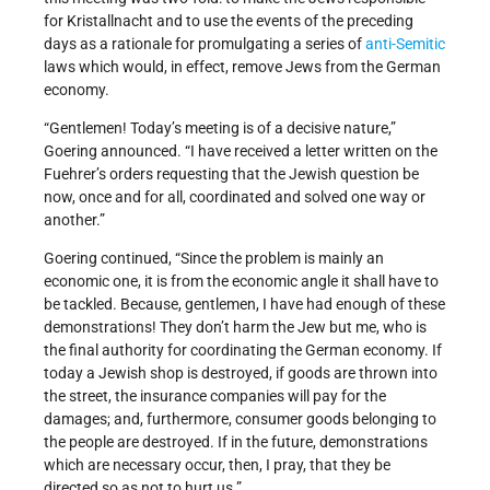
for Kristallnacht and to use the events of the preceding
days as a rationale for promulgating a series of
anti-Semitic
laws which would, in effect, remove Jews from the German
economy.
“Gentlemen! Today’s meeting is of a decisive nature,”
Goering announced. “I have received a letter written on the
Fuehrer’s orders requesting that the Jewish question be
now, once and for all, coordinated and solved one way or
another.”
Goering continued, “Since the problem is mainly an
economic one, it is from the economic angle it shall have to
be tackled. Because, gentlemen, I have had enough of these
demonstrations! They don’t harm the Jew but me, who is
the final authority for coordinating the German economy. If
today a Jewish shop is destroyed, if goods are thrown into
the street, the insurance companies will pay for the
damages; and, furthermore, consumer goods belonging to
the people are destroyed. If in the future, demonstrations
which are necessary occur, then, I pray, that they be
directed so as not to hurt us.”