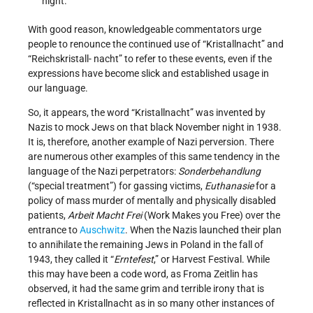
night.
With good reason, knowledgeable commentators urge
people to renounce the continued use of “Kristallnacht” and
“Reichskristall- nacht” to refer to these events, even if the
expressions have become slick and established usage in
our language.
So, it appears, the word “Kristallnacht” was invented by
Nazis to mock Jews on that black November night in 1938.
It is, therefore, another example of Nazi perversion. There
are numerous other examples of this same tendency in the
language of the Nazi perpetrators:
Sonderbehandlung
(“special treatment”) for gassing victims,
Euthanasie
for a
policy of mass murder of mentally and physically disabled
patients,
Arbeit Macht Frei
(Work Makes you Free) over the
entrance to
Auschwitz
. When the Nazis launched their plan
to annihilate the remaining Jews in Poland in the fall of
1943, they called it “
Erntefest
,” or Harvest Festival. While
this may have been a code word, as Froma Zeitlin has
observed, it had the same grim and terrible irony that is
reflected in Kristallnacht as in so many other instances of