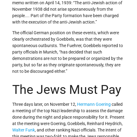
memo written on April 14, 1939: “The anti-Jewish action of
November 1938 did not arise spontaneously from the
people.... Part of the Party formation have been charged
with the execution of the anti-Jewish action.”
The official German position on these events, which were
clearly orchestrated by Goebbels, was that they were
spontaneous outbursts. The Fuehrer, Goebbels reported to
party officials in Munich, “has decided that such
demonstrations are not to be prepared or organized by the
party, but so far as they originate spontaneously, they are
not to be discouraged either.”
The Jews Must Pay
Three days later, on November 12,
Hermann Goering
called
a meeting of the top Nazi leadership to assess the damage
done during the night and place responsibility for it. Present
at the meeting were Goering, Goebbels, Reinhard Heydrich,
Walter Funk
, and other ranking Nazi officials. The intent of
this meeting was two-fold: to make the Jews responsible