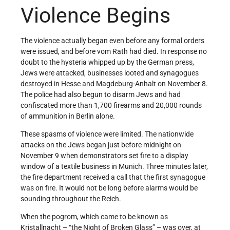
Violence Begins
The violence actually began even before any formal orders
were issued, and before vom Rath had died. In response no
doubt to the hysteria whipped up by the German press,
Jews were attacked, businesses looted and synagogues
destroyed in Hesse and Magdeburg-Anhalt on November 8.
The police had also begun to disarm Jews and had
confiscated more than 1,700 firearms and 20,000 rounds
of ammunition in Berlin alone.
These spasms of violence were limited. The nationwide
attacks on the Jews began just before midnight on
November 9 when demonstrators set fire to a display
window of a textile business in Munich. Three minutes later,
the fire department received a call that the first synagogue
was on fire. It would not be long before alarms would be
sounding throughout the Reich.
When the pogrom, which came to be known as
Kristallnacht – “the Night of Broken Glass” – was over, at