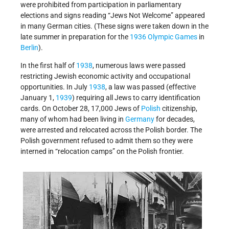
were prohibited from participation in parliamentary
elections and signs reading “Jews Not Welcome” appeared
in many German cities. (These signs were taken down in the
late summer in preparation for the
1936 Olympic Games
in
Berlin
).
In the first half of
1938
, numerous laws were passed
restricting Jewish economic activity and occupational
opportunities. In July
1938
, a law was passed (effective
January 1,
1939
) requiring all Jews to carry identification
cards. On October 28, 17,000 Jews of
Polish
citizenship,
many of whom had been living in
Germany
for decades,
were arrested and relocated across the Polish border. The
Polish government refused to admit them so they were
interned in “relocation camps” on the Polish frontier.