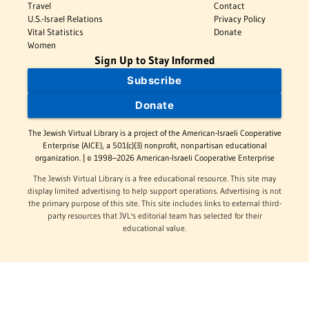
Travel
Contact
U.S.-Israel Relations
Privacy Policy
Vital Statistics
Donate
Women
Sign Up to Stay Informed
Subscribe
Donate
The Jewish Virtual Library is a project of the American-Israeli Cooperative
Enterprise (AICE), a 501(c)(3) nonprofit, nonpartisan educational
organization. | © 1998–2026 American-Israeli Cooperative Enterprise
The Jewish Virtual Library is a free educational resource. This site may
display limited advertising to help support operations. Advertising is not
the primary purpose of this site. This site includes links to external third-
party resources that JVL's editorial team has selected for their
educational value.