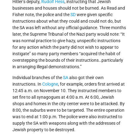
Hitler’s deputy,
Rudolf Hess
, instructing that Jewish
businesses and houses should not be burned. As Read and
Fisher note, the police and the
SD
were given specific
instructions about what they could and could not do, but
the SA was left without any official guidance. Three months
later, the Supreme Tribunal of the Nazi party would note: “It
was normal practice to give hazy, unspecific instructions
for any action which the party did not wish to appear to
instigate” so many party members “acquired the habit of
overstepping the bounds of their instructions…particularly
in arranging illegal demonstrations.”
Individual branches of the
SA
also got their own
instructions. In
Cologne
, for example, orders first arrived at
12:45 a.m. on November 10. They instructed members to
set fire to all synagogues at 4:00 a.m. At 6:00, Jewish
shops and homes in the city center were to be attacked. By
8:00, the suburbs were to be targeted. The entire operation
was to end at 1:00 p.m. The police were also instructed to
supply the SA with weapons along with the addresses of
Jewish property to be destroyed.