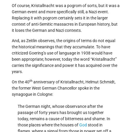
Of course, Kristallnacht was a pogrom of sorts, but it was a
German event and more specifically still, a Nazi event.
Replacing it with pogrom certainly sets it in the larger
context of anti-Semitic massacres in European history, but
it loses the German and Nazi contexts.
And, as Zeitlin observes, the origins of terms do not equal
the historical meanings that they accumulate. To have
criticized Goering’s use of language in 1938 would have
been appropriate; however, today the word “Kristallnacht”
carries the significance and power it has acquired over the
years.
th
On the 40
anniversary of Kristallnacht, Helmut Schmidt,
the former West German Chancellor spoke in the
synagogue in Cologne:
The German night, whose observance after the
passage of forty years has brought us together
today, remains a cause of bitterness and shame. In
those places where the houses of
God
stood in
flames, where a signal from those in power set off a