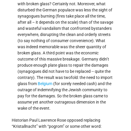
with broken glass? Certainly not. Moreover, what
disturbed the German populace was less the sight of
synagogues burning (fires take place all the time,
after all – it depends on the scale) than of the savage
and wasteful vandalism that confronted bystanders
everywhere, disrupting the clean and orderly streets
(to say nothing of consumer convenience). What
was indeed memorable was the sheer quantity of
broken glass. A third point was the economic
outcome of this massive breakage. Germany didn’t
produce enough plate glass to repair the damages
(synagogues did not have to be replaced -- quite the
contrary). The result was twofold: the need to import
glass from
Belgium
(for sorely needed cash) and the
outrage of indemnifying the Jewish community to
pay for the damages. So the broken glass came to
assume yet another outrageous dimension in the
wake of the event.
Historian Paul Lawrence Rose opposed replacing
“Kristallnacht” with “pogrom” or some other word: