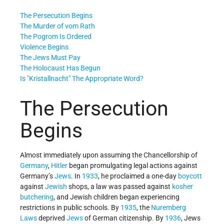
The Persecution Begins
The Murder of vom Rath
The Pogrom Is Ordered
Violence Begins
The Jews Must Pay
The Holocaust Has Begun
Is
Kristallnacht
The Appropriate Word?
The Persecution
Begins
Almost immediately upon assuming the Chancellorship of
Germany
,
Hitler
began promulgating legal actions against
Germany’s
Jews
. In
1933
, he proclaimed a one-day
boycott
against
Jewish
shops, a law was passed against
kosher
butchering
, and Jewish children began experiencing
restrictions in public schools. By
1935
, the
Nuremberg
Laws
deprived
Jews
of German citizenship. By
1936
, Jews