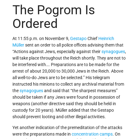
The Pogrom Is
Ordered
At 11:55 p.m. on November 9,
Gestapo
Chief
Heinrich
Müller
sent an order to all police offices advising them that
“Actions against Jews, especially against their
synagogues
,
will take place throughout the Reich shortly. They are not to
be interfered with…. Preparations are to be made for the
arrest of about 20,000 to 30,000 Jews in the Reich. Above
all well-to-do Jews are to be selected.” His telegram
instructed his minions to collect any archival material from
the
synagogues
and said that “the sharpest measures”
should be taken if any Jews were found in possession of
weapons (another directive said they should be held in
custody for 20 years). Müller added that the Gestapo
should prevent looting and other illegal activities.
Yet another indication of the premeditation of the attacks
were the preparations made in
concentration camps
. On