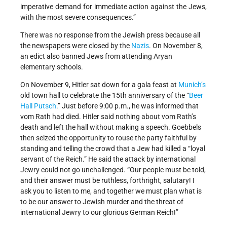
imperative demand for immediate action against the Jews,
with the most severe consequences.”
There was no response from the Jewish press because all
the newspapers were closed by the
Nazis
. On November 8,
an edict also banned Jews from attending Aryan
elementary schools.
On November 9, Hitler sat down for a gala feast at
Munich’s
old town hall to celebrate the 15th anniversary of the “
Beer
Hall Putsch
.” Just before 9:00 p.m., he was informed that
vom Rath had died. Hitler said nothing about vom Rath’s
death and left the hall without making a speech. Goebbels
then seized the opportunity to rouse the party faithful by
standing and telling the crowd that a Jew had killed a “loyal
servant of the Reich.” He said the attack by international
Jewry could not go unchallenged. “Our people must be told,
and their answer must be ruthless, forthright, salutary! I
ask you to listen to me, and together we must plan what is
to be our answer to Jewish murder and the threat of
international Jewry to our glorious German Reich!”