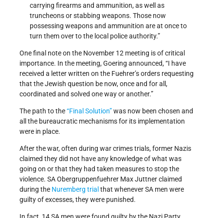
carrying firearms and ammunition, as well as
truncheons or stabbing weapons. Those now
possessing weapons and ammunition are at once to
turn them over to the local police authority.”
One final note on the November 12 meeting is of critical
importance. In the meeting, Goering announced, “I have
received a letter written on the Fuehrer’s orders requesting
that the Jewish question be now, once and for all,
coordinated and solved one way or another.”
The path to the
“Final Solution”
was now been chosen and
all the bureaucratic mechanisms for its implementation
were in place.
After the war, often during war crimes trials, former Nazis
claimed they did not have any knowledge of what was
going on or that they had taken measures to stop the
violence. SA Obergruppenfuehrer Max Juttner claimed
during the
Nuremberg trial
that whenever SA men were
guilty of excesses, they were punished.
In fact, 14 SA men were found guilty by the Nazi Party