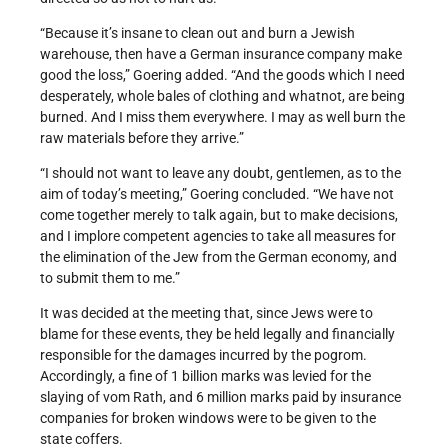
“Because it’s insane to clean out and burn a Jewish
warehouse, then have a German insurance company make
good the loss,” Goering added. “And the goods which I need
desperately, whole bales of clothing and whatnot, are being
burned. And I miss them everywhere. I may as well burn the
raw materials before they arrive.”
“I should not want to leave any doubt, gentlemen, as to the
aim of today’s meeting,” Goering concluded. “We have not
come together merely to talk again, but to make decisions,
and I implore competent agencies to take all measures for
the elimination of the Jew from the German economy, and
to submit them to me.”
It was decided at the meeting that, since Jews were to
blame for these events, they be held legally and financially
responsible for the damages incurred by the pogrom.
Accordingly, a fine of 1 billion marks was levied for the
slaying of vom Rath, and 6 million marks paid by insurance
companies for broken windows were to be given to the
state coffers.