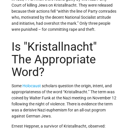
Court of killing Jews on Kristallnacht. They were released
because their actions fell “within the line of Party comrades
who, motivated by the decent National Socialist attitude
and initiative, had overshot the mark.” Only three people
were punished – for committing rape and theft.
Is
Kristallnacht
The Appropriate
Word?
Some
Holocaust
scholars question the origin, intent, and
appropriateness of the word “Kristallnacht.” The term was
coined by Walter Funk at the Nazi meeting on November 12
following the night of violence. There is evidence the term
was a derisive Nazi euphemism for an all-out pogrom
against German Jews.
Ernest Heppner, a survivor of Kristallnacht, observed: