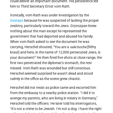
could deliver an important document. His persistence led
him to Third Secretary Ernst vom Rath.
Ironically, vom Rath was under investigation by the
Gestapo
because he was suspected of lacking the proper
zealotry, particularly toward the Jews. Grynszpan knew
nothing about the man except he represented the
government that had deported and abused his family.
When vom Rath asked to see the document he was
carrying, Herschel shouted, “You are a
sale boche
[filthy
kraut] and here, in the name of 12,000 persecuted Jews, is
your document!” He then fired five shots at close range, the
first two penetrated the diplomat’s stomach, the rest
missed. Vom Rath was wounded but still conscious.
Herschel seemed surprised he wasn’t dead and stood
calmly in the office as the scene grew chaotic.
Herschel did not resist as police came and escorted him
from the embassy to a nearby police station. “I did it to
avenge my parents, who are living in misery in Germany,”
Herschel told the officers. He later told his interrogators,
“It’s not a crime to be Jewish. I’m not a dog. I have the right