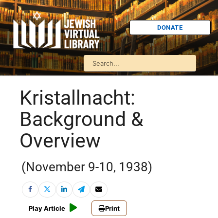
DONATE
Kristallnacht:
Background &
Overview
(November 9-10, 1938)
Play Article
Print