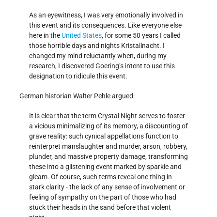
As an eyewitness, I was very emotionally involved in
this event and its consequences. Like everyone else
here in the
United States
, for some 50 years I called
those horrible days and nights Kristallnacht. I
changed my mind reluctantly when, during my
research, I discovered Goering’s intent to use this
designation to ridicule this event.
German historian Walter Pehle argued:
It is clear that the term Crystal Night serves to foster
a vicious minimalizing of its memory, a discounting of
grave reality: such cynical appellations function to
reinterpret manslaughter and murder, arson, robbery,
plunder, and massive property damage, transforming
these into a glistening event marked by sparkle and
gleam. Of course, such terms reveal one thing in
stark clarity - the lack of any sense of involvement or
feeling of sympathy on the part of those who had
stuck their heads in the sand before that violent