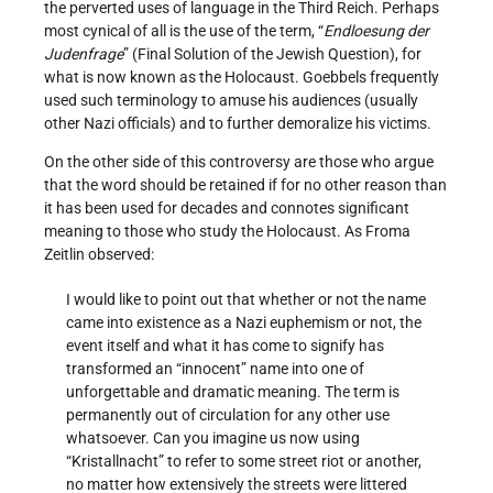
the perverted uses of language in the Third Reich. Perhaps
most cynical of all is the use of the term, “
Endloesung der
Judenfrage
” (Final Solution of the Jewish Question), for
what is now known as the Holocaust. Goebbels frequently
used such terminology to amuse his audiences (usually
other Nazi officials) and to further demoralize his victims.
On the other side of this controversy are those who argue
that the word should be retained if for no other reason than
it has been used for decades and connotes significant
meaning to those who study the Holocaust. As Froma
Zeitlin observed:
I would like to point out that whether or not the name
came into existence as a Nazi euphemism or not, the
event itself and what it has come to signify has
transformed an “innocent” name into one of
unforgettable and dramatic meaning. The term is
permanently out of circulation for any other use
whatsoever. Can you imagine us now using
“Kristallnacht” to refer to some street riot or another,
no matter how extensively the streets were littered