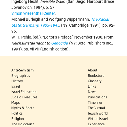
Ingeborg Hecht,
Invisible Walls
, (San Diego: Harcourt Brace
Jovanovich, 1984), p. 57.
Simon Wiesenthal Center
.
Michael Burleigh and Wolfgang Wippermann,
The Racial
State: Germany, 1933-1945
, (NY: Cambridge, 1991), pp. 92-
96.
W. H. Pehle, (ed.), “Editor’s Preface,” November 1938, From
Reichskristall nacht to
Genocide
, (NY: Berg Publishers Inc.,
1991), pp. vii-viii (English edition).
Anti-Semitism
About
Biographies
Bookstore
History
Glossary
Israel
Links
Israel Education
News
Judaic Treasures
Publications
Maps
Timelines
Myths & Facts
The Virtual
Politics
Jewish World
Religion
Virtual Israel
The Holocaust
Experience