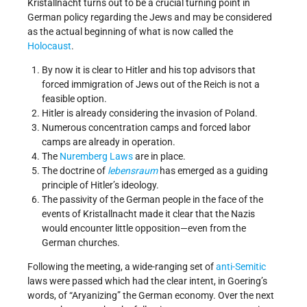
Kristallnacht turns out to be a crucial turning point in
German policy regarding the Jews and may be considered
as the actual beginning of what is now called the
Holocaust
.
By now it is clear to Hitler and his top advisors that
forced immigration of Jews out of the Reich is not a
feasible option.
Hitler is already considering the invasion of Poland.
Numerous concentration camps and forced labor
camps are already in operation.
The
Nuremberg Laws
are in place.
The doctrine of
lebensraum
has emerged as a guiding
principle of Hitler’s ideology.
The passivity of the German people in the face of the
events of Kristallnacht made it clear that the Nazis
would encounter little opposition—even from the
German churches.
Following the meeting, a wide-ranging set of
anti-Semitic
laws were passed which had the clear intent, in Goering’s
words, of “Aryanizing” the German economy. Over the next