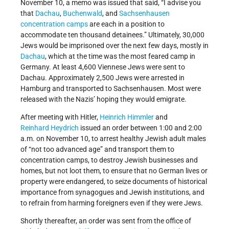
November 10, a memo was issued that said, “I advise you
that
Dachau
,
Buchenwald
, and
Sachsenhausen
concentration camps
are each in a position to
accommodate ten thousand detainees.” Ultimately, 30,000
Jews would be imprisoned over the next few days, mostly in
Dachau
, which at the time was the most feared camp in
Germany. At least 4,600 Viennese Jews were sent to
Dachau. Approximately 2,500 Jews were arrested in
Hamburg and transported to Sachsenhausen. Most were
released with the Nazis’ hoping they would emigrate.
After meeting with Hitler,
Heinrich Himmler
and
Reinhard Heydrich
issued an order between 1:00 and 2:00
a.m. on November 10, to arrest healthy Jewish adult males
of “not too advanced age” and transport them to
concentration camps, to destroy Jewish businesses and
homes, but not loot them, to ensure that no German lives or
property were endangered, to seize documents of historical
importance from synagogues and Jewish institutions, and
to refrain from harming foreigners even if they were Jews.
Shortly thereafter, an order was sent from the office of