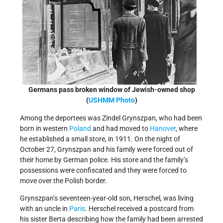
Germans pass broken window of Jewish-owned shop
(
USHMM Photo
)
Among the deportees was Zindel Grynszpan, who had been
born in western
Poland
and had moved to
Hanover
, where
he established a small store, in 1911. On the night of
October 27, Grynszpan and his family were forced out of
their home by German police. His store and the family’s
possessions were confiscated and they were forced to
move over the Polish border.
Grynszpan’s seventeen-year-old son, Herschel, was living
with an uncle in
Paris
. Herschel received a postcard from
his sister Berta describing how the family had been arrested