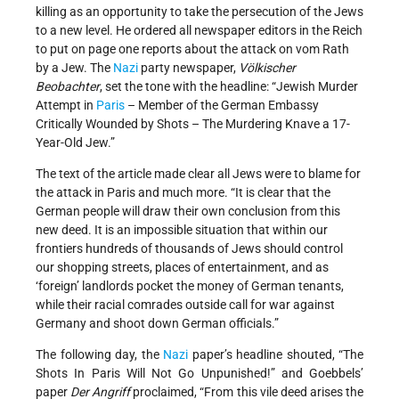
killing as an opportunity to take the persecution of the Jews
to a new level. He ordered all newspaper editors in the Reich
to put on page one reports about the attack on vom Rath
by a Jew. The
Nazi
party newspaper,
Völkischer
Beobachter
, set the tone with the headline: “Jewish Murder
Attempt in
Paris
– Member of the German Embassy
Critically Wounded by Shots – The Murdering Knave a 17-
Year-Old Jew.”
The text of the article made clear all Jews were to blame for
the attack in Paris and much more. “It is clear that the
German people will draw their own conclusion from this
new deed. It is an impossible situation that within our
frontiers hundreds of thousands of Jews should control
our shopping streets, places of entertainment, and as
‘foreign’ landlords pocket the money of German tenants,
while their racial comrades outside call for war against
Germany and shoot down German officials.”
The following day, the
Nazi
paper’s headline shouted, “The
Shots In Paris Will Not Go Unpunished!” and Goebbels’
paper
Der Angriff
proclaimed, “From this vile deed arises the