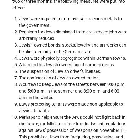
two or three months, the following measures were put into
effect:
Jews were required to turn over all precious metals to
the government.
Pensions for Jews dismissed from civil service jobs were
arbitrarily reduced.
Jewish-owned bonds, stocks, jewelry and art works can
be alienated only to the German state.
Jews were physically segregated within German towns.
A ban on the Jewish ownership of carrier pigeons.
The suspension of Jewish driver’s licenses.
The confiscation of Jewish-owned radios.
A curfew to keep Jews of the streets between 9:00 p.m.
and 5:00 a.m. in the summer and 8:00 p.m. and 6:00
a.m. in the winter.
Laws protecting tenants were made non-applicable to
Jewish tenants.
Perhaps to help ensure the Jews could not fight back in
the future, the Minister of the Interior issued regulations
against Jews’ possession of weapons on November 11.
This prohibited Jews from “acquiring, possessing, and