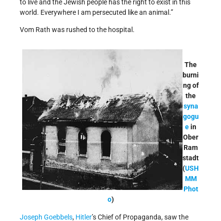
to live and the Jewish people has the right to exist in this
world. Everywhere I am persecuted like an animal.”
Vom Rath was rushed to the hospital.
The
burni
ng of
the
syna
gogu
e
in
Ober
Ram
stadt
(
USH
MM
Phot
o
)
Joseph Goebbels
,
Hitler
’s Chief of Propaganda, saw the