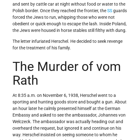
and sent by cattle car at night without food or water to the
Polish border. Once they reached the frontier, the
SS
guards
forced the Jews to run, whipping those who were not
obedient or quick enough to escape the lash. Inside Poland,
the Jews were housed in horse stables still filthy with dung.
The letter infuriated Herschel. He decided to seek revenge
for the treatment of his family.
The Murder of vom
Rath
At 8:35 a.m. on November 6, 1938, Herschel went to a
sporting and hunting goods store and bought a gun. About
an hour later he calmly presented himself at the German
Embassy and asked to see the ambassador, Johannes von
Welczeck. The ambassador was actually heading out and
overheard the request, but ignored it and continue on his
way. Herschel insisted on seeing someone to whom he