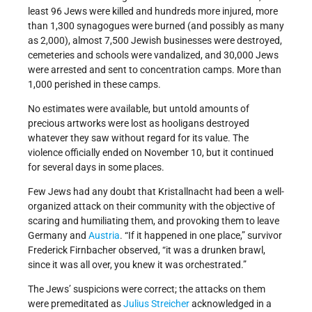
least 96 Jews were killed and hundreds more injured, more
than 1,300 synagogues were burned (and possibly as many
as 2,000), almost 7,500 Jewish businesses were destroyed,
cemeteries and schools were vandalized, and 30,000 Jews
were arrested and sent to concentration camps. More than
1,000 perished in these camps.
No estimates were available, but untold amounts of
precious artworks were lost as hooligans destroyed
whatever they saw without regard for its value. The
violence officially ended on November 10, but it continued
for several days in some places.
Few Jews had any doubt that Kristallnacht had been a well-
organized attack on their community with the objective of
scaring and humiliating them, and provoking them to leave
Germany and
Austria
. “If it happened in one place,” survivor
Frederick Firnbacher observed, “it was a drunken brawl,
since it was all over, you knew it was orchestrated.”
The Jews’ suspicions were correct; the attacks on them
were premeditated as
Julius Streicher
acknowledged in a