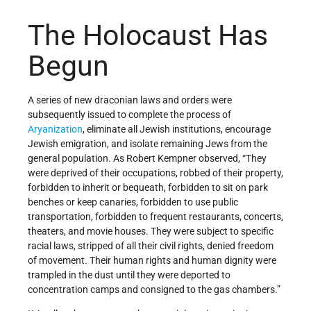
The Holocaust Has
Begun
A series of new draconian laws and orders were
subsequently issued to complete the process of
Aryanization
, eliminate all Jewish institutions, encourage
Jewish emigration, and isolate remaining Jews from the
general population. As Robert Kempner observed, “They
were deprived of their occupations, robbed of their property,
forbidden to inherit or bequeath, forbidden to sit on park
benches or keep canaries, forbidden to use public
transportation, forbidden to frequent restaurants, concerts,
theaters, and movie houses. They were subject to specific
racial laws, stripped of all their civil rights, denied freedom
of movement. Their human rights and human dignity were
trampled in the dust until they were deported to
concentration camps and consigned to the gas chambers.”