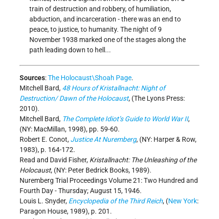
train of destruction and robbery, of humiliation,
abduction, and incarceration - there was an end to
peace, to justice, to humanity. The night of 9
November 1938 marked one of the stages along the
path leading down to hell...
Sources
:
The Holocaust\Shoah Page
.
Mitchell Bard,
48 Hours of Kristallnacht: Night of
Destruction/ Dawn of the Holocaust
, (The Lyons Press:
2010).
Mitchell Bard,
The Complete Idiot’s Guide to World War II
,
(NY: MacMillan, 1998), pp. 59-60.
Robert E. Conot,
Justice At Nuremberg
, (NY: Harper & Row,
1983), p. 164-172.
Read and David Fisher,
Kristallnacht: The Unleashing of the
Holocaust
, (NY: Peter Bedrick Books, 1989).
Nuremberg Trial Proceedings Volume 21: Two Hundred and
Fourth Day - Thursday; August 15, 1946.
Louis L. Snyder,
Encyclopedia of the Third Reich
, (
New York
:
Paragon House, 1989), p. 201.