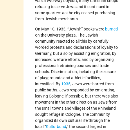
was a two-way boycott, many Christian shops
refusing to serve Jews and it continued in
some quarters as the city ceased purchasing
from Jewish merchants.
On May 10, 1933, “Jewish” books were
burned
on the University plaza. The Jewish
community reacted to all this by carefully
worded protests and declarations of loyalty to
Germany, but also by assisting emigration, by
increased welfare efforts, and by organizing
professional retraining courses and trade
schools. Discrimination, including the closure
of playgrounds and athletic facilities,
intensified. By
1935
, Jews were barred from
public baths. Jews responded by emigrating,
leaving Cologne, if possible, but there was also
movement in the other direction as Jews from
the small towns and villages of the Rhineland
sought refuge in Cologne. The community
organized its own cultural life through the
local “
Kulturbund
,” the second largest in