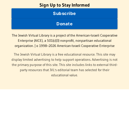
Sign Up to Stay Informed
Subscribe
Donate
The Jewish Virtual Library is a project of the American-Israeli Cooperative
Enterprise (AICE), a 501(c)(3) nonprofit, nonpartisan educational
organization. | © 1998–2026 American-Israeli Cooperative Enterprise
The Jewish Virtual Library is a free educational resource. This site may
display limited advertising to help support operations. Advertising is not
the primary purpose of this site. This site includes links to external third-
party resources that JVL's editorial team has selected for their
educational value.