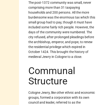
The post-1372 community was small, never
comprising more than 31 taxpaying
households and 200 persons. All the more
burdensome was the enormous tax which this
small group had to pay, though it must have
included some fairly rich people. However, the
days of the community were numbered. The
city refused, after prolonged pleadings before
the archbishop, emperor, and pope, to renew
the residential privilege which expired in
October 1424. This brought the history of
medieval Jewry in Cologne to a close.
Communal
Structure
Cologne Jewry, like other ethnic and economic
groups, formed a corporation with its own
council and leader, referred to as the