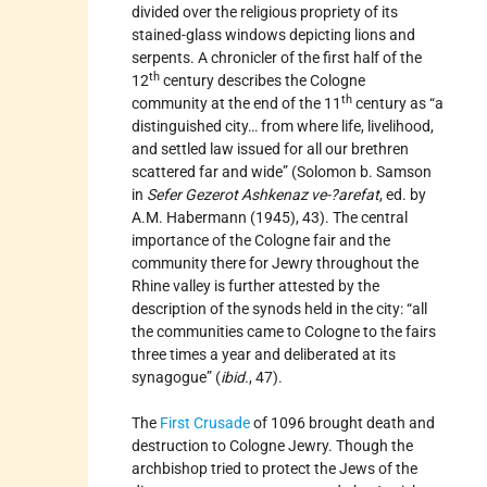
divided over the religious propriety of its
stained-glass windows depicting lions and
serpents. A chronicler of the first half of the
th
12
century describes the Cologne
th
community at the end of the 11
century as “a
distinguished city… from where life, livelihood,
and settled law issued for all our brethren
scattered far and wide” (Solomon b. Samson
in
Sefer Gezerot Ashkenaz ve-?arefat
, ed. by
A.M. Habermann (1945), 43). The central
importance of the Cologne fair and the
community there for Jewry throughout the
Rhine valley is further attested by the
description of the synods held in the city: “all
the communities came to Cologne to the fairs
three times a year and deliberated at its
synagogue” (
ibid.
, 47).
The
First Crusade
of 1096 brought death and
destruction to Cologne Jewry. Though the
archbishop tried to protect the Jews of the