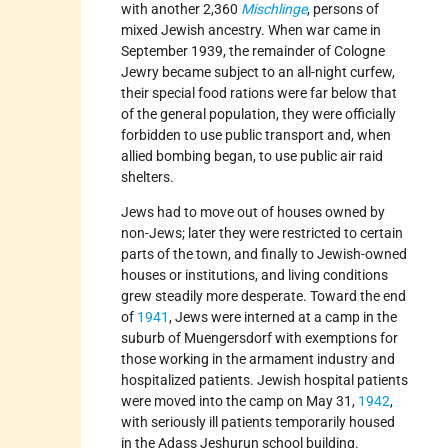
with another 2,360
Mischlinge
, persons of
mixed Jewish ancestry. When war came in
September 1939, the remainder of Cologne
Jewry became subject to an all-night curfew,
their special food rations were far below that
of the general population, they were officially
forbidden to use public transport and, when
allied bombing began, to use public air raid
shelters.
Jews had to move out of houses owned by
non-Jews; later they were restricted to certain
parts of the town, and finally to Jewish-owned
houses or institutions, and living conditions
grew steadily more desperate. Toward the end
of
1941
, Jews were interned at a camp in the
suburb of Muengersdorf with exemptions for
those working in the armament industry and
hospitalized patients. Jewish hospital patients
were moved into the camp on May 31,
1942
,
with seriously ill patients temporarily housed
in the Adass Jeshurun school building.