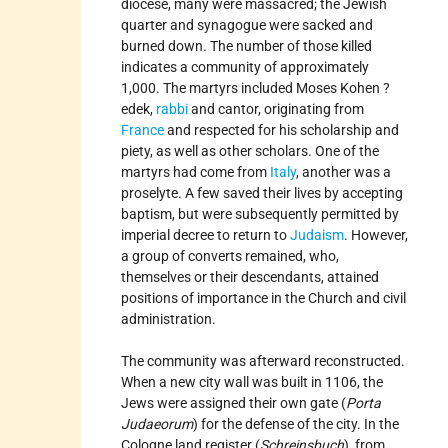
diocese, many were massacred; the Jewish
quarter and synagogue were sacked and
burned down. The number of those killed
indicates a community of approximately
1,000. The martyrs included Moses Kohen ?
edek,
rabbi
and cantor, originating from
France
and respected for his scholarship and
piety, as well as other scholars. One of the
martyrs had come from
Italy
, another was a
proselyte. A few saved their lives by accepting
baptism, but were subsequently permitted by
imperial decree to return to
Judaism
. However,
a group of converts remained, who,
themselves or their descendants, attained
positions of importance in the Church and civil
administration.
The community was afterward reconstructed.
When a new city wall was built in 1106, the
Jews were assigned their own gate (
Porta
Judaeorum
) for the defense of the city. In the
Cologne land register (
Schreinsbuch
), from