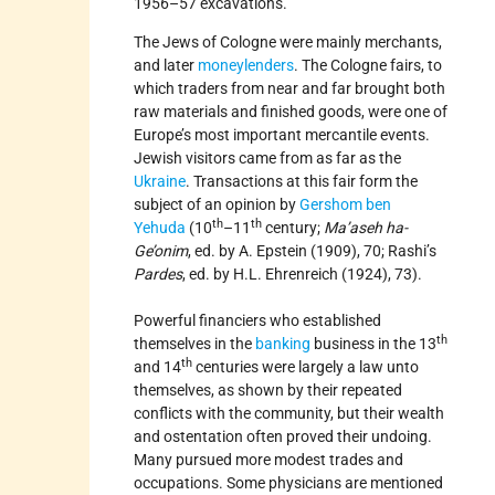
1956–57 excavations.
The Jews of Cologne were mainly merchants,
and later
moneylenders
. The Cologne fairs, to
which traders from near and far brought both
raw materials and finished goods, were one of
Europe’s most important mercantile events.
Jewish visitors came from as far as the
Ukraine
. Transactions at this fair form the
subject of an opinion by
Gershom ben
th
th
Yehuda
(10
–11
century;
Ma’aseh ha-
Ge’onim
, ed. by A. Epstein (1909), 70; Rashi’s
Pardes
, ed. by H.L. Ehrenreich (1924), 73).
Powerful financiers who established
th
themselves in the
banking
business in the 13
th
and 14
centuries were largely a law unto
themselves, as shown by their repeated
conflicts with the community, but their wealth
and ostentation often proved their undoing.
Many pursued more modest trades and
occupations. Some physicians are mentioned