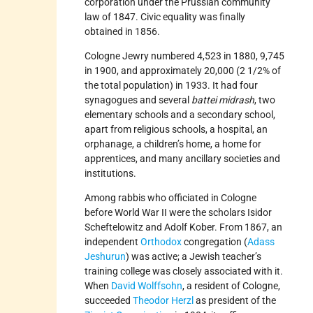
corporation under the Prussian community
law of 1847. Civic equality was finally
obtained in 1856.
Cologne Jewry numbered 4,523 in 1880, 9,745
in 1900, and approximately 20,000 (2 1/2% of
the total population) in 1933. It had four
synagogues and several
battei midrash
, two
elementary schools and a secondary school,
apart from religious schools, a hospital, an
orphanage, a children’s home, a home for
apprentices, and many ancillary societies and
institutions.
Among rabbis who officiated in Cologne
before World War II were the scholars Isidor
Scheftelowitz and Adolf Kober. From 1867, an
independent
Orthodox
congregation (
Adass
Jeshurun
) was active; a Jewish teacher’s
training college was closely associated with it.
When
David Wolffsohn
, a resident of Cologne,
succeeded
Theodor Herzl
as president of the