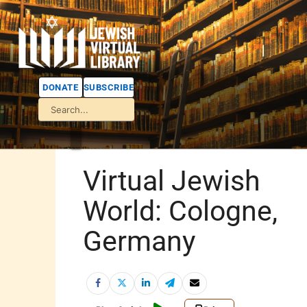
DONATE
SUBSCRIBE
Virtual Jewish
World: Cologne,
Germany