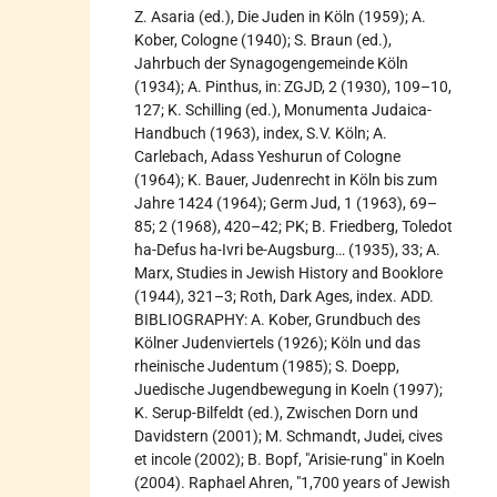
Z. Asaria (ed.), Die Juden in Köln (1959); A.
Kober, Cologne (1940); S. Braun (ed.),
Jahrbuch der Synagogengemeinde Köln
(1934); A. Pinthus, in: ZGJD, 2 (1930), 109–10,
127; K. Schilling (ed.), Monumenta Judaica-
Handbuch (1963), index, S.V. Köln; A.
Carlebach, Adass Yeshurun of Cologne
(1964); K. Bauer, Judenrecht in Köln bis zum
Jahre 1424 (1964); Germ Jud, 1 (1963), 69–
85; 2 (1968), 420–42; PK; B. Friedberg, Toledot
ha-Defus ha-Ivri be-Augsburg… (1935), 33; A.
Marx, Studies in Jewish History and Booklore
(1944), 321–3; Roth, Dark Ages, index. ADD.
BIBLIOGRAPHY: A. Kober, Grundbuch des
Kölner Judenviertels (1926); Köln und das
rheinische Judentum (1985); S. Doepp,
Juedische Jugendbewegung in Koeln (1997);
K. Serup-Bilfeldt (ed.), Zwischen Dorn und
Davidstern (2001); M. Schmandt, Judei, cives
et incole (2002); B. Bopf, "Arisie-rung" in Koeln
(2004). Raphael Ahren, "1,700 years of Jewish