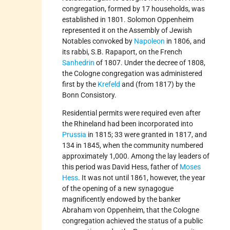
congregation, formed by 17 households, was
established in 1801. Solomon Oppenheim
represented it on the Assembly of Jewish
Notables convoked by
Napoleon
in 1806, and
its rabbi, S.B. Rapaport, on the French
Sanhedrin
of 1807. Under the decree of 1808,
the Cologne congregation was administered
first by the
Krefeld
and (from 1817) by the
Bonn Consistory.
Residential permits were required even after
the Rhineland had been incorporated into
Prussia
in 1815; 33 were granted in 1817, and
134 in 1845, when the community numbered
approximately 1,000. Among the lay leaders of
this period was David Hess, father of
Moses
Hess
. It was not until 1861, however, the year
of the opening of a new synagogue
magnificently endowed by the banker
Abraham von Oppenheim, that the Cologne
congregation achieved the status of a public