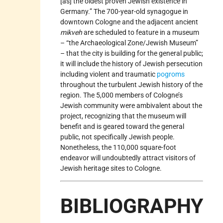
[as] the oldest proven Jewish existence in
Germany.” The 700-year-old synagogue in
downtown Cologne and the adjacent ancient
mikveh
are scheduled to feature in a museum
– “the Archaeological Zone/Jewish Museum”
– that the city is building for the general public;
it will include the history of Jewish persecution
including violent and traumatic
pogroms
throughout the turbulent Jewish history of the
region. The 5,000 members of Cologne’s
Jewish community were ambivalent about the
project, recognizing that the museum will
benefit and is geared toward the general
public, not specifically Jewish people.
Nonetheless, the 110,000 square-foot
endeavor will undoubtedly attract visitors of
Jewish heritage sites to Cologne.
BIBLIOGRAPHY