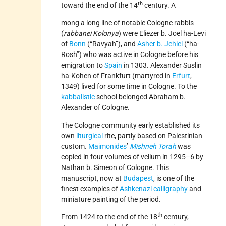
th
toward the end of the 14
century. A
mong a long line of notable Cologne rabbis
(
rabbanei Kolonya
) were Eliezer b. Joel ha-Levi
of
Bonn
(“Ravyah”), and
Asher b. Jehiel
(“ha-
Rosh”) who was active in Cologne before his
emigration to
Spain
in 1303. Alexander Suslin
ha-Kohen of Frankfurt (martyred in
Erfurt
,
1349) lived for some time in Cologne. To the
kabbalistic
school belonged Abraham b.
Alexander of Cologne.
The Cologne community early established its
own
liturgical
rite, partly based on Palestinian
custom.
Maimonides
’
Mishneh Torah
was
copied in four volumes of vellum in 1295–6 by
Nathan b. Simeon of Cologne. This
manuscript, now at
Budapest
, is one of the
finest examples of
Ashkenazi
calligraphy
and
miniature painting of the period.
th
From 1424 to the end of the 18
century,