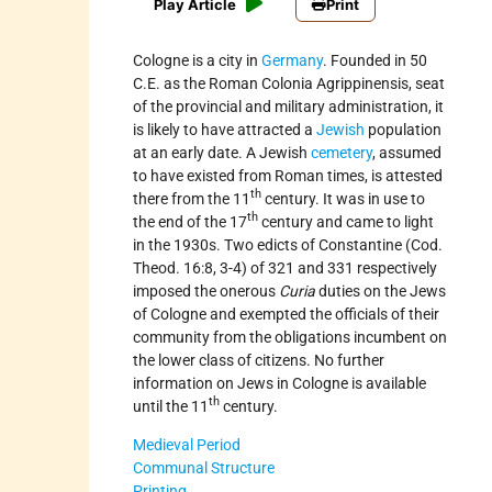
Play Article
Print
Cologne is a city in
Germany
. Founded in 50
C.E. as the Roman Colonia Agrippinensis, seat
of the provincial and military administration, it
is likely to have attracted a
Jewish
population
at an early date. A Jewish
cemetery
, assumed
to have existed from Roman times, is attested
th
there from the 11
century. It was in use to
th
the end of the 17
century and came to light
in the 1930s. Two edicts of Constantine (Cod.
Theod. 16:8, 3-4) of 321 and 331 respectively
imposed the onerous
Curia
duties on the Jews
of Cologne and exempted the officials of their
community from the obligations incumbent on
the lower class of citizens. No further
information on Jews in Cologne is available
th
until the 11
century.
Medieval Period
Communal Structure
Printing