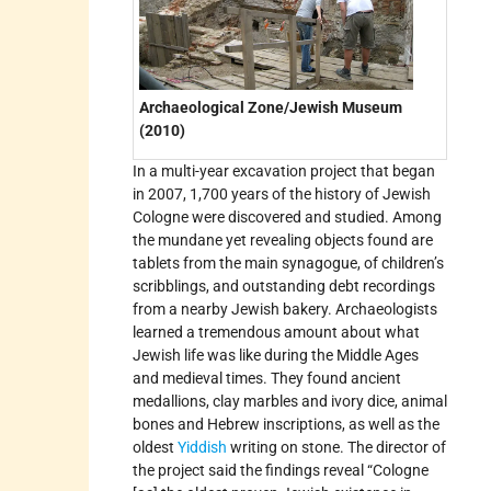
Archaeological Zone/Jewish Museum
(2010)
In a multi-year excavation project that began
in 2007, 1,700 years of the history of Jewish
Cologne were discovered and studied. Among
the mundane yet revealing objects found are
tablets from the main synagogue, of children’s
scribblings, and outstanding debt recordings
from a nearby Jewish bakery. Archaeologists
learned a tremendous amount about what
Jewish life was like during the Middle Ages
and medieval times. They found ancient
medallions, clay marbles and ivory dice, animal
bones and Hebrew inscriptions, as well as the
oldest
Yiddish
writing on stone. The director of
the project said the findings reveal “Cologne