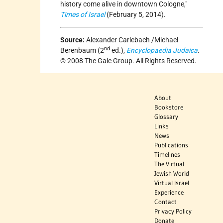
history come alive in downtown Cologne,"
Times of Israel
(February 5, 2014).
Source:
Alexander Carlebach /Michael
nd
Berenbaum (2
ed.),
Encyclopaedia Judaica
.
© 2008 The Gale Group. All Rights Reserved.
About
Bookstore
Glossary
Links
News
Publications
Timelines
The Virtual
Jewish World
Virtual Israel
Experience
Contact
Privacy Policy
Donate