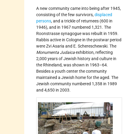
A new community came into being after 1945,
consisting of the few survivors,
displaced
persons
, and a trickle of returnees (600 in
1946), and in 1967 numbered 1,321. The
Roonstrasse synagogue was rebuilt in 1959.
Rabbis active in Cologne in the postwar period
were Zvi Asaria and E. Schereschewski. The
Monumenta Judaica
exhibition, reflecting
2,000 years of Jewish history and culture in
the Rhineland, was shown in 1963–64.
Besides a youth center the community
maintained a Jewish home for the aged. The
Jewish community numbered 1,358 in 1989
and 4,650 in 2003.