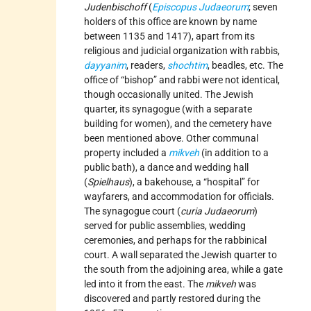
Judenbischoff
(
Episcopus Judaeorum
; seven
holders of this office are known by name
between 1135 and 1417), apart from its
religious and judicial organization with rabbis,
dayyanim
, readers,
shochtim
, beadles, etc. The
office of “bishop” and rabbi were not identical,
though occasionally united. The Jewish
quarter, its synagogue (with a separate
building for women), and the cemetery have
been mentioned above. Other communal
property included a
mikveh
(in addition to a
public bath), a dance and wedding hall
(
Spielhaus
), a bakehouse, a “hospital” for
wayfarers, and accommodation for officials.
The synagogue court (
curia Judaeorum
)
served for public assemblies, wedding
ceremonies, and perhaps for the rabbinical
court. A wall separated the Jewish quarter to
the south from the adjoining area, while a gate
led into it from the east. The
mikveh
was
discovered and partly restored during the