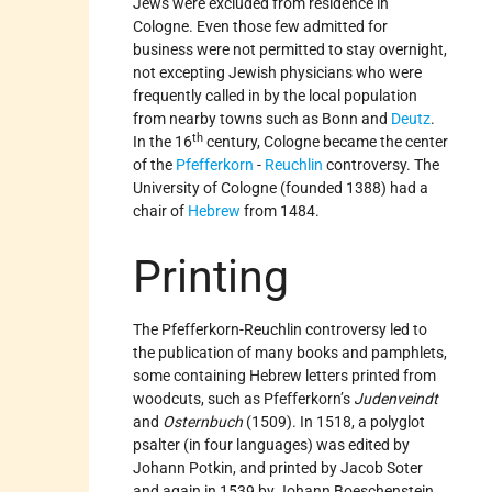
Jews were excluded from residence in
Cologne. Even those few admitted for
business were not permitted to stay overnight,
not excepting Jewish physicians who were
frequently called in by the local population
from nearby towns such as Bonn and
Deutz
.
th
In the 16
century, Cologne became the center
of the
Pfefferkorn
-
Reuchlin
controversy. The
University of Cologne (founded 1388) had a
chair of
Hebrew
from 1484.
Printing
The Pfefferkorn-Reuchlin controversy led to
the publication of many books and pamphlets,
some containing Hebrew letters printed from
woodcuts, such as Pfefferkorn’s
Judenveindt
and
Osternbuch
(1509). In 1518, a polyglot
psalter (in four languages) was edited by
Johann Potkin, and printed by Jacob Soter
and again in 1539 by Johann Boeschenstein.