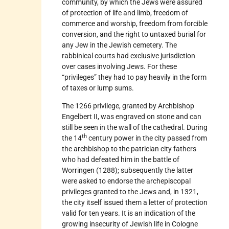
community, by which the Jews were assured
of protection of life and limb, freedom of
commerce and worship, freedom from forcible
conversion, and the right to untaxed burial for
any Jew in the Jewish cemetery. The
rabbinical courts had exclusive jurisdiction
over cases involving Jews. For these
“privileges” they had to pay heavily in the form
of taxes or lump sums.
The 1266 privilege, granted by Archbishop
Engelbert II, was engraved on stone and can
still be seen in the wall of the cathedral. During
th
the 14
century power in the city passed from
the archbishop to the patrician city fathers
who had defeated him in the battle of
Worringen (1288); subsequently the latter
were asked to endorse the archepiscopal
privileges granted to the Jews and, in 1321,
the city itself issued them a letter of protection
valid for ten years. It is an indication of the
growing insecurity of Jewish life in Cologne