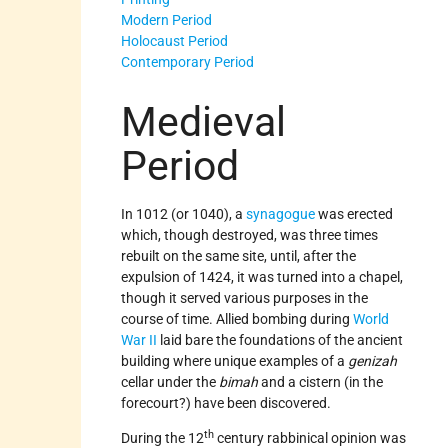
Modern Period
Holocaust Period
Contemporary Period
Medieval
Period
In 1012 (or 1040), a
synagogue
was erected
which, though destroyed, was three times
rebuilt on the same site, until, after the
expulsion of 1424, it was turned into a chapel,
though it served various purposes in the
course of time. Allied bombing during
World
War II
laid bare the foundations of the ancient
building where unique examples of a
genizah
cellar under the
bimah
and a cistern (in the
forecourt?) have been discovered.
th
During the 12
century rabbinical opinion was