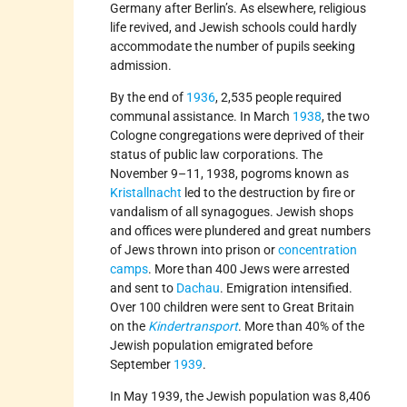
Germany after Berlin’s. As elsewhere, religious
life revived, and Jewish schools could hardly
accommodate the number of pupils seeking
admission.
By the end of
1936
, 2,535 people required
communal assistance. In March
1938
, the two
Cologne congregations were deprived of their
status of public law corporations. The
November 9–11, 1938, pogroms known as
Kristallnacht
led to the destruction by fire or
vandalism of all synagogues. Jewish shops
and offices were plundered and great numbers
of Jews thrown into prison or
concentration
camps
. More than 400 Jews were arrested
and sent to
Dachau
. Emigration intensified.
Over 100 children were sent to Great Britain
on the
Kindertransport
. More than 40% of the
Jewish population emigrated before
September
1939
.
In May 1939, the Jewish population was 8,406