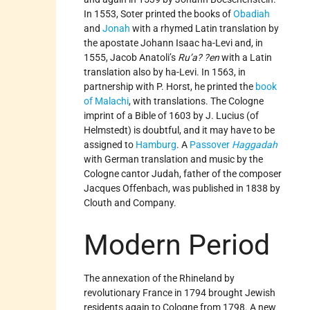
In 1553, Soter printed the books of
Obadiah
and
Jonah
with a rhymed Latin translation by
the apostate Johann Isaac ha-Levi and, in
1555, Jacob Anatoli’s
Ru’a? ?en
with a Latin
translation also by ha-Levi. In 1563, in
partnership with P. Horst, he printed the
book
of Malachi
, with translations. The Cologne
imprint of a Bible of 1603 by J. Lucius (of
Helmstedt) is doubtful, and it may have to be
assigned to
Hamburg
. A
Passover
Haggadah
with German translation and music by the
Cologne cantor Judah, father of the composer
Jacques Offenbach, was published in 1838 by
Clouth and Company.
Modern Period
The annexation of the Rhineland by
revolutionary France in 1794 brought Jewish
residents again to Cologne from 1798. A new