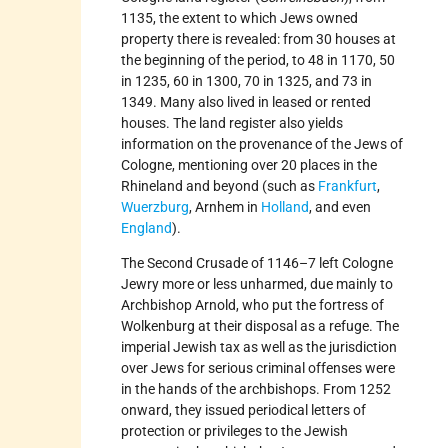
1135, the extent to which Jews owned
property there is revealed: from 30 houses at
the beginning of the period, to 48 in 1170, 50
in 1235, 60 in 1300, 70 in 1325, and 73 in
1349. Many also lived in leased or rented
houses. The land register also yields
information on the provenance of the Jews of
Cologne, mentioning over 20 places in the
Rhineland and beyond (such as
Frankfurt
,
Wuerzburg
, Arnhem in
Holland
, and even
England
).
The Second Crusade of 1146–7 left Cologne
Jewry more or less unharmed, due mainly to
Archbishop Arnold, who put the fortress of
Wolkenburg at their disposal as a refuge. The
imperial Jewish tax as well as the jurisdiction
over Jews for serious criminal offenses were
in the hands of the archbishops. From 1252
onward, they issued periodical letters of
protection or privileges to the Jewish