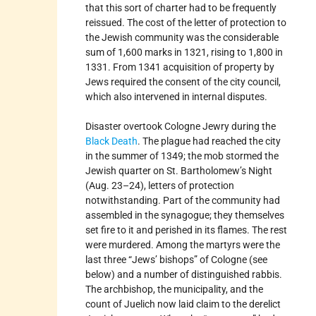
that this sort of charter had to be frequently
reissued. The cost of the letter of protection to
the Jewish community was the considerable
sum of 1,600 marks in 1321, rising to 1,800 in
1331. From 1341 acquisition of property by
Jews required the consent of the city council,
which also intervened in internal disputes.
Disaster overtook Cologne Jewry during the
Black Death
. The plague had reached the city
in the summer of 1349; the mob stormed the
Jewish quarter on St. Bartholomew’s Night
(Aug. 23–24), letters of protection
notwithstanding. Part of the community had
assembled in the synagogue; they themselves
set fire to it and perished in its flames. The rest
were murdered. Among the martyrs were the
last three “Jews’ bishops” of Cologne (see
below) and a number of distinguished rabbis.
The archbishop, the municipality, and the
count of Juelich now laid claim to the derelict