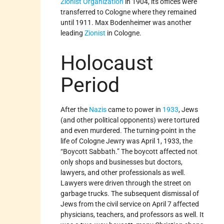
Zionist Organization
in 1904, its offices were
transferred to Cologne where they remained
until 1911. Max Bodenheimer was another
leading
Zionist
in Cologne.
Holocaust
Period
After the
Nazis
came to power in
1933
, Jews
(and other political opponents) were tortured
and even murdered. The turning-point in the
life of Cologne Jewry was April 1, 1933, the
“Boycott Sabbath.” The boycott affected not
only shops and businesses but doctors,
lawyers, and other professionals as well.
Lawyers were driven through the street on
garbage trucks. The subsequent dismissal of
Jews from the civil service on April 7 affected
physicians, teachers, and professors as well. It