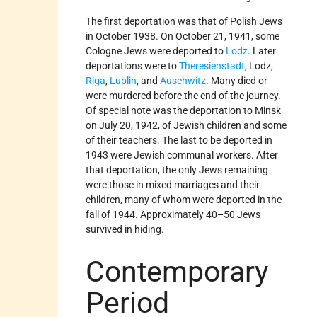
The first deportation was that of Polish Jews
in October 1938. On October 21, 1941, some
Cologne Jews were deported to
Lodz
. Later
deportations were to
Theresienstadt
, Lodz,
Riga
,
Lublin
, and
Auschwitz
. Many died or
were murdered before the end of the journey.
Of special note was the deportation to Minsk
on July 20, 1942, of Jewish children and some
of their teachers. The last to be deported in
1943 were Jewish communal workers. After
that deportation, the only Jews remaining
were those in mixed marriages and their
children, many of whom were deported in the
fall of 1944. Approximately 40–50 Jews
survived in hiding.
Contemporary
Period