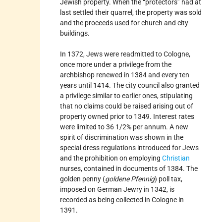
Jewish property. When the “protectors” had at
last settled their quarrel, the property was sold
and the proceeds used for church and city
buildings.
In 1372, Jews were readmitted to Cologne,
once more under a privilege from the
archbishop renewed in 1384 and every ten
years until 1414. The city council also granted
a privilege similar to earlier ones, stipulating
that no claims could be raised arising out of
property owned prior to 1349. Interest rates
were limited to 36 1/2% per annum. A new
spirit of discrimination was shown in the
special dress regulations introduced for Jews
and the prohibition on employing
Christian
nurses, contained in documents of 1384. The
golden penny (
goldene Pfennig
) poll tax,
imposed on German Jewry in 1342, is
recorded as being collected in Cologne in
1391.