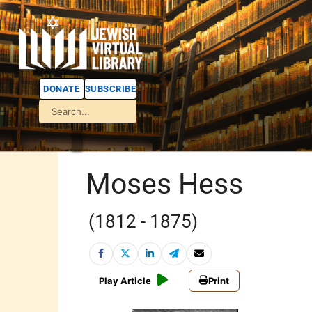
DONATE
SUBSCRIBE
Moses Hess
(1812 - 1875)
Play Article
Print