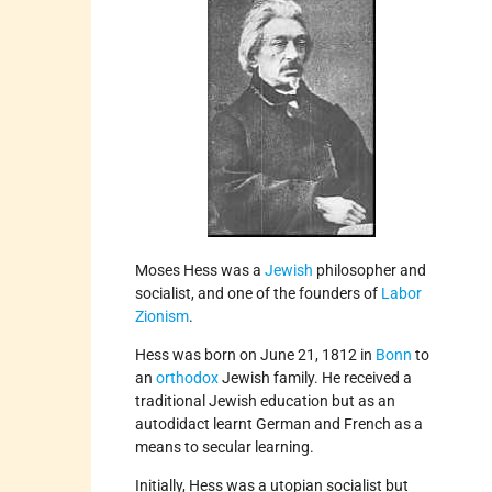
Moses Hess was a
Jewish
philosopher and
socialist, and one of the founders of
Labor
Zionism
.
Hess was born on June 21, 1812 in
Bonn
to
an
orthodox
Jewish family. He received a
traditional Jewish education but as an
autodidact learnt German and French as a
means to secular learning.
Initially, Hess was a utopian socialist but