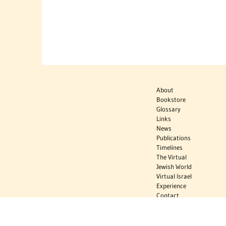
About
Bookstore
Glossary
Links
News
Publications
Timelines
The Virtual
Jewish World
Virtual Israel
Experience
Contact
Privacy Policy
Donate
Sign Up to Stay Informed