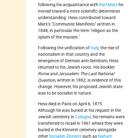
following his acquaintance with
Karl Marx
he
moved toward a more scientific determinist
understanding. Hess contributed toward
Marx’s
Communist Manifesto
written in
1848, in particular the term
religion as the
opium of the masses.
Following the unification of
Italy
, the rise of
nationalism in that country and the
emergence of German anti-Semitism, Hess
returned to his Jewish roots. His booklet
Rome and Jerusalem: The Last National
Question
, written in 1862, is evidence of this
change. However, his proposed Jewish state
was to be socialist in nature.
Hess died in Paris on April 6, 1875.
Although he was buried at his request in the
Jewish cemetery in
Cologne
, his remains were
transferred to Israel in 1961 where they were
buried in the Kinneret cemetery alongside
other
Socialist-Zionists
such as
Nahum