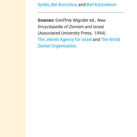
Syrkin
,
Ber Borochov
, and
Berl Katznelson
.
Sources
:
Geoffrey Wigoder ed.,
New
Encyclopedia of Zionism and Israel
,
(Associated University Press, 1994).
The Jewish Agency for Israel
and
The World
Zionist Organization
.