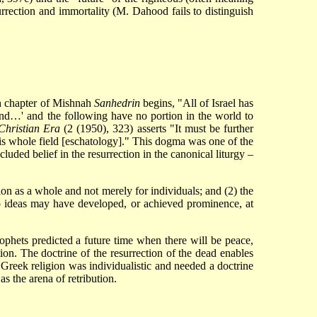
urrection and immortality (M. Dahood fails to distinguish
nth chapter of Mishnah
Sanhedrin
begins, "All of Israel has
 land…' and the following have no portion in the world to
 Christian Era
(2 (1950), 323) asserts "It must be further
his whole field [eschatology]." This dogma was one of the
cluded belief in the resurrection in the canonical liturgy –
ion as a whole and not merely for individuals; and (2) the
two ideas may have developed, or achieved prominence, at
ophets predicted a future time when there will be peace,
ion. The doctrine of the resurrection of the dead enables
 Greek religion was individualistic and needed a doctrine
s the arena of retribution.