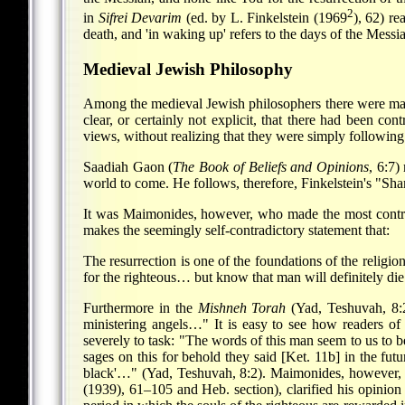
2
in
Sifrei Devarim
(ed. by L. Finkelstein (1969
), 62) re
death, and 'in waking up' refers to the days of the Messia
Medieval Jewish Philosophy
Among the medieval Jewish philosophers there were many d
clear, or certainly not explicit, that there had been c
views, without realizing that they were simply following 
Saadiah Gaon (
The Book of Beliefs and Opinions
, 6:7)
world to come. He follows, therefore, Finkelstein's "Sh
It was Maimonides, however, who made the most controv
makes the seemingly self-contradictory statement that:
The resurrection is one of the foundations of the religio
for the righteous… but know that man will definitely die
Furthermore in the
Mishneh Torah
(Yad, Teshuvah, 8:2)
ministering angels…" It is easy to see how readers o
severely to task: "The words of this man seem to us to be
sages on this for behold they said [Ket. 11b] in the fut
black'…" (Yad, Teshuvah, 8:2). Maimonides, however, 
(1939), 61–105 and Heb. section), clarified his opinion f