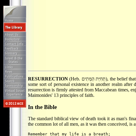
RESURRECTION
(Heb. תְּחִיַּת הַמֵּתִים), the belief that ultimately the dead will be revived in their bodies and live again on earth. Resurrection is to be distinguished from the belief in
some sort of personal existence in another realm after 
resurrection is firmly attested from Maccabean times, en
Maimonides' 13 principles of faith.
In the Bible
The standard biblical view of death took it as man's final
the common lot of all men, as it was then conceived, is a
Remember that my life is a breath;