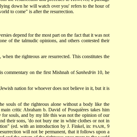
ur lying down he will watch over you' refers to the hour of
orld to come" is after the resurrection.
sies depend for the most part on the fact that it was not
 one of the talmudic opinions, and others contested their
n, when the righteous are resurrected. This constitutes the
his commentary on the first Mishnah of
Sanhedrin
10, he
Jewish nation for whoever does not believe in it, but it is
he souls of the righteous alone without a body like the
 main critic Abraham b. David of Posquières takes him
 for souls, and by my life this was not the opinion of our
nd their sons, 'do not bury me in white clothes or not in
ion" (ed. with an introduction by J. Finkel, in:
, 9
PAAJR
 resurrection will not be permanent, that it follows upon a