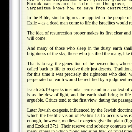
Marduk can restore to life from the grave,
Ṣarpanitum knows how to save from destructio
In the Bible, similar figures are applied to the people o
Exile – as a dead man come to life the Israelites would r
The idea of resurrection proper makes its first clear an
will come:
And many of those who sleep in the dusty earth shall 
brightness of the sky; those who justified the many, like t
That is to say, the generation of the persecution, wh
called back to life to receive their just deserts. Traditi
for this time it was precisely the righteous who died, 
perpetrated on earth would be rectified by a judgment ren
Isaiah 26:19 speaks in similar terms and in a context o
is as the dew of light, and the earth shall bring to life
arguable. Critics tend to the first view, dating the passage
Later Jewish exegesis, influenced by the Jewish doctrine
which the beatific vision of Psalms 17:15 occurs was exp
enough, however, medieval exegetes give the plain (figur
and Ezekiel 37:1. Their reserve and sobriety contrasts w
many others in which "long enduring life" of royal praye