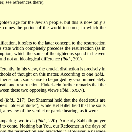
er; see references there).
golden age for the Jewish people, but this is now only a
ow comes the period of the world to come, in which the
ication, it refers to the latter concept, to the resurrection
 state which completely precedes the resurrection (as in
emption, which the souls of the righteous spend in heaven
and not an ideological difference (
ibid.
, 391).
rently. In his view, the crucial distinction is precisely in
chools of thought on this matter. According to one (
ibid.
,
e other school, souls arise to be judged by God immediately
death and resurrection. Finkelstein further remarks that the
etween these two opposing views (
ibid.
,
).
XXXV
el (
ibid.
, 217). Bet Shammai held that the dead souls are
e's "older attitude"), while Bet Hillel held that the souls
 a review of the verdict or parole hearing, as it were.
omparing two texts (
ibid.
, 220). An early Sabbath prayer
rld to come. Nothing but You, our Redeemer in the days of
from the resurrection and precedes it. However, a passage