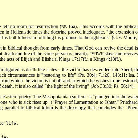
 left no room for resurrection (
16a). This accords with the biblica
BB
hen in Hellenistic times the doctrine proved inadequate, "the extension 
f his faithfulness in fulfilling his promise to the righteous" (G.F. Moore
 in biblical thought from early times. That God can revive the dead is
at death and life of the same person is meant); "
slays and revives
YHWH
e acts of Elijah and Elisha (
Kings 17:17ff.;
Kings 4:18ff.).
I
II
are figured as death-like states – the victim has descended into Sheol, th
h circumstances is "restoring to life" (Ps. 30:4; 71:20; 143:11; Isa. 
om which the victim is cut off and to which he wishes to be restored, is
death, it is also called "the light of the living" (Job 33:30; Ps. 56:14).
ear Eastern poetry. The Mesopotamian sufferer is "plunged into the wat
one who is sick rises up" ("Prayer of Lamentation to Ishtar," Pritchard,
ing parallel to biblical idiom is the doxology that concludes the "Poe
to life,
ife?