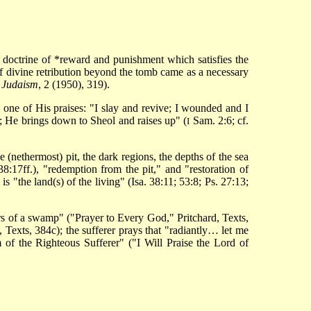
l doctrine of
*reward and punishment
which satisfies the
of divine retribution beyond the tomb came as a necessary
,
Judaism
, 2 (1950), 319).
 one of His praises: "I slay and revive; I wounded and I
; He brings down to Sheol and raises up" (
Sam. 2:6; cf.
I
e (nethermost) pit, the dark regions, the depths of the sea
38:17ff.), "redemption from the pit," and "restoration of
 "the land(s) of the living" (Isa. 38:11; 53:8; Ps. 27:13;
ers of a swamp" ("Prayer to Every God," Pritchard, Texts,
 Texts, 384c); the sufferer prays that "radiantly… let me
m of the Righteous Sufferer" ("I Will Praise the Lord of