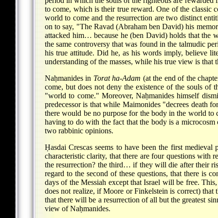
period in which the souls of the righteous are rewarded 
to come, which is their true reward. One of the classi
world to come and the resurrection are two distinct enti
on to say, "The Ravad (Abraham ben David) his memory be
attacked him… because he (ben David) holds that the wor
the same controversy that was found in the talmudic per
his true attitude. Did he, as his words imply, believe li
understanding of the masses, while his true view is that t
Naḥmanides in
Torat ha-Adam
(at the end of the chapt
come, but does not deny the existence of the souls of t
"world to come." Moreover, Naḥmanides himself dismisse
predecessor is that while Maimonides "decrees death fo
there would be no purpose for the body in the world to c
having to do with the fact that the body is a microcosm 
two rabbinic opinions.
Ḥasdai Crescas seems to have been the first medieval ph
characteristic clarity, that there are four questions with r
the resurrection? the third… if they will die after their r
regard to the second of these questions, that there is 
days of the Messiah except that Israel will be free. This,
does not realize, if Moore or Finkelstein is correct) tha
that there will be a resurrection of all but the greatest si
view of Naḥmanides.