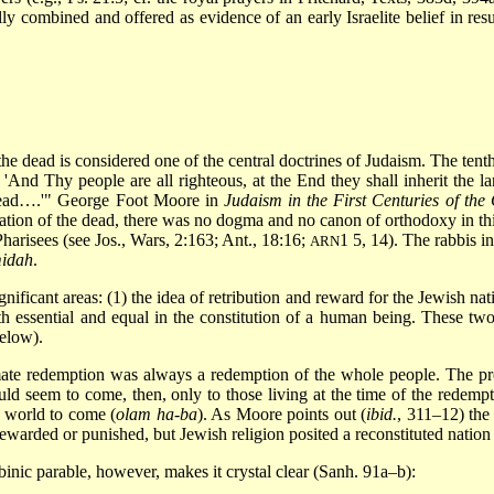
ly combined and offered as evidence of an early Israelite belief in res
f the dead is considered one of the central doctrines of Judaism. The te
1) 'And Thy people are all righteous, at the End they shall inherit the
 dead….'" George Foot Moore in
Judaism in the First Centuries of the
ification of the dead, there was no dogma and no canon of orthodoxy in t
harisees (see Jos., Wars, 2:163; Ant., 18:16;
1 5, 14). The rabbis in
ARN
idah
.
ificant areas: (1) the idea of retribution and reward for the Jewish nat
both essential and equal in the constitution of a human being. These 
below).
ltimate redemption was always a redemption of the whole people. The pr
ld seem to come, then, only to those living at the time of the redempt
e world to come (
olam ha-ba
). As Moore points out (
ibid.
, 311–12) the
ewarded or punished, but Jewish religion posited a reconstituted nation a
inic parable, however, makes it crystal clear (Sanh. 91a–b):