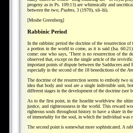
progeny as in Ps. 109:13) are whimsically and uncritical
between the two;
Psalms
, 3 (1970), xli–lii).
[Moshe Greenberg]
Rabbinic Period
In the rabbinic period the doctrine of the resurrection o
a portion in the world to come, as it is said (Isa. 60:2
come: one who says, 'There is no resurrection of the
observed that, except on the single article of the reviv
important points of dispute between the Sadducees and P
especially in the second of the 18 benedictions of the
Am
The doctrine of the resurrection seems to embody two sign
idea that body and soul are a single indivisible unit, 
different stages in the development of the doctrine (see 
As to the first point, in the Israelite worldview the u
justice, and righteousness in the world. This reward wou
righteous souls throughout history to have a share in th
of immortality for the soul, in which the individual was r
The second point is somewhat more sophisticated. A rabb