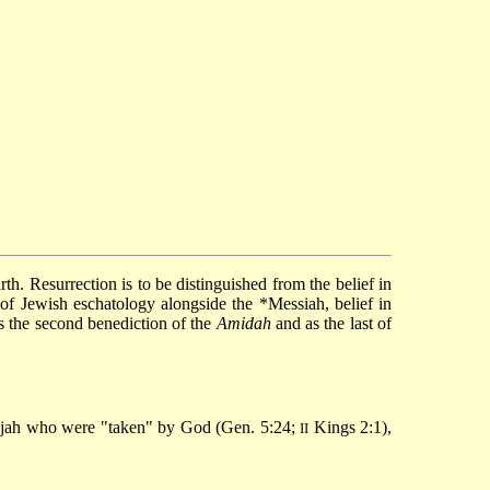
 of Jewish eschatology alongside the
*Messiah
, belief in
as the second benediction of the
Amidah
and as the last of
ijah who were "taken" by God (Gen. 5:24;
Kings 2:1),
II