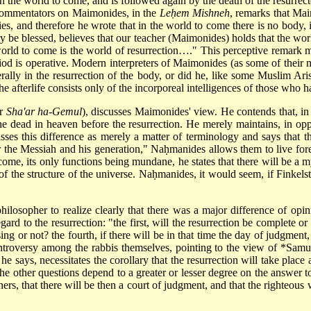
in the world to come, and is followed again by the death of the resurrec
c commentators on Maimonides, in the
Leḥem Mishneh
, remarks that Mai
ties, and therefore he wrote that in the world to come there is no body,
 blessed, believes that our teacher (Maimonides) holds that the world 
ld to come is the world of resurrection…." This perceptive remark mak
iod is operative. Modern interpreters of Maimonides (as some of their 
terally in the resurrection of the body, or did he, like some Muslim Aris
he afterlife consists only of the incorporeal intelligences of those who h
er
Sha'ar ha-Gemul
), discusses Maimonides' view. He contends that, in t
he dead in heaven before the resurrection. He merely maintains, in opp
s this difference as merely a matter of terminology and says that th
r the Messiah and his generation," Naḥmanides allows them to live for
ome, its only functions being mundane, he states that there will be a my
of the structure of the universe. Naḥmanides, it would seem, if Finkelst
ilosopher to realize clearly that there was a major difference of opi
egard to the resurrection: "the first, will the resurrection be complete or
ising or not? the fourth, if there will be in that time the day of judgmen
controversy among the rabbis themselves, pointing to the view of
*Samu
 he says, necessitates the corollary that the resurrection will take place
t the other questions depend to a greater or lesser degree on the answer 
nners, that there will be then a court of judgment, and that the righteous 