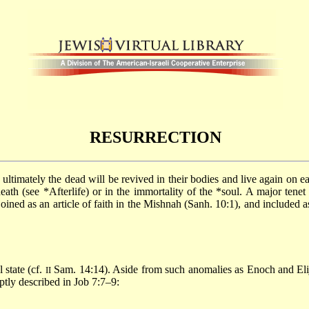
RESURRECTION
death (see
*Afterlife
) or in the immortality of the
*soul
. A major tenet
joined as an article of faith in the Mishnah (Sanh. 10:1), and included 
 state (cf.
Sam. 14:14). Aside from such anomalies as Enoch and El
II
ptly described in Job 7:7–9: