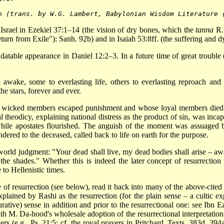
n 
(trans. by W.G. Lambert, Babylonian Wisdom Literature 
f Israel in Ezekiel 37:1–14 (the vision of dry bones, which the
tanna
R. 
eturn from Exile"): Sanh. 92b) and in Isaiah 53:8ff. (the suffering and 
d datable appearance in Daniel 12:2–3. In a future time of great trouble
awake, some to everlasting life, others to everlasting reproach and
he stars, forever and ever.
ose wicked members escaped punishment and whose loyal members died 
onal theodicy, explaining national distress as the product of sin, was inc
while apostates flourished. The anguish of the moment was assuaged by
dered to the deceased, called back to life on earth for the purpose.
f world judgment: "Your dead shall live, my dead bodies shall arise – 
 the shades." Whether this is indeed the later concept of resurrection r
 to Hellenistic times.
 of resurrection (see below), read it back into many of the above-cited 
lained by Rashi as the resurrection (for the plain sense – a cultic ex
ative) sense in addition and prior to the resurrectional one: see
Ibn E
ith M. Da-hood's wholesale adoption of the resurrectional interpretation
rs (e.g., Ps. 21:5; cf. the royal prayers in Pritchard, Texts, 383d, 394