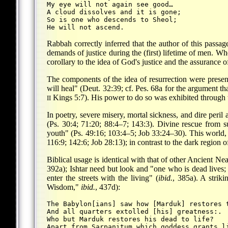
My eye will not again see good…
A cloud dissolves and it is gone;
So is one who descends to Sheol;
Rabbah correctly inferred that the author of this passage
demands of justice during the (first) lifetime of men. W
corollary to the idea of God's justice and the assurance o
The components of the idea of resurrection were present
will heal" (Deut. 32:39; cf. Pes. 68a for the argument th
Kings 5:7). His power to do so was exhibited through th
II
In poetry, severe misery, mortal sickness, and dire peril 
(Ps. 30:4; 71:20; 88:4–7; 143:3). Divine rescue from suc
youth" (Ps. 49:16; 103:4–5; Job 33:24–30). This world, fr
116:9; 142:6; Job 28:13); in contrast to the dark region of 
Biblical usage is identical with that of other Ancient N
392a); Ishtar need but look and "one who is dead lives; 
enter the streets with the living" (
ibid.
, 385a). A strik
Wisdom,"
ibid.
, 437d):
The Babylon[ians] saw how [Marduk] restores 
And all quarters extolled [his] greatness:.
Who but Marduk restores his dead to life?
Apart from Ṣarpanitum which goddess grants l