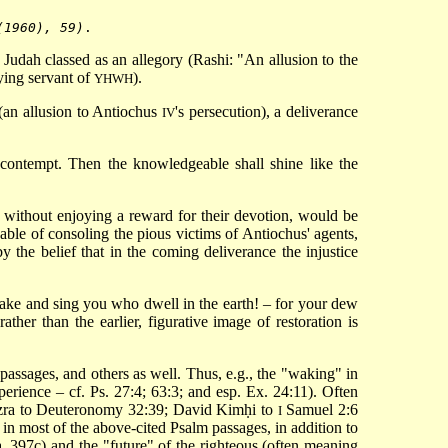
(1960), 59)
Judah classed as an allegory (Rashi: "An allusion to the
dying servant of
).
YHWH
 (an allusion to Antiochus
's persecution), a deliverance
IV
 contempt. Then the knowledgeable shall shine like the
without enjoying a reward for their devotion, would be
apable of consoling the pious victims of Antiochus' agents,
 the belief that in the coming deliverance the injustice
awake and sing you who dwell in the earth! – for your dew
ather than the earlier, figurative image of restoration is
passages, and others as well. Thus, e.g., the "waking" in
perience – cf. Ps. 27:4; 63:3; and esp. Ex. 24:11). Often
zra to Deuteronomy
32:39; David Kimḥi to
Samuel 2:6
I
 in most of the above-cited Psalm passages, in addition to
a, 397c) and the "future" of the righteous (often meaning