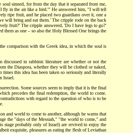
oul sinned, for from the day that it separated from me,
I fly in the air like a bird.'" He answered him, "I will tell
ly ripe fruit, and he placed two guardians over it, one a
 we will bring and eat them.' The cripple rode on the back
ely fruit?' The cripple answered, 'Do I have legs to go?'
ed them as one – so also the Holy Blessed One brings the
the comparison with the Greek idea, in which the soul is
n discussed in rabbinic literature are whether or not the
 from the Diaspora, whether they will be clothed or naked,
 times this idea has been taken so seriously and literally
 Israel.
esurrection. Some sources seem to imply that it is the final
 which precedes the final redemption, the world to come.
ontradictions with regard to the question of who is to be
e.
tion and world to come to another, although he warns that
 stage the "days of the Messiah," "the world to come," and
is stage probably only of Israel) are revived to enjoy the
beit exquisite, pleasures as eating the flesh of Leviathan