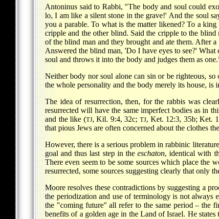
Antoninus said to Rabbi, "The body and soul could exon
lo, I am like a silent stone in the grave!' And the soul say
you a parable. To what is the matter likened? To a king 
cripple and the other blind. Said the cripple to the blin
of the blind man and they brought and ate them. After a 
Answered the blind man, 'Do I have eyes to see?' What d
soul and throws it into the body and judges them as one.
Neither body nor soul alone can sin or be righteous, so
the whole personality and the body merely its house, is i
The idea of resurrection, then, for the rabbis was clear
resurrected will have the same imperfect bodies as in thi
and the like (
, Kil. 9:4, 32c;
, Ket. 12:3, 35b; Ket. 
TJ
TJ
that pious Jews are often concerned about the clothes they
However, there is a serious problem in rabbinic literature 
goal and thus last step in the
eschaton
, identical with 
There even seem to be some sources which place the worl
resurrected, some sources suggesting clearly that only the
Moore resolves these contradictions by suggesting a proc
the periodization and use of terminology is not always 
the "coming future" all refer to the same period – the fi
benefits of a golden age in the Land of Israel. He states