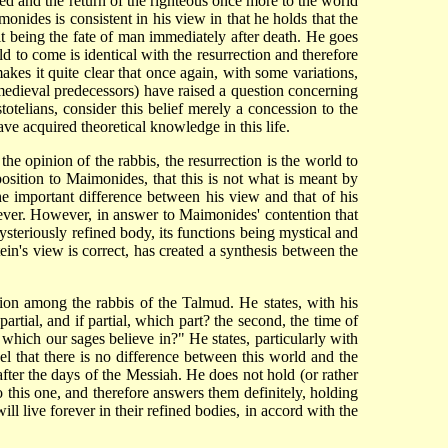
ted and the return of the righteous once more to the world
monides is consistent in his view in that he holds that the
 it being the fate of man immediately after death. He goes
to come is identical with the resurrection and therefore
es it quite clear that once again, with some variations,
medieval predecessors) have raised a question concerning
totelians, consider this belief merely a concession to the
ave acquired theoretical knowledge in this life.
he opinion of the rabbis, the resurrection is the world to
osition to Maimonides, that this is not what is meant by
e important difference between his view and that of his
ever. However, in answer to Maimonides' contention that
steriously refined body, its functions being mystical and
ein's view is correct, has created a synthesis between the
nion among the rabbis of the Talmud. He states, with his
 partial, and if partial, which part? the second, the time of
t, which our sages believe in?" He states, particularly with
el
that there is no difference between this world and the
 after the days of the Messiah. He does not hold (or rather
to this one, and therefore answers them definitely, holding
will live forever in their refined bodies, in accord with the