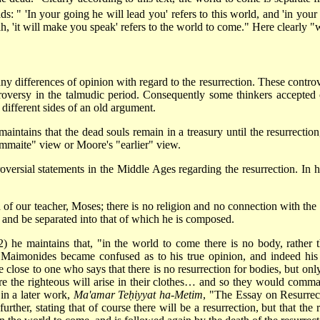
ads: " 'In your going he will lead you' refers to this world, and 'in yo
h, 'it will make you speak' refers to the world to come." Here clearly "w
ifferences of opinion with regard to the resurrection. These controver
ontroversy in the talmudic period. Consequently some thinkers accepted
different sides of an old argument.
 maintains that the dead souls remain in a treasury until the resurrectio
ammaite" view or Moore's "earlier" view.
ersial statements in the Middle Ages regarding the resurrection. In 
n of our teacher, Moses; there is no religion and no connection with the 
 and be separated into that of which he is composed.
 he maintains that, "in the world to come there is no body, rather t
f Maimonides became confused as to his true opinion, and indeed his
 close to one who says that there is no resurrection for bodies, but only
ure the righteous will arise in their clothes… and so they would comma
in a later work,
Ma'amar Teḥiyyat ha-Metim
, "The Essay on Resurrect
urther, stating that of course there will be a resurrection, but that the