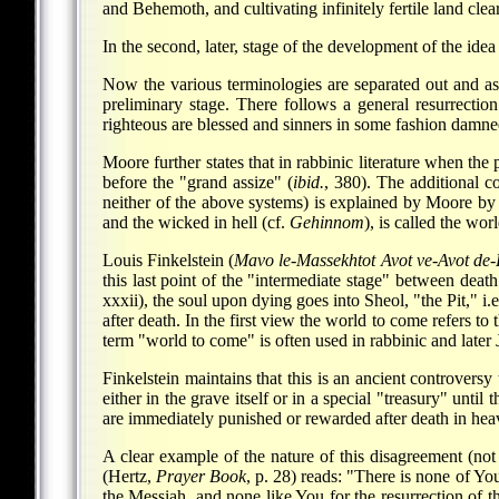
and Behemoth, and cultivating infinitely fertile land clear
In the second, later, stage of the development of the id
Now the various terminologies are separated out and ass
preliminary stage. There follows a general resurrecti
righteous are blessed and sinners in some fashion damne
Moore further states that in rabbinic literature when the p
before the "grand assize" (
ibid.
, 380). The additional c
neither of the above systems) is explained by Moore by 
and the wicked in hell (cf.
Gehinnom
), is called the wo
Louis Finkelstein (
Mavo le-Massekhtot Avot ve-Avot de
this last point of the "intermediate stage" between deat
xxxii), the soul upon dying goes into Sheol, "the Pit," i
after death. In the first view the world to come refers to 
term "world to come" is often used in rabbinic and later
Finkelstein maintains that this is an ancient controvers
either in the grave itself or in a special "treasury" unti
are immediately punished or rewarded after death in heaven
A clear example of the nature of this disagreement (no
(Hertz,
Prayer Book
, p. 28) reads: "There is none of Y
the Messiah, and none like You for the resurrection of t