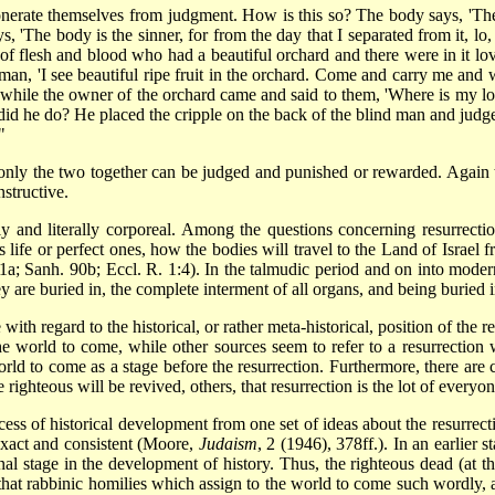
erate themselves from judgment. How is this so? The body says, 'The s
s, 'The body is the sinner, for from the day that I separated from it, lo, 
of flesh and blood who had a beautiful orchard and there were in it love
d man, 'I see beautiful ripe fruit in the orchard. Come and carry me and
while the owner of the orchard came and said to them, 'Where is my lov
id he do? He placed the cripple on the back of the blind man and judg
"
 only the two together can be judged and punished or rewarded. Again 
nstructive.
ly and literally corporeal. Among the questions concerning resurrectio
s life or perfect ones, how the bodies will travel to the Land of Israel
11a; Sanh. 90b; Eccl. R. 1:4). In the talmudic period and on into modern
 are buried in, the complete interment of all organs, and being buried in
with regard to the historical, or rather meta-historical, position of the r
the world to come, while other sources seem to refer to a resurrection
d to come as a stage before the resurrection. Furthermore, there are c
 righteous will be revived, others, that resurrection is the lot of everyon
ess of historical development from one set of ideas about the resurrec
exact and consistent (Moore,
Judaism
, 2 (1946), 378ff.). In an earlier
nal stage in the development of history. Thus, the righteous dead (at th
 that rabbinic homilies which assign to the world to come such wordly, al