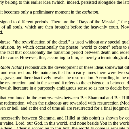
ly belong to this earlier idea (which, indeed, persisted alongside the latt
ea it becomes only a preliminary moment in the
eschaton
.
igned to different periods. There are the "Days of the Messiah," the 
on of all souls, which are then brought before the heavenly court. N
d.
hrase, "the revivification of the dead," is used without any special qualif
onfusion, by which occasionally the phrase "world to come" refers to a
the fact that occasionally the transition period between death and red
rld to come. However, this, according to him, is merely a terminological 
-Rabbi Natan
) reconstructs the development of these ideas somewhat diffe
h and resurrection. He maintains that from early times there were two s
.e., grave, and there inactively awaits the resurrection. According to th
the resurrection, and in the second it refers to the existence in between 
 Jewish literature in a purposely ambiguous sense so as not to decide b
y that continued in the controversies between Bet Shammai and Bet Hill
l the redemption, when the righteous are rewarded with resurrection (Moor
 or hell, and at the end of time all are resurrected for a final judgment,
t necessarily between Shammai and Hillel at this point) is shown by c
our value, Lord, our God, in this world, and none beside You in the wo
he dead." Clearly according to this text, the world to come is separate 