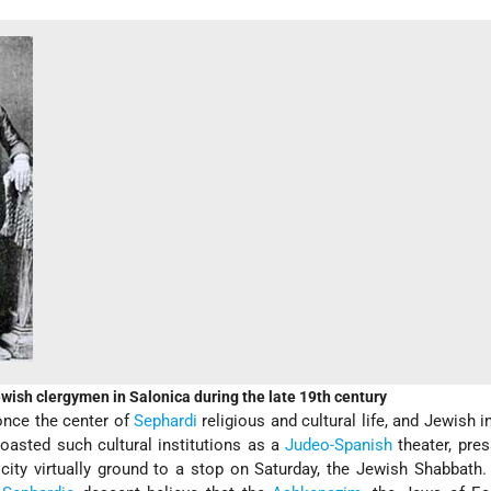
wish clergymen in Salonica during the late 19th century
once the center of
Sephardi
religious and cultural life, and Jewish i
boasted such cultural institutions as a
Judeo-Spanish
theater, pres
 city virtually ground to a stop on Saturday, the Jewish Shabbath