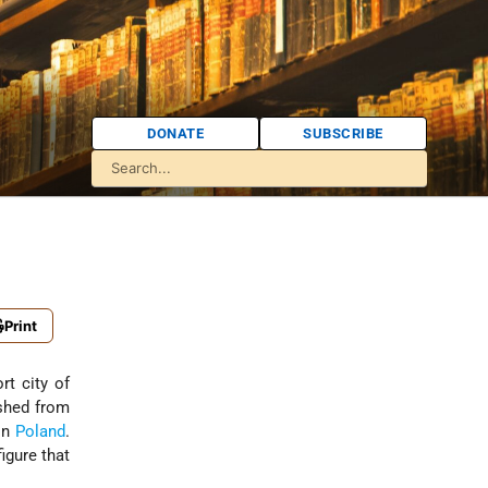
DONATE
SUBSCRIBE
Print
rt city of
shed from
in
Poland
.
 figure that