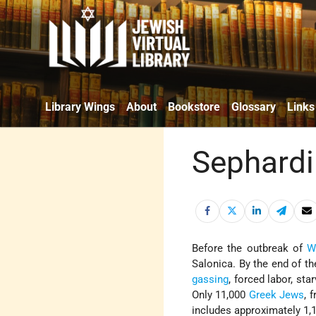
Library Wings
About
Bookstore
Glossary
Links
Sephardi
Before the outbreak of
W
Salonica. By the end of th
gassing
, forced labor, st
Only 11,000
Greek Jews
, 
includes approximately 1,