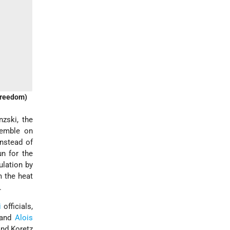
(Freedom)
nzski, the
semble on
Instead of
n for the
ulation by
m the heat
.
i
officials,
 and
Alois
and Koretz