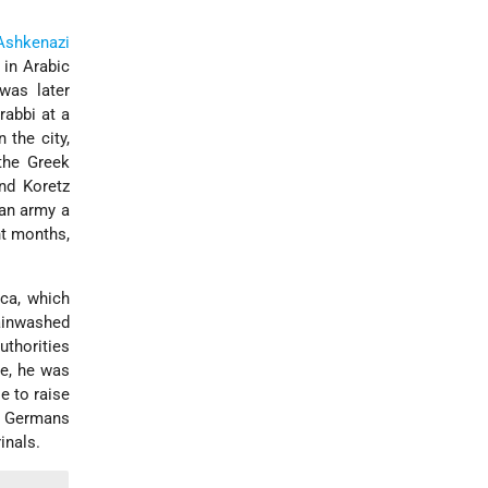
Ashkenazi
 in Arabic
was later
rabbi at a
n the city,
 the Greek
nd Koretz
man army a
t months,
ica, which
rainwashed
uthorities
le, he was
e to raise
he Germans
inals.