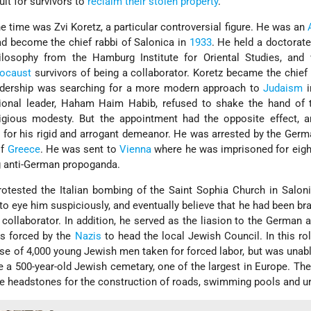
cult for survivors to
reclaim their stolen property
.
e time was Zvi Koretz, a particular controversial figure. He was an
ad become the chief rabbi of Salonica in
1933
. He held a doctorate
losophy from the Hamburg Institute for Oriental Studies, and 
ocaust
survivors of being a collaborator. Koretz became the chief 
adership was searching for a more modern approach to
Judaism
i
ditional leader, Haham Haim Habib, refused to shake the hand of
igious modesty. But the appointment had the opposite effect, a
for his rigid and arrogant demeanor. He was arrested by the Ger
of
Greece
. He was sent to
Vienna
where he was imprisoned for eigh
g anti-German propoganda.
protested the Italian bombing of the Saint Sophia Church in Salon
 eye him suspiciously, and eventually believe that he had been b
ollaborator. In addition, he served as the liasion to the German a
as forced by the
Nazis
to head the local Jewish Council. In this ro
ase of 4,000 young Jewish men taken for forced labor, but was unabl
e a 500-year-old Jewish cemetary, one of the largest in Europe. T
he headstones for the construction of roads, swimming pools and ur