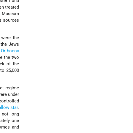
stern and
en treated
t
Museum
s sources
 were the
t the Jews
f
Orthodox
re the two
ek of the
 to 25,000
pet regime
were under
ontrolled
ellow star
.
 not long
ately one
homes and