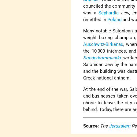
counciled the community to
was a
Sephardic
Jew, en
resettled in
Poland
and wou
Many notable Salonican 
weight boxing champion,
Auschwitz-Birkenau
, wher
the 10,000 internees, an
Sonderkommando
worker
Salonican Jew by the nam
and the building was dest
Greek national anthem.
At the end of the war, Sal
and businesses taken over
chose to leave the city o
behind. Today, there are 
Source:
The
Jerusalem
Re