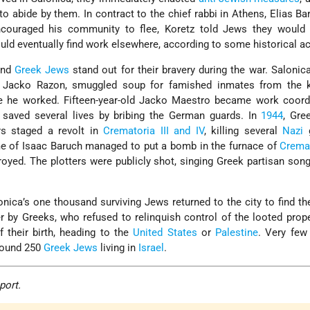
 abide by them. In contract to the chief rabbi in Athens, Elias Bar
couraged his community to flee, Koretz told Jews they would 
ld eventually find work elsewhere, according to some historical a
and
Greek Jews
stand out for their bravery during the war. Salonic
 Jacko Razon, smuggled soup for famished inmates from the k
e he worked. Fifteen-year-old Jacko Maestro became work coordi
d saved several lives by bribing the German guards. In
1944
, Gre
s staged a revolt in
Crematoria III and IV
, killing several
Nazi
g
e of Isaac Baruch managed to put a bomb in the furnace of
Cremat
royed. The plotters were publicly shot, singing Greek partisan son
onica’s one thousand surviving Jews returned to the city to find t
 by Greeks, who refused to relinquish control of the looted prop
f their birth, heading to the
United States
or
Palestine
. Very few
around 250
Greek Jews
living in
Israel
.
port.