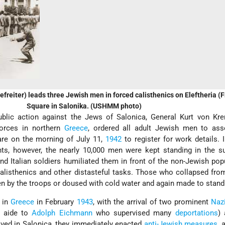
freiter) leads three Jewish men in forced calisthenics on Eleftheria 
Square in Salonika. (USHMM photo)
public action against the Jews of Salonica, General Kurt von Kre
rces in northern
Greece
, ordered all adult Jewish men to as
are on the morning of July 11,
1942
to register for work details. 
ts, however, the nearly 10,000 men were kept standing in the su
nd Italian soldiers humiliated them in front of the non-Jewish pop
alisthenics and other distasteful tasks. Those who collapsed fro
n by the troops or doused with cold water and again made to stand
 in
Greece
in February
1943
, with the arrival of two prominent
Naz
e aide to
Adolph Eichmann
who supervised many
deportations
)
ived in Salonica, they immediately enacted
anti-Jewish measures
, 