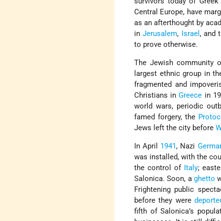
survivors today of Gree
Central Europe, have margi
as an afterthought by aca
in
Jerusalem
,
Israel
, and 
to prove otherwise.
The Jewish community of 
largest ethnic group in th
fragmented and impoveris
Christians in
Greece
in 19
world wars, periodic out
famed forgery, the
Protoc
Jews left the city before
W
In April
1941
, Nazi
Germa
was installed, with the co
the control of
Italy
; east
Salonica. Soon, a
ghetto
w
Frightening public spec
before they were
deporte
fifth of Salonica’s popul