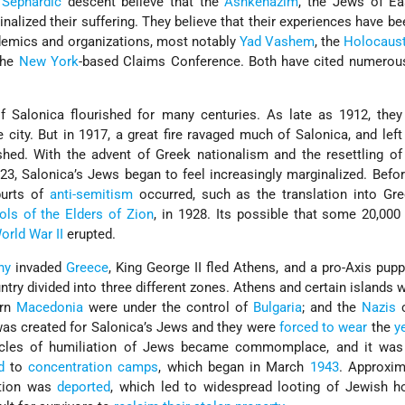
k
Sephardic
descent believe that the
Ashkenazim
, the Jews of Ea
nalized their suffering. They believe that their experiences have be
demics and organizations, most notably
Yad Vashem
, the
Holocaus
the
New York
-based Claims Conference. Both have cited numerou
Salonica flourished for many centuries. As late as 1912, they
e city. But in 1917, a great fire ravaged much of Salonica, and lef
hed. With the advent of Greek nationalism and the resettling o
23, Salonica’s Jews began to feel increasingly marginalized. Befo
burts of
anti-semitism
occurred, such as the translation into Gre
ols of the Elders of Zion
, in 1928. Its possible that some 20,000
orld War II
erupted.
ny
invaded
Greece
, King George II fled Athens, and a pro-Axis pup
untry divided into three different zones. Athens and certain islands 
ern
Macedonia
were under the control of
Bulgaria
; and the
Nazis
c
as created for Salonica’s Jews and they were
forced to wear
the
y
tacles of humiliation of Jews became commomplace, and it was
d
to
concentration camps
, which began in March
1943
. Approxim
ation was
deported
, which led to widespread looting of Jewish 