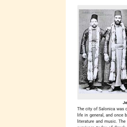
Je
The city of Salonica was 
life in general, and once 
literature and music. The