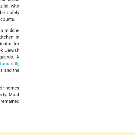
zilai, who
be safely
ccounts.
an middle-
itchen in
nator for
ek Jewish
uards. A
orium III
,
gs and the
heir homes
erty. Most
 remained