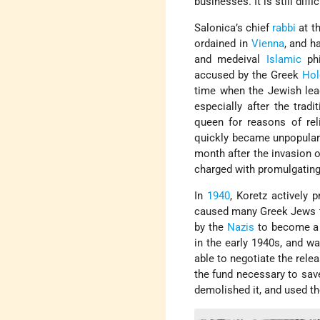
businesses. It is still diffi
Salonica’s chief
rabbi
at th
ordained in
Vienna
, and h
and medeival
Islamic
phi
accused by the Greek
Hol
time when the Jewish le
especially after the tra
queen for reasons of rel
quickly became unpopular 
month after the invasion 
charged with promulgatin
In
1940
, Koretz actively 
caused many Greek Jews to
by the
Nazis
to become a c
in the early 1940s, and w
able to negotiate the rele
the fund necessary to sav
demolished it, and used t