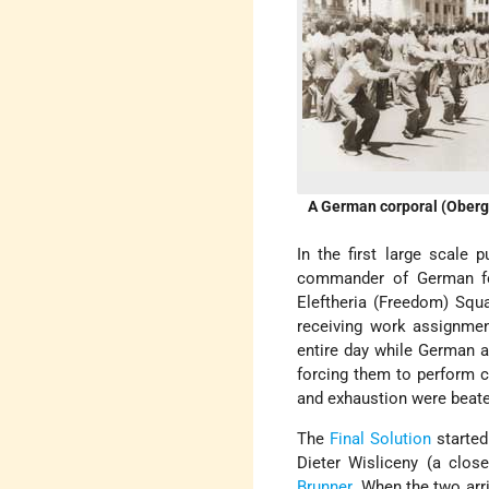
A German corporal (Oberge
In the first large scale 
commander of German fo
Eleftheria (Freedom) Squ
receiving work assignmen
entire day while German a
forcing them to perform c
and exhaustion were beate
The
Final Solution
started
Dieter Wisliceny (a clos
Brunner
. When the two arr