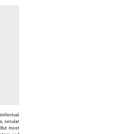
ntellectual
s, secular
. But most