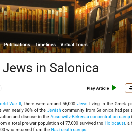
Publications
Timelines
Virtual Tours
 Jews in Salonica
Play Article
orld War II
, there were around 56,000
Jews
living in the Greek po
e war, nearly 98% of the
Jewish
community from Salonica had peri
arvation and disease in the
Auschwitz-Birkenau
concentration camp
from a total pre-war population of 77,000 survived the
Holocaust
, a
100 who returned from the
Nazi
death camps
.