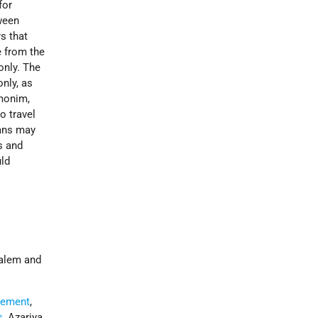
for
ween
s that
e from the
only. The
nly, as
imonim,
o travel
ians may
s and
uld
salem and
reement
,
s
, Azariya,