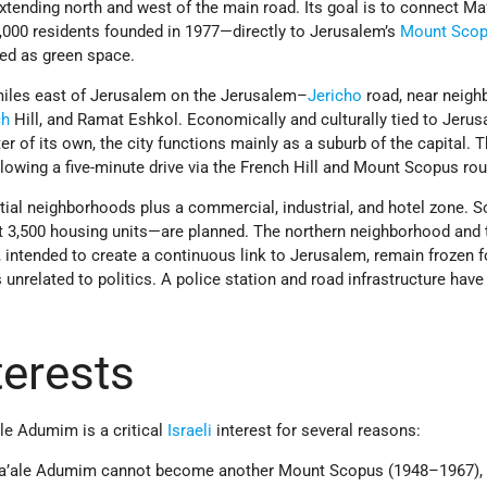
tending north and west of the main road. Its goal is to connect Ma
000 residents founded in 1977—directly to Jerusalem’s
Mount Sco
ted as green space.
miles east of Jerusalem on the Jerusalem–
Jericho
road, near neig
ch
Hill, and Ramat Eshkol. Economically and culturally tied to Jerus
er of its own, the city functions mainly as a suburb of the capital. 
llowing a five-minute drive via the French Hill and Mount Scopus rou
tial neighborhoods plus a commercial, industrial, and hotel zone. So
3,500 housing units—are planned. The northern neighborhood and 
 intended to create a continuous link to Jerusalem, remain frozen f
 unrelated to politics. A police station and road infrastructure have
nterests
le Adumim is a critical
Israeli
interest for several reasons:
 Ma’ale Adumim cannot become another Mount Scopus (1948–1967),