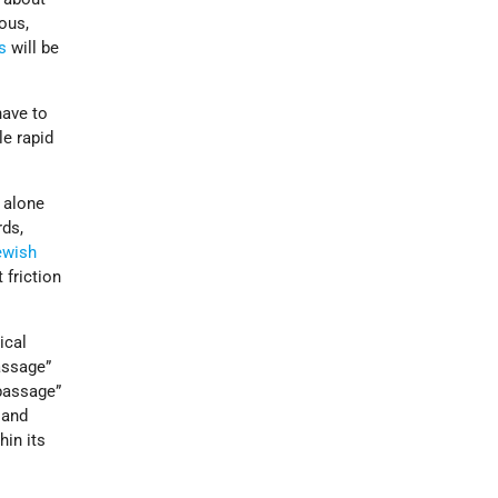
ious,
s
will be
have to
e rapid
.
k alone
rds,
ewish
 friction
ical
assage”
passage”
 and
hin its