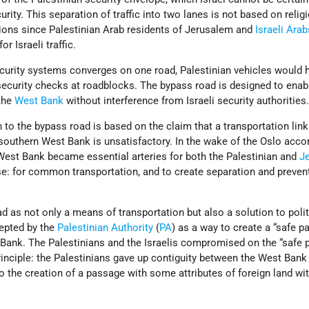
rity. This separation of traffic into two lanes is not based on relig
ctions since Palestinian Arab residents of Jerusalem and
Israeli Arab
r Israeli traffic.
ecurity systems converges on one road, Palestinian vehicles would 
curity checks at roadblocks. The bypass road is designed to enabl
the
West Bank
without interference from Israeli security authorities
 to the bypass road is based on the claim that a transportation lin
southern West Bank is unsatisfactory. In the wake of the Oslo acco
 West Bank became essential arteries for both the Palestinian and
J
se: for common transportation, and to create separation and prevent
.
d as not only a means of transportation but also a solution to polit
cepted by the
Palestinian Authority
(
PA
) as a way to create a “safe p
Bank. The Palestinians and the Israelis compromised on the “safe 
inciple: the Palestinians gave up contiguity between the West Bank
to the creation of a passage with some attributes of foreign land wit