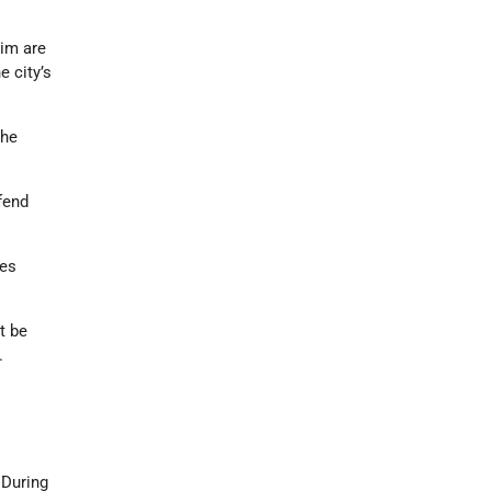
mim are
e city’s
the
fend
tes
t be
.
 During