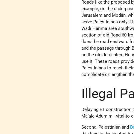
Roads like the proposed byp
example, on the underpass
Jerusalem and Modiin, whi
serve Palestinians only. T
Wadi Harima area southward
section of old Road 60 fro
does the road eastward fr
and the passage through Be
on the old Jerusalem-Hebr
use it. These roads provid
Palestinians to reach thei
complicate or lengthen thei
Illegal P
Delaying E1 construction ca
Ma’ale Adumim—vital to ens
Second, Palestinian and
B
this land is designated Are