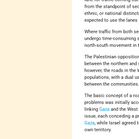
from the standpoint of secu
ethnic, or national distin
expected to use the lanes fo
Where traffic from both s
undergo time-consuming se
north-south movement in 
The Palestinian opposition
between the northern and 
however, the roads in the
populations, with a dual u
between the communities
The basic concept of a roa
problems was initially ac
linking
Gaza
and the West 
issue, each conceding a pr
Gaza
, while Israel agreed 
own territory.