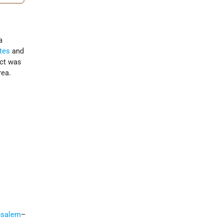
a
tes
and
ect was
rea.
usalem
–