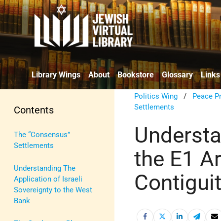
Library Wings
About
Bookstore
Glossary
Links
Politics Wing
/
Peace P
Settlements
Contents
Understan
The “Consensus”
Settlements
the E1 A
Understanding The
Contiguit
Application of Israeli
Sovereignty to the West
Bank