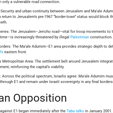
h only a vulnerable road connection.
: Security and urban continuity between Jerusalem and Ma’ale Adu
a return to Jerusalem’s pre-1967 “border-town” status would block th
owth.
rteries: The Jerusalem–Jericho road—vital for troop movements to 
time—is increasingly threatened by illegal
Palestinian
construction.
orders: The Ma’ale Adumim–E1 area provides strategic depth to de
l’s
eastern front.
s Metropolitan Area: The settlement belt around Jerusalem integra
ent, reinforcing the capital’s viability.
 Across the political spectrum, Israelis agree: Ma’ale Adumim mus
through E1 and remain under Israeli sovereignty in any final borders
ian Opposition
against E1 began immediately after the
Taba talks
in January 2001.