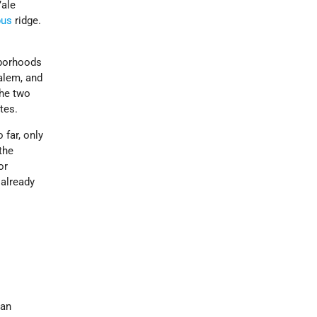
’ale
pus
ridge.
hborhoods
alem, and
The two
tes.
 far, only
the
or
 already
 an