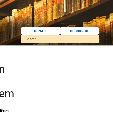
DONATE
SUBSCRIBE
in
lem
Print