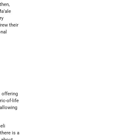
then,
Ma’ale
ry
drew their
onal
s offering
ic-of-life
allowing
eli
there is a
n about