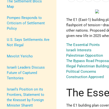
The Settlement Blocs
Map
Pompeo Responds to
The E1 (East-1) building p
Criticism of Settlement
flashpoint of tension—dra
Policy
other nations. Proposed d
given new life in 2025 wh
U.S. Says Settlements Are
The Essential Points
Not Illegal
Israeli Interests
Palestinian Opposition
Mevo’ot Yericho
The Bypass Road Proposa
Illegal Palestinian Building
Israeli Leaders Discuss
Political Concerns
Future of Captured
Construction Approved
Territories
The Esse
Israel's Position on its
Frontiers, Statement to
the Knesset by Foreign
Minister Sharett
The E1 building plan cove