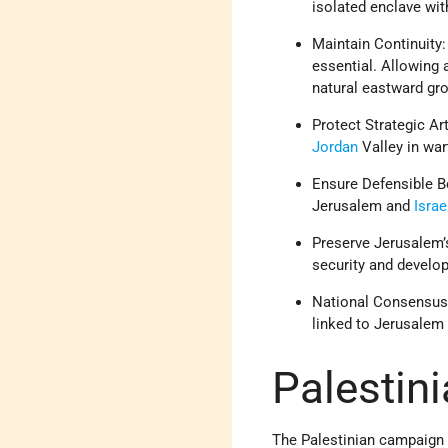
isolated enclave wit
Maintain Continuity
essential. Allowing 
natural eastward gr
Protect Strategic A
Jordan
Valley in war
Ensure Defensible B
Jerusalem and
Israe
Preserve Jerusalem’
security and developm
National Consensus:
linked to Jerusalem 
Palestin
The Palestinian campaign 