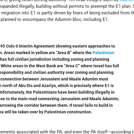
xpanded illegally, building without permits to preempt the E1 plan. 
n
migration into E1 is partly driven by fears of being excluded from t
s planned to encompass the Adumim bloc, including E1.
95 Oslo II Interim Agreement showing eastern approaches to
. Areas marked in yellow are “Area B” where the
Palestinian
has full civilian jurisdiction including zoning and planning
. White areas in the West Bank are “Area C” where Israel has full
esponsibility and civilian authority over zoning and planning.
 connection between Jerusalem and Maale Adumim must
n north of Abu Dis and Azariya, which is precisely where E1 is
nfortunately, the Palestinians have been building illegally in
ose to the main road connecting Jerusalem and Maale Adumim,
rrowing the corridor between them. If Israel fails to build in
ea will be taken over by Palestinian construction.
lements associated with the PA, and even the PA itself—according t