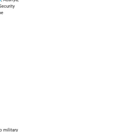
Security
he
o military