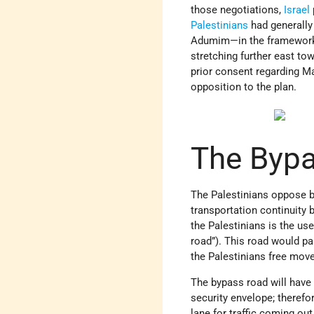
those negotiations,
Israel
Palestinians
had generally
Adumim—in the framework of
stretching further east to
prior consent regarding M
opposition to the plan.
The Bypa
The Palestinians oppose bo
transportation continuity
the Palestinians is the use
road”). This road would p
the Palestinians free mo
The bypass road will have t
security envelope; therefor
lane for traffic coming ou