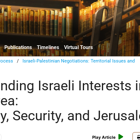
Publications
Timelines
Virtual Tours
rocess
/
Israeli-Palestinian Negotiations: Territorial Issues and
ding Israeli Interests 
rea:
y, Security, and Jerusa
Play Article