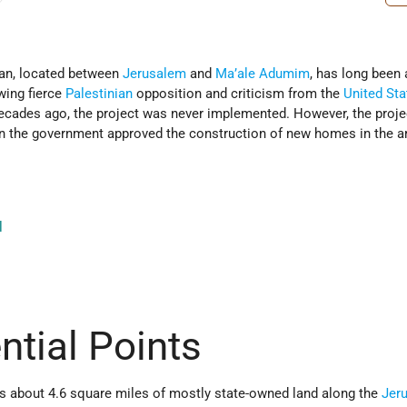
lan, located between
Jerusalem
and
Ma’ale Adumim
, has long been 
wing fierce
Palestinian
opposition and criticism from the
United Sta
ecades ago, the project was never implemented. However, the proj
en the government approved the construction of new homes in the a
l
ntial Points
rs about 4.6 square miles of mostly state-owned land along the
Jer