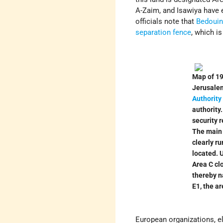
A-Zaim, and Isawiya have e
officials note that
Bedoui
separation fence
, which i
Map of 19
Jerusalem
Authority
authority
security r
The main
clearly ru
located. U
Area C cl
thereby na
E1, the ar
European organizations, e