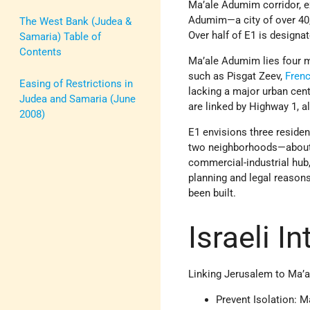
Ma’ale Adumim corridor, ex
Adumim—a city of over 40,
The West Bank (Judea &
Over half of E1 is designa
Samaria) Table of
Contents
Ma’ale Adumim lies four 
such as Pisgat Zeev,
Fren
Easing of Restrictions in
lacking a major urban cent
Judea and Samaria (June
are linked by Highway 1, a
2008)
E1 envisions three residen
two neighborhoods—about 
commercial-industrial hub,
planning and legal reasons
been built.
Israeli I
Linking Jerusalem to Ma’a
Prevent Isolation: