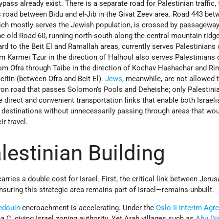
ass already exist. There is a separate road for Palestinian traffic, 
 road between Bidu and el-Jib in the Givat Zeev area. Road 443 bet
ch mostly serves the Jewish population, is crossed by passageway
he old Road 60, running north-south along the central mountain ridg
 to the Beit El and Ramallah areas, currently serves Palestinians 
m Karmei Tzur in the direction of Halhoul also serves Palestinians o
om Ofra through Taibe in the direction of Kochav Hashachar and R
itin (between Ofra and Beit El).
Jews
, meanwhile, are not allowed t
on road that passes Solomon’s Pools and Deheishe; only Palestin
e direct and convenient transportation links that enable both Israeli
r destinations without unnecessarily passing through areas that wo
r travel.
alestinian Building
rries a double cost for Israel. First, the critical link between Jeru
uring this strategic area remains part of Israel—remains unbuilt.
edouin
encroachment is accelerating. Under the
Oslo II Interim Ag
a C, giving Israel zoning authority. Yet Arab villages such as
Abu Di