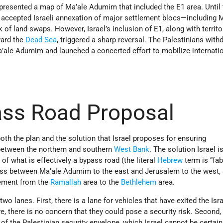
presented a map of Ma’ale Adumim that included the E1 area. Until 
 accepted Israeli annexation of major settlement blocs—including 
 land swaps. However, Israel’s inclusion of E1, along with territo
ward
the
Dead
Sea
, triggered a sharp reversal. The Palestinians with
a’ale Adumim and launched a concerted effort to mobilize internati
ss Road Proposal
th the plan and the solution that Israel proposes for ensuring
 between the northern and southern
West Bank
. The solution Israel i
 of what is effectively a bypass road (the literal
Hebrew
term is “fabr
ass between Ma’ale Adumim to the east and Jerusalem to the west, 
vement from the
Ramallah
area to the
Bethlehem
area.
wo lanes. First, there is a lane for vehicles that have exited the Isra
e, there is no concern that they could pose a security risk. Second, 
t of the Palestinian security envelope, which Israel cannot be certai