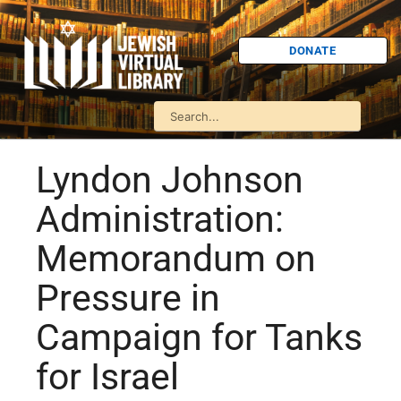
DONATE
Lyndon Johnson
Administration:
Memorandum on
Pressure in
Campaign for Tanks
for Israel