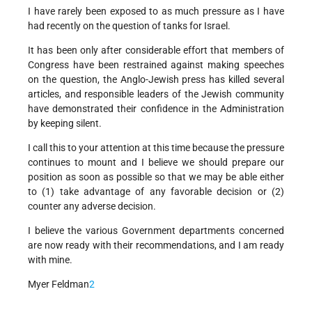
I have rarely been exposed to as much pressure as I have
had recently on the question of tanks for Israel.
It has been only after considerable effort that members of
Congress have been restrained against making speeches
on the question, the Anglo-Jewish press has killed several
articles, and responsible leaders of the Jewish community
have demonstrated their confidence in the Administration
by keeping silent.
I call this to your attention at this time because the pressure
continues to mount and I believe we should prepare our
position as soon as possible so that we may be able either
to (1) take advantage of any favorable decision or (2)
counter any adverse decision.
I believe the various Government departments concerned
are now ready with their recommendations, and I am ready
with mine.
Myer Feldman
2