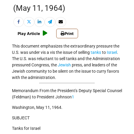
(May 11, 1964)
Play Article
Print
This document emphasizes the extraordinary pressure the
U.S. was under vis a vis the issue of selling
tanks
to
Israel
.
The U.S. was reluctant to sell tanks and the Administration
pressured Congress, the
Jewish
press, and leaders of the
Jewish community to be silent on the issue to curry favors
with the administration.
Memorandum From the President's Deputy Special Counsel
(Feldman) to President Johnson
1
Washington, May 11, 1964.
SUBJECT
Tanks for Israel