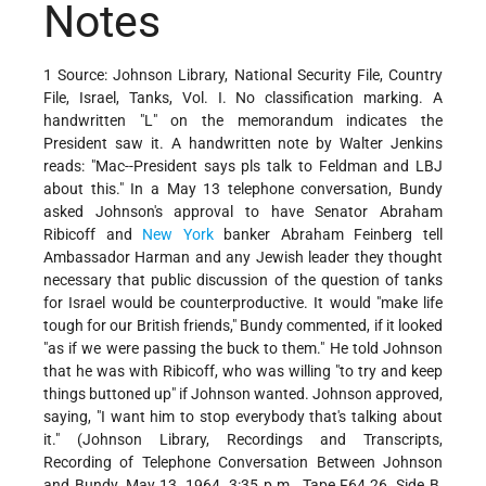
Notes
1 Source: Johnson Library, National Security File, Country
File, Israel, Tanks, Vol. I. No classification marking. A
handwritten "L" on the memorandum indicates the
President saw it. A handwritten note by Walter Jenkins
reads: "Mac--President says pls talk to Feldman and LBJ
about this." In a May 13 telephone conversation, Bundy
asked Johnson's approval to have Senator Abraham
Ribicoff and
New York
banker Abraham Feinberg tell
Ambassador Harman and any Jewish leader they thought
necessary that public discussion of the question of tanks
for Israel would be counterproductive. It would "make life
tough for our British friends," Bundy commented, if it looked
"as if we were passing the buck to them." He told Johnson
that he was with Ribicoff, who was willing "to try and keep
things buttoned up" if Johnson wanted. Johnson approved,
saying, "I want him to stop everybody that's talking about
it." (Johnson Library, Recordings and Transcripts,
Recording of Telephone Conversation Between Johnson
and Bundy, May 13, 1964, 3:35 p.m., Tape F64.26, Side B,