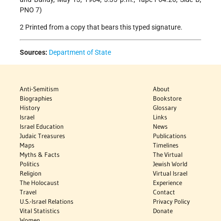
PNO 7)
2 Printed from a copy that bears this typed signature.
Sources:
Department of State
Anti-Semitism
About
Biographies
Bookstore
History
Glossary
Israel
Links
Israel Education
News
Judaic Treasures
Publications
Maps
Timelines
Myths & Facts
The Virtual
Politics
Jewish World
Religion
Virtual Israel
The Holocaust
Experience
Travel
Contact
U.S.-Israel Relations
Privacy Policy
Vital Statistics
Donate
Women